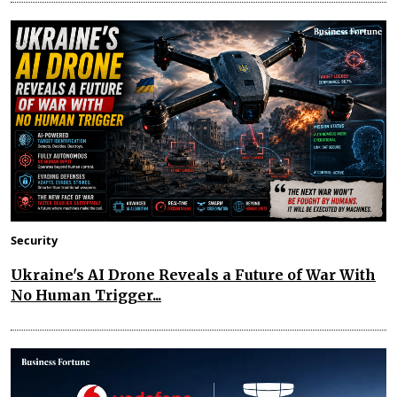
Security
Ukraine's AI Drone Reveals a Future of War With
No Human Trigger...