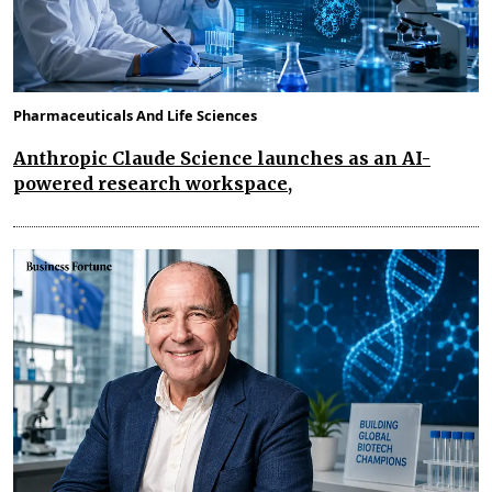
Pharmaceuticals And Life Sciences
Anthropic Claude Science launches as an AI-
powered research workspace,