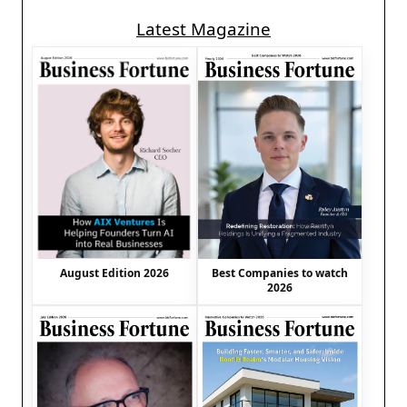
Latest Magazine
August Edition 2026
Best Companies to watch
2026