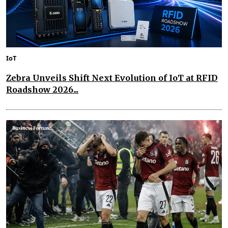
IoT
Zebra Unveils Shift Next Evolution of IoT at RFID
Roadshow 2026...