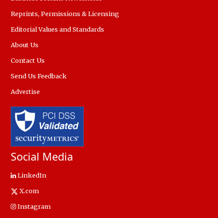
Reprints, Permissions & Licensing
Editorial Values and Standards
About Us
Contact Us
Send Us Feedback
Advertise
Social Media
LinkedIn
X.com
Instagram