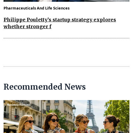
Pharmaceuticals And Life Sciences
Philippe Pouletty’s startup strategy explores
whether stronger f
Recommended News