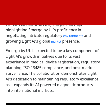
In order to establish a worldwide regulatory
approach, Emergo by UL will first help Light AI with
regulatory filings to Health Canada. CEO Peter
Whitehead was excited by the partnership,
highlighting Emergo by UL's proficiency in
negotiating intricate regulatory
and
environments
growing Light AI's global
presence.
market
Emergo by UL is expected to be a key component of
Light AI's growth initiatives due to its vast
experience in medical device registration, regulatory
planning, ISO 13485 compliance, and post-market
surveillance. The collaboration demonstrates Light
AI's dedication to maintaining regulatory excellence
as it expands its AI-powered diagnostic products
into international markets.