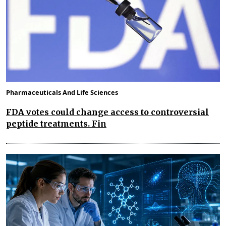
Pharmaceuticals And Life Sciences
FDA votes could change access to controversial
peptide treatments. Fin