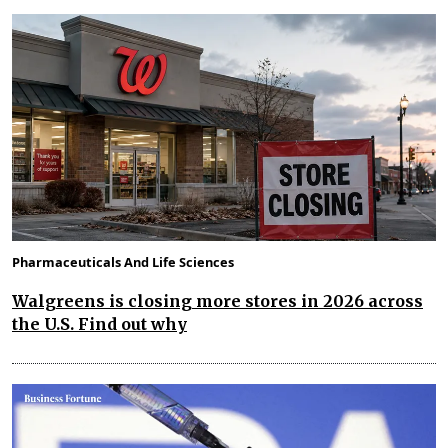
Pharmaceuticals And Life Sciences
Walgreens is closing more stores in 2026 across
the U.S. Find out why