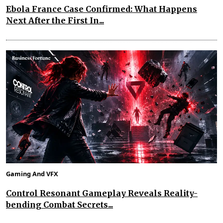
Ebola France Case Confirmed: What Happens
Next After the First In...
Gaming And VFX
Control Resonant Gameplay Reveals Reality-
bending Combat Secrets...