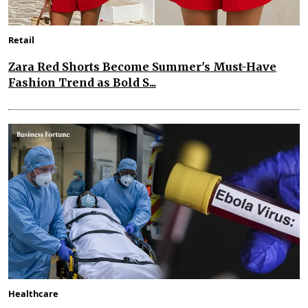
Retail
Zara Red Shorts Become Summer's Must-Have
Fashion Trend as Bold S...
Healthcare