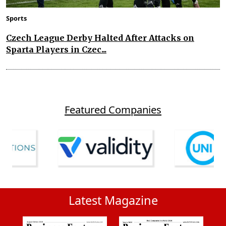
Sports
Czech League Derby Halted After Attacks on
Sparta Players in Czec...
Featured Companies
Latest Magazine