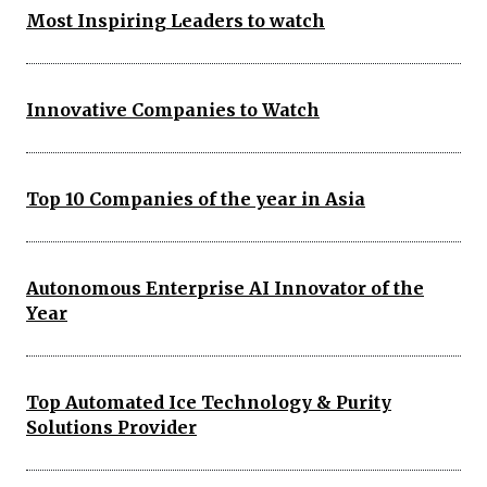
Most Inspiring Leaders to watch
Innovative Companies to Watch
Top 10 Companies of the year in Asia
Autonomous Enterprise AI Innovator of the
Year
Top Automated Ice Technology & Purity
Solutions Provider