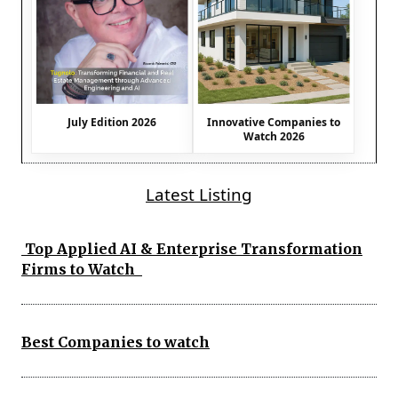
July Edition 2026
Innovative Companies to
Watch 2026
Latest Listing
Top Applied AI & Enterprise Transformation
Firms to Watch
Best Companies to watch