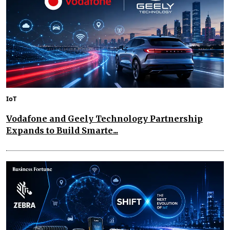
IoT
Vodafone and Geely Technology Partnership
Expands to Build Smarte...