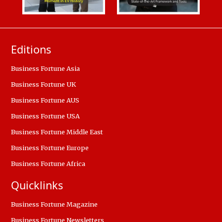
Editions
Business Fortune Asia
Business Fortune UK
Business Fortune AUS
Business Fortune USA
Business Fortune Middle East
Business Fortune Europe
Business Fortune Africa
Quicklinks
Business Fortune Magazine
Business Fortune Newsletters