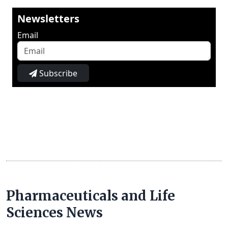
Newsletters
Email
Subscribe
Pharmaceuticals and Life
Sciences News