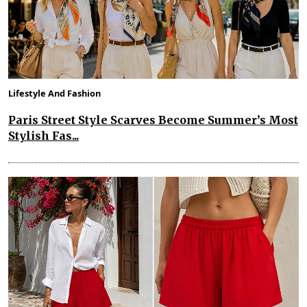
Lifestyle And Fashion
Paris Street Style Scarves Become Summer’s Most
Stylish Fas...