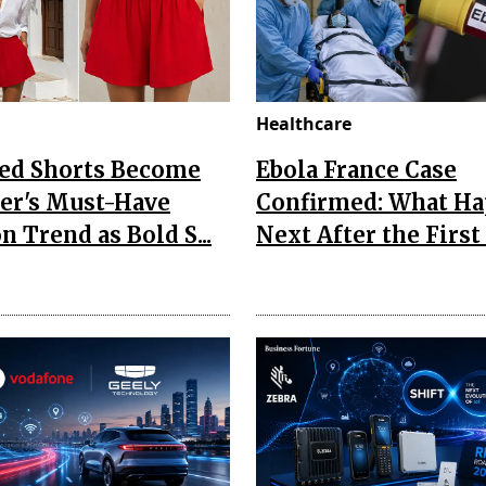
Healthcare
Red Shorts Become
Ebola France Case
r's Must-Have
Confirmed: What H
n Trend as Bold S...
Next After the First I