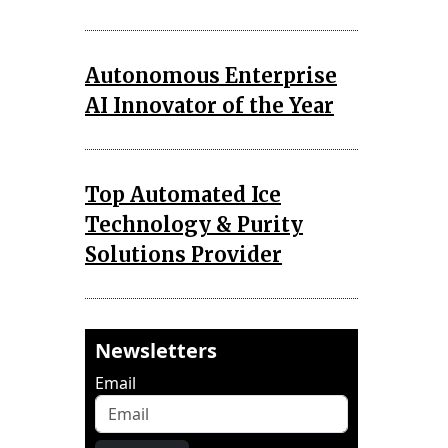
Autonomous Enterprise
AI Innovator of the Year
Top Automated Ice
Technology & Purity
Solutions Provider
Newsletters
Email