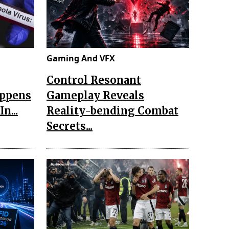
Gaming And VFX
Control Resonant
appens
Gameplay Reveals
n...
Reality-bending Combat
Secrets...