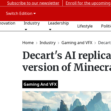
Subscribe to our newsletter
Enroll for the upcoming
Switch Edition
novation
Industry
Leadership
Lifestyle
Polit
Home
Industry
Gaming and VFX
Decart'
Decart's AI replica
version of Minecr
Gaming And VFX