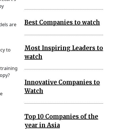
by
Best Companies to watch
dels are
Most Inspiring Leaders to
cy to
watch
 training
copy?
Innovative Companies to
Watch
re
Top 10 Companies of the
year in Asia