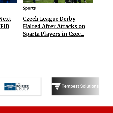
Sports
 Next
Czech League Derby
RFID
Halted After Attacks on
Sparta Players in Czec...