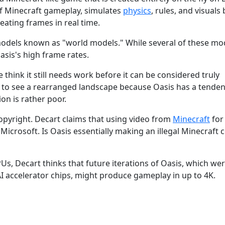
of Minecraft gameplay, simulates
physics
, rules, and visuals 
ating frames in real time.
models known as "world models." While several of these mo
Oasis's high frame rates.
think it still needs work before it can be considered truly
to see a rearranged landscape because Oasis has a tenden
ion is rather poor.
opyright. Decart claims that using video from
Minecraft
for
 Microsoft. Is Oasis essentially making an illegal Minecraft 
s, Decart thinks that future iterations of Oasis, which we
I accelerator chips, might produce gameplay in up to 4K.