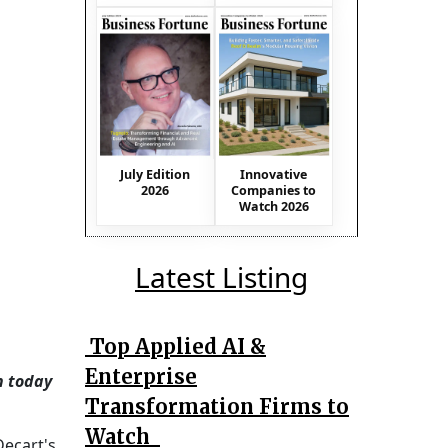
July Edition
Innovative
2026
Companies to
Watch 2026
Latest Listing
Top Applied AI &
Enterprise
h today
Transformation Firms to
Watch
Decart's