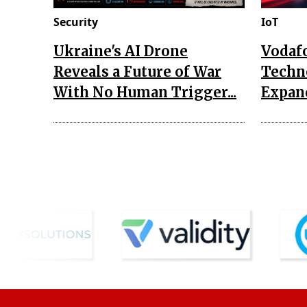
Security
IoT
Ukraine's AI Drone
Vodaf
Reveals a Future of War
Techn
With No Human Trigger...
Expand