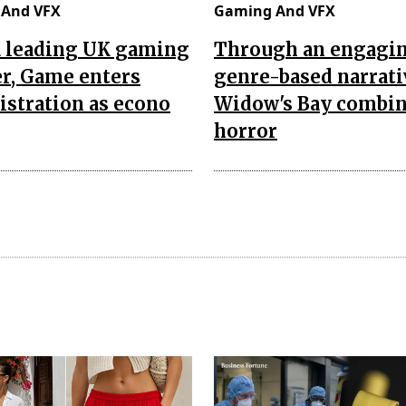
And VFX
Gaming And VFX
a leading UK gaming
Through an engagi
er, Game enters
genre-based narrati
stration as econo
Widow's Bay combi
horror