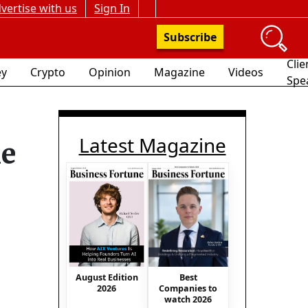
vertise with us
Sign In
Subscribe
Clie
y
Crypto
Opinion
Magazine
Videos
Spe
Latest Magazine
me
August Edition
Best
2026
Companies to
watch 2026