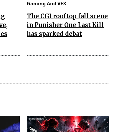
Gaming And VFX
ng
The CGI rooftop fall scene
ve,
in Punisher One Last Kill
nes
has sparked debat