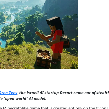
Oren Zeev
, the Israeli AI startup Decart came out of stealt
ble "open-world" AI model.
Minecraft-like game that is created entirely on the fly on 