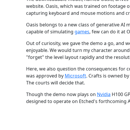
website. Oasis, which was trained on footage 
capturing keyboard and mouse motions and cre
Oasis belongs to a new class of generative AI 
capable of simulating
games
, few can do it at 
Out of curiosity, we gave the demo a go, and we 
enjoyable. We would turn my character around 
"forget" the level layout rapidly and the resolut
Here, we also question the consequences for c
was approved by
Microsoft
. Crafts is owned by
The courts will decide that.
Though the demo now plays on
Nvidia
H100 GPU
designed to operate on Etched's forthcoming A