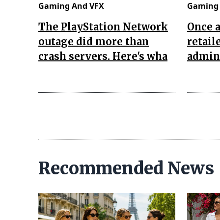
Gaming And VFX
Gaming 
The PlayStation Network
Once 
outage did more than
retail
crash servers. Here's wha
admini
Recommended News