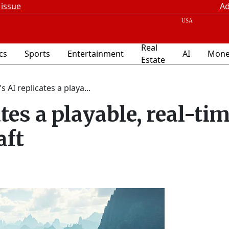
 issue
Ad
Real
ics
Sports
Entertainment
AI
Mone
Estate
s AI replicates a playa...
tes a playable, real-ti
aft