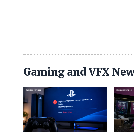
Gaming and VFX Ne