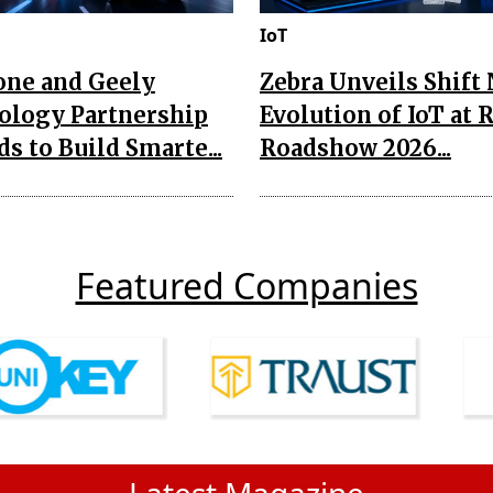
IoT
one and Geely
Zebra Unveils Shift
ology Partnership
Evolution of IoT at 
s to Build Smarte...
Roadshow 2026...
Featured Companies
Latest Magazine