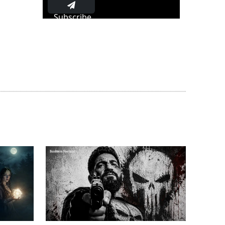
Subscribe