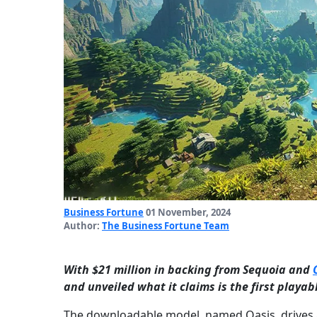
Business Fortune
01 November, 2024
Author:
The Business Fortune Team
With $21 million in backing from Sequoia and
and unveiled what it claims is the first playa
The downloadable model, named Oasis, drives a 