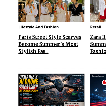
Lifestyle And Fashion
Retail
Paris Street Style Scarves
Zara 
Become Summer’s Most
Summe
Stylish Fas...
Fashio