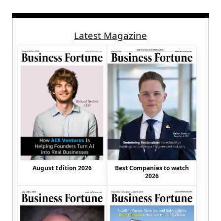
Latest Magazine
August Edition 2026
Best Companies to watch
2026