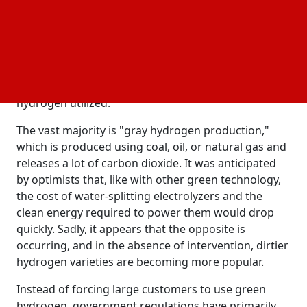
solar energy, wind farms, and
if it could
electric cars
decarbonize all of these industries. Hydrogen's
potential isn't yet matched by its actuality, though.
Currently, "green hydrogen production," which is
created by using energy to split water into hydrogen
and oxygen, makes up less than 1% of the total
hydrogen utilized.
The vast majority is "gray hydrogen production,"
which is produced using coal, oil, or natural gas and
releases a lot of carbon dioxide. It was anticipated
by optimists that, like with other green technology,
the cost of water-splitting electrolyzers and the
clean energy required to power them would drop
quickly. Sadly, it appears that the opposite is
occurring, and in the absence of intervention, dirtier
hydrogen varieties are becoming more popular.
Instead of forcing large customers to use green
hydrogen, government regulations have primarily