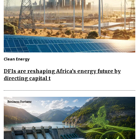
Clean Energy
DFIs are reshaping Africa’s energy future by
directing capital t