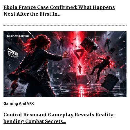
Ebola France Case Confirmed: What Happens
Next After the First In...
Gaming And VFX
Control Resonant Gameplay Reveals Reality-
bending Combat Secrets...