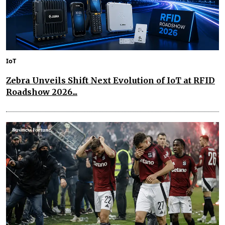
IoT
Zebra Unveils Shift Next Evolution of IoT at RFID
Roadshow 2026...