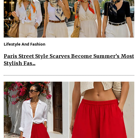
Lifestyle And Fashion
Paris Street Style Scarves Become Summer’s Most
Stylish Fas...