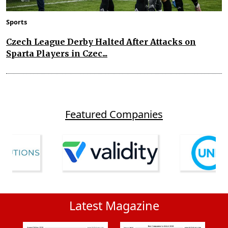
Sports
Czech League Derby Halted After Attacks on
Sparta Players in Czec...
Featured Companies
Latest Magazine