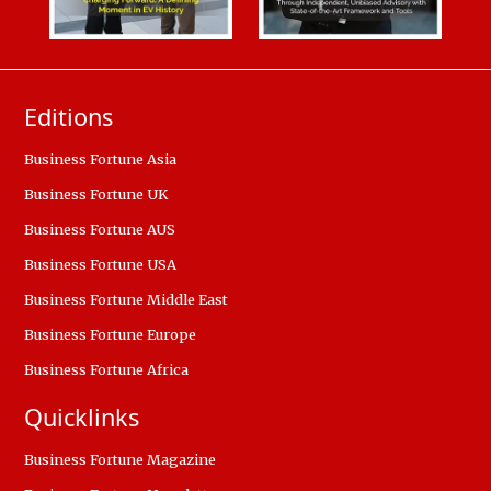
Editions
Business Fortune Asia
Business Fortune UK
Business Fortune AUS
Business Fortune USA
Business Fortune Middle East
Business Fortune Europe
Business Fortune Africa
Quicklinks
Business Fortune Magazine