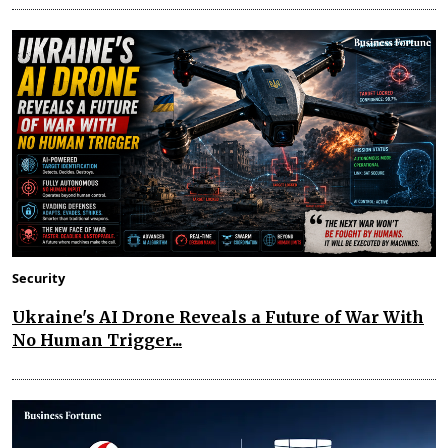
Security
Ukraine's AI Drone Reveals a Future of War With
No Human Trigger...