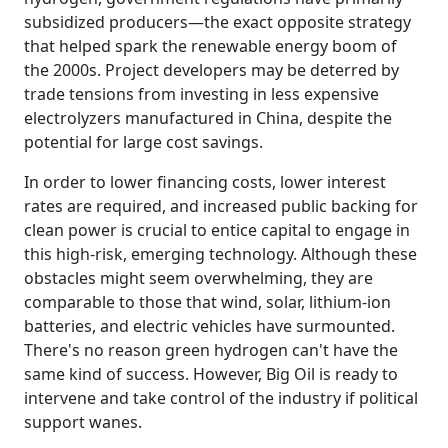
subsidized producers—the exact opposite strategy
that helped spark the renewable energy boom of
the 2000s. Project developers may be deterred by
trade tensions from investing in less expensive
electrolyzers manufactured in China, despite the
potential for large cost savings.
In order to lower financing costs, lower interest
rates are required, and increased public backing for
clean power is crucial to entice capital to engage in
this high-risk, emerging technology. Although these
obstacles might seem overwhelming, they are
comparable to those that wind, solar, lithium-ion
batteries, and electric vehicles have surmounted.
There's no reason green hydrogen can't have the
same kind of success. However, Big Oil is ready to
intervene and take control of the industry if political
support wanes.