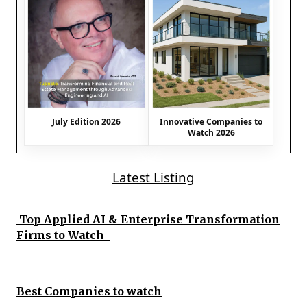
July Edition 2026
Innovative Companies to
Watch 2026
Latest Listing
Top Applied AI & Enterprise Transformation
Firms to Watch
Best Companies to watch