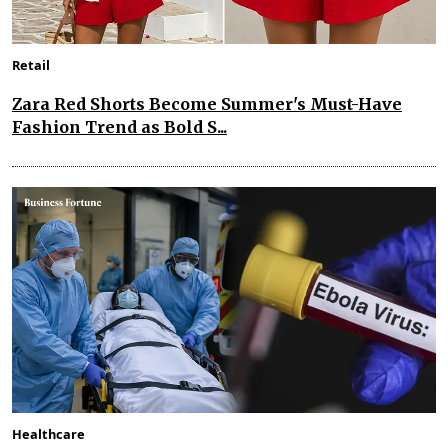
Retail
Zara Red Shorts Become Summer's Must-Have
Fashion Trend as Bold S...
Healthcare