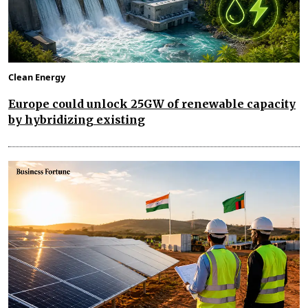
Clean Energy
Europe could unlock 25GW of renewable capacity
by hybridizing existing