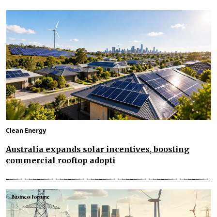
Clean Energy
Australia expands solar incentives, boosting
commercial rooftop adopti