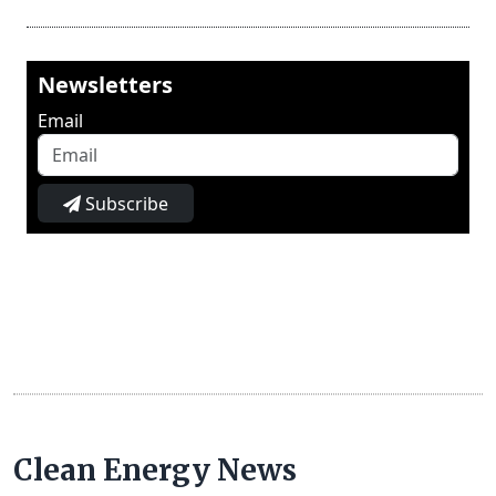
Newsletters
Email
Subscribe
Clean Energy News