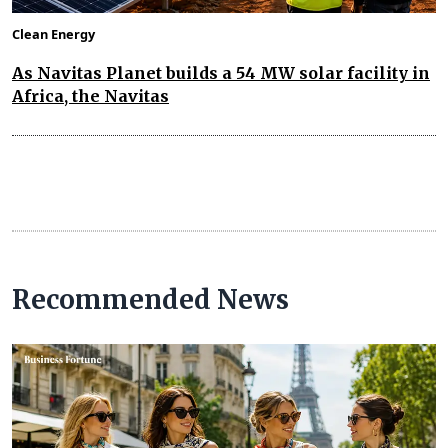
Clean Energy
As Navitas Planet builds a 54 MW solar facility in
Africa, the Navitas
Recommended News