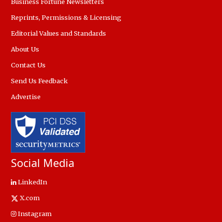
Business Fortune Newsletters
Reprints, Permissions & Licensing
Editorial Values and Standards
About Us
Contact Us
Send Us Feedback
Advertise
Social Media
LinkedIn
X.com
Instagram