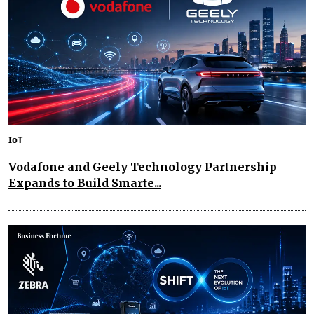
IoT
Vodafone and Geely Technology Partnership
Expands to Build Smarte...