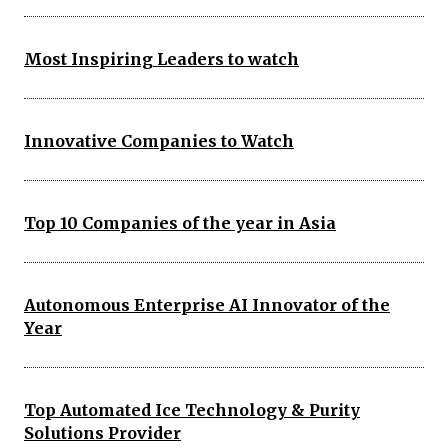
Most Inspiring Leaders to watch
Innovative Companies to Watch
Top 10 Companies of the year in Asia
Autonomous Enterprise AI Innovator of the
Year
Top Automated Ice Technology & Purity
Solutions Provider