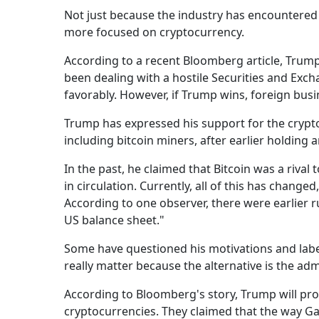
Not just because the industry has encountered
more focused on cryptocurrency.
According to a recent Bloomberg article, Trum
been dealing with a hostile Securities and Exc
favorably. However, if Trump wins, foreign busi
Trump has expressed his support for the cryptoc
including bitcoin miners, after earlier holding 
In the past, he claimed that Bitcoin was a rival
in circulation. Currently, all of this has change
According to one observer, there were earlier 
US balance sheet."
Some have questioned his motivations and labele
really matter because the alternative is the admi
According to Bloomberg's story, Trump will pr
cryptocurrencies. They claimed that the way G