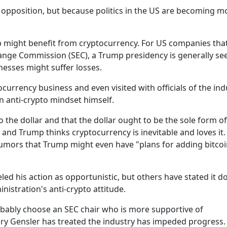
 opposition, but because politics in the US are becoming m
p might benefit from cryptocurrency. For US companies tha
hange Commission (SEC), a Trump presidency is generally se
nesses might suffer losses.
urrency business and even visited with officials of the ind
an anti-crypto mindset himself.
 to the dollar and that the dollar ought to be the sole form 
d, and Trump thinks cryptocurrency is inevitable and loves it.
rumors that Trump might even have "plans for adding bitcoi
d his action as opportunistic, but others have stated it d
nistration's anti-crypto attitude.
obably choose an SEC chair who is more supportive of
ary Gensler has treated the industry has impeded progress.