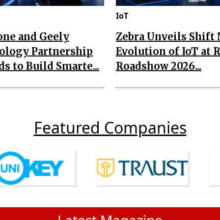
IoT
one and Geely
Zebra Unveils Shift
ology Partnership
Evolution of IoT at 
s to Build Smarte...
Roadshow 2026...
Featured Companies
Latest Magazine