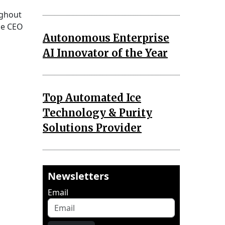
ughout
se CEO
Autonomous Enterprise
AI Innovator of the Year
Top Automated Ice
Technology & Purity
Solutions Provider
Newsletters
Email