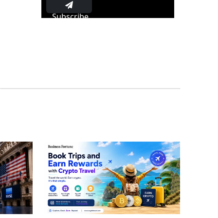
Subscribe