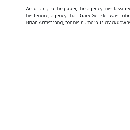
According to the paper, the agency misclassifi
his tenure, agency chair Gary Gensler was crit
Brian Armstrong, for his numerous crackdowns