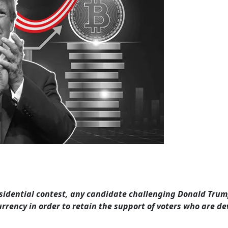
sidential contest, any candidate challenging Donald Trum
rrency in order to retain the support of voters who are de