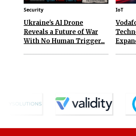
Security
IoT
Ukraine's AI Drone
Vodaf
Reveals a Future of War
Techn
With No Human Trigger...
Expand