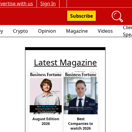
vertise with us
Sign In
Subscribe
Clie
y
Crypto
Opinion
Magazine
Videos
Spe
Latest Magazine
August Edition
Best
2026
Companies to
watch 2026