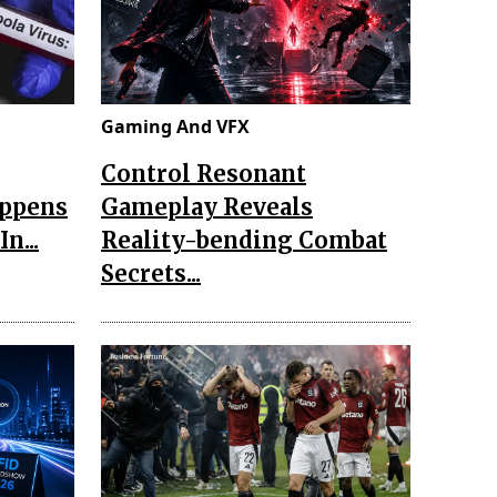
Gaming And VFX
Control Resonant
appens
Gameplay Reveals
n...
Reality-bending Combat
Secrets...