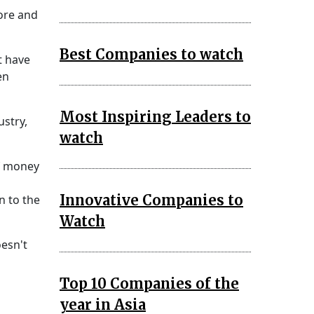
ore and
Best Companies to watch
t have
en
Most Inspiring Leaders to
ustry,
watch
of money
Innovative Companies to
n to the
Watch
oesn't
Top 10 Companies of the
year in Asia