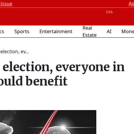
 issue
Ad
Real
ics
Sports
Entertainment
AI
Mone
Estate
lection, ev...
election, everyone in
uld benefit