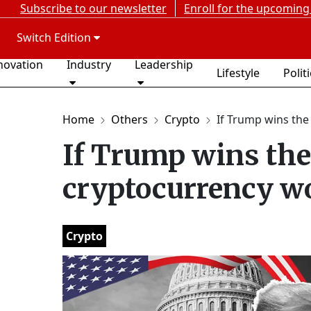
Subscribe to our newsletter
Enroll for the upcoming
Switch Edition
novation
Industry
Leadership
Lifestyle
Polit
Home
Others
Crypto
If Trump wins the e
If Trump wins the 
cryptocurrency wo
Crypto