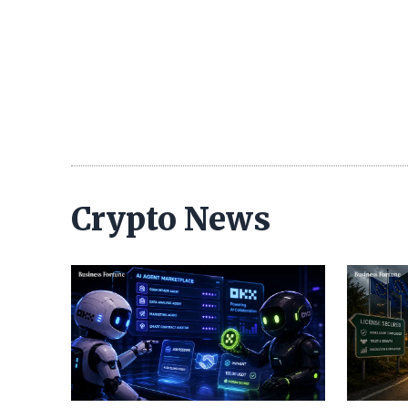
Crypto News