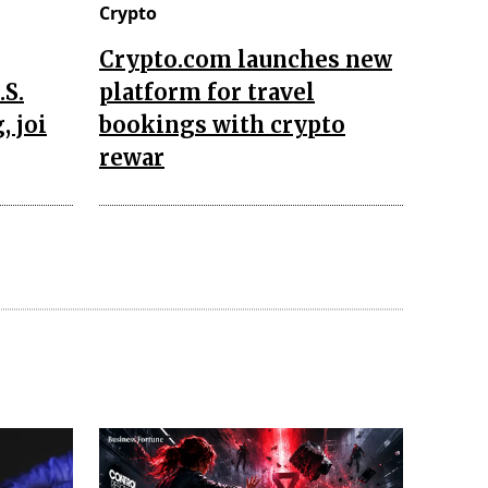
Crypto
Crypto.com launches new
.S.
platform for travel
, joi
bookings with crypto
rewar