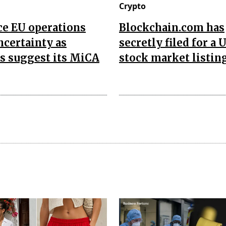
Crypto
ce EU operations
Blockchain.com has
ncertainty as
secretly filed for a U
s suggest its MiCA
stock market listing