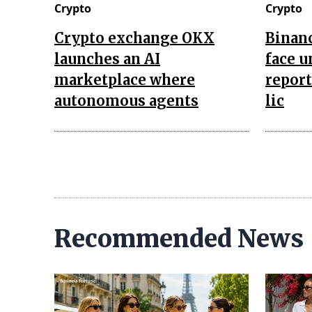
Crypto
Crypto
Crypto exchange OKX
Binan
launches an AI
face u
marketplace where
report
autonomous agents
lic
Recommended News