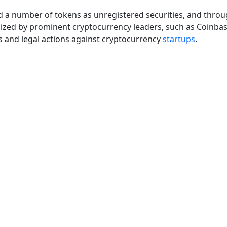
ed a number of tokens as unregistered securities, and thro
icized by prominent cryptocurrency leaders, such as Coinba
 and legal actions against cryptocurrency
startups
.