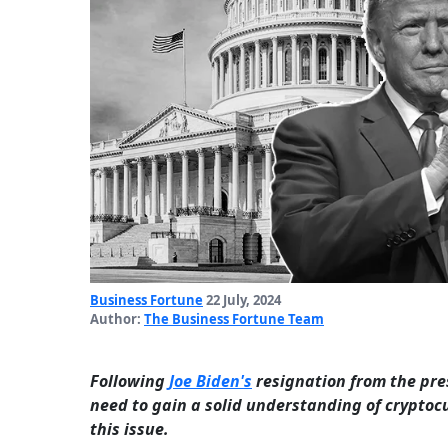
Business Fortune
22 July, 2024
Author:
The Business Fortune Team
Following
Joe Biden's
resignation from the pre
need to gain a solid understanding of cryptocu
this issue.