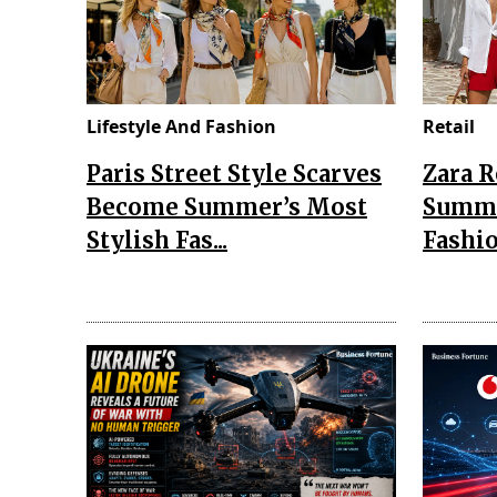
Lifestyle And Fashion
Retail
Paris Street Style Scarves
Zara 
Become Summer’s Most
Summe
Stylish Fas...
Fashio