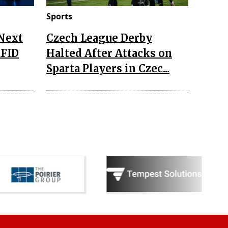
Sports
 Next
Czech League Derby
RFID
Halted After Attacks on
Sparta Players in Czec...