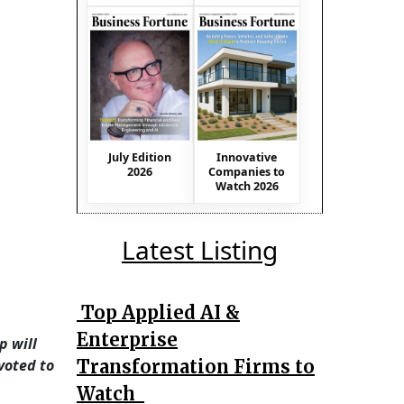
July Edition
Innovative
2026
Companies to
Watch 2026
Latest Listing
Top Applied AI &
Enterprise
p will
Transformation Firms to
voted to
Watch