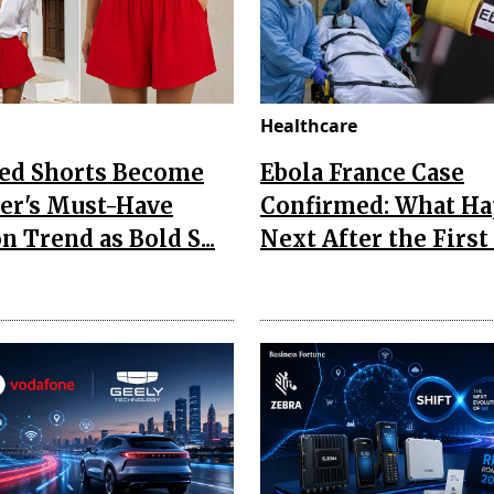
Healthcare
Red Shorts Become
Ebola France Case
r's Must-Have
Confirmed: What H
n Trend as Bold S...
Next After the First I