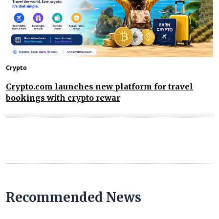
Crypto
Crypto.com launches new platform for travel
bookings with crypto rewar
Recommended News