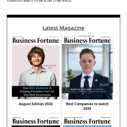
mainstream financial markets.
Latest Magazine
August Edition 2026
Best Companies to watch
2026