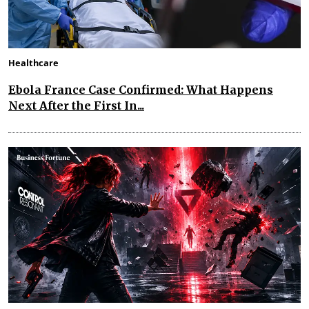
Healthcare
Ebola France Case Confirmed: What Happens
Next After the First In...