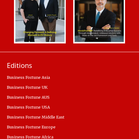
Editions
Business Fortune Asia
Business Fortune UK
Business Fortune AUS
Business Fortune USA
Business Fortune Middle East
Business Fortune Europe
Business Fortune Africa