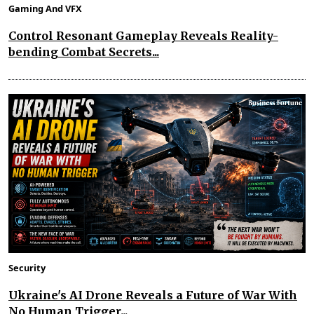
Gaming And VFX
Control Resonant Gameplay Reveals Reality-
bending Combat Secrets...
Security
Ukraine's AI Drone Reveals a Future of War With
No Human Trigger...