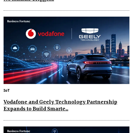
IoT
Vodafone and Geely Technology Partnership
Expands to Build Smarte...