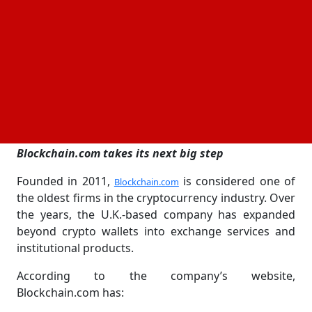
public without facing early pressure or attention
from investors and the
.
markets
The number of shares to be offered and the
expected price range have not yet been disclosed.
The company said the offering will move forward
depending on market conditions and the SEC review
process.
Blockchain.com takes its next big step
Founded in 2011,
is considered one of
Blockchain.com
the oldest firms in the cryptocurrency industry. Over
the years, the U.K.-based company has expanded
beyond crypto wallets into exchange services and
institutional products.
According to the company’s website,
Blockchain.com has: