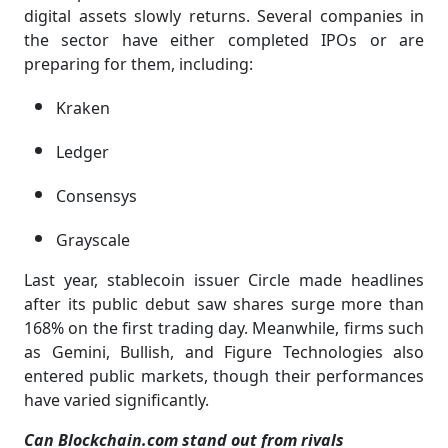
digital assets slowly returns. Several companies in
the sector have either completed IPOs or are
preparing for them, including:
Kraken
Ledger
Consensys
Grayscale
Last year, stablecoin issuer Circle made headlines
after its public debut saw shares surge more than
168% on the first trading day. Meanwhile, firms such
as Gemini, Bullish, and Figure Technologies also
entered public markets, though their performances
have varied significantly.
Can Blockchain.com stand out from rivals