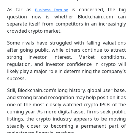
As far as
is concerned, the big
Business Fortune
question now is whether Blockchain.com can
separate itself from competitors in an increasingly
crowded crypto market.
Some rivals have struggled with falling valuations
after going public, while others continue to attract
strong investor interest. Market conditions,
regulation, and investor confidence in crypto will
likely play a major role in determining the company’s
success.
Still, Blockchain.com’s long history, global user base,
and strong brand recognition may help position it as
one of the most closely watched crypto IPOs of the
coming year. As more digital asset firms seek public
listings, the crypto industry appears to be moving
steadily closer to becoming a permanent part of