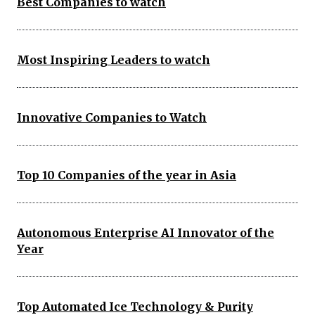
Best Companies to watch
Most Inspiring Leaders to watch
Innovative Companies to Watch
Top 10 Companies of the year in Asia
Autonomous Enterprise AI Innovator of the
Year
Top Automated Ice Technology & Purity