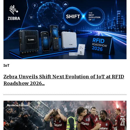
IoT
Zebra Unveils Shift Next Evolution of IoT at RFID
Roadshow 2026...