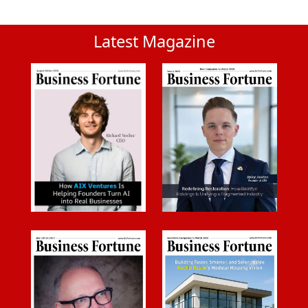
Latest Magazine