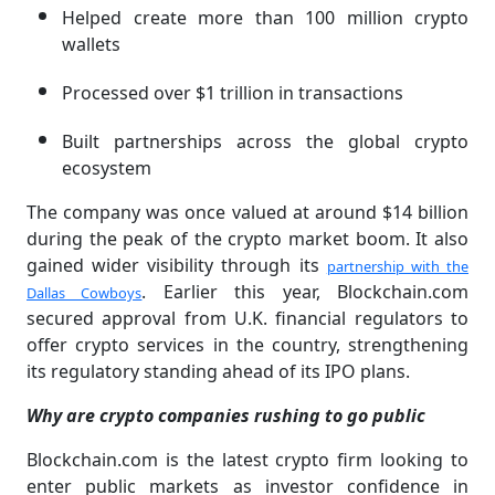
Helped create more than 100 million crypto
wallets
Processed over $1 trillion in transactions
Built partnerships across the global crypto
ecosystem
The company was once valued at around $14 billion
during the peak of the crypto market boom. It also
gained wider visibility through its
partnership with the
. Earlier this year, Blockchain.com
Dallas Cowboys
secured approval from U.K. financial regulators to
offer crypto services in the country, strengthening
its regulatory standing ahead of its IPO plans.
Why are crypto companies rushing to go public
Blockchain.com is the latest crypto firm looking to
enter public markets as investor confidence in