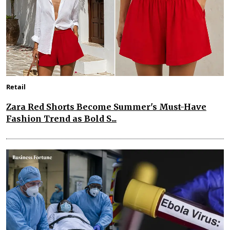
Retail
Zara Red Shorts Become Summer's Must-Have
Fashion Trend as Bold S...