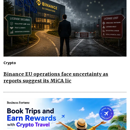
Crypto
Binance EU operations face uncertainty as
reports suggest its MiCA lic