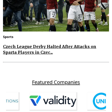
Sports
Czech League Derby Halted After Attacks on
Sparta Players in Czec...
Featured Companies