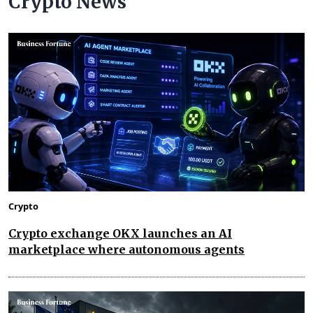
Crypto News
Crypto
Crypto exchange OKX launches an AI
marketplace where autonomous agents