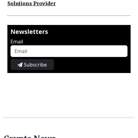
Solutions Provider
Newsletters
Email
Subscribe