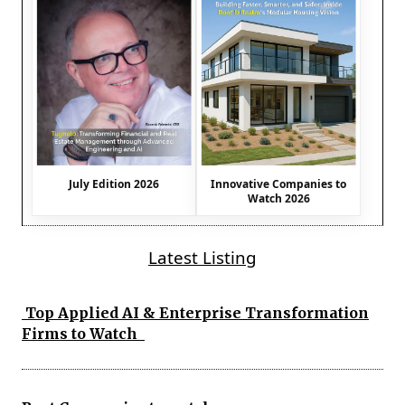
July Edition 2026
Innovative Companies to
Watch 2026
Latest Listing
Top Applied AI & Enterprise Transformation
Firms to Watch