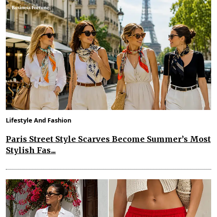
Lifestyle And Fashion
Paris Street Style Scarves Become Summer’s Most
Stylish Fas...