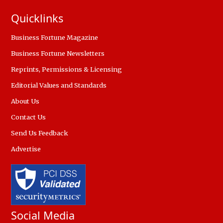
Quicklinks
Business Fortune Magazine
Business Fortune Newsletters
Reprints, Permissions & Licensing
Editorial Values and Standards
About Us
Contact Us
Send Us Feedback
Advertise
Social Media