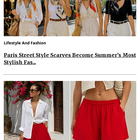
Lifestyle And Fashion
Paris Street Style Scarves Become Summer’s Most
Stylish Fas...