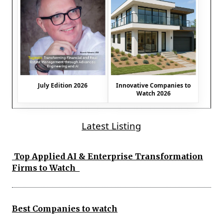
July Edition 2026
Innovative Companies to
Watch 2026
Latest Listing
Top Applied AI & Enterprise Transformation
Firms to Watch
Best Companies to watch