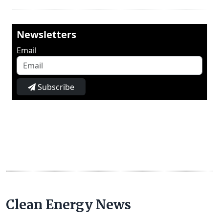
Newsletters
Email
Subscribe
Clean Energy News