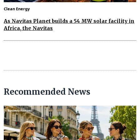
Clean Energy
As Navitas Planet builds a 54 MW solar facility in
Africa, the Navitas
Recommended News