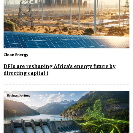
Clean Energy
DFIs are reshaping Africa’s energy future by
directing capital t