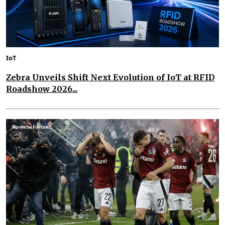
IoT
Zebra Unveils Shift Next Evolution of IoT at RFID
Roadshow 2026...