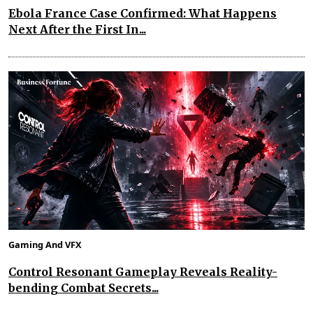
Ebola France Case Confirmed: What Happens
Next After the First In...
Gaming And VFX
Control Resonant Gameplay Reveals Reality-
bending Combat Secrets...