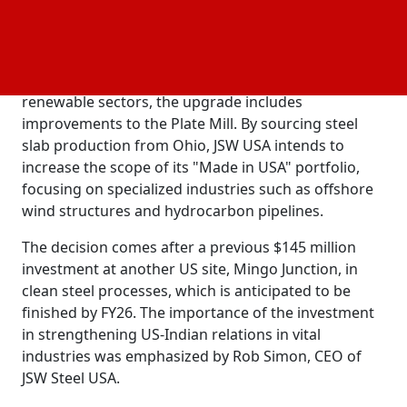
introducing advanced machinery and sustainable
technologies. To promote lasting
, Social,
Environmental
and Governance (ESG) goals and reduce the
dependency on imports in the US infrastructure and
renewable sectors, the upgrade includes
improvements to the Plate Mill. By sourcing steel
slab production from Ohio, JSW USA intends to
increase the scope of its "Made in USA" portfolio,
focusing on specialized industries such as offshore
wind structures and hydrocarbon pipelines.
The decision comes after a previous $145 million
investment at another US site, Mingo Junction, in
clean steel processes, which is anticipated to be
finished by FY26. The importance of the investment
in strengthening US-Indian relations in vital
industries was emphasized by Rob Simon, CEO of
JSW Steel USA.