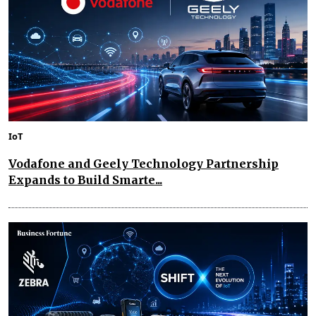
IoT
Vodafone and Geely Technology Partnership
Expands to Build Smarte...