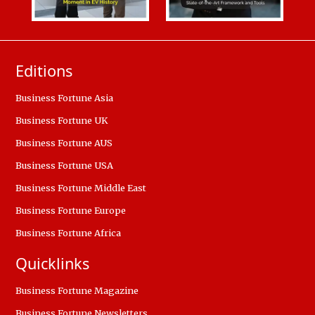
Editions
Business Fortune Asia
Business Fortune UK
Business Fortune AUS
Business Fortune USA
Business Fortune Middle East
Business Fortune Europe
Business Fortune Africa
Quicklinks
Business Fortune Magazine
Business Fortune Newsletters