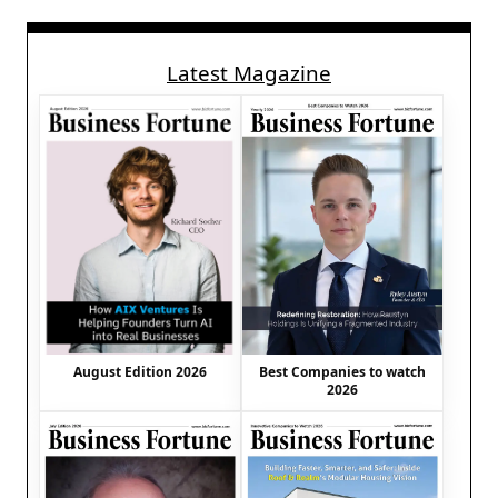
Latest Magazine
August Edition 2026
Best Companies to watch
2026