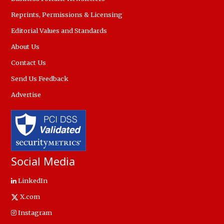
Reprints, Permissions & Licensing
Editorial Values and Standards
About Us
Contact Us
Send Us Feedback
Advertise
Social Media
LinkedIn
X.com
Instagram