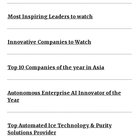
Most Inspiring Leaders to watch
Innovative Companies to Watch
Top 10 Companies of the year in Asia
Autonomous Enterprise AI Innovator of the
Year
Top Automated Ice Technology & Purity
Solutions Provider