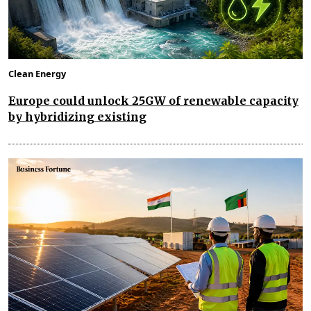
Clean Energy
Europe could unlock 25GW of renewable capacity
by hybridizing existing