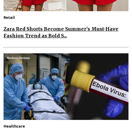
Retail
Zara Red Shorts Become Summer's Must-Have
Fashion Trend as Bold S...
Healthcare