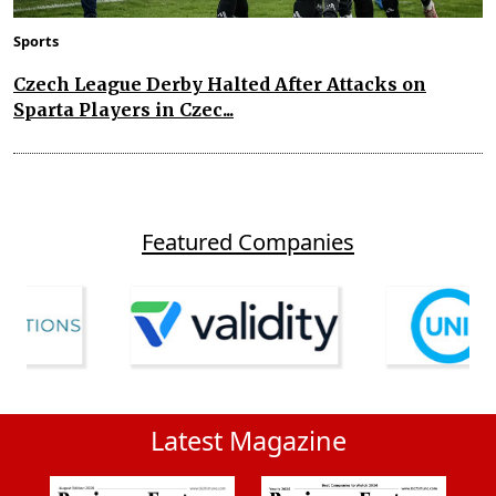
Sports
Czech League Derby Halted After Attacks on
Sparta Players in Czec...
Featured Companies
Latest Magazine