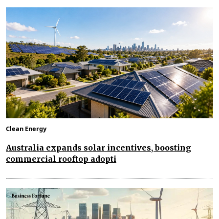
Clean Energy
Australia expands solar incentives, boosting
commercial rooftop adopti