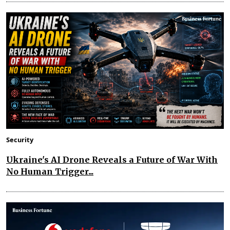
Security
Ukraine's AI Drone Reveals a Future of War With
No Human Trigger...