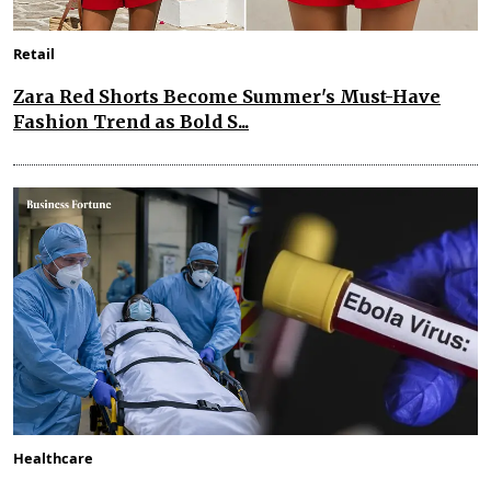
Retail
Zara Red Shorts Become Summer's Must-Have
Fashion Trend as Bold S...
Healthcare