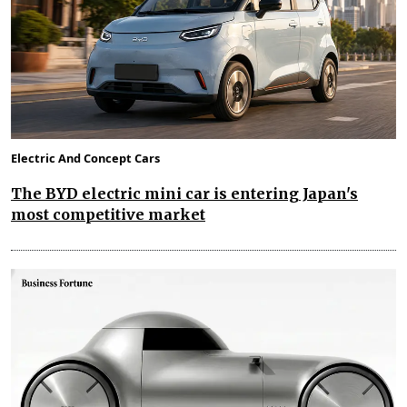
Electric And Concept Cars
The BYD electric mini car is entering Japan's
most competitive market