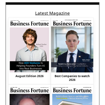
Latest Magazine
August Edition 2026
Best Companies to watch
2026