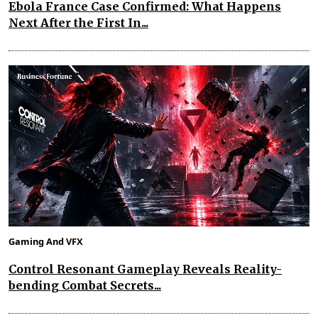
Ebola France Case Confirmed: What Happens
Next After the First In...
Gaming And VFX
Control Resonant Gameplay Reveals Reality-
bending Combat Secrets...