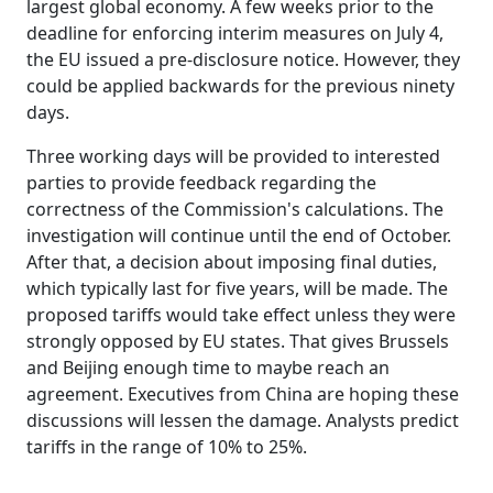
largest global economy. A few weeks prior to the
deadline for enforcing interim measures on July 4,
the EU issued a pre-disclosure notice. However, they
could be applied backwards for the previous ninety
days.
Three working days will be provided to interested
parties to provide feedback regarding the
correctness of the Commission's calculations. The
investigation will continue until the end of October.
After that, a decision about imposing final duties,
which typically last for five years, will be made. The
proposed tariffs would take effect unless they were
strongly opposed by EU states. That gives Brussels
and Beijing enough time to maybe reach an
agreement. Executives from China are hoping these
discussions will lessen the damage. Analysts predict
tariffs in the range of 10% to 25%.