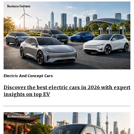
Electric And Concept Cars
Discover the best electric cars in 2026 with expert
insights on top EV