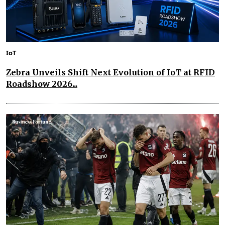
IoT
Zebra Unveils Shift Next Evolution of IoT at RFID
Roadshow 2026...