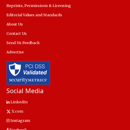
Reprints, Permissions & Licensing
Editorial Values and Standards
About Us
Contact Us
Send Us Feedback
Advertise
Social Media
LinkedIn
X.com
Instagram
Facebook