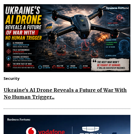
Security
Ukraine's AI Drone Reveals a Future of War With
No Human Trigger...