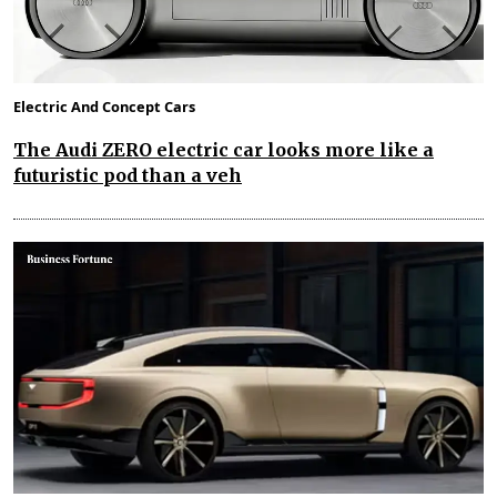
Electric And Concept Cars
The Audi ZERO electric car looks more like a
futuristic pod than a veh