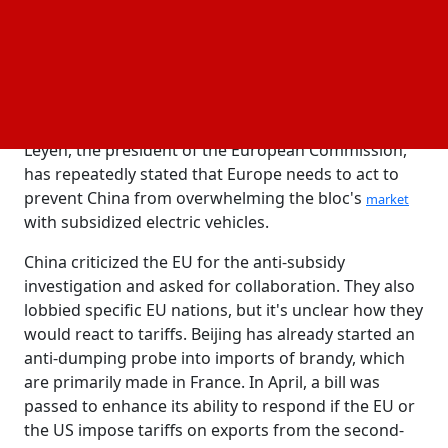
rivals offering more affordable EVs. Nevertheless,
the auto sector on the continent hardly supports
tariffs. European automakers import cars from
China, especially German manufacturers, who
heavily rely on sales in China and are worried about
possible retaliation from Beijing. Ursula von der
Leyen, the president of the European Commission,
has repeatedly stated that Europe needs to act to
prevent China from overwhelming the bloc's
market
with subsidized electric vehicles.
China criticized the EU for the anti-subsidy
investigation and asked for collaboration. They also
lobbied specific EU nations, but it's unclear how they
would react to tariffs. Beijing has already started an
anti-dumping probe into imports of brandy, which
are primarily made in France. In April, a bill was
passed to enhance its ability to respond if the EU or
the US impose tariffs on exports from the second-