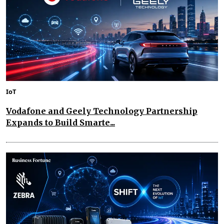
IoT
Vodafone and Geely Technology Partnership
Expands to Build Smarte...