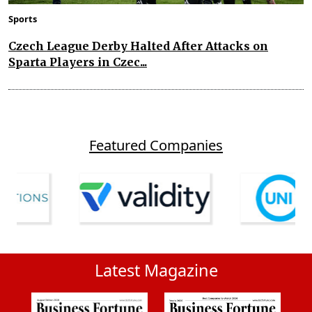
Sports
Czech League Derby Halted After Attacks on
Sparta Players in Czec...
Featured Companies
Latest Magazine