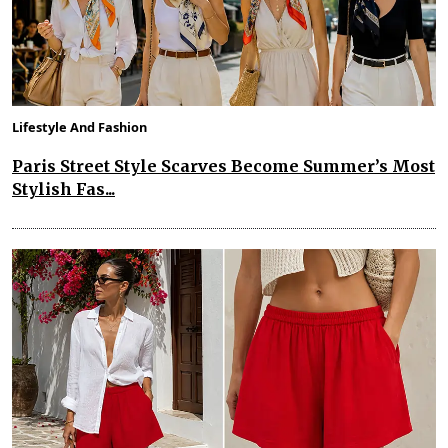
Lifestyle And Fashion
Paris Street Style Scarves Become Summer’s Most
Stylish Fas...