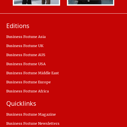
Editions
Business Fortune Asia
Business Fortune UK
Business Fortune AUS
Business Fortune USA
Business Fortune Middle East
Business Fortune Europe
Business Fortune Africa
Quicklinks
Business Fortune Magazine
Business Fortune Newsletters