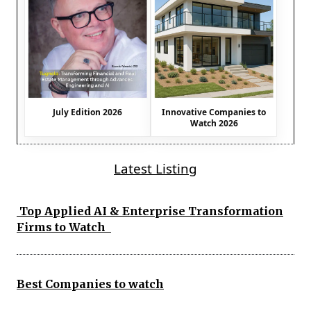
July Edition 2026
Innovative Companies to
Watch 2026
Latest Listing
Top Applied AI & Enterprise Transformation
Firms to Watch
Best Companies to watch