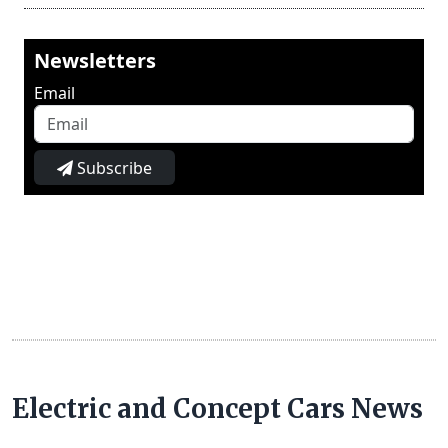
Newsletters
Email
Subscribe
Electric and Concept Cars News