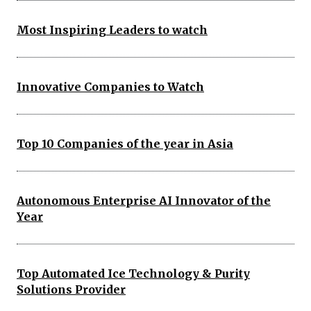
Most Inspiring Leaders to watch
Innovative Companies to Watch
Top 10 Companies of the year in Asia
Autonomous Enterprise AI Innovator of the
Year
Top Automated Ice Technology & Purity
Solutions Provider