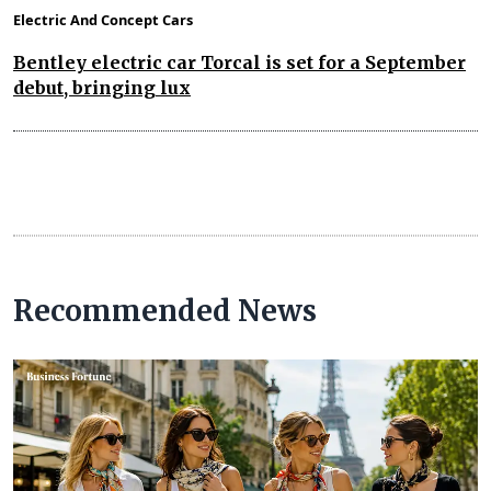
Electric And Concept Cars
Bentley electric car Torcal is set for a September
debut, bringing lux
Recommended News