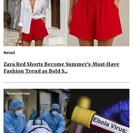
Retail
Zara Red Shorts Become Summer's Must-Have
Fashion Trend as Bold S...