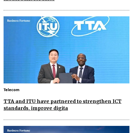
Telecom
TTA and ITU have partnered to strengthen ICT
standards, improve digita