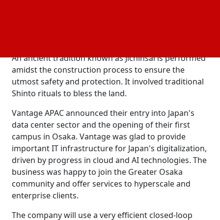
and have a 28 MW IT load. Vantage announced that
it will use its "sustainable by design" blueprint for
industry-leading
efficiency in building the
energy
Osaka Data Center campus.
An ancient tradition known as Jichinsai is performed
amidst the construction process to ensure the
utmost safety and protection. It involved traditional
Shinto rituals to bless the land.
Vantage APAC announced their entry into Japan's
data center sector and the opening of their first
campus in Osaka. Vantage was glad to provide
important IT infrastructure for Japan's digitalization,
driven by progress in cloud and AI technologies. The
business was happy to join the Greater Osaka
community and offer services to hyperscale and
enterprise clients.
The company will use a very efficient closed-loop