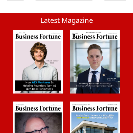
Latest Magazine