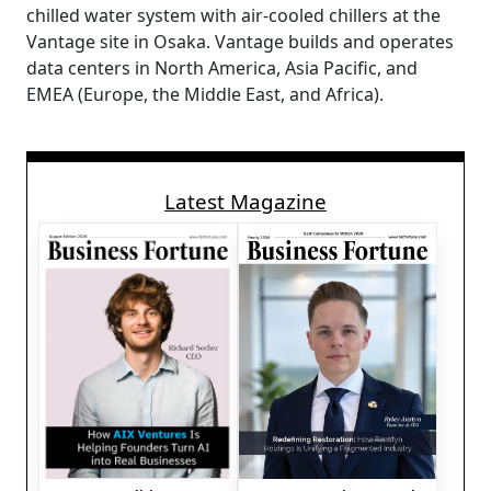
chilled water system with air-cooled chillers at the
Vantage site in Osaka. Vantage builds and operates
data centers in North America, Asia Pacific, and
EMEA (Europe, the Middle East, and Africa).
Latest Magazine