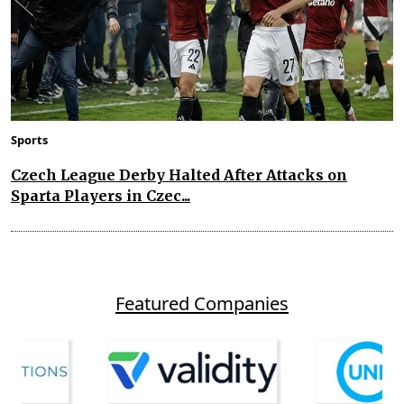
Sports
Czech League Derby Halted After Attacks on
Sparta Players in Czec...
Featured Companies