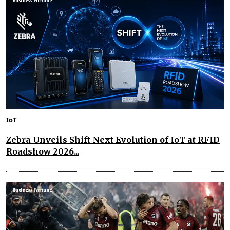
IoT
Zebra Unveils Shift Next Evolution of IoT at RFID
Roadshow 2026...