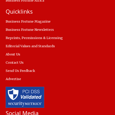
Business Fortune Africa
Quicklinks
Business Fortune Magazine
Business Fortune Newsletters
Reprints, Permissions & Licensing
Editorial Values and Standards
About Us
Contact Us
Send Us Feedback
Advertise
Social Media