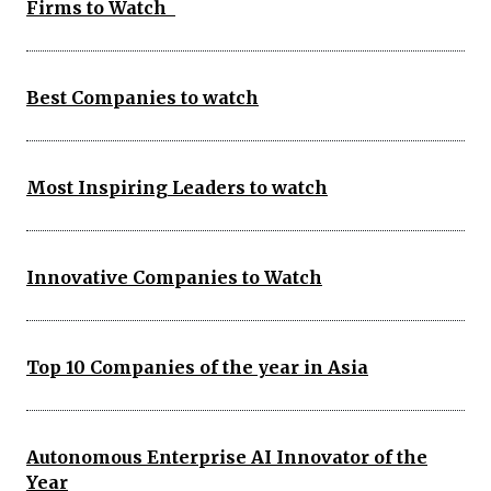
Firms to Watch
Best Companies to watch
Most Inspiring Leaders to watch
Innovative Companies to Watch
Top 10 Companies of the year in Asia
Autonomous Enterprise AI Innovator of the
Year