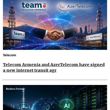
Telecom
Telecom Armenia and AzerTelecom have signed
a new internet transit agr