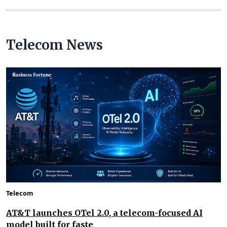
Telecom News
Telecom
AT&T launches OTel 2.0, a telecom-focused AI
model built for faste