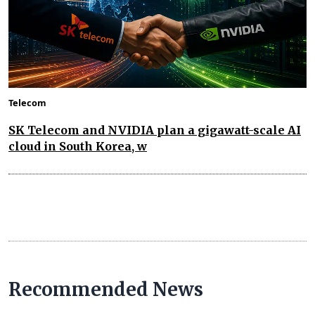
Telecom
SK Telecom and NVIDIA plan a gigawatt-scale AI
cloud in South Korea, w
Recommended News