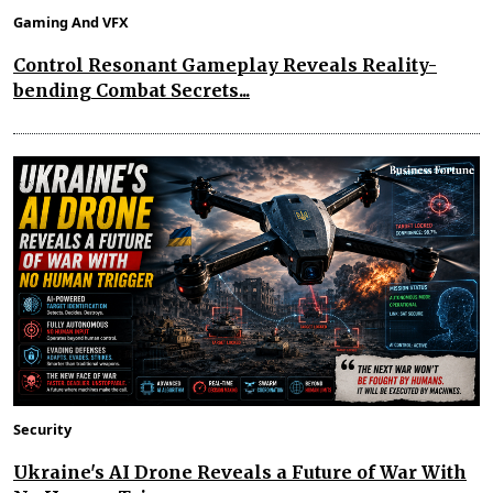
Gaming And VFX
Control Resonant Gameplay Reveals Reality-
bending Combat Secrets...
Security
Ukraine's AI Drone Reveals a Future of War With