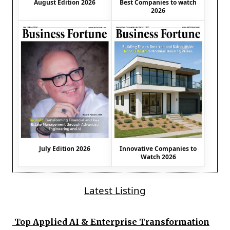
August Edition 2026
Best Companies to watch
2026
July Edition 2026
Innovative Companies to
Watch 2026
Latest Listing
Top Applied AI & Enterprise Transformation