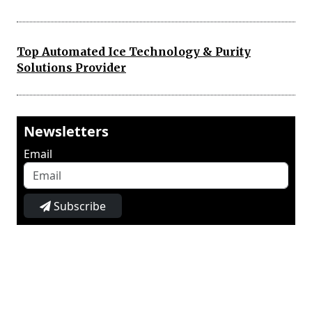
Top Automated Ice Technology & Purity
Solutions Provider
Newsletters
Email
Subscribe