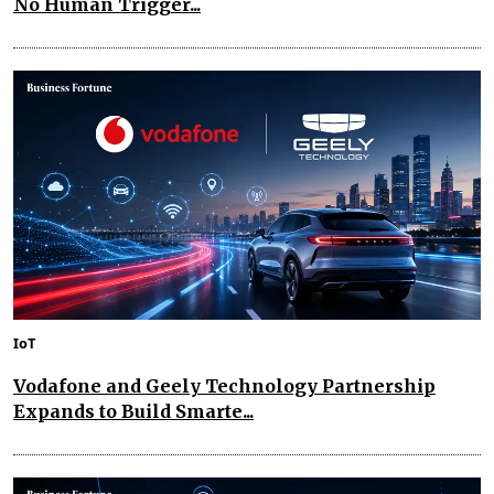
No Human Trigger...
IoT
Vodafone and Geely Technology Partnership
Expands to Build Smarte...