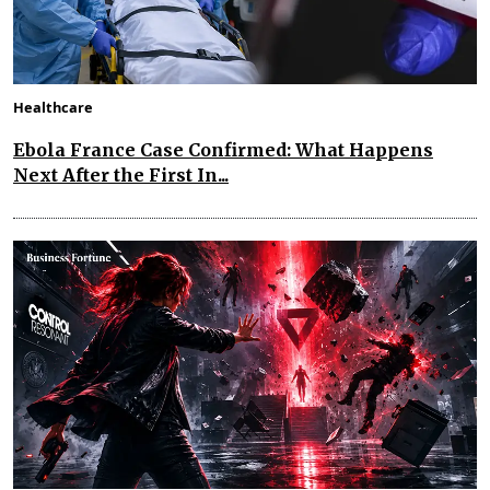
Healthcare
Ebola France Case Confirmed: What Happens
Next After the First In...