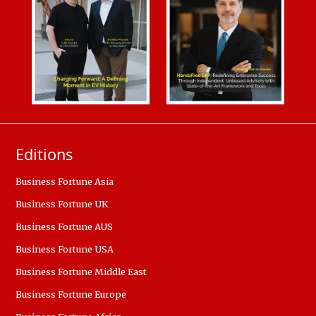
Editions
Business Fortune Asia
Business Fortune UK
Business Fortune AUS
Business Fortune USA
Business Fortune Middle East
Business Fortune Europe