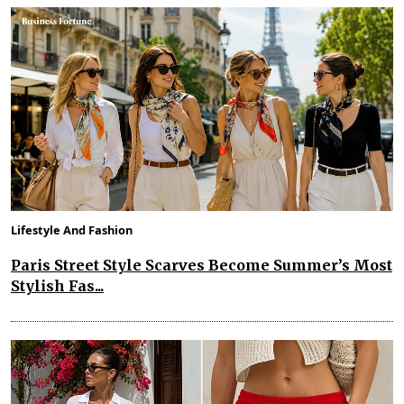
Lifestyle And Fashion
Paris Street Style Scarves Become Summer’s Most
Stylish Fas...