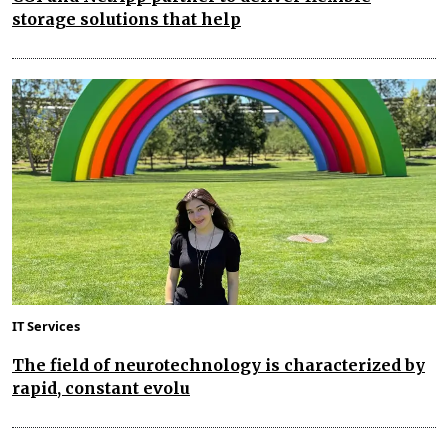
storage solutions that help
IT Services
The field of neurotechnology is characterized by
rapid, constant evolu