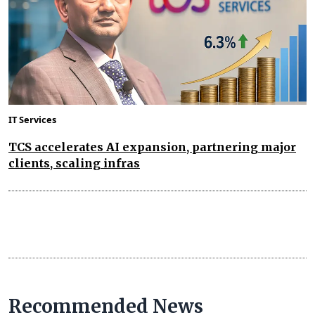
IT Services
TCS accelerates AI expansion, partnering major
clients, scaling infras
Recommended News