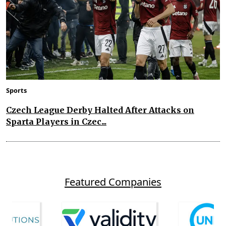
Sports
Czech League Derby Halted After Attacks on
Sparta Players in Czec...
Featured Companies