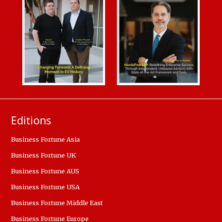
Editions
Business Fortune Asia
Business Fortune UK
Business Fortune AUS
Business Fortune USA
Business Fortune Middle East
Business Fortune Europe