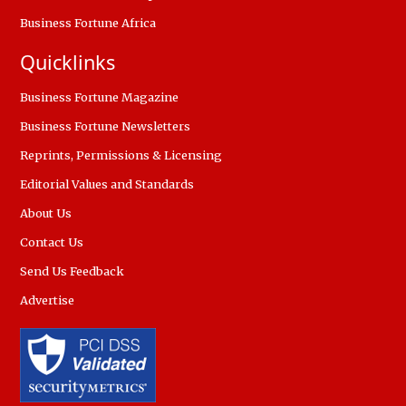
Business Fortune Africa
Quicklinks
Business Fortune Magazine
Business Fortune Newsletters
Reprints, Permissions & Licensing
Editorial Values and Standards
About Us
Contact Us
Send Us Feedback
Advertise