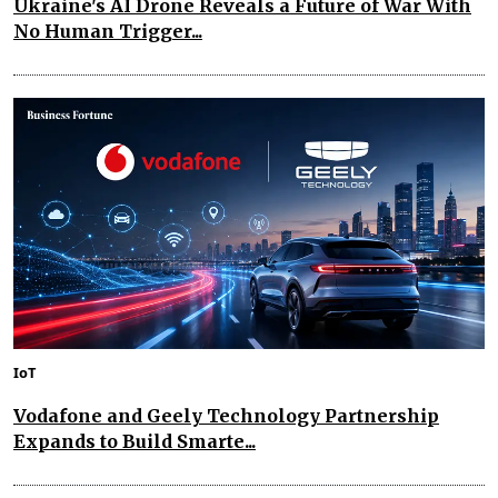
Ukraine's AI Drone Reveals a Future of War With
No Human Trigger...
IoT
Vodafone and Geely Technology Partnership
Expands to Build Smarte...