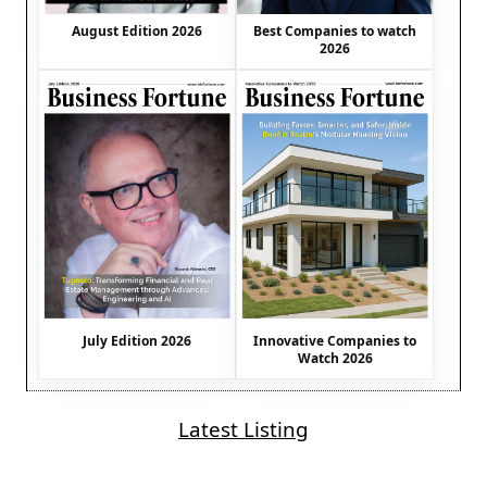
August Edition 2026
Best Companies to watch
2026
July Edition 2026
Innovative Companies to
Watch 2026
Latest Listing