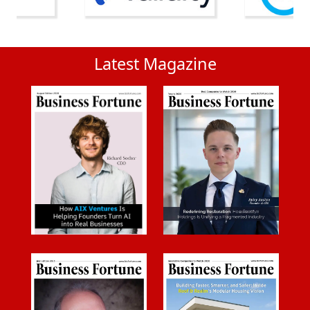
Latest Magazine