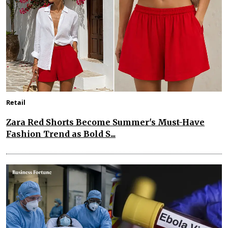
Retail
Zara Red Shorts Become Summer's Must-Have
Fashion Trend as Bold S...