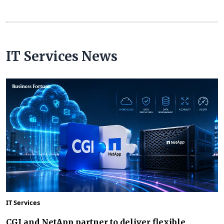
IT Services News
IT Services
CGI and NetApp partner to deliver flexible