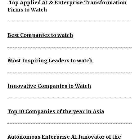
Top Applied AI & Enterprise Transformation
Firms to Watch
Best Companies to watch
Most Inspiring Leaders to watch
Innovative Companies to Watch
Top 10 Companies of the year in Asia
Autonomous Enterprise AI Innovator of the