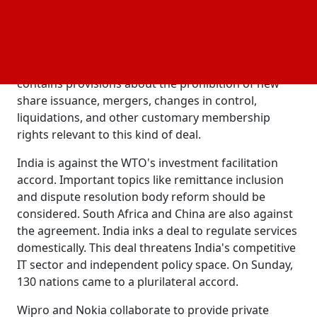
Services, the company that steps down.
Each founding member is entitled to designate a
board member in line with local regulations as part
of the agreement. In addition, the JV agreement
contains provisions about the prohibition of new
share issuance, mergers, changes in control,
liquidations, and other customary membership
rights relevant to this kind of deal.
India is against the WTO's investment facilitation
accord. Important topics like remittance inclusion
and dispute resolution body reform should be
considered. South Africa and China are also against
the agreement. India inks a deal to regulate services
domestically. This deal threatens India's competitive
IT sector and independent policy space. On Sunday,
130 nations came to a plurilateral accord.
Wipro and Nokia collaborate to provide private