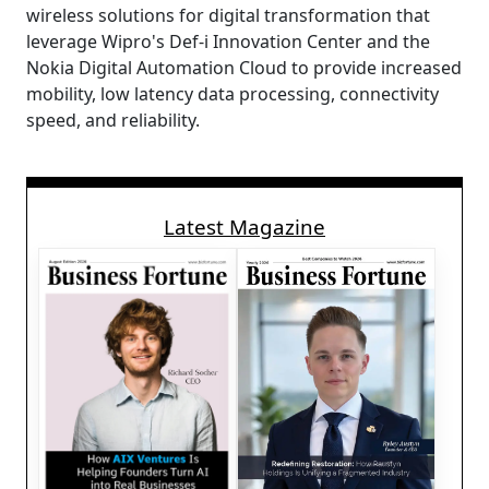
wireless solutions for digital transformation that
leverage Wipro's Def-i Innovation Center and the
Nokia Digital Automation Cloud to provide increased
mobility, low latency data processing, connectivity
speed, and reliability.
Latest Magazine