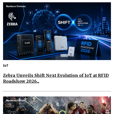
IoT
Zebra Unveils Shift Next Evolution of IoT at RFID
Roadshow 2026...