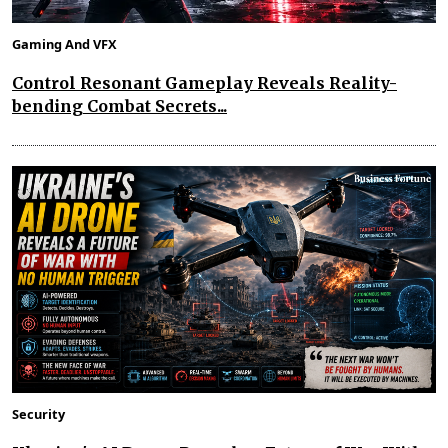
Gaming And VFX
Control Resonant Gameplay Reveals Reality-
bending Combat Secrets...
Security