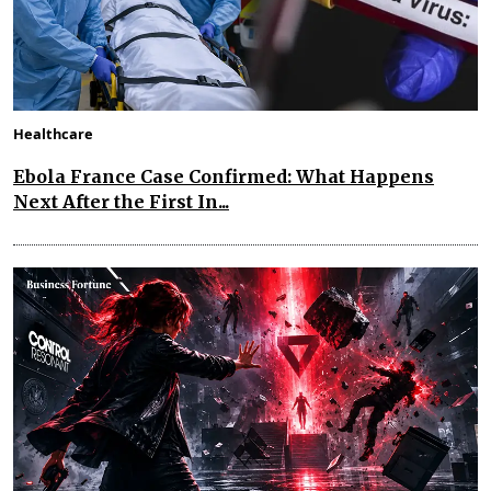
Healthcare
Ebola France Case Confirmed: What Happens
Next After the First In...