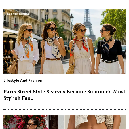
Lifestyle And Fashion
Paris Street Style Scarves Become Summer’s Most
Stylish Fas...