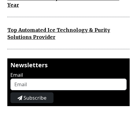
Year
Top Automated Ice Technology & Purity
Solutions Provider
Newsletters
Email
Subscribe