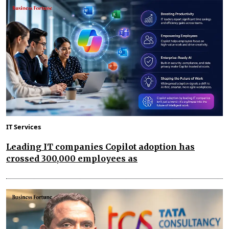
IT Services
Leading IT companies Copilot adoption has
crossed 300,000 employees as