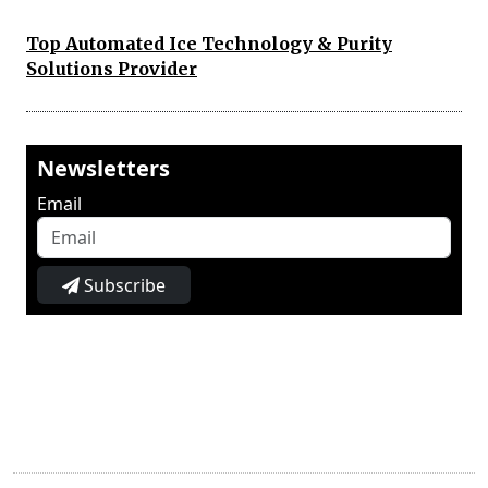
Top Automated Ice Technology & Purity
Solutions Provider
Newsletters
Email
Subscribe