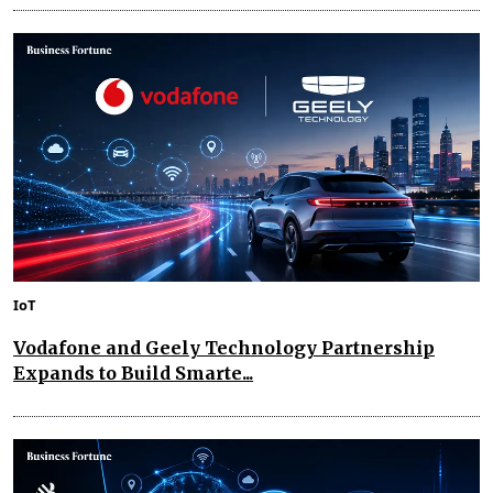
IoT
Vodafone and Geely Technology Partnership
Expands to Build Smarte...