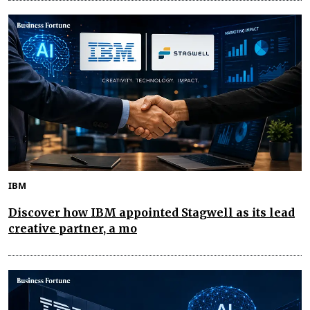
IBM
Discover how IBM appointed Stagwell as its lead
creative partner, a mo