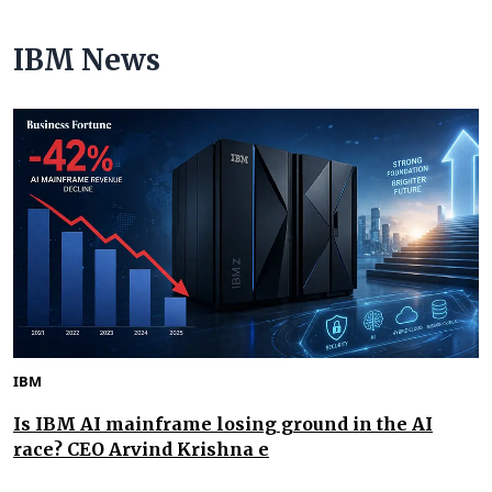
IBM News
IBM
Is IBM AI mainframe losing ground in the AI
race? CEO Arvind Krishna e