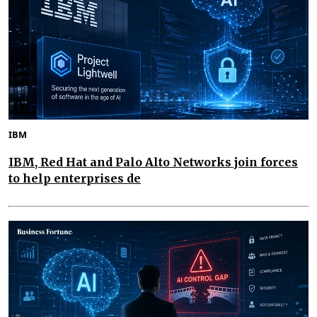
IBM
IBM, Red Hat and Palo Alto Networks join forces
to help enterprises de