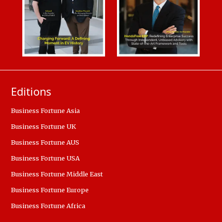
Editions
Business Fortune Asia
Business Fortune UK
Business Fortune AUS
Business Fortune USA
Business Fortune Middle East
Business Fortune Europe
Business Fortune Africa