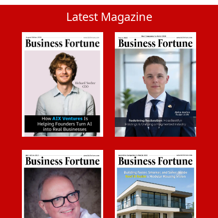
Latest Magazine