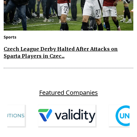
Sports
Czech League Derby Halted After Attacks on
Sparta Players in Czec...
Featured Companies