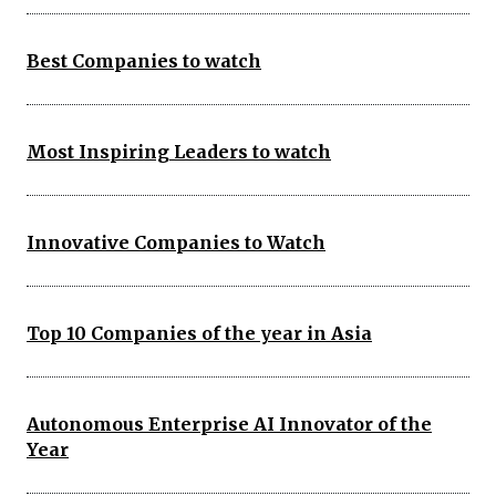
Best Companies to watch
Most Inspiring Leaders to watch
Innovative Companies to Watch
Top 10 Companies of the year in Asia
Autonomous Enterprise AI Innovator of the
Year