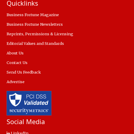
Quicklinks
Business Fortune Magazine
Business Fortune Newsletters
Reprints, Permissions & Licensing
Editorial Values and Standards
About Us
Contact Us
Send Us Feedback
Advertise
Social Media
LinkedIn