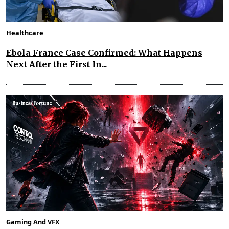
Healthcare
Ebola France Case Confirmed: What Happens
Next After the First In...
Gaming And VFX