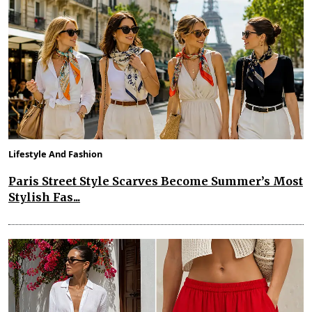
Lifestyle And Fashion
Paris Street Style Scarves Become Summer’s Most
Stylish Fas...