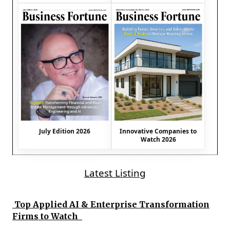
July Edition 2026
Innovative Companies to
Watch 2026
Latest Listing
Top Applied AI & Enterprise Transformation
Firms to Watch