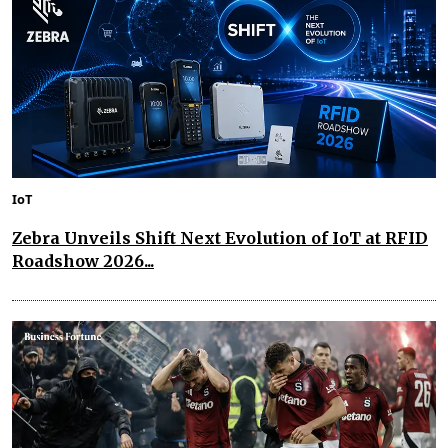
IoT
Zebra Unveils Shift Next Evolution of IoT at RFID
Roadshow 2026...