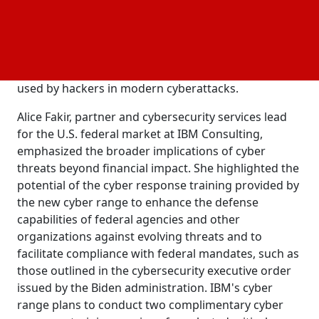
including those set forth by the Securities and
Exchange Commission. The facility will offer
immersive simulations like Cyber Wargame, crisis
response scenarios, and exercises designed to
familiarize participants with the tools commonly
used by hackers in modern cyberattacks.
Alice Fakir, partner and cybersecurity services lead
for the U.S. federal market at IBM Consulting,
emphasized the broader implications of cyber
threats beyond financial impact. She highlighted the
potential of the cyber response training provided by
the new cyber range to enhance the defense
capabilities of federal agencies and other
organizations against evolving threats and to
facilitate compliance with federal mandates, such as
those outlined in the cybersecurity executive order
issued by the Biden administration. IBM's cyber
range plans to conduct two complimentary cyber