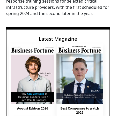
response training sessions for selected critical
infrastructure providers, with the first scheduled for
spring 2024 and the second later in the year.
Latest Magazine
August Edition 2026
Best Companies to watch
2026