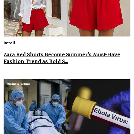
Retail
Zara Red Shorts Become Summer's Must-Have
Fashion Trend as Bold S...