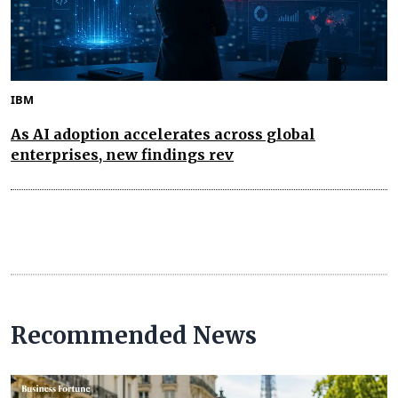
IBM
As AI adoption accelerates across global
enterprises, new findings rev
Recommended News