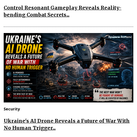
Control Resonant Gameplay Reveals Reality-
bending Combat Secrets...
Security
Ukraine's AI Drone Reveals a Future of War With
No Human Trigger...