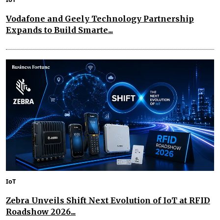
Vodafone and Geely Technology Partnership
Expands to Build Smarte...
IoT
Zebra Unveils Shift Next Evolution of IoT at RFID
Roadshow 2026...