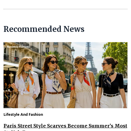
Recommended News
Lifestyle And Fashion
Paris Street Style Scarves Become Summer’s Most