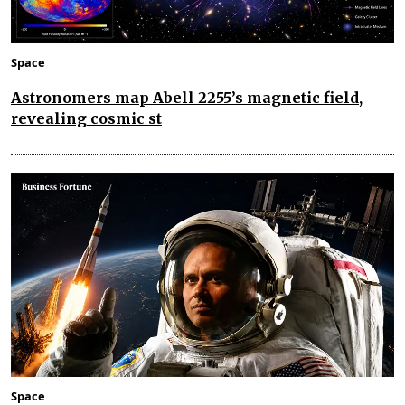
Space
Astronomers map Abell 2255’s magnetic field,
revealing cosmic st
Space