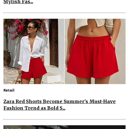
Stylish Fas...
Retail
Zara Red Shorts Become Summer's Must-Have
Fashion Trend as Bold S...