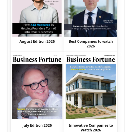
August Edition 2026
Best Companies to watch
2026
July Edition 2026
Innovative Companies to
Watch 2026