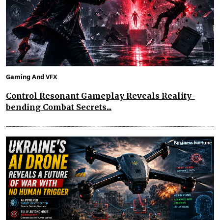
Gaming And VFX
Control Resonant Gameplay Reveals Reality-
bending Combat Secrets...