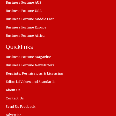
Business Fortune AUS
Business Fortune USA
Business Fortune Middle East
Business Fortune Europe
Business Fortune Africa
Quicklinks
Business Fortune Magazine
Business Fortune Newsletters
Reprints, Permissions & Licensing
Editorial Values and Standards
About Us
Contact Us
Send Us Feedback
Advertise