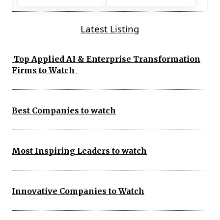
Latest Listing
Top Applied AI & Enterprise Transformation
Firms to Watch
Best Companies to watch
Most Inspiring Leaders to watch
Innovative Companies to Watch