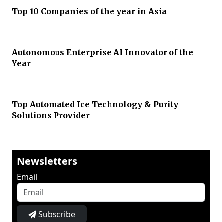
Top 10 Companies of the year in Asia
Autonomous Enterprise AI Innovator of the
Year
Top Automated Ice Technology & Purity
Solutions Provider
Newsletters
Email
Subscribe