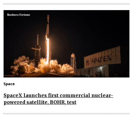
Space
SpaceX launches first commercial nuclear-
powered satellite, BOHR, test