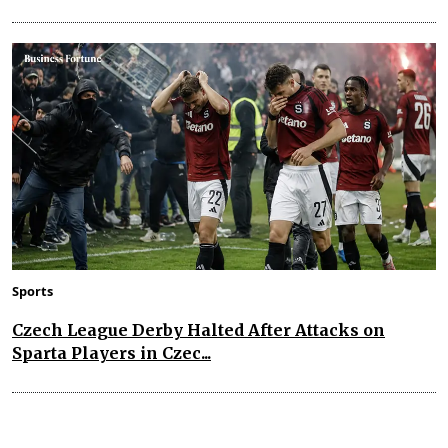
Sports
Czech League Derby Halted After Attacks on
Sparta Players in Czec...