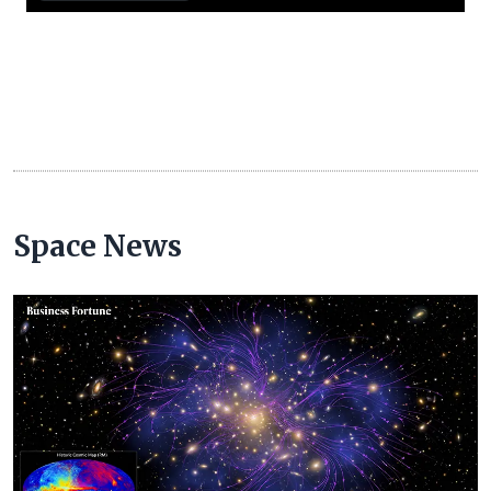
Space News