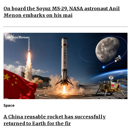
On board the Soyuz MS-29, NASA astronaut Anil
Menon embarks on his mai
Space
A China reusable rocket has successfully
returned to Earth for the fir