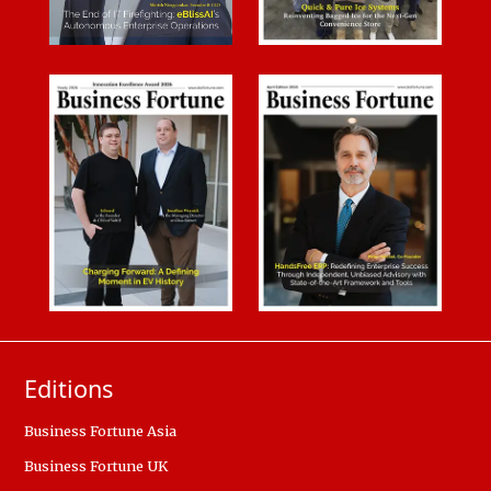
Editions
Business Fortune Asia
Business Fortune UK