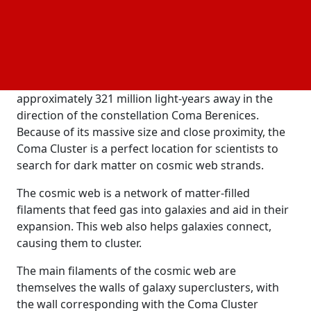
years, this structure may have had an impact on the
universe's evolution. This is the first detection of
dark matter on the cosmic web.
The Coma Cluster, also known as Abell 1656, is a
collection of over a thousand galaxies located
approximately 321 million light-years away in the
direction of the constellation Coma Berenices.
Because of its massive size and close proximity, the
Coma Cluster is a perfect location for scientists to
search for dark matter on cosmic web strands.
The cosmic web is a network of matter-filled
filaments that feed gas into galaxies and aid in their
expansion. This web also helps galaxies connect,
causing them to cluster.
The main filaments of the cosmic web are
themselves the walls of galaxy superclusters, with
the wall corresponding with the Coma Cluster