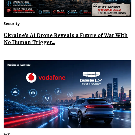
Security
Ukraine's AI Drone Reveals a Future of War With
No Human Trigger...
IoT