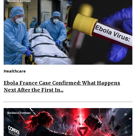
Healthcare
Ebola France Case Confirmed: What Happens
Next After the First In...