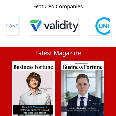
Featured Companies
Latest Magazine