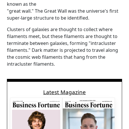
known as the
"great wall." The Great Wall was the universe's first
super-large structure to be identified.
Clusters of galaxies are thought to collect where
filaments meet, but these filaments are thought to
terminate between galaxies, forming "intracluster
filaments." Dark matter is projected to travel along
the cosmic web filaments that hang from the
intracluster filaments.
Latest Magazine