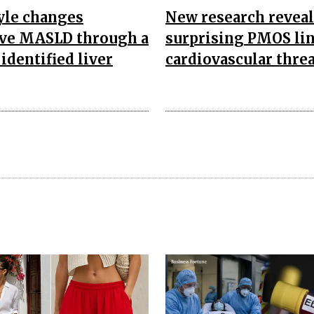
yle changes
New research reveal
ve MASLD through a
surprising PMOS lin
identified liver
cardiovascular threa