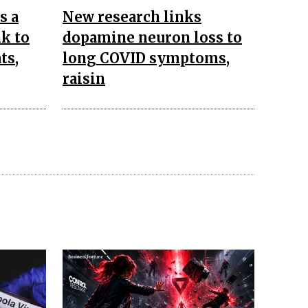
s a
New research links
k to
dopamine neuron loss to
ts,
long COVID symptoms,
raisin