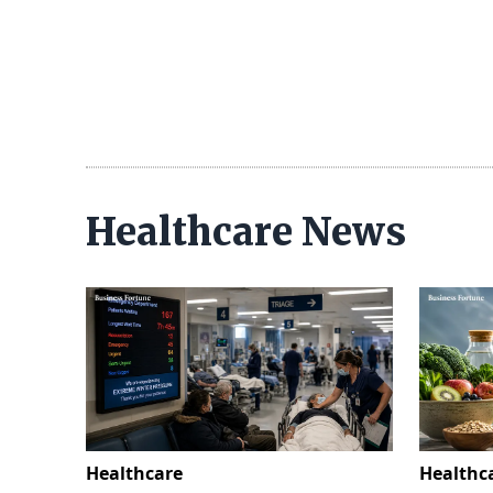
Healthcare News
Healthcare
Healthc