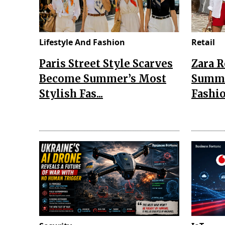
Lifestyle And Fashion
Retail
Paris Street Style Scarves
Zara 
Become Summer’s Most
Summe
Stylish Fas...
Fashio