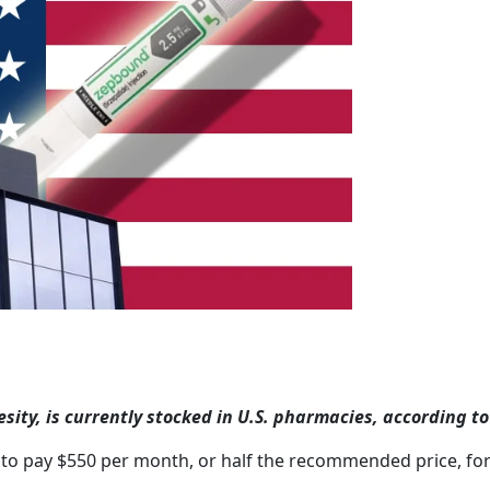
y, is currently stocked in U.S. pharmacies, according to E
to pay $550 per month, or half the recommended price, for