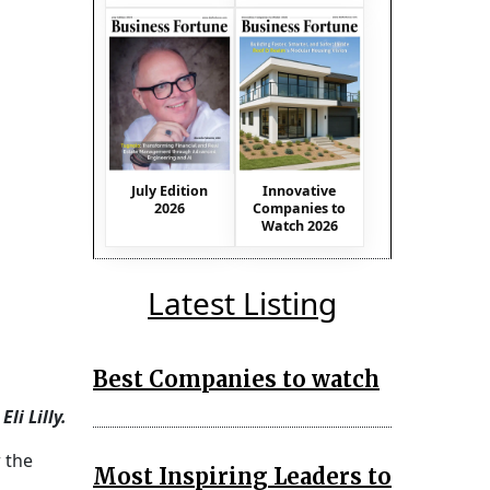
July Edition
Innovative
2026
Companies to
Watch 2026
Latest Listing
Best Companies to watch
li Lilly.
 the
Most Inspiring Leaders to