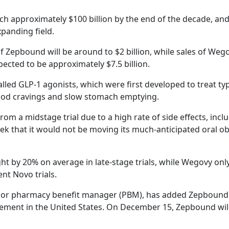
ch approximately $100 billion by the end of the decade, an
xpanding field.
 of Zepbound will be around to $2 billion, while sales of Weg
pected to be approximately $7.5 billion.
lled GLP-1 agonists, which were first developed to treat ty
ood cravings and slow stomach emptying.
rom a midstage trial due to a high rate of side effects, incl
k that it would not be moving its much-anticipated oral ob
t by 20% on average in late-stage trials, while Wegovy onl
nt Novo trials.
 major pharmacy benefit manager (PBM), has added Zepbound 
ment in the United States. On December 15, Zepbound will