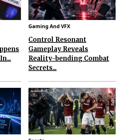
Gaming And VFX
Control Resonant
appens
Gameplay Reveals
n...
Reality-bending Combat
Secrets...