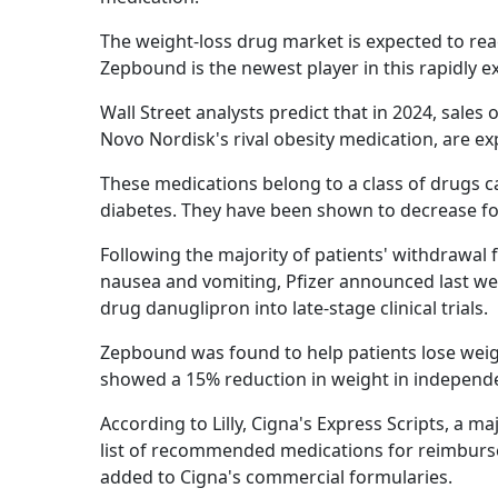
The weight-loss drug market is expected to rea
Zepbound is the newest player in this rapidly e
Wall Street analysts predict that in 2024, sales
Novo Nordisk's rival obesity medication, are ex
These medications belong to a class of drugs ca
diabetes. They have been shown to decrease f
Following the majority of patients' withdrawal f
nausea and vomiting, Pfizer announced last wee
drug danuglipron into late-stage clinical trials.
Zepbound was found to help patients lose weigh
showed a 15% reduction in weight in independe
According to Lilly, Cigna's Express Scripts, a
list of recommended medications for reimburse
added to Cigna's commercial formularies.