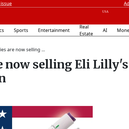
 issue
Ad
Real
ics
Sports
Entertainment
AI
Mone
Estate
s are now selling ...
now selling Eli Lilly's
n