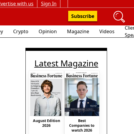
vertise with us
Sign In
Subscribe
Clie
y
Crypto
Opinion
Magazine
Videos
Spe
Latest Magazine
Best
August Edition
Companies to
2026
watch 2026