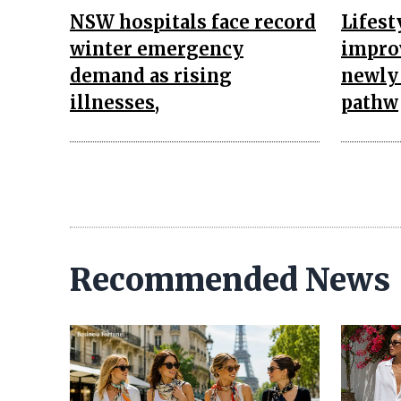
NSW hospitals face record
Lifest
winter emergency
impro
demand as rising
newly 
illnesses,
pathw
Recommended News