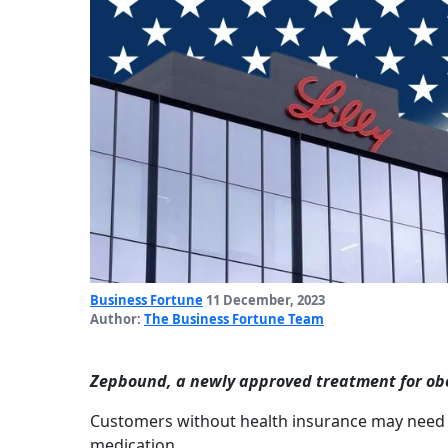
Business Fortune
11 December, 2023
Author:
The Business Fortune Team
Zepbound, a newly approved treatment for obesit
Customers without health insurance may need 
medication.