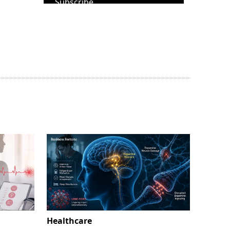
Subscribe
Healthcare