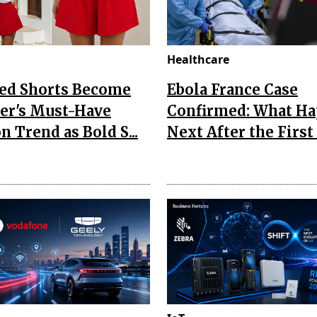
Healthcare
Red Shorts Become
Ebola France Case
r's Must-Have
Confirmed: What H
n Trend as Bold S...
Next After the First I