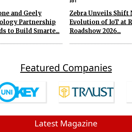
IoT
one and Geely
Zebra Unveils Shift
ology Partnership
Evolution of IoT at 
s to Build Smarte...
Roadshow 2026...
Featured Companies
Latest Magazine