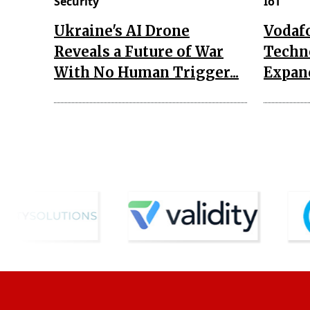
Security
IoT
Ukraine's AI Drone
Vodaf
Reveals a Future of War
Techn
With No Human Trigger...
Expand