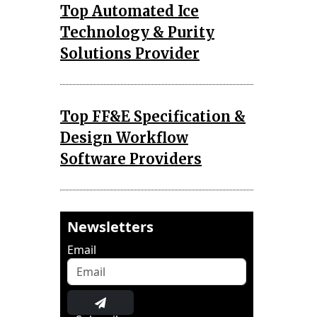
Top Automated Ice
Technology & Purity
Solutions Provider
Top FF&E Specification &
Design Workflow
Software Providers
Newsletters
Email