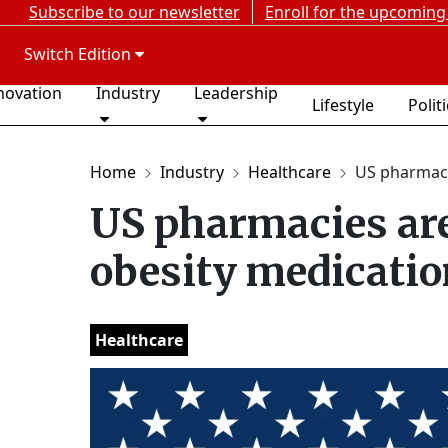
Subscribe to our newsletter
Enroll for the upcoming
Switch Edition
novation
Industry
Leadership
Lifestyle
Polit
Home
Industry
Healthcare
US pharmacie
US pharmacies are 
obesity medicatio
Healthcare