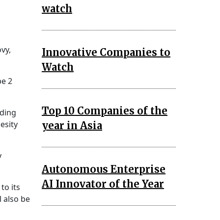
watch
d
ovy,
Innovative Companies to
Watch
pe 2
Top 10 Companies of the
uding
esity
year in Asia
y
Autonomous Enterprise
AI Innovator of the Year
to its
 also be