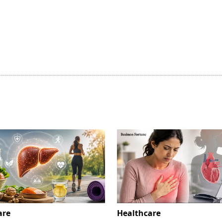
are
Healthcare