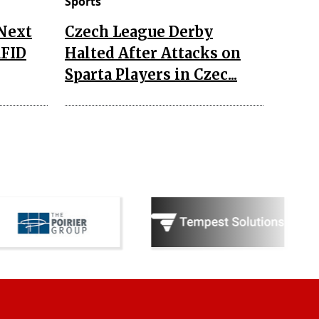
Sports
 Next
Czech League Derby
RFID
Halted After Attacks on
Sparta Players in Czec...