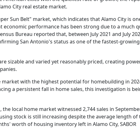
lamo City real estate market.
uper Sun Belt" market, which indicates that Alamo City is on
hat economic performance has been strong due to a much q
ensus Bureau reported that, between July 2021 and July 202
firming San Antonio's status as one of the fastest-growing c
are sizable and varied yet reasonably priced, creating pow
panies.
e market with the highest potential for homebuilding in 202
ng a persistent fall in home sales, this investigation is be
, the local home market witnessed 2,744 sales in Septembe
sing stock is still increasing despite the average length of
nths' worth of housing inventory left in Alamo City, SABOR