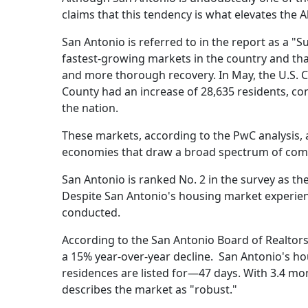
claims that this tendency is what elevates the A
San Antonio is referred to in the report as a "S
fastest-growing markets in the country and t
and more thorough recovery. In May, the U.S. C
County had an increase of 28,635 residents, con
the nation.
These markets, according to the PwC analysis, 
economies that draw a broad spectrum of com
San Antonio is ranked No. 2 in the survey as th
Despite San Antonio's housing market experienci
conducted.
According to the San Antonio Board of Realtors
a 15% year-over-year decline. San Antonio's hou
residences are listed for—47 days. With 3.4 mo
describes the market as "robust."