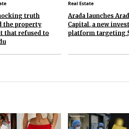
ate
Real Estate
hocking truth
Arada launches Ara
 the property
Capital, a new inve
 that refused to
platform targeting 
du