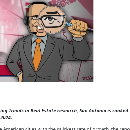
g Trends in Real Estate research, San Antonio is ranked 
 2024.
 American cities with the quickest rate of growth, the repo