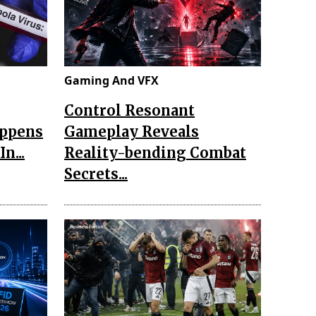
Gaming And VFX
Control Resonant
appens
Gameplay Reveals
n...
Reality-bending Combat
Secrets...