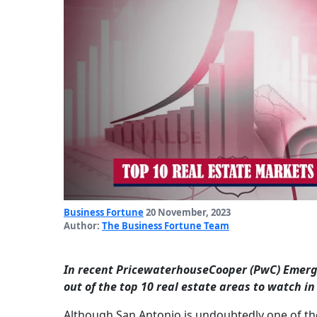
Business Fortune
20 November, 2023
Author:
The Business Fortune Team
In recent PricewaterhouseCooper (PwC) Emergin
out of the top 10 real estate areas to watch in
Although San Antonio is undoubtedly one of the