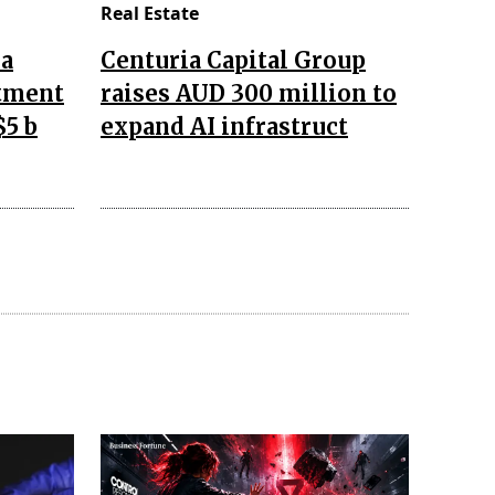
Real Estate
da
Centuria Capital Group
stment
raises AUD 300 million to
$5 b
expand AI infrastruct