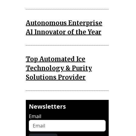
Autonomous Enterprise
AI Innovator of the Year
Top Automated Ice
Technology & Purity
Solutions Provider
Newsletters
Email