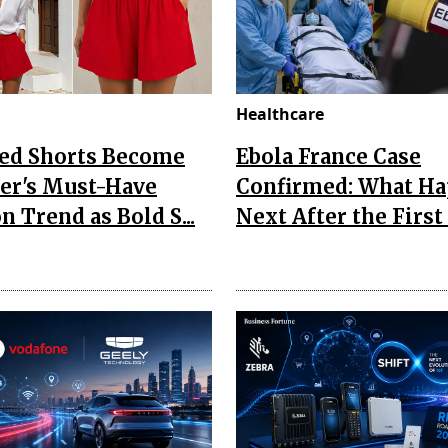
Healthcare
Red Shorts Become
Ebola France Case
r's Must-Have
Confirmed: What H
n Trend as Bold S...
Next After the First I