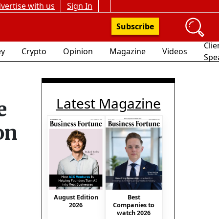
vertise with us
Sign In
Subscribe
Clie
y
Crypto
Opinion
Magazine
Videos
Spe
Latest Magazine
e
on
August Edition
Best
2026
Companies to
watch 2026