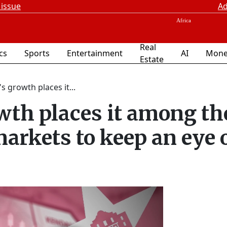
 issue
Ad
Real
ics
Sports
Entertainment
AI
Mone
Estate
s growth places it...
wth places it among th
 markets to keep an eye 