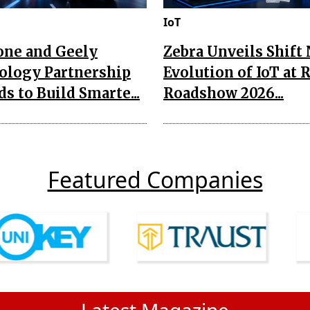
IoT
one and Geely
Zebra Unveils Shift
ology Partnership
Evolution of IoT at 
s to Build Smarte...
Roadshow 2026...
Featured Companies
Latest Magazine