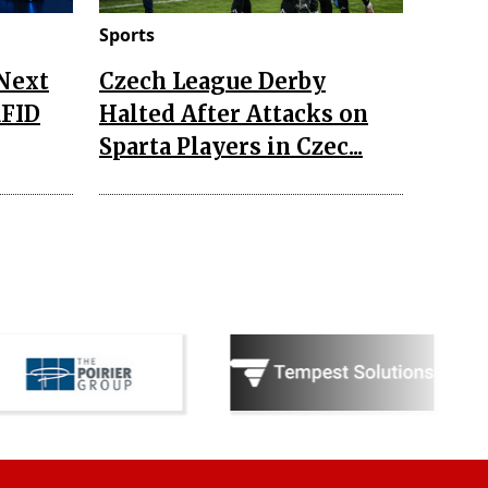
Sports
 Next
Czech League Derby
RFID
Halted After Attacks on
Sparta Players in Czec...