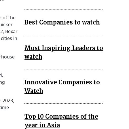
e of the
Best Companies to watch
uicker
2, Bexar
ities in
Most Inspiring Leaders to
watch
erhouse
4.
Innovative Companies to
ing
Watch
r 2023,
 time
Top 10 Companies of the
year in Asia