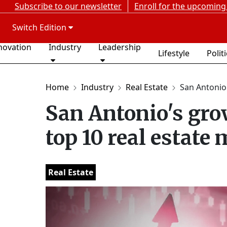
Subscribe to our newsletter
Enroll for the upcoming
Switch Edition
novation
Industry
Leadership
Lifestyle
Polit
Home
Industry
Real Estate
San Antonio'
San Antonio's gro
top 10 real estate
Real Estate