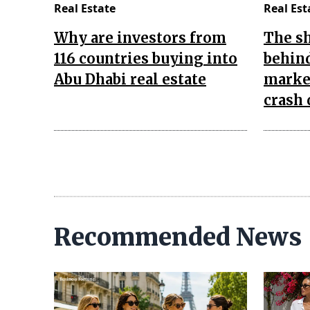
Real Estate
Real Est
Why are investors from
The s
116 countries buying into
behind
Abu Dhabi real estate
market
crash 
Recommended News