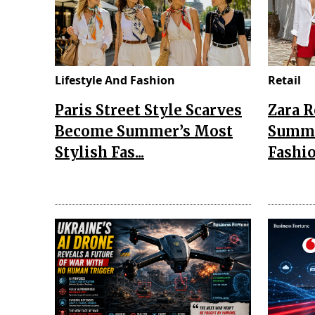
Lifestyle And Fashion
Retail
Paris Street Style Scarves
Zara 
Become Summer’s Most
Summe
Stylish Fas...
Fashio