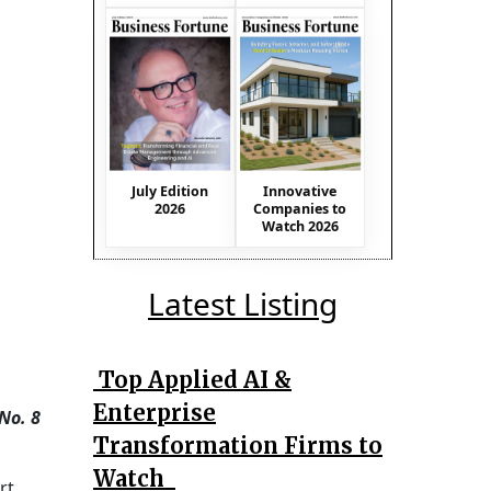
July Edition
Innovative
2026
Companies to
Watch 2026
Latest Listing
Top Applied AI &
Enterprise
No. 8
Transformation Firms to
Watch
rt