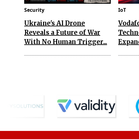
Security
IoT
Ukraine's AI Drone
Vodaf
Reveals a Future of War
Techn
With No Human Trigger...
Expand