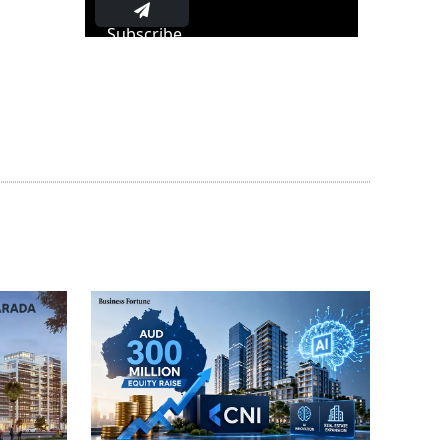
Subscribe