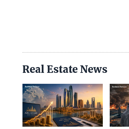
Real Estate News