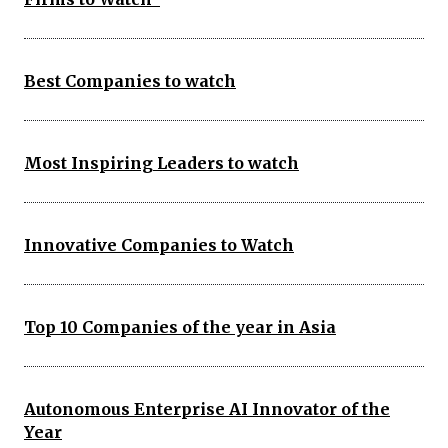
Best Companies to watch
Most Inspiring Leaders to watch
Innovative Companies to Watch
Top 10 Companies of the year in Asia
Autonomous Enterprise AI Innovator of the
Year