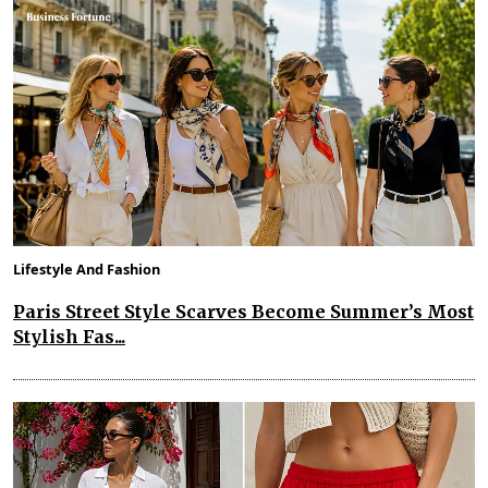
Lifestyle And Fashion
Paris Street Style Scarves Become Summer’s Most
Stylish Fas...