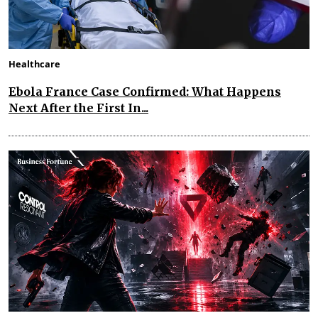
Healthcare
Ebola France Case Confirmed: What Happens
Next After the First In...