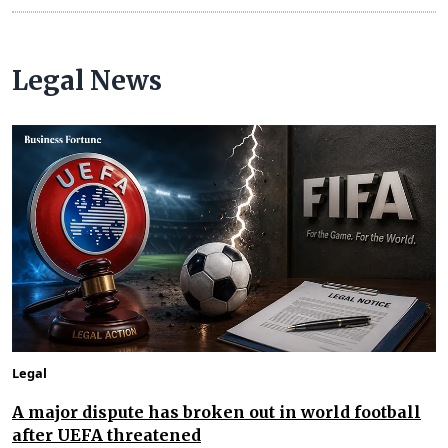
Legal News
Legal
A major dispute has broken out in world football
after UEFA threatened