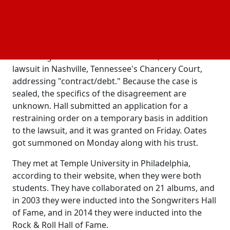
history—released a number of songs, such as "Rich
Girl," "You Make My Dreams (Come True)," and
"Maneater."
According to online court documents, Hall filed the
lawsuit in Nashville, Tennessee's Chancery Court,
addressing "contract/debt." Because the case is
sealed, the specifics of the disagreement are
unknown. Hall submitted an application for a
restraining order on a temporary basis in addition
to the lawsuit, and it was granted on Friday. Oates
got summoned on Monday along with his trust.
They met at Temple University in Philadelphia,
according to their website, when they were both
students. They have collaborated on 21 albums, and
in 2003 they were inducted into the Songwriters Hall
of Fame, and in 2014 they were inducted into the
Rock & Roll Hall of Fame.