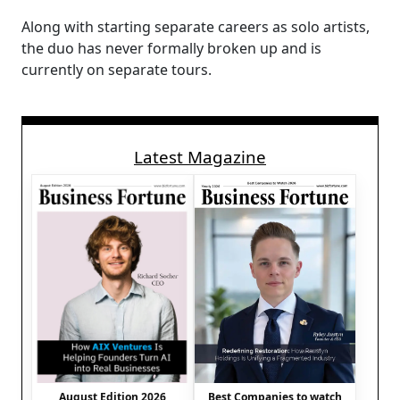
Along with starting separate careers as solo artists,
the duo has never formally broken up and is
currently on separate tours.
Latest Magazine
August Edition 2026
Best Companies to watch