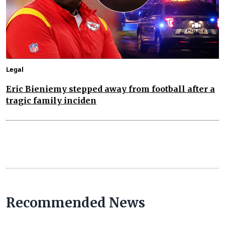
Legal
Eric Bieniemy stepped away from football after a
tragic family inciden
Recommended News