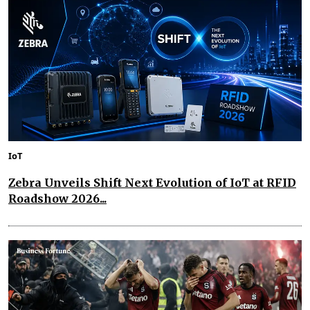
IoT
Zebra Unveils Shift Next Evolution of IoT at RFID
Roadshow 2026...