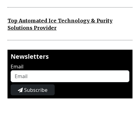
Top Automated Ice Technology & Purity
Solutions Provider
Newsletters
Email
Subscribe