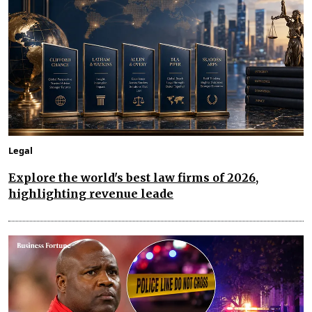
Legal
Explore the world's best law firms of 2026,
highlighting revenue leade