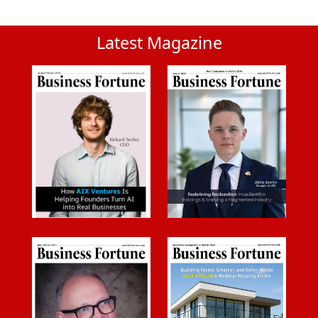
Latest Magazine