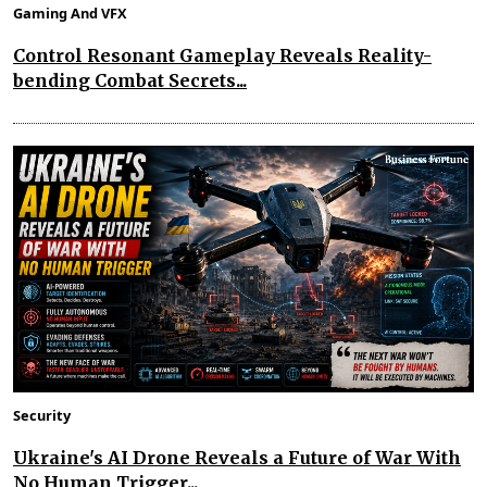
Gaming And VFX
Control Resonant Gameplay Reveals Reality-
bending Combat Secrets...
Security
Ukraine's AI Drone Reveals a Future of War With
No Human Trigger...