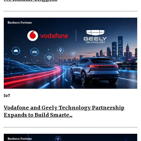
IoT
Vodafone and Geely Technology Partnership
Expands to Build Smarte...