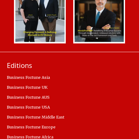
Editions
Business Fortune Asia
Business Fortune UK
Business Fortune AUS
Business Fortune USA
Business Fortune Middle East
Business Fortune Europe
Business Fortune Africa