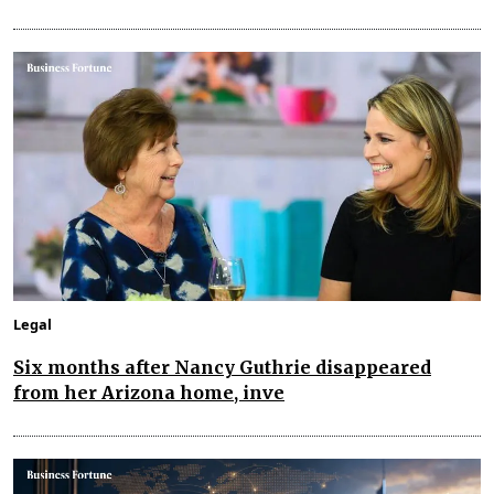
Legal
Six months after Nancy Guthrie disappeared
from her Arizona home, inve