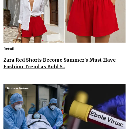
Retail
Zara Red Shorts Become Summer's Must-Have
Fashion Trend as Bold S...