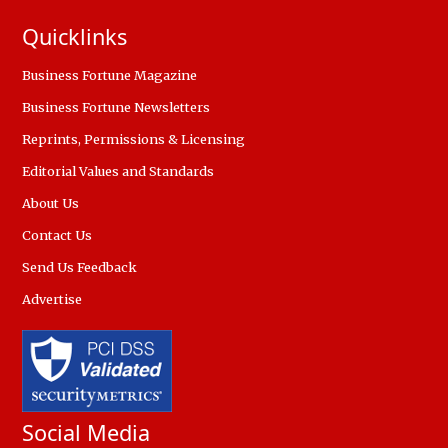
Quicklinks
Business Fortune Magazine
Business Fortune Newsletters
Reprints, Permissions & Licensing
Editorial Values and Standards
About Us
Contact Us
Send Us Feedback
Advertise
Social Media