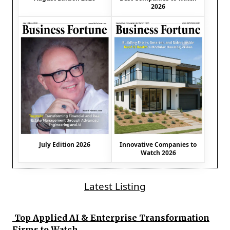
2026
July Edition 2026
Innovative Companies to
Watch 2026
Latest Listing
Top Applied AI & Enterprise Transformation
Firms to Watch