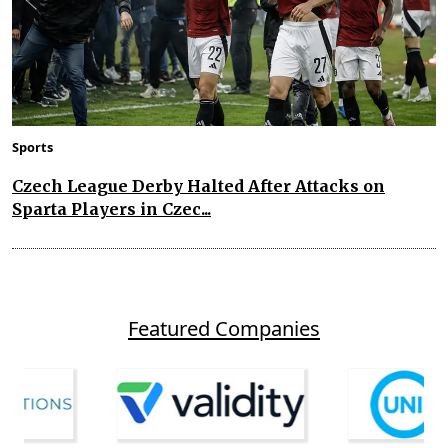
Sports
Czech League Derby Halted After Attacks on
Sparta Players in Czec...
Featured Companies