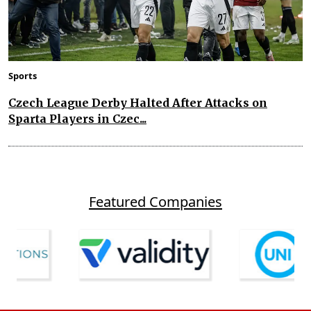
Sports
Czech League Derby Halted After Attacks on
Sparta Players in Czec...
Featured Companies