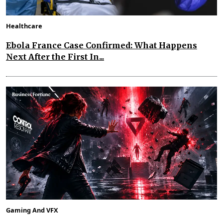
Healthcare
Ebola France Case Confirmed: What Happens
Next After the First In...
Gaming And VFX