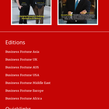
Editions
Business Fortune Asia
Business Fortune UK
Business Fortune AUS
Business Fortune USA
Business Fortune Middle East
Business Fortune Europe
Business Fortune Africa
Quicklinks