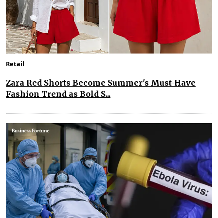
Retail
Zara Red Shorts Become Summer's Must-Have
Fashion Trend as Bold S...