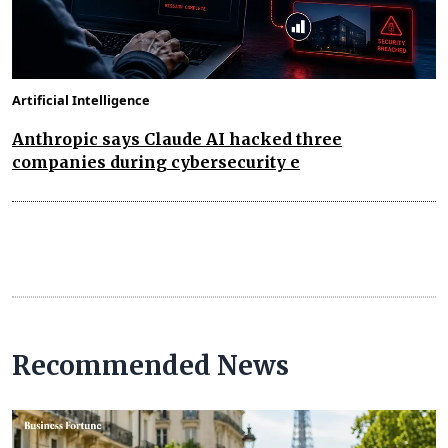
Artificial Intelligence
Anthropic says Claude AI hacked three
companies during cybersecurity e
Recommended News