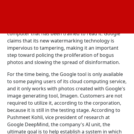
Tuesday, claiming that it might be part of the
solution. The technology embeds a digital
"watermark" straight into the image, which is
invisible to the human sight but detectable by a
computer that has been trained to read it. Google
claims that its new watermarking technology is
impervious to tampering, making it an important
step toward policing the proliferation of bogus
photos and slowing the spread of disinformation.
For the time being, the Google tool is only available
to some paying users of its cloud computing service,
and it only works with photos created with Google's
image generating tool, Imagen. Customers are not
required to utilize it, according to the corporation,
because it is still in the testing stage. According to
Pushmeet Kohli, vice president of research at
Google DeepMind, the company's AI unit, the
ultimate goal is to help establish a system in which