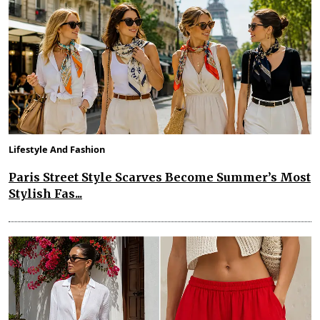
Lifestyle And Fashion
Paris Street Style Scarves Become Summer’s Most
Stylish Fas...