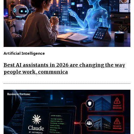
Artificial Intelligence
Best AI assistants in 2026 are changing the way
people work, communica