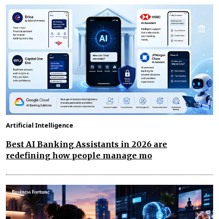
Artificial Intelligence
Best AI Banking Assistants in 2026 are
redefining how people manage mo