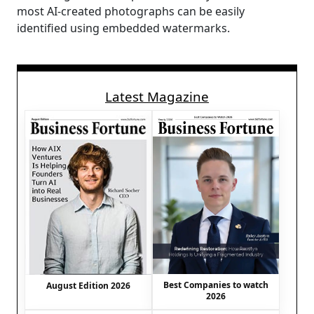
most AI-created photographs can be easily
identified using embedded watermarks.
Latest Magazine
Best Companies to watch
August Edition 2026
2026