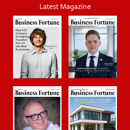
Latest Magazine