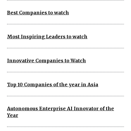
Best Companies to watch
Most Inspiring Leaders to watch
Innovative Companies to Watch
Top 10 Companies of the year in Asia
Autonomous Enterprise AI Innovator of the
Year