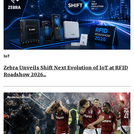
IoT
Zebra Unveils Shift Next Evolution of IoT at RFID
Roadshow 2026...