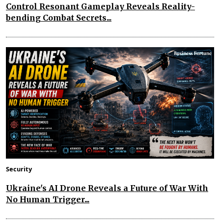
Control Resonant Gameplay Reveals Reality-
bending Combat Secrets...
Security
Ukraine's AI Drone Reveals a Future of War With
No Human Trigger...