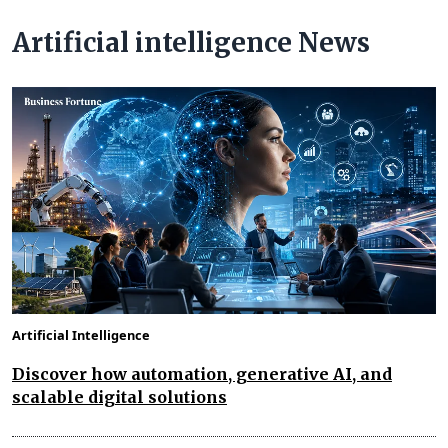
Artificial intelligence News
Artificial Intelligence
Discover how automation, generative AI, and
scalable digital solutions