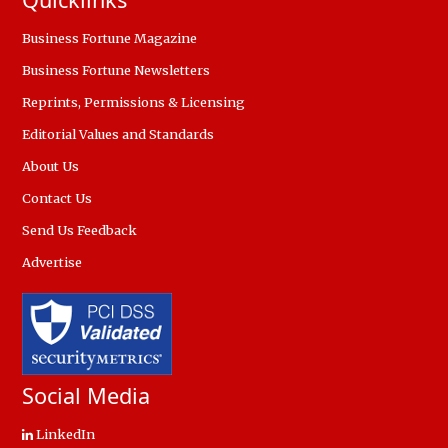
Business Fortune Magazine
Business Fortune Newsletters
Reprints, Permissions & Licensing
Editorial Values and Standards
About Us
Contact Us
Send Us Feedback
Advertise
Social Media
LinkedIn