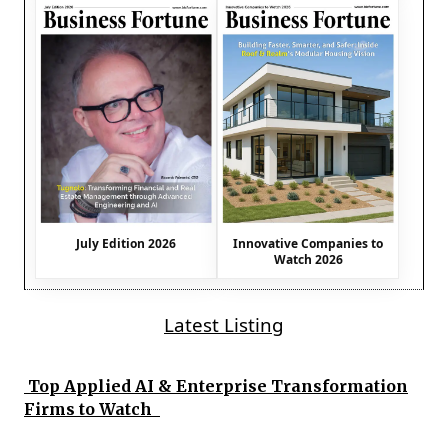
July Edition 2026
Innovative Companies to
Watch 2026
Latest Listing
Top Applied AI & Enterprise Transformation
Firms to Watch