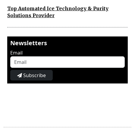
Top Automated Ice Technology & Purity
Solutions Provider
Newsletters
Email
Subscribe