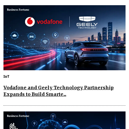
IoT
Vodafone and Geely Technology Partnership
Expands to Build Smarte...