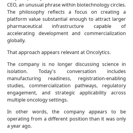
CEO, an unusual phrase within biotechnology circles.
The philosophy reflects a focus on creating a
platform value substantial enough to attract larger
pharmaceutical infrastructure capable of
accelerating development and commercialization
globally.
That approach appears relevant at Oncolytics.
The company is no longer discussing science in
isolation. Today's conversation includes
manufacturing readiness, registration-enabling
studies, commercialization pathways, regulatory
engagement, and strategic applicability across
multiple oncology settings.
In other words, the company appears to be
operating from a different position than it was only
a year ago.