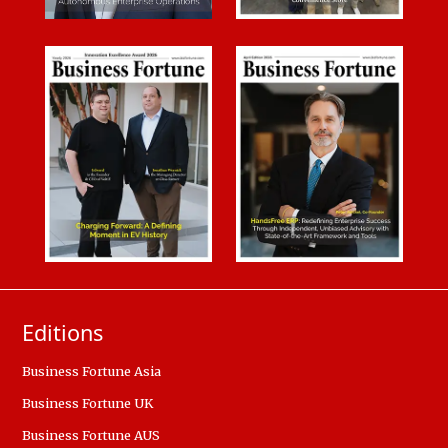
Editions
Business Fortune Asia
Business Fortune UK
Business Fortune AUS