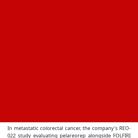
pelareorep, has undergone a notable shift. The
discussion is no longer centered primarily on
whether the science works. Instead, attention has
turned toward how broadly the platform may fit into
the future of cancer treatment itself.
That distinction matters.
The biotechnology industry is filled with companies
pursuing promising therapies. Far fewer
successfully position those therapies inside some of
oncology's most commercially and clinically
important conversations at the same time. Yet that
appears to be exactly where Oncolytics finds itself
today. In the conversation.
The reason begins with data.
In metastatic colorectal cancer, the company's REO-
022 study evaluating pelareorep alongside FOLFIRI