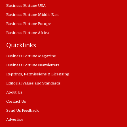
Business Fortune USA
Business Fortune Middle East
Business Fortune Europe
Business Fortune Africa
Quicklinks
Business Fortune Magazine
Business Fortune Newsletters
Reprints, Permissions & Licensing
Editorial Values and Standards
About Us
Contact Us
Send Us Feedback
Advertise