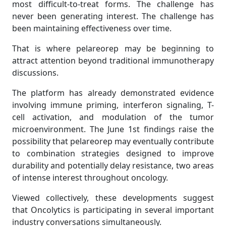
most difficult-to-treat forms. The challenge has
never been generating interest. The challenge has
been maintaining effectiveness over time.
That is where pelareorep may be beginning to
attract attention beyond traditional immunotherapy
discussions.
The platform has already demonstrated evidence
involving immune priming, interferon signaling, T-
cell activation, and modulation of the tumor
microenvironment. The June 1st findings raise the
possibility that pelareorep may eventually contribute
to combination strategies designed to improve
durability and potentially delay resistance, two areas
of intense interest throughout oncology.
Viewed collectively, these developments suggest
that Oncolytics is participating in several important
industry conversations simultaneously.