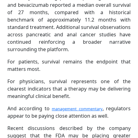
and bevacizumab reported a median overall survival
of 27 months, compared with a historical
benchmark of approximately 11.2 months with
standard treatment. Additional survival observations
across pancreatic and anal cancer studies have
continued reinforcing a broader narrative
surrounding the platform.
For patients, survival remains the endpoint that
matters most.
For physicians, survival represents one of the
clearest indicators that a therapy may be delivering
meaningful clinical benefit.
And according to
, regulators
management commentary
appear to be paying close attention as well.
Recent discussions described by the company
suggest that the FDA may be placing greater