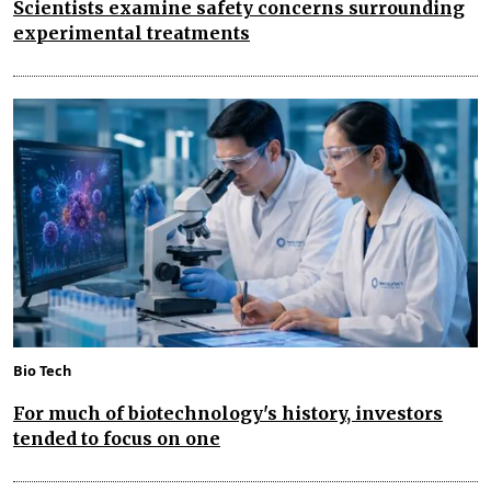
Scientists examine safety concerns surrounding
experimental treatments
Bio Tech
For much of biotechnology's history, investors
tended to focus on one