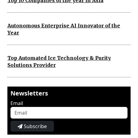
Top 10 Companies of the year in Asia
Autonomous Enterprise AI Innovator of the
Year
Top Automated Ice Technology & Purity
Solutions Provider
Newsletters
Email
Subscribe