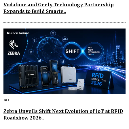
Vodafone and Geely Technology Partnership
Expands to Build Smarte...
IoT
Zebra Unveils Shift Next Evolution of IoT at RFID
Roadshow 2026...