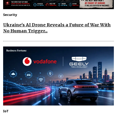
Security
Ukraine's AI Drone Reveals a Future of War With
No Human Trigger...
IoT