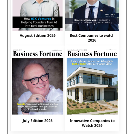
August Edition 2026
Best Companies to watch
2026
July Edition 2026
Innovative Companies to
Watch 2026