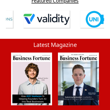
Featured Companies
Latest Magazine