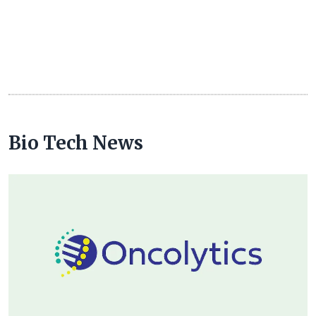
Bio Tech News