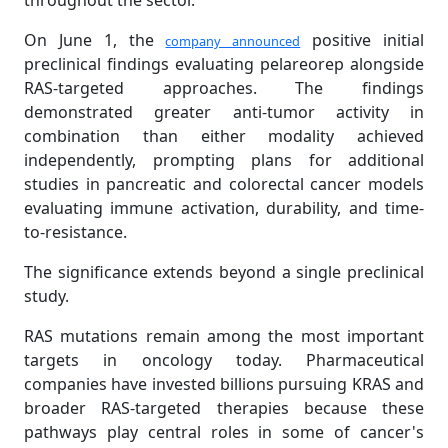
throughout the sector.
On June 1, the
positive initial
company announced
preclinical findings evaluating pelareorep alongside
RAS-targeted approaches. The findings
demonstrated greater anti-tumor activity in
combination than either modality achieved
independently, prompting plans for additional
studies in pancreatic and colorectal cancer models
evaluating immune activation, durability, and time-
to-resistance.
The significance extends beyond a single preclinical
study.
RAS mutations remain among the most important
targets in oncology today. Pharmaceutical
companies have invested billions pursuing KRAS and
broader RAS-targeted therapies because these
pathways play central roles in some of cancer's