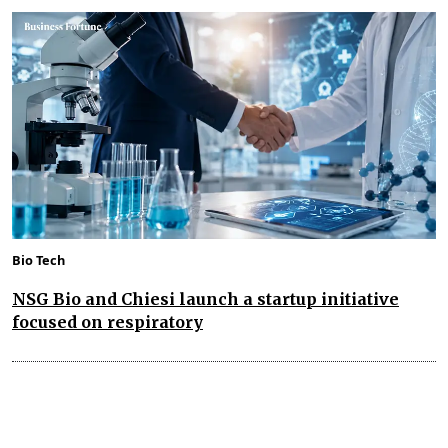
Bio Tech
NSG Bio and Chiesi launch a startup initiative
focused on respiratory