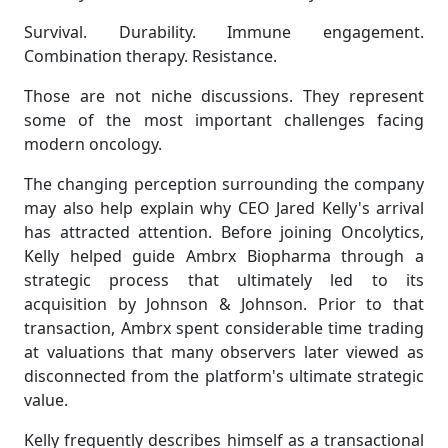
Survival. Durability. Immune engagement.
Combination therapy. Resistance.
Those are not niche discussions. They represent
some of the most important challenges facing
modern oncology.
The changing perception surrounding the company
may also help explain why CEO Jared Kelly's arrival
has attracted attention. Before joining Oncolytics,
Kelly helped guide Ambrx Biopharma through a
strategic process that ultimately led to its
acquisition by Johnson & Johnson. Prior to that
transaction, Ambrx spent considerable time trading
at valuations that many observers later viewed as
disconnected from the platform's ultimate strategic
value.
Kelly frequently describes himself as a transactional