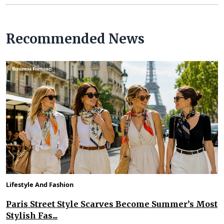
Recommended News
Lifestyle And Fashion
Paris Street Style Scarves Become Summer’s Most
Stylish Fas...