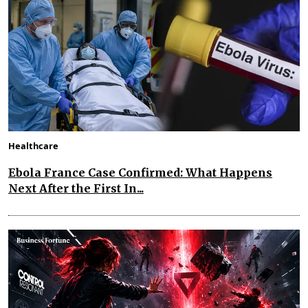
Healthcare
Ebola France Case Confirmed: What Happens
Next After the First In...