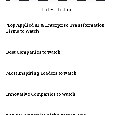
Latest Listing
Top Applied AI & Enterprise Transformation
Firms to Watch
Best Companies to watch
Most Inspiring Leaders to watch
Innovative Companies to Watch