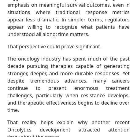
emphasis on meaningful survival outcomes, even in
situations where traditional response metrics
appear less dramatic. In simpler terms, regulators
appear willing to recognize what patients have
understood all along: time matters.
That perspective could prove significant.
The oncology industry has spent much of the past
decade pursuing therapies capable of generating
stronger, deeper, and more durable responses. Yet
despite tremendous advances, many cancers
continue to present enormous treatment
challenges, particularly when resistance develops,
and therapeutic effectiveness begins to decline over
time.
That reality helps explain why another recent
Oncolytics development attracted attention