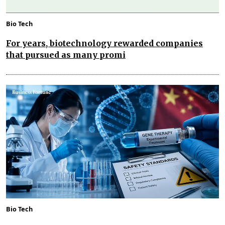
Bio Tech
For years, biotechnology rewarded companies
that pursued as many promi
Bio Tech