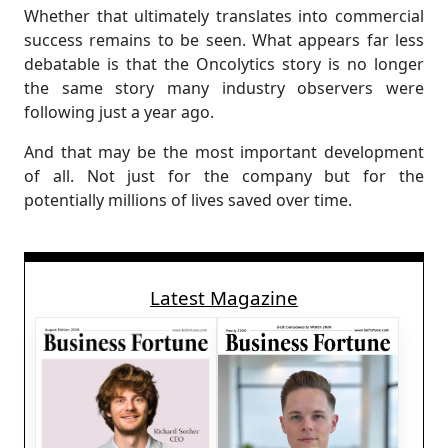
Whether that ultimately translates into commercial
success remains to be seen. What appears far less
debatable is that the Oncolytics story is no longer
the same story many industry observers were
following just a year ago.
And that may be the most important development
of all. Not just for the company but for the
potentially millions of lives saved over time.
Latest Magazine