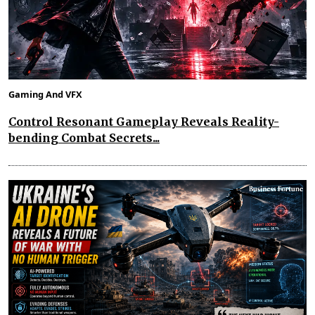
Gaming And VFX
Control Resonant Gameplay Reveals Reality-
bending Combat Secrets...