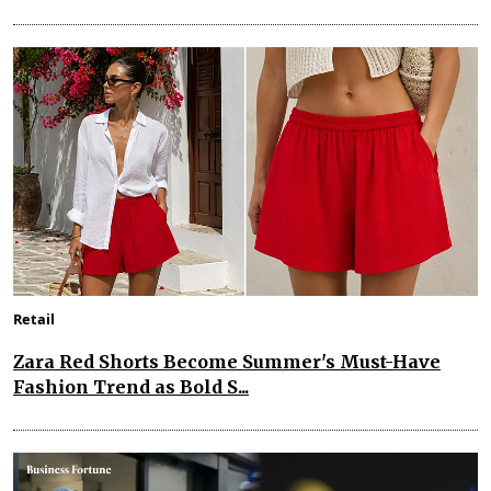
Retail
Zara Red Shorts Become Summer's Must-Have
Fashion Trend as Bold S...