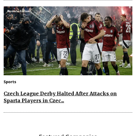
Sports
Czech League Derby Halted After Attacks on
Sparta Players in Czec...