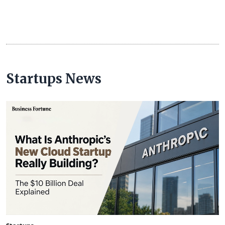
Startups News