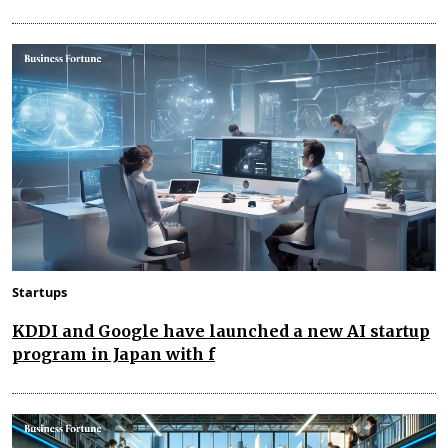
Startups
KDDI and Google have launched a new AI startup
program in Japan with f