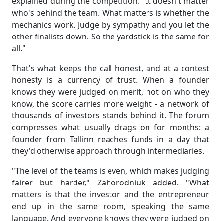
explained during the competition. "It doesn't matter
who's behind the team. What matters is whether the
mechanics work. Judge by sympathy and you let the
other finalists down. So the yardstick is the same for
all."
That's what keeps the call honest, and at a contest
honesty is a currency of trust. When a founder
knows they were judged on merit, not on who they
know, the score carries more weight - a network of
thousands of investors stands behind it. The forum
compresses what usually drags on for months: a
founder from Tallinn reaches funds in a day that
they'd otherwise approach through intermediaries.
"The level of the teams is even, which makes judging
fairer but harder," Zahorodniuk added. "What
matters is that the investor and the entrepreneur
end up in the same room, speaking the same
language. And everyone knows they were judged on