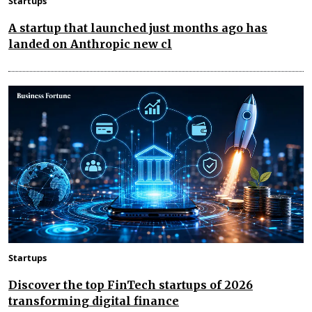
Startups
A startup that launched just months ago has
landed on Anthropic new cl
Startups
Discover the top FinTech startups of 2026
transforming digital finance