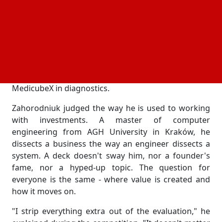
than 4,500 applications across 110 countries. The
teams were strong: 57% show revenue above
$150,000, 60% have already raised more than $1
million, half build their product around AI. The
judges saw projects from every corner of the
market - Argentina's fintech CryptoMate, the climate
ventures PowerUP and Ocean Oasis, Finland's
MedicubeX in diagnostics.
Zahorodniuk judged the way he is used to working
with investments. A master of computer
engineering from AGH University in Kraków, he
dissects a business the way an engineer dissects a
system. A deck doesn't sway him, nor a founder's
fame, nor a hyped-up topic. The question for
everyone is the same - where value is created and
how it moves on.
"I strip everything extra out of the evaluation," he