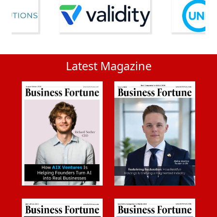
Latest Magazine