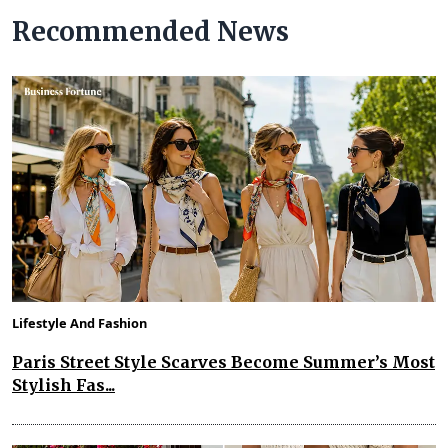
Recommended News
Lifestyle And Fashion
Paris Street Style Scarves Become Summer’s Most
Stylish Fas...