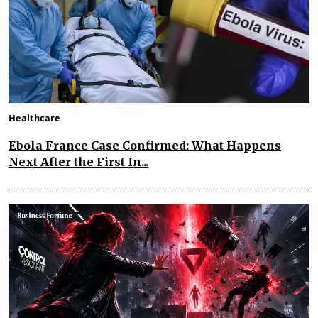
Healthcare
Ebola France Case Confirmed: What Happens
Next After the First In...