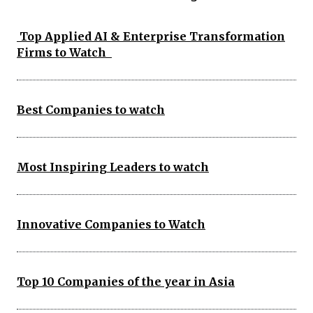
Top Applied AI & Enterprise Transformation
Firms to Watch
Best Companies to watch
Most Inspiring Leaders to watch
Innovative Companies to Watch
Top 10 Companies of the year in Asia