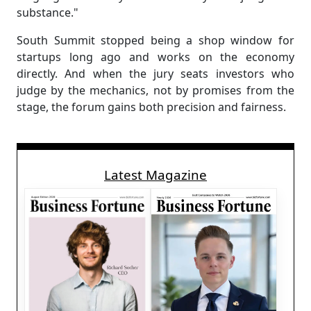
substance."
South Summit stopped being a shop window for
startups long ago and works on the economy
directly. And when the jury seats investors who
judge by the mechanics, not by promises from the
stage, the forum gains both precision and fairness.
Latest Magazine