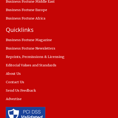
Business Fortune Middle East
Business Fortune Europe
Business Fortune Africa
Quicklinks
Business Fortune Magazine
Business Fortune Newsletters
Reprints, Permissions & Licensing
Editorial Values and Standards
About Us
Contact Us
Send Us Feedback
Advertise