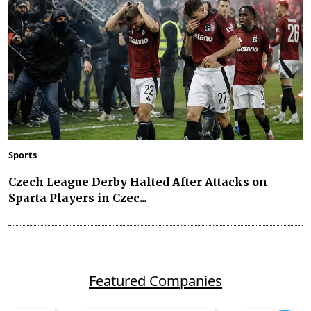
Sports
Czech League Derby Halted After Attacks on
Sparta Players in Czec...
Featured Companies