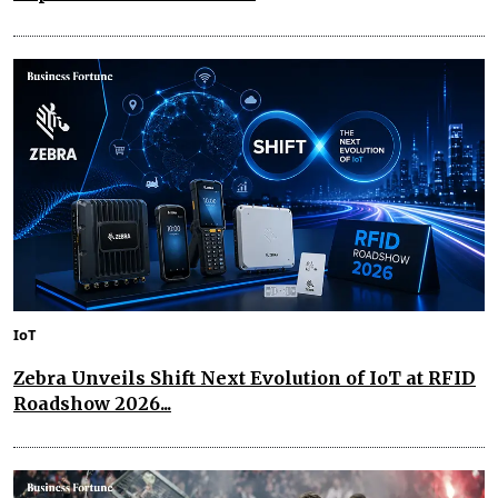
IoT
Zebra Unveils Shift Next Evolution of IoT at RFID
Roadshow 2026...