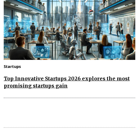
Startups
Top Innovative Startups 2026 explores the most
promising startups gain