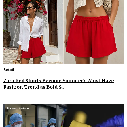
Retail
Zara Red Shorts Become Summer's Must-Have
Fashion Trend as Bold S...