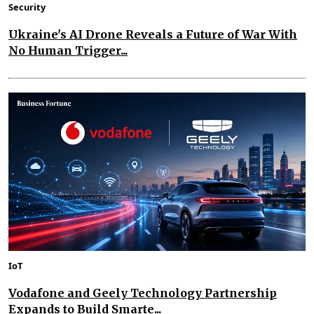
Security
Ukraine's AI Drone Reveals a Future of War With
No Human Trigger...
IoT
Vodafone and Geely Technology Partnership
Expands to Build Smarte...