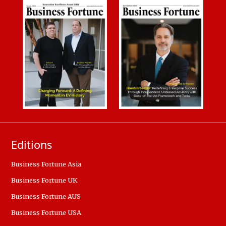
Editions
Business Fortune Asia
Business Fortune UK
Business Fortune AUS
Business Fortune USA