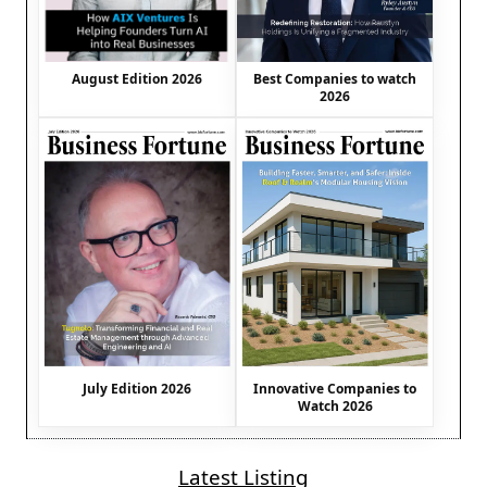
August Edition 2026
Best Companies to watch
2026
July Edition 2026
Innovative Companies to
Watch 2026
Latest Listing