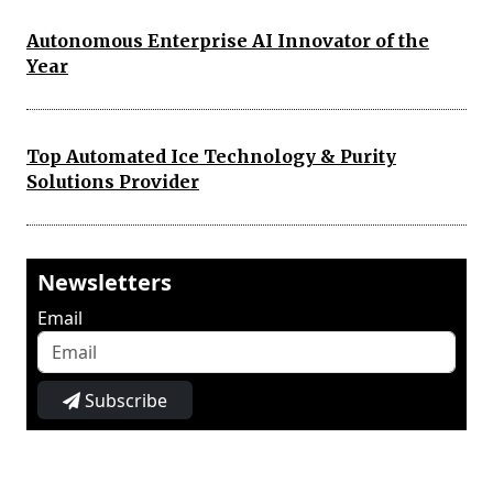
Autonomous Enterprise AI Innovator of the
Year
Top Automated Ice Technology & Purity
Solutions Provider
Newsletters
Email
Subscribe