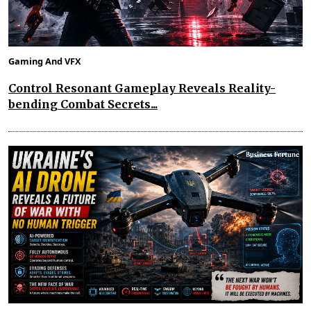
Gaming And VFX
Control Resonant Gameplay Reveals Reality-
bending Combat Secrets...