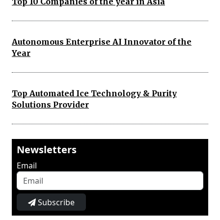
Top 10 Companies of the year in Asia
Autonomous Enterprise AI Innovator of the
Year
Top Automated Ice Technology & Purity
Solutions Provider
Newsletters
Email
Subscribe