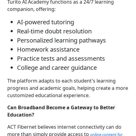
Turito AI Academy functions as a 24/7 learning
companion, offering:
AI-powered tutoring
Real-time doubt resolution
Personalized learning pathways
Homework assistance
Practice tests and assessments
College and career guidance
The platform adapts to each student's learning
progress and academic goals, helping create a more
customized educational experience.
Can Broadband Become a Gateway to Better
Education?
ACT Fibernet believes internet connectivity can do
more than simply provide access to
online content for