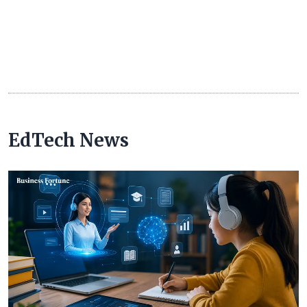
EdTech News