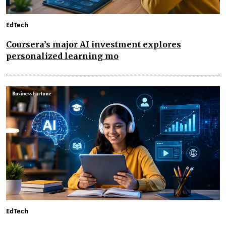
EdTech
Coursera’s major AI investment explores
personalized learning mo
EdTech