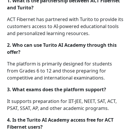
1. What is the partnership between ACT Fibernet
and Turito?
ACT Fibernet has partnered with Turito to provide its
customers access to AI-powered educational tools
and personalized learning resources.
2. Who can use Turito AI Academy through this
offer?
The platform is primarily designed for students
from Grades 6 to 12 and those preparing for
competitive and international examinations.
3. What exams does the platform support?
It supports preparation for IIT-JEE, NEET, SAT, ACT,
PSAT, SSAT, AP, and other academic programs.
4. Is the Turito AI Academy access free for ACT
Fibernet users?