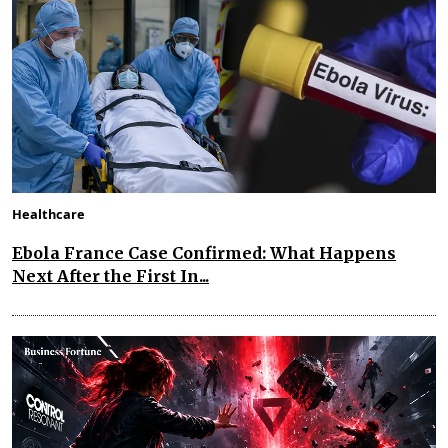
Healthcare
Ebola France Case Confirmed: What Happens
Next After the First In...