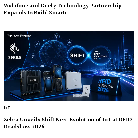
Vodafone and Geely Technology Partnership
Expands to Build Smarte...
IoT
Zebra Unveils Shift Next Evolution of IoT at RFID
Roadshow 2026...