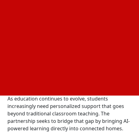
combines reliable internet connectivity with
advanced educational technology, allowing students
to learn anytime and anywhere.
Under the initiative, ACT Fibernet customers will
receive exclusive access to Turito AI Academy, a
generative AI-powered learning platform designed
for students in Grades 6 to 12. The platform
supports school academics as well as preparation
for competitive and international examinations
including IIT-JEE, NEET, SAT, ACT, PSAT, SSAT, and AP.
A New Learning Experience Beyond the Classroom
As education continues to evolve, students
increasingly need personalized support that goes
beyond traditional classroom teaching. The
partnership seeks to bridge that gap by bringing AI-
powered learning directly into connected homes.