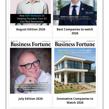
August Edition 2026
Best Companies to watch
2026
July Edition 2026
Innovative Companies to
Watch 2026