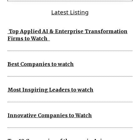
Latest Listing
Top Applied AI & Enterprise Transformation
Firms to Watch
Best Companies to watch
Most Inspiring Leaders to watch
Innovative Companies to Watch