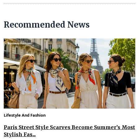
Recommended News
Lifestyle And Fashion
Paris Street Style Scarves Become Summer’s Most
Stylish Fas...