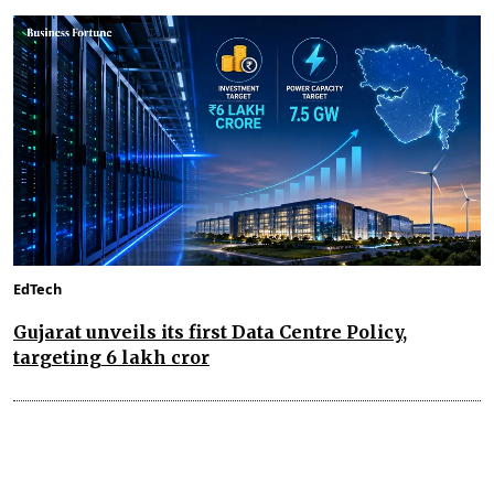
EdTech
Gujarat unveils its first Data Centre Policy,
targeting ₹6 lakh cror