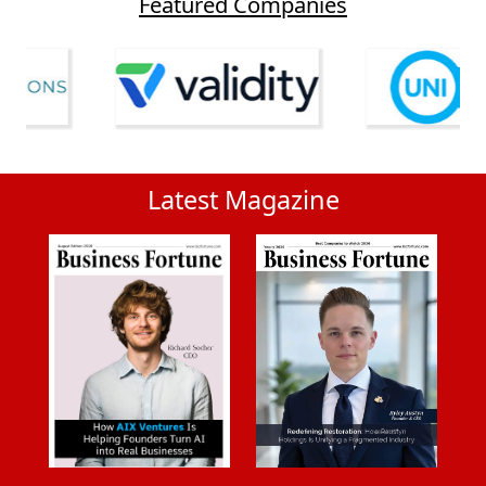
Featured Companies
Latest Magazine