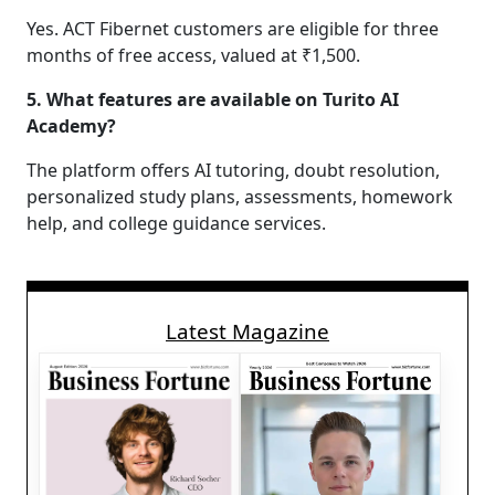
Yes. ACT Fibernet customers are eligible for three
months of free access, valued at ₹1,500.
5. What features are available on Turito AI
Academy?
The platform offers AI tutoring, doubt resolution,
personalized study plans, assessments, homework
help, and college guidance services.
Latest Magazine