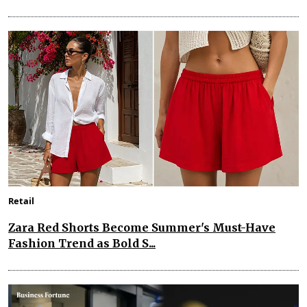
Retail
Zara Red Shorts Become Summer's Must-Have
Fashion Trend as Bold S...