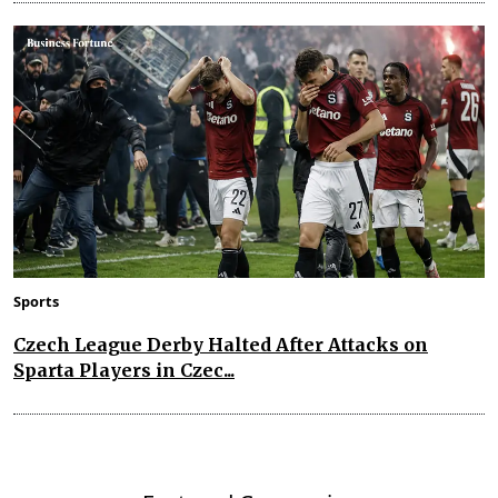
Sports
Czech League Derby Halted After Attacks on
Sparta Players in Czec...