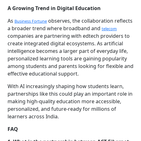
A Growing Trend in Digital Education
As
observes, the collaboration reflects
Business Fortune
a broader trend where broadband and
telecom
companies are partnering with edtech providers to
create integrated digital ecosystems. As artificial
intelligence becomes a larger part of everyday life,
personalized learning tools are gaining popularity
among students and parents looking for flexible and
effective educational support.
With AI increasingly shaping how students learn,
partnerships like this could play an important role in
making high-quality education more accessible,
personalized, and future-ready for millions of
learners across India.
FAQ