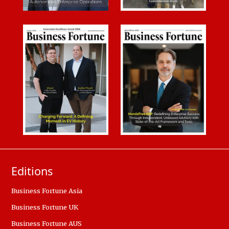
Editions
Business Fortune Asia
Business Fortune UK
Business Fortune AUS