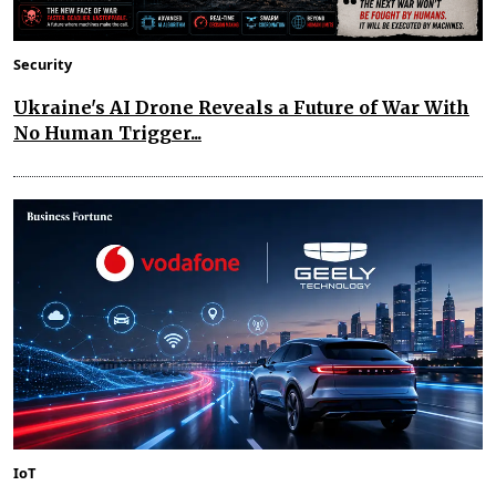
Security
Ukraine's AI Drone Reveals a Future of War With
No Human Trigger...
IoT