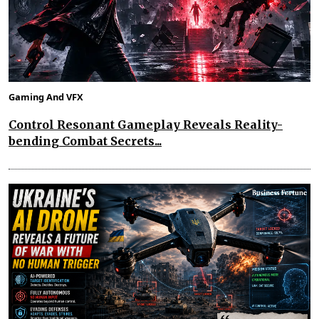
Gaming And VFX
Control Resonant Gameplay Reveals Reality-
bending Combat Secrets...