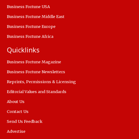
Business Fortune USA
Business Fortune Middle East
Business Fortune Europe
Business Fortune Africa
Quicklinks
Business Fortune Magazine
Business Fortune Newsletters
Reprints, Permissions & Licensing
Editorial Values and Standards
About Us
Contact Us
Send Us Feedback
Advertise