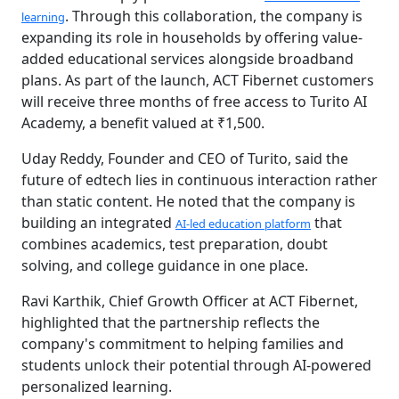
. Through this collaboration, the company is
learning
expanding its role in households by offering value-
added educational services alongside broadband
plans. As part of the launch, ACT Fibernet customers
will receive three months of free access to Turito AI
Academy, a benefit valued at ₹1,500.
Uday Reddy, Founder and CEO of Turito, said the
future of edtech lies in continuous interaction rather
than static content. He noted that the company is
building an integrated
that
AI-led education platform
combines academics, test preparation, doubt
solving, and college guidance in one place.
Ravi Karthik, Chief Growth Officer at ACT Fibernet,
highlighted that the partnership reflects the
company's commitment to helping families and
students unlock their potential through AI-powered
personalized learning.