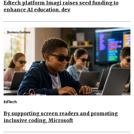
Edtech platform Imagi raises seed funding to
enhance AI education, dev
EdTech
By supporting screen readers and promoting
inclusive coding, Microsoft