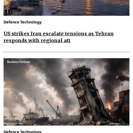
Defence Technology
US strikes Iran escalate tensions as Tehran
responds with regional att
Defence Technology