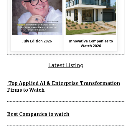
July Edition 2026
Innovative Companies to
Watch 2026
Latest Listing
Top Applied AI & Enterprise Transformation
Firms to Watch
Best Companies to watch