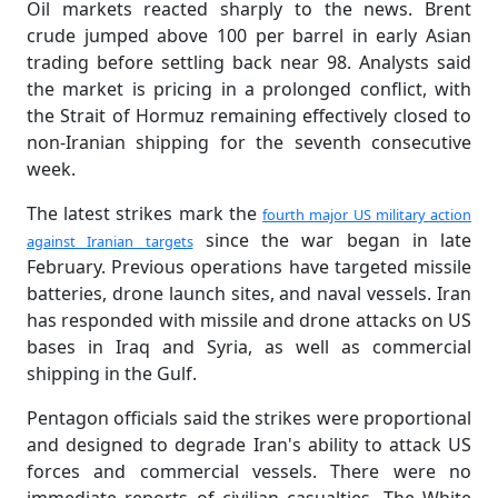
Oil markets reacted sharply to the news. Brent
crude jumped above 100 per barrel in early Asian
trading before settling back near 98. Analysts said
the market is pricing in a prolonged conflict, with
the Strait of Hormuz remaining effectively closed to
non-Iranian shipping for the seventh consecutive
week.
The latest strikes mark the
fourth major US military action
since the war began in late
against Iranian targets
February. Previous operations have targeted missile
batteries, drone launch sites, and naval vessels. Iran
has responded with missile and drone attacks on US
bases in Iraq and Syria, as well as commercial
shipping in the Gulf.
Pentagon officials said the strikes were proportional
and designed to degrade Iran's ability to attack US
forces and commercial vessels. There were no