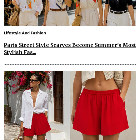
Lifestyle And Fashion
Paris Street Style Scarves Become Summer’s Most
Stylish Fas...