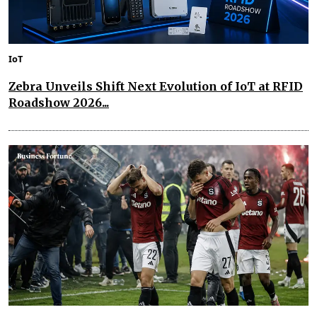
IoT
Zebra Unveils Shift Next Evolution of IoT at RFID
Roadshow 2026...