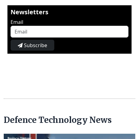
Newsletters
Email
Subscribe
Defence Technology News