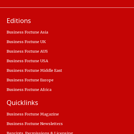
Editions
Business Fortune Asia
Business Fortune UK
Business Fortune AUS
Business Fortune USA
Business Fortune Middle East
Business Fortune Europe
Business Fortune Africa
Quicklinks
Business Fortune Magazine
Business Fortune Newsletters
Reprints, Permissions & Licensing