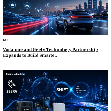
IoT
Vodafone and Geely Technology Partnership
Expands to Build Smarte...