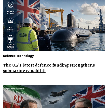
Defence Technology
The UK’s latest defence funding strengthens
submarine capabiliti