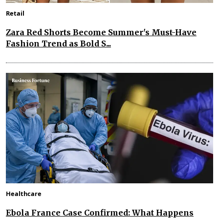
Retail
Zara Red Shorts Become Summer's Must-Have
Fashion Trend as Bold S...
Healthcare
Ebola France Case Confirmed: What Happens