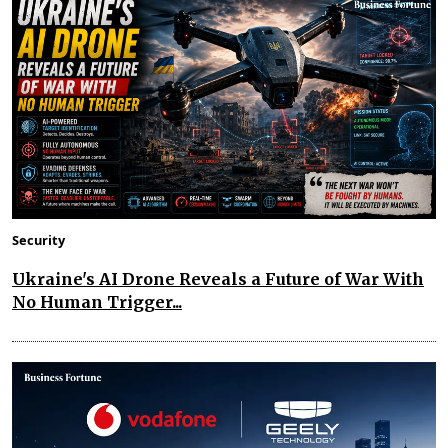
Security
Ukraine's AI Drone Reveals a Future of War With
No Human Trigger...