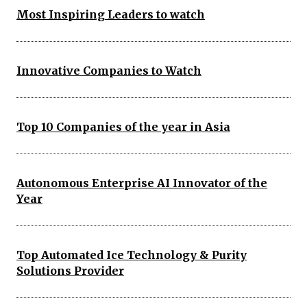
Most Inspiring Leaders to watch
Innovative Companies to Watch
Top 10 Companies of the year in Asia
Autonomous Enterprise AI Innovator of the
Year
Top Automated Ice Technology & Purity
Solutions Provider