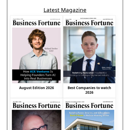
Latest Magazine
August Edition 2026
Best Companies to watch
2026