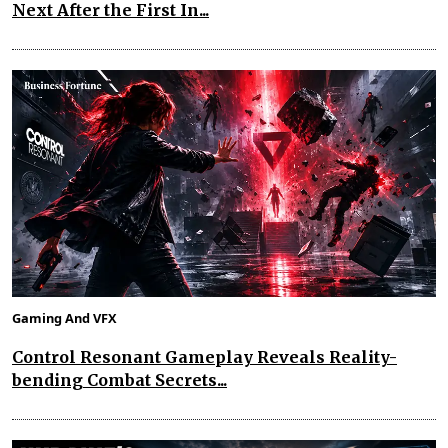
Next After the First In...
Gaming And VFX
Control Resonant Gameplay Reveals Reality-
bending Combat Secrets...