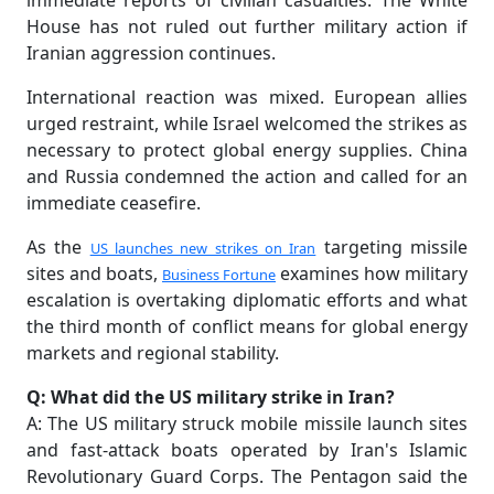
immediate reports of civilian casualties. The White
House has not ruled out further military action if
Iranian aggression continues.
International reaction was mixed. European allies
urged restraint, while Israel welcomed the strikes as
necessary to protect global energy supplies. China
and Russia condemned the action and called for an
immediate ceasefire.
As the
targeting missile
US launches new strikes on Iran
sites and boats,
examines how military
Business Fortune
escalation is overtaking diplomatic efforts and what
the third month of conflict means for global energy
markets and regional stability.
Q: What did the US military strike in Iran?
A: The US military struck mobile missile launch sites
and fast-attack boats operated by Iran's Islamic
Revolutionary Guard Corps. The Pentagon said the