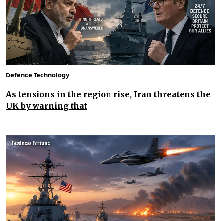
Defence Technology
As tensions in the region rise, Iran threatens the
UK by warning that