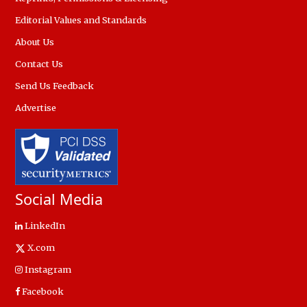
Editorial Values and Standards
About Us
Contact Us
Send Us Feedback
Advertise
Social Media
LinkedIn
X.com
Instagram
Facebook