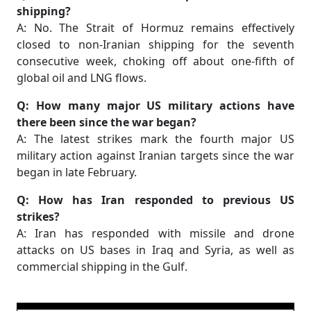
shipping?
A: No. The Strait of Hormuz remains effectively
closed to non-Iranian shipping for the seventh
consecutive week, choking off about one-fifth of
global oil and LNG flows.
Q: How many major US military actions have
there been since the war began?
A: The latest strikes mark the fourth major US
military action against Iranian targets since the war
began in late February.
Q: How has Iran responded to previous US
strikes?
A: Iran has responded with missile and drone
attacks on US bases in Iraq and Syria, as well as
commercial shipping in the Gulf.