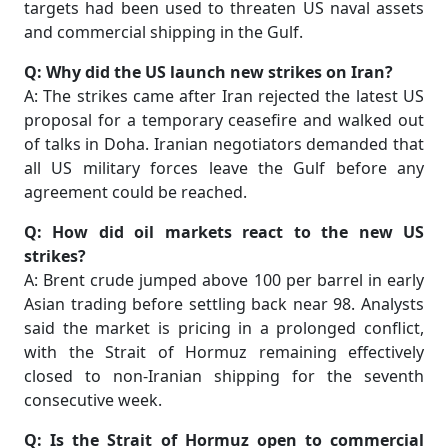
targets had been used to threaten US naval assets
and commercial shipping in the Gulf.
Q: Why did the US launch new strikes on Iran?
A: The strikes came after Iran rejected the latest US
proposal for a temporary ceasefire and walked out
of talks in Doha. Iranian negotiators demanded that
all US military forces leave the Gulf before any
agreement could be reached.
Q: How did oil markets react to the new US
strikes?
A: Brent crude jumped above 100 per barrel in early
Asian trading before settling back near 98. Analysts
said the market is pricing in a prolonged conflict,
with the Strait of Hormuz remaining effectively
closed to non-Iranian shipping for the seventh
consecutive week.
Q: Is the Strait of Hormuz open to commercial