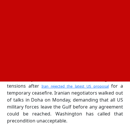
commercial shipping in the Gulf.
said in a brief statement that the
US Central Command
strikes targeted mobile missile launchers that had
been used to threaten US naval assets and
commercial vessels transiting the region. Multiple
fast-attack boats operated by Iran's Islamic
Revolutionary Guard Corps were also destroyed in
the operation. The Pentagon did not disclose
specific locations but confirmed the strikes occurred
inside Iranian territory.
The military action followed a week of heightened
tensions after
for a
Iran rejected the latest US proposal
temporary ceasefire. Iranian negotiators walked out
of talks in Doha on Monday, demanding that all US
military forces leave the Gulf before any agreement
could be reached. Washington has called that
precondition unacceptable.