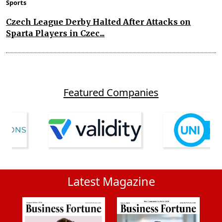
Sports
Czech League Derby Halted After Attacks on
Sparta Players in Czec...
Featured Companies
Latest Magazine