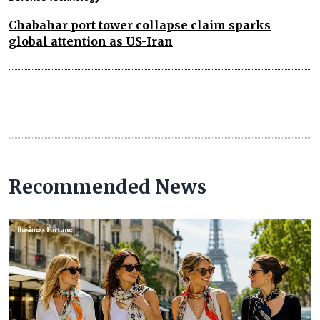
Chabahar port tower collapse claim sparks
global attention as US-Iran
Recommended News