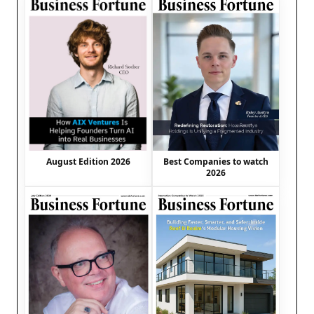
August Edition 2026
Best Companies to watch
2026