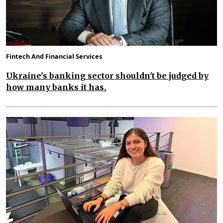
Fintech And Financial Services
Ukraine's banking sector shouldn't be judged by
how many banks it has,