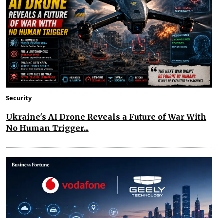
Security
Ukraine's AI Drone Reveals a Future of War With
No Human Trigger...