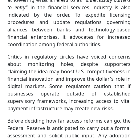
at lowering what it refers to as
"unnecessary barriers
to entry"
in the financial services industry is also
indicated by the order. To expedite licensing
procedures and update regulations governing
alliances between banks and technology-based
financial enterprises, it advocates for increased
coordination among federal authorities.
Critics in regulatory circles have voiced concerns
about monitoring holes, despite supporters
claiming the idea may boost U.S. competitiveness in
financial innovation and improve the dollar's role in
digital markets. Some regulators caution that if
businesses operate outside of established
supervisory frameworks, increasing access to vital
payment infrastructure may create new risks.
Before deciding how far access reforms can go, the
Federal Reserve is anticipated to carry out a formal
assessment and solicit public input. Any adoption