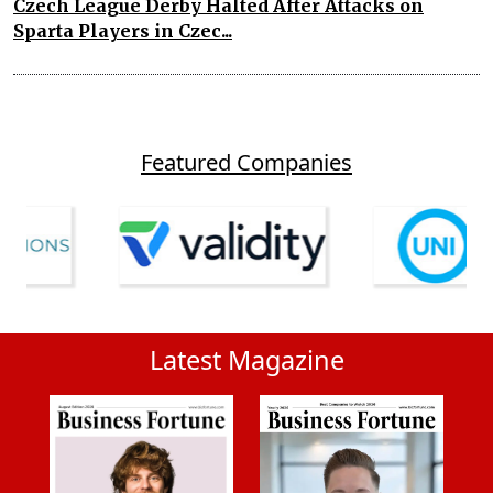
Czech League Derby Halted After Attacks on
Sparta Players in Czec...
Featured Companies
Latest Magazine