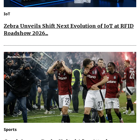
IoT
Zebra Unveils Shift Next Evolution of IoT at RFID
Roadshow 2026...
Sports