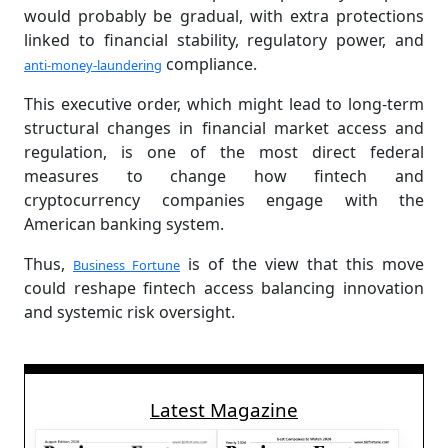
would probably be gradual, with extra protections
linked to financial stability, regulatory power, and
compliance.
anti-money-laundering
This executive order, which might lead to long-term
structural changes in financial market access and
regulation, is one of the most direct federal
measures to change how fintech and
cryptocurrency companies engage with the
American banking system.
Thus,
is of the view that this move
Business Fortune
could reshape fintech access balancing innovation
and systemic risk oversight.
Latest Magazine