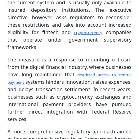
the current system and is usually only available to
insured depository institutions. The executive
directive, however, asks regulators to reconsider
these restrictions and take into account increased
eligibility for fintech and
companies
cryptocurrency
that operate under government supervisory
frameworks.
The measure is a response to mounting criticism
from the digital financial industry, where businesses
have long maintained that
restricted access to central
systems hinders innovation, raises expenses,
payment
and delays transaction settlement. In recent years,
businesses such as cryptocurrency exchanges and
international payment providers have pursued
further direct integration with Federal Reserve
services.
A more comprehensive regulatory approach aimed