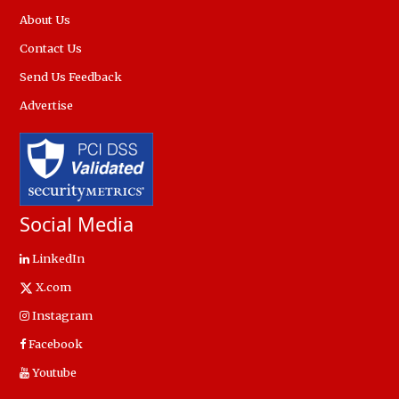
About Us
Contact Us
Send Us Feedback
Advertise
Social Media
LinkedIn
X.com
Instagram
Facebook
Youtube