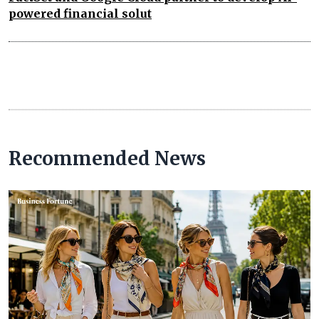
powered financial solut
Recommended News