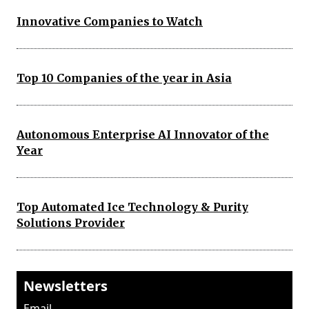
Innovative Companies to Watch
Top 10 Companies of the year in Asia
Autonomous Enterprise AI Innovator of the
Year
Top Automated Ice Technology & Purity
Solutions Provider
Newsletters
Email