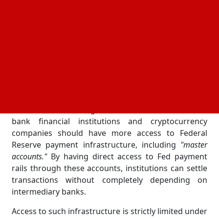
by the order to examine current regulatory
frameworks that restrict fintech companies' access
to essential financial infrastructure. To modernize
the American financial system and foster
competition, it places a strong emphasis on
reducing barriers that prevent traditional banks,
fintech firms, and digital asset companies from
working together.
The directive's main goal is to assess whether non-
bank financial institutions and cryptocurrency
companies should have more access to Federal
Reserve payment infrastructure, including
"master
accounts."
By having direct access to Fed payment
rails through these accounts, institutions can settle
transactions without completely depending on
intermediary banks.
Access to such infrastructure is strictly limited under