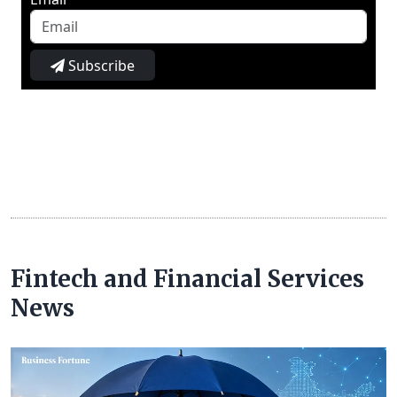
Subscribe
Fintech and Financial Services
News