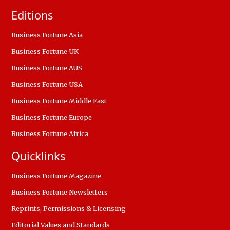
Editions
Business Fortune Asia
Business Fortune UK
Business Fortune AUS
Business Fortune USA
Business Fortune Middle East
Business Fortune Europe
Business Fortune Africa
Quicklinks
Business Fortune Magazine
Business Fortune Newsletters
Reprints, Permissions & Licensing
Editorial Values and Standards