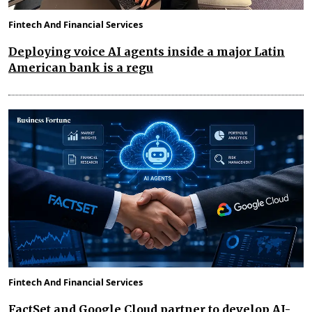
Fintech And Financial Services
Deploying voice AI agents inside a major Latin
American bank is a regu
Fintech And Financial Services
FactSet and Google Cloud partner to develop AI-