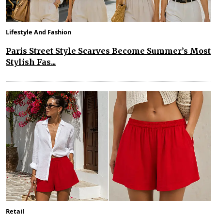
Lifestyle And Fashion
Paris Street Style Scarves Become Summer’s Most
Stylish Fas...
Retail