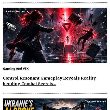
Gaming And VFX
Control Resonant Gameplay Reveals Reality-
bending Combat Secrets...