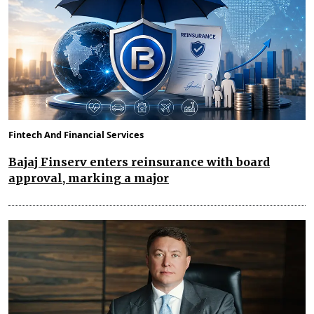
Fintech And Financial Services
Bajaj Finserv enters reinsurance with board
approval, marking a major