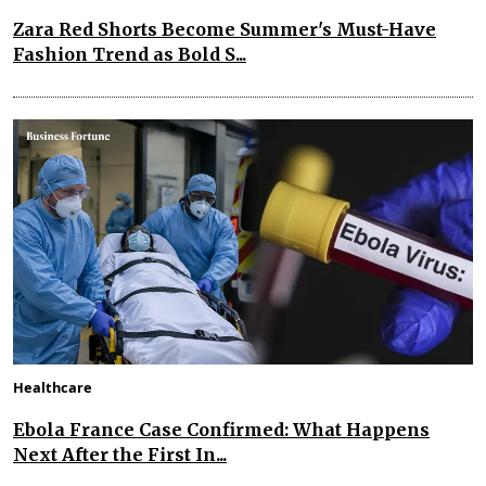
Zara Red Shorts Become Summer's Must-Have
Fashion Trend as Bold S...
Healthcare
Ebola France Case Confirmed: What Happens
Next After the First In...