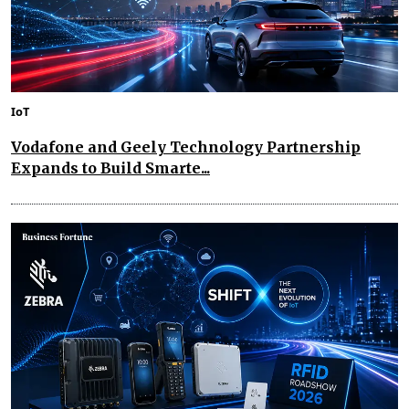
IoT
Vodafone and Geely Technology Partnership
Expands to Build Smarte...