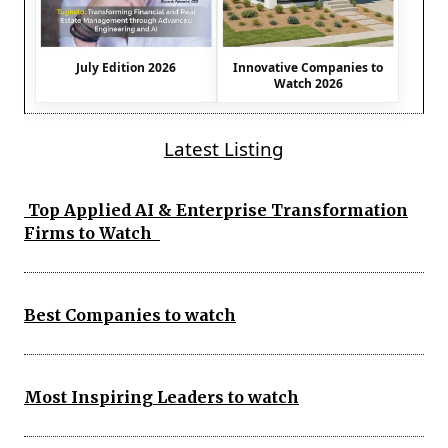
July Edition 2026
Innovative Companies to
Watch 2026
Latest Listing
Top Applied AI & Enterprise Transformation
Firms to Watch
Best Companies to watch
Most Inspiring Leaders to watch