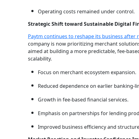
Operating costs remained under control.
Strategic Shift toward Sustainable Digital F
Paytm continues to reshape its business after 
company is now prioritizing merchant solutions,
aimed at building a more predictable, fee-base
scalability.
Focus on merchant ecosystem expansion.
Reduced dependence on earlier banking-li
Growth in fee-based financial services.
Emphasis on partnerships for lending prod
Improved business efficiency and structure