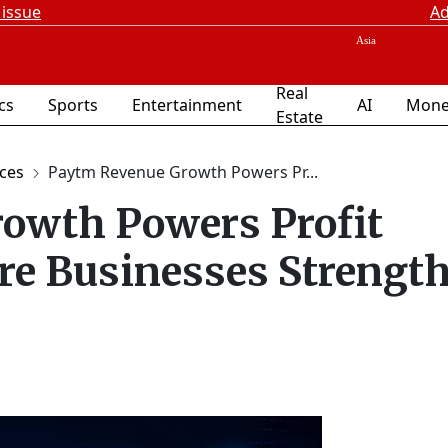
 issue
Ad
Real
ics
Sports
Entertainment
AI
Mone
Estate
ices
Paytm Revenue Growth Powers Pr...
owth Powers Profit
re Businesses Strengt