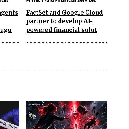
ices
Fintech And Financial Services
agents
FactSet and Google Cloud
partner to develop AI-
regu
powered financial solut