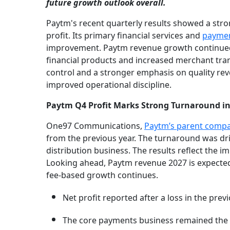
future growth outlook overall.
Paytm's recent quarterly results showed a strong
profit. Its primary financial services and
paymen
improvement. Paytm revenue growth continued 
financial products and increased merchant tr
control and a stronger emphasis on quality rev
improved operational discipline.
Paytm Q4 Profit Marks Strong Turnaround in
One97 Communications,
Paytm’s parent compan
from the previous year. The turnaround was dri
distribution business. The results reflect the 
Looking ahead, Paytm revenue 2027 is expected
fee-based growth continues.
Net profit reported after a loss in the previ
The core payments business remained the k