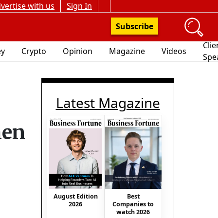
vertise with us
Sign In
Subscribe
Clie
y
Crypto
Opinion
Magazine
Videos
Spe
Latest Magazine
hen
August Edition
Best
2026
Companies to
watch 2026