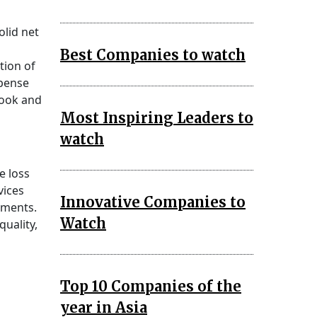
olid net
Best Companies to watch
tion of
xpense
look and
Most Inspiring Leaders to
watch
e loss
vices
Innovative Companies to
gments.
Watch
uality,
Top 10 Companies of the
year in Asia