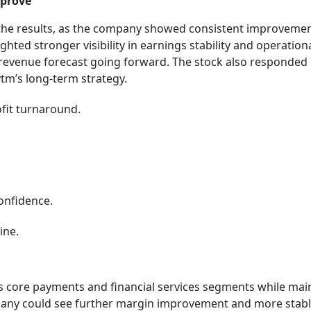
mprove
 the results, as the company showed consistent improvemen
ighted stronger visibility in earnings stability and operation
 revenue forecast going forward. The stock also responded
ytm’s long-term strategy.
ofit turnaround.
.
confidence.
ine.
ts core payments and financial services segments while mai
ompany could see further margin improvement and more stab