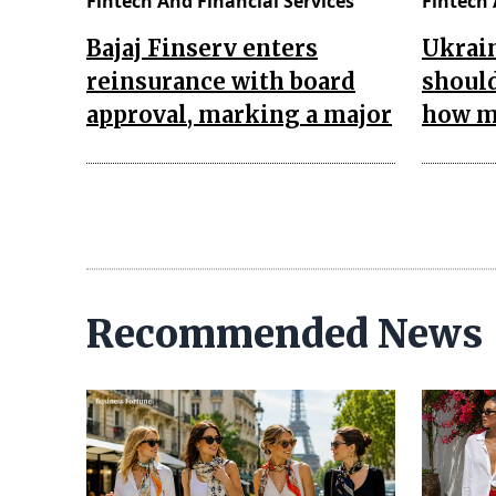
Fintech And Financial Services
Fintech 
Bajaj Finserv enters
Ukrain
reinsurance with board
should
approval, marking a major
how ma
Recommended News