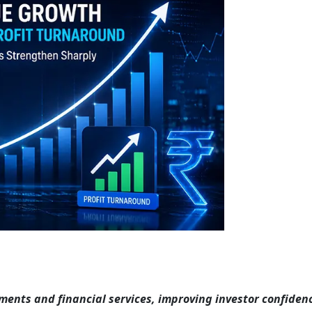
yments and financial services, improving investor confiden