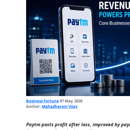
Business Fortune
07 May, 2026
Author:
Mahadharani Vijay
Paytm posts profit after loss, improved by pa