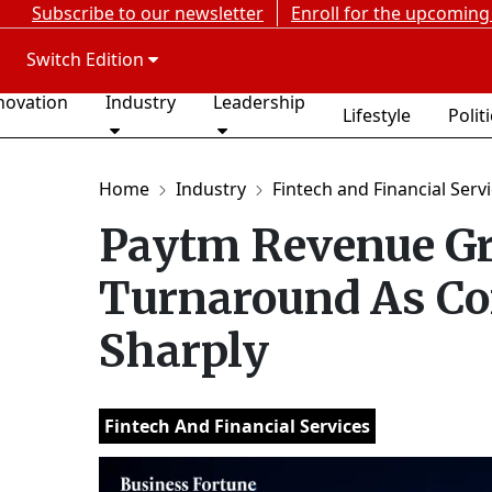
Subscribe to our newsletter
Enroll for the upcoming
Switch Edition
novation
Industry
Leadership
Lifestyle
Polit
Home
Industry
Fintech and Financial Serv
Paytm Revenue Gr
Turnaround As Co
Sharply
Fintech And Financial Services