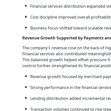
Financial services distribution expanded ste
Cost discipline improved overall profitabilit
Business focus shifted toward scalable re
Revenue Growth Supported by Payments an
The company’s revenue rose on the back of hi
Financial services also contributed meaningfull
This balanced growth helped offset pressure f
control further strengthened its financial posit
Revenue growth focused by merchant pay
Strong performance in the financial servic
Lending distribution added incremental re
Transaction volumes continued to rise stead