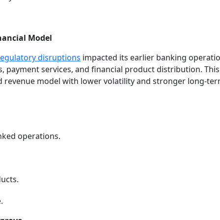
inancial Model
regulatory disruptions
impacted its earlier banking operati
 payment services, and financial product distribution. Thi
d revenue model with lower volatility and stronger long-te
nked operations.
ucts.
.