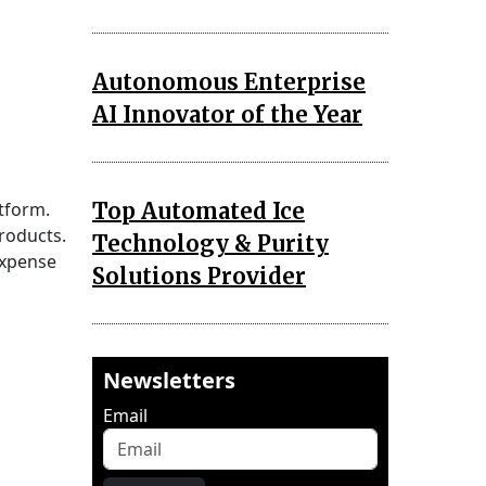
Autonomous Enterprise
AI Innovator of the Year
Top Automated Ice
tform.
products.
Technology & Purity
expense
Solutions Provider
Newsletters
Email