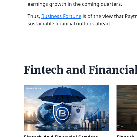
earnings growth in the coming quarters.
Thus,
Business Fortune
is of the view that Pay
sustainable financial outlook ahead.
Fintech and Financia