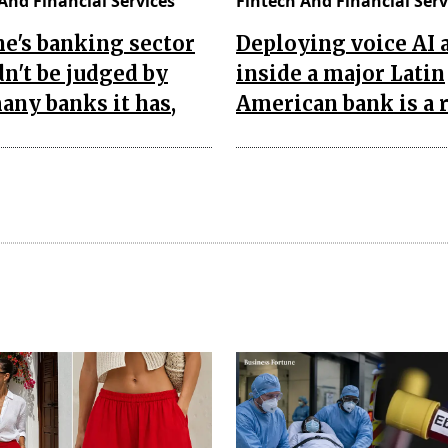
And Financial Services
Fintech And Financial Serv
e's banking sector
Deploying voice AI 
n't be judged by
inside a major Latin
ny banks it has,
American bank is a 