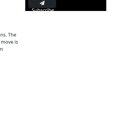
Subscribe
ons. The
s move is
rm