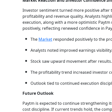
Market Reaction and Investor Confidence I
Investor sentiment turned more positive after
profitability and revenue quality. Analysts highl
execution, along with a more optimistic Paytm
positively, reflecting renewed confidence in Pa
The
Market
responded positively to the pr
Analysts noted improved earnings visibility
Stock saw upward movement after results.
The profitability trend increased investor 
Outlook tied to continued execution discipl
Future Outlook
Paytm is expected to continue strengthening i
cost discipline. If current trends hold, the c