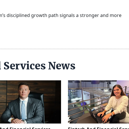
tm’s disciplined growth path signals a stronger and more
l Services News