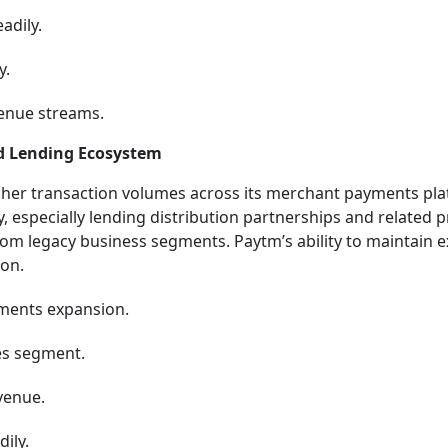
adily.
y.
venue streams.
d Lending Ecosystem
gher transaction volumes across its merchant payments pla
y, especially lending distribution partnerships and related 
rom legacy business segments. Paytm’s ability to maintain 
ion.
ments expansion.
es segment.
venue.
ily.