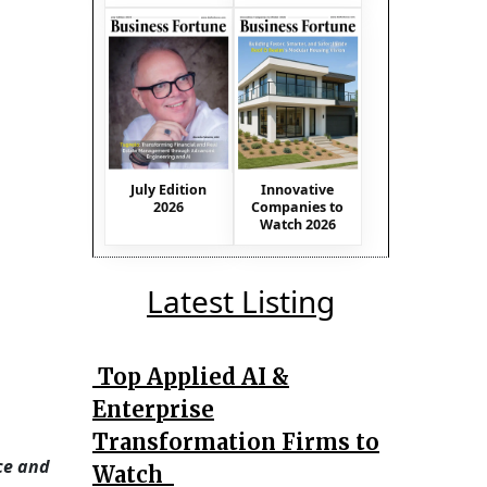
July Edition
Innovative
2026
Companies to
Watch 2026
Latest Listing
Top Applied AI &
Enterprise
Transformation Firms to
ce and
Watch