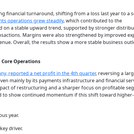
 financial turnaround, shifting from a loss last year to a s
ts operations grew steadily
, which contributed to the
on a stable upward trend, supported by stronger distribu
ansactions. Margins were also strengthened by improved e
enue. Overall, the results show a more stable business out
 Core Operations
y, reported a net profit in the 4th quarter
, reversing a larg
ven mainly by its payments infrastructure and financial ser
impact of restructuring and a sharper focus on profitable se
 to show continued momentum if this shift toward higher-q
ous year.
ey driver.