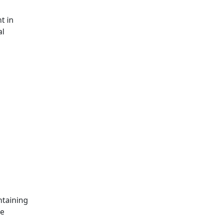
t in
al
ntaining
le