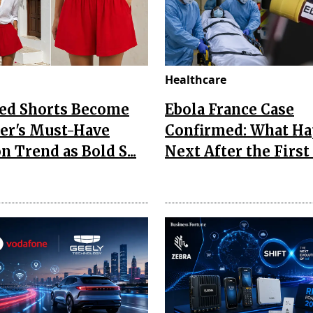
Healthcare
Red Shorts Become
Ebola France Case
r's Must-Have
Confirmed: What H
n Trend as Bold S...
Next After the First I