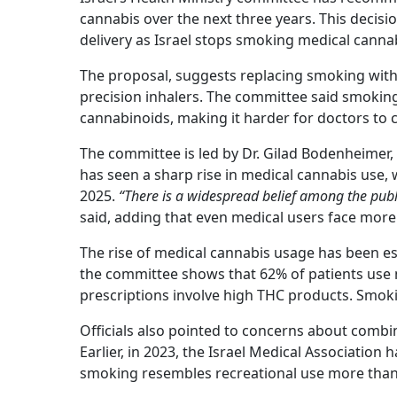
cannabis over the next three years. This decisi
delivery as Israel stops smoking medical canna
The proposal, suggests replacing smoking with
precision inhalers. The committee said smokin
cannabinoids, making it harder for doctors to 
The committee is led by Dr. Gilad Bodenheimer, 
has seen a sharp rise in medical cannabis use, 
2025.
“There is a widespread belief among the publi
said, adding that even medical users face more 
The rise of medical cannabis usage has been e
the committee shows that 62% of patients use
prescriptions involve high THC products. Sm
Officials also pointed to concerns about comb
Earlier, in 2023, the Israel Medical Associatio
smoking resembles recreational use more than