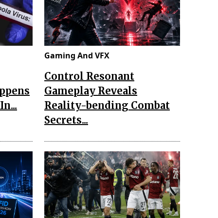
Gaming And VFX
Control Resonant
appens
Gameplay Reveals
n...
Reality-bending Combat
Secrets...