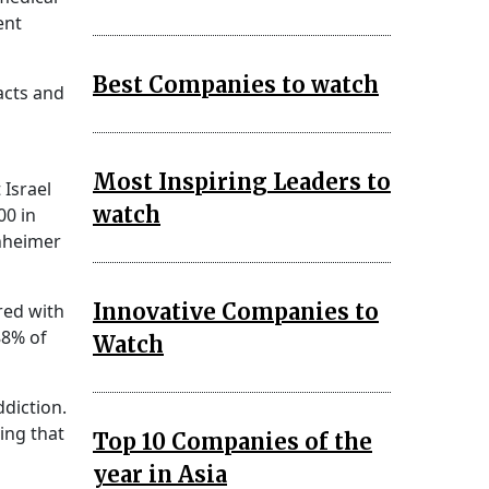
ent
Best Companies to watch
acts and
Most Inspiring Leaders to
 Israel
watch
00 in
heimer
Innovative Companies to
red with
88% of
Watch
diction.
ting that
Top 10 Companies of the
year in Asia