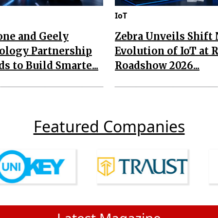
IoT
one and Geely
Zebra Unveils Shift
ology Partnership
Evolution of IoT at 
s to Build Smarte...
Roadshow 2026...
Featured Companies
Latest Magazine