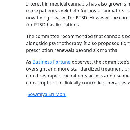
Interest in medical cannabis has also grown s
more patients seek help for post-traumatic stre
now being treated for PTSD. However, the commit
for PTSD has limitations.
The committee recommended that cannabis be u
alongside psychotherapy. It also proposed tigh
prescription renewals beyond six months.
As
Business Fortune
observes, the committee’s
oversight and more standardized treatment pra
could reshape how patients access and use med
consumption to clinically controlled therapies 
-
Sowmiya Sri Mani