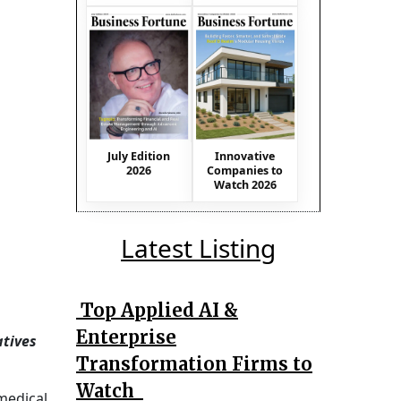
July Edition
Innovative
2026
Companies to
Watch 2026
Latest Listing
Top Applied AI &
Enterprise
atives
Transformation Firms to
Watch
medical