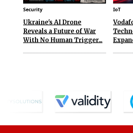
Security
IoT
Ukraine's AI Drone
Vodaf
Reveals a Future of War
Techn
With No Human Trigger...
Expand