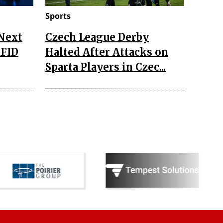
Sports
 Next
Czech League Derby
RFID
Halted After Attacks on
Sparta Players in Czec...