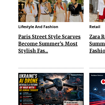
Lifestyle And Fashion
Retail
Paris Street Style Scarves
Zara 
Become Summer’s Most
Summe
Stylish Fas...
Fashio