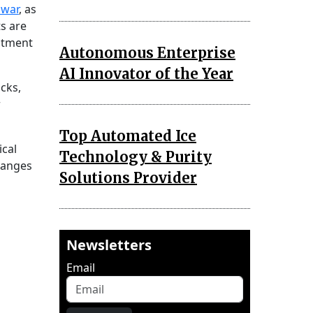
 war
, as
s are
eatment
Autonomous Enterprise
AI Innovator of the Year
cks,
r
Top Automated Ice
ical
Technology & Purity
hanges
Solutions Provider
Newsletters
Email