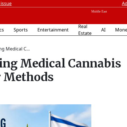
 issue
Ad
Real
ics
Sports
Entertainment
AI
Mone
Estate
g Medical C...
king Medical Cannabis
er Methods