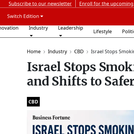
Subscribe to our newsletter
Enroll for the upcoming
Switch Edition
novation
Industry
Leadership
Lifestyle
Polit
Home
Industry
CBD
Israel Stops Smokin
Israel Stops Smo
and Shifts to Saf
CBD