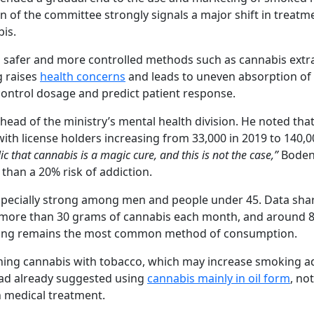
on of the committee strongly signals a major shift in treatm
bis.
 safer and more controlled methods such as cannabis extr
g raises
health concerns
and leads to uneven absorption of
control dosage and predict patient response.
head of the ministry’s mental health division. He noted that
with license holders increasing from 33,000 in 2019 to 140,0
c that cannabis is a magic cure, and this is not the case,”
Boden
than a 20% risk of addiction.
specially strong among men and people under 45. Data sha
 more than 30 grams of cannabis each month, and around 
oking remains the most common method of consumption.
ining cannabis with tobacco, which may increase smoking ad
n had already suggested using
cannabis mainly in oil form
, no
 medical treatment.