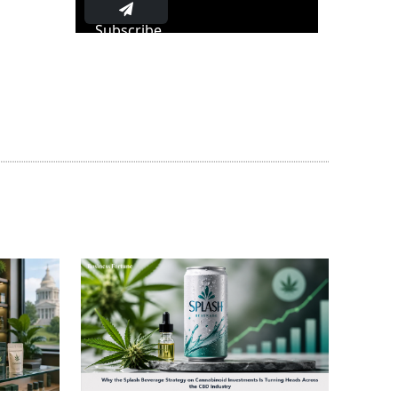
Subscribe