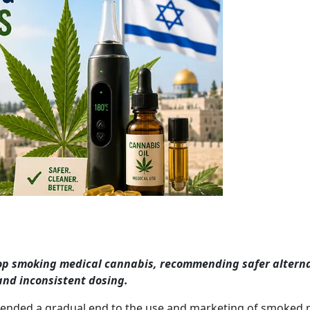
stop smoking medical cannabis, recommending safer altern
 and inconsistent dosing.
mended a gradual end to the use and marketing of smoked 