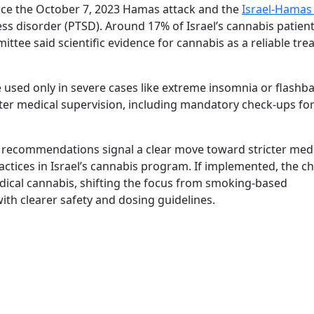
ince the October 7, 2023 Hamas attack and the
Israel-Hamas
ss disorder (PTSD). Around 17% of Israel’s cannabis patient
tee said scientific evidence for cannabis as a reliable tr
sed only in severe cases like extreme insomnia or flashba
ter medical supervision, including mandatory check-ups fo
 recommendations signal a clear move toward stricter med
ctices in Israel’s cannabis program. If implemented, the c
ical cannabis, shifting the focus from smoking-based
with clearer safety and dosing guidelines.