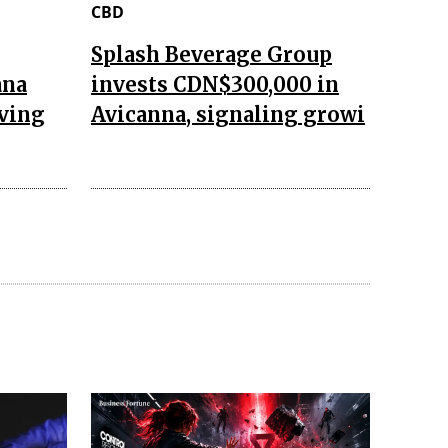
CBD
Splash Beverage Group
ana
invests CDN$300,000 in
aving
Avicanna, signaling growi