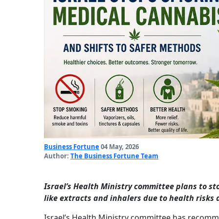
Business Fortune
04 May, 2026
Author:
The Business Fortune Team
Israel’s Health Ministry committee plans to 
like extracts and inhalers due to health risks
Israel’s Health Ministry committee has recom