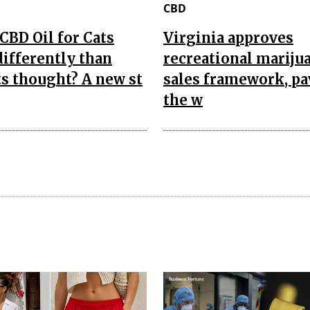
CBD
CBD Oil for Cats
Virginia approves
ifferently than
recreational mariju
s thought? A new st
sales framework, p
the w