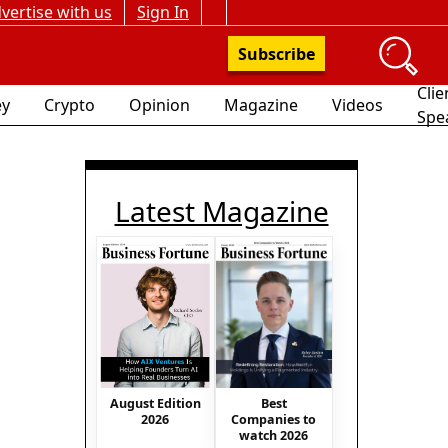
vertise with us
Sign In
Subscribe
Clie
y
Crypto
Opinion
Magazine
Videos
Spe
Latest Magazine
August Edition
Best
2026
Companies to
watch 2026