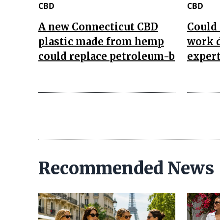
CBD
CBD
A new Connecticut CBD
Could 
plastic made from hemp
work d
could replace petroleum-b
expert
Recommended News