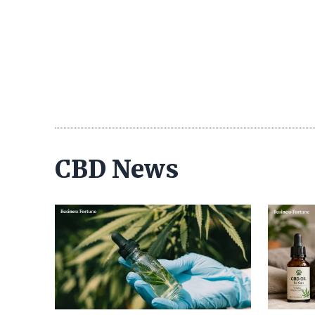
CBD News