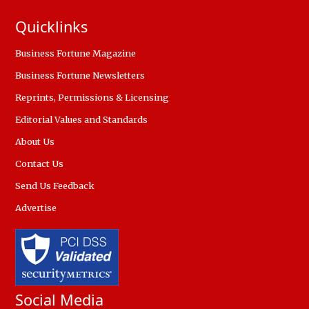
Quicklinks
Business Fortune Magazine
Business Fortune Newsletters
Reprints, Permissions & Licensing
Editorial Values and Standards
About Us
Contact Us
Send Us Feedback
Advertise
Social Media