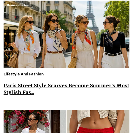
Lifestyle And Fashion
Paris Street Style Scarves Become Summer’s Most
Stylish Fas...