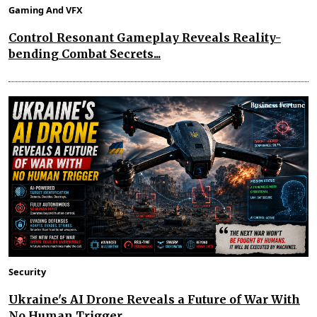
Gaming And VFX
Control Resonant Gameplay Reveals Reality-
bending Combat Secrets...
Security
Ukraine's AI Drone Reveals a Future of War With
No Human Trigger...