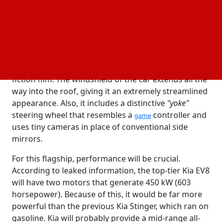
be known as the
or, less likely, the Kia EV7.
Kia EV8
The Vision Meta Turismo idea serves as a major
source of inspiration for this new vehicle. In honor
of their 80th birthday, Kia unveiled this concept
vehicle towards the end of last year. It's a long, low
sedan that resembles something from a science
fiction film. The windshield of the car extends all the
way into the roof, giving it an extremely streamlined
appearance. Also, it includes a distinctive
"yoke"
steering wheel that resembles a
controller and
game
uses tiny cameras in place of conventional side
mirrors.
For this flagship, performance will be crucial.
According to leaked information, the top-tier Kia EV8
will have two motors that generate 450 kW (603
horsepower). Because of this, it would be far more
powerful than the previous Kia Stinger, which ran on
gasoline. Kia will probably provide a mid-range all-