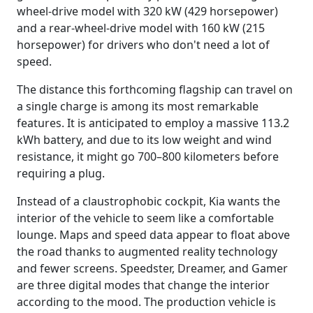
wheel-drive model with 320 kW (429 horsepower)
and a rear-wheel-drive model with 160 kW (215
horsepower) for drivers who don't need a lot of
speed.
The distance this forthcoming flagship can travel on
a single charge is among its most remarkable
features. It is anticipated to employ a massive 113.2
kWh battery, and due to its low weight and wind
resistance, it might go 700–800 kilometers before
requiring a plug.
Instead of a claustrophobic cockpit, Kia wants the
interior of the vehicle to seem like a comfortable
lounge. Maps and speed data appear to float above
the road thanks to augmented reality technology
and fewer screens. Speedster, Dreamer, and Gamer
are three digital modes that change the interior
according to the mood. The production vehicle is