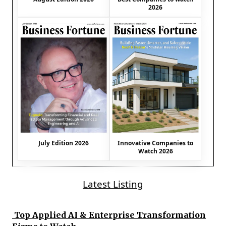
2026
July Edition 2026
Innovative Companies to
Watch 2026
Latest Listing
Top Applied AI & Enterprise Transformation