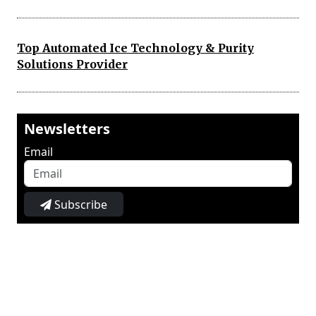
Top Automated Ice Technology & Purity
Solutions Provider
Newsletters
Email
Subscribe