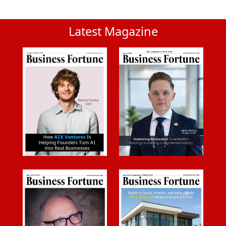
Latest Magazine