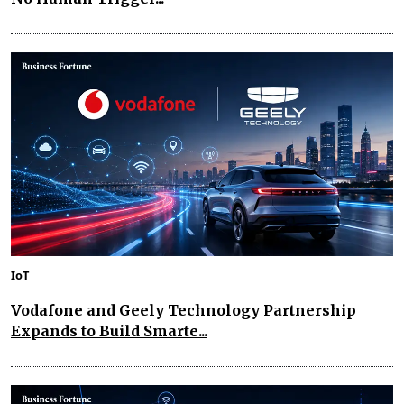
IoT
Vodafone and Geely Technology Partnership
Expands to Build Smarte...