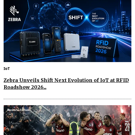
IoT
Zebra Unveils Shift Next Evolution of IoT at RFID
Roadshow 2026...