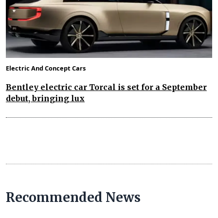
Electric And Concept Cars
Bentley electric car Torcal is set for a September
debut, bringing lux
Recommended News