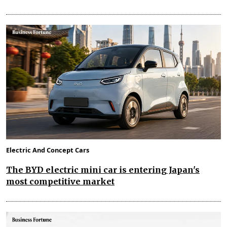
Electric And Concept Cars
The BYD electric mini car is entering Japan's
most competitive market