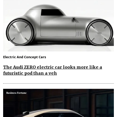
Electric And Concept Cars
The Audi ZERO electric car looks more like a
futuristic pod than a veh