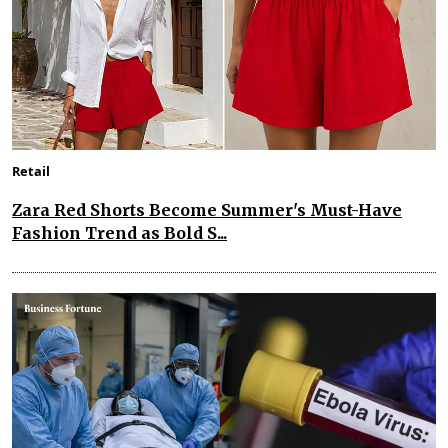
Retail
Zara Red Shorts Become Summer's Must-Have
Fashion Trend as Bold S...