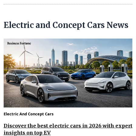
Electric and Concept Cars News
Electric And Concept Cars
Discover the best electric cars in 2026 with expert
insights on top EV