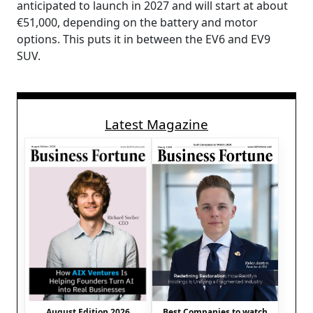
anticipated to launch in 2027 and will start at about
€51,000, depending on the battery and motor
options. This puts it in between the EV6 and EV9
SUV.
Latest Magazine
August Edition 2026
Best Companies to watch