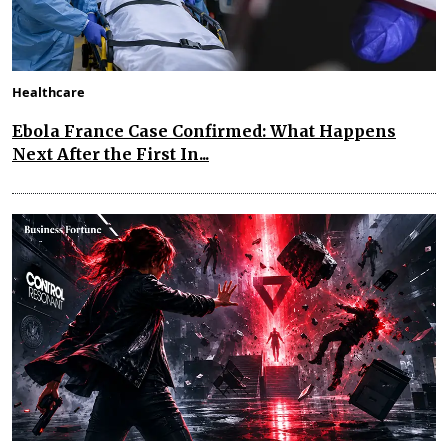
Healthcare
Ebola France Case Confirmed: What Happens
Next After the First In...