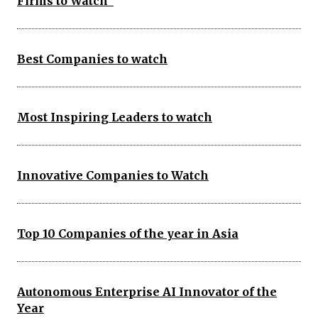
Firms to Watch
Best Companies to watch
Most Inspiring Leaders to watch
Innovative Companies to Watch
Top 10 Companies of the year in Asia
Autonomous Enterprise AI Innovator of the
Year