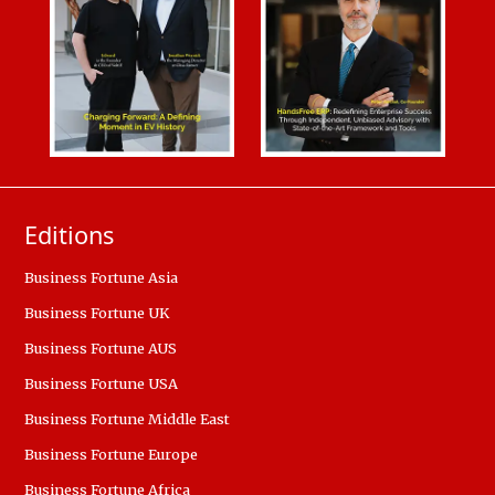
Editions
Business Fortune Asia
Business Fortune UK
Business Fortune AUS
Business Fortune USA
Business Fortune Middle East
Business Fortune Europe
Business Fortune Africa