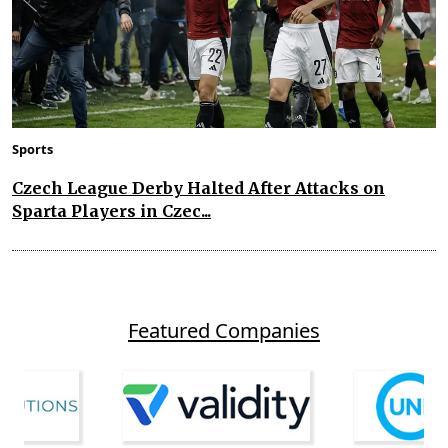
Sports
Czech League Derby Halted After Attacks on
Sparta Players in Czec...
Featured Companies