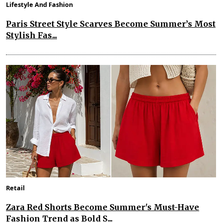
Lifestyle And Fashion
Paris Street Style Scarves Become Summer’s Most
Stylish Fas...
Retail
Zara Red Shorts Become Summer's Must-Have
Fashion Trend as Bold S...