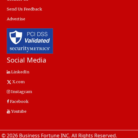
Send Us Feedback
Advertise
Social Media
LinkedIn
X.com
Instagram
Facebook
Youtube
© 2026 Business Fortune INC. All Rights Reserved.