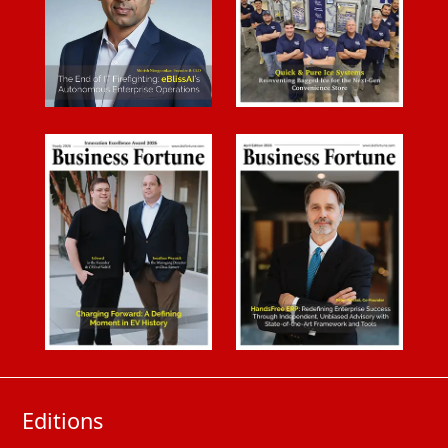
Editions