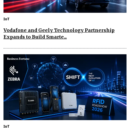
IoT
Vodafone and Geely Technology Partnership
Expands to Build Smarte...
IoT