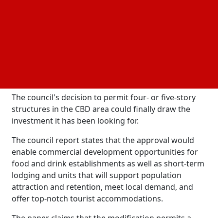
for the Prior's Creek redevelopment.
At that time, he stated, that they absolutely must
finish this project; he doesn't think they are in a
difficult situation. This is their project; they have
allotted funds, received large grants, and have a
genuine interest in the freehold lots, which is great.
They just need to move forward.
The council's decision to permit four- or five-story
structures in the CBD area could finally draw the
investment it has been looking for.
The council report states that the approval would
enable commercial development opportunities for
food and drink establishments as well as short-term
lodging and units that will support population
attraction and retention, meet local demand, and
offer top-notch tourist accommodations.