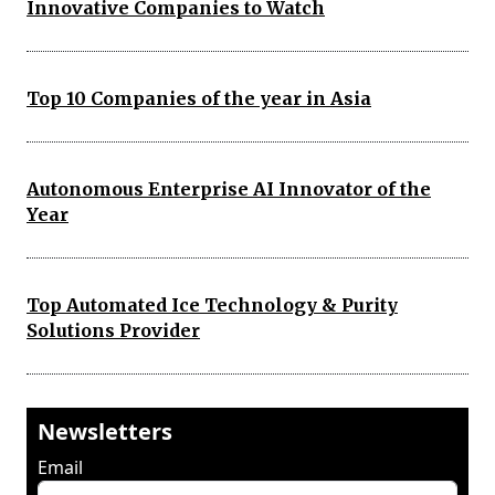
Innovative Companies to Watch
Top 10 Companies of the year in Asia
Autonomous Enterprise AI Innovator of the
Year
Top Automated Ice Technology & Purity
Solutions Provider
Newsletters
Email