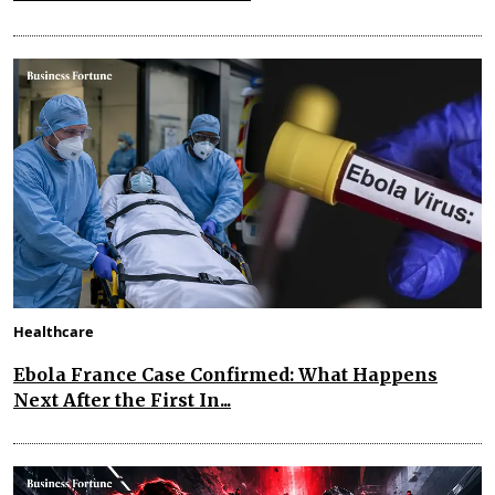
Healthcare
Ebola France Case Confirmed: What Happens
Next After the First In...