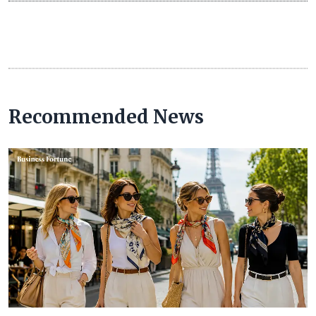
Recommended News