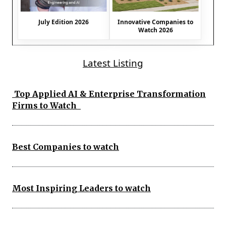
July Edition 2026
Innovative Companies to
Watch 2026
Latest Listing
Top Applied AI & Enterprise Transformation
Firms to Watch
Best Companies to watch
Most Inspiring Leaders to watch