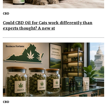
CBD
Could CBD Oil for Cats work differently than
experts thought? A new st
CBD