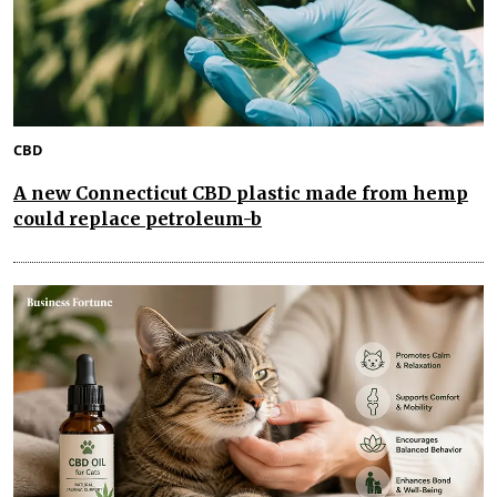
CBD
A new Connecticut CBD plastic made from hemp
could replace petroleum-b