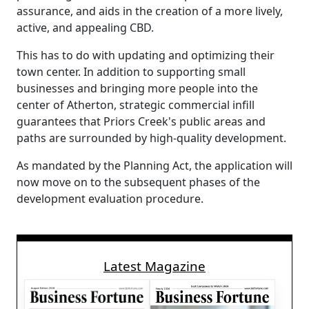
assurance, and aids in the creation of a more lively,
active, and appealing CBD.
This has to do with updating and optimizing their
town center. In addition to supporting small
businesses and bringing more people into the
center of Atherton, strategic commercial infill
guarantees that Priors Creek's public areas and
paths are surrounded by high-quality development.
As mandated by the Planning Act, the application will
now move on to the subsequent phases of the
development evaluation procedure.
Latest Magazine