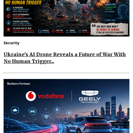
Security
Ukraine's AI Drone Reveals a Future of War With
No Human Trigger...