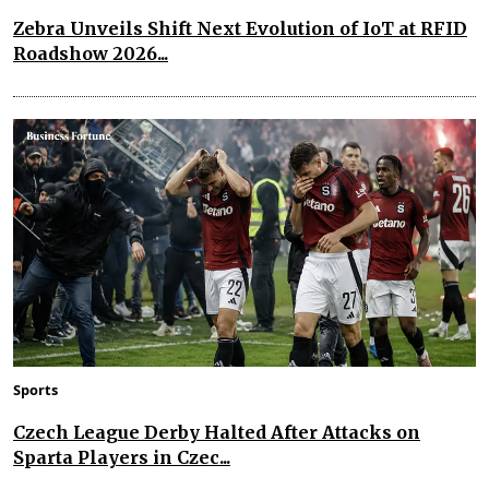
Zebra Unveils Shift Next Evolution of IoT at RFID
Roadshow 2026...
Sports
Czech League Derby Halted After Attacks on
Sparta Players in Czec...