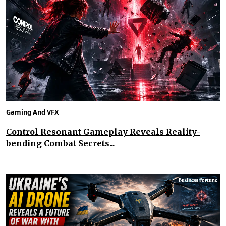
Gaming And VFX
Control Resonant Gameplay Reveals Reality-
bending Combat Secrets...