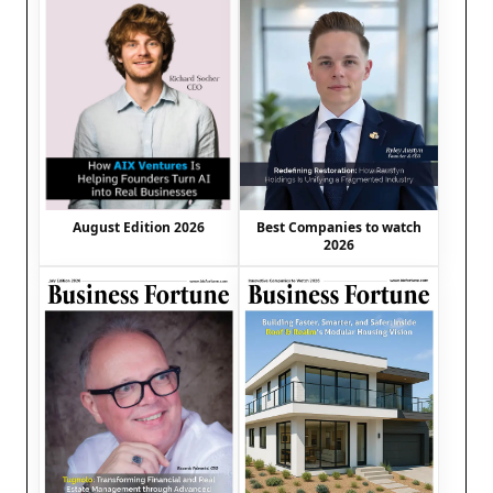
August Edition 2026
Best Companies to watch
2026