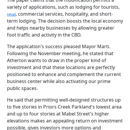
The paper claims that the modification permits a
variety of applications, such as lodging for tourists,
, commercial services, hospitality, and short-
retail
term lodging. The decision boosts the local economy
and helps nearby businesses by allowing greater
foot traffic and activity in the CBD.
The application's success pleased Mayor Marti.
Following the November meeting, he stated that
Atherton wants to draw in the proper kind of
investment and that these locations are perfectly
positioned to enhance and complement the current
business center while also activating our prime
public spaces.
He said that permitting well-designed structures up
to five stories in Priors Creek Parkland's lowest area
and up to four stories at Mabel Street's higher
elevations makes an appealing return on investment
possible, gives investors more options and