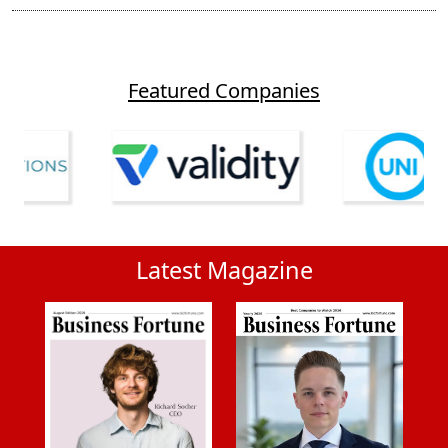
Featured Companies
Latest Magazine