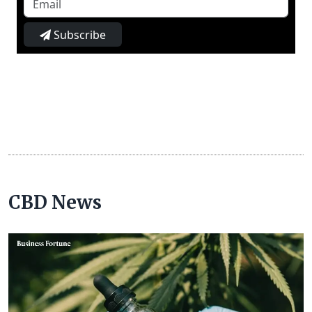
Subscribe
CBD News