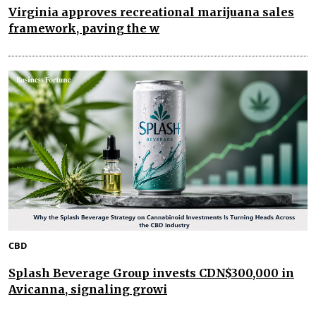
Virginia approves recreational marijuana sales
framework, paving the w
CBD
Splash Beverage Group invests CDN$300,000 in
Avicanna, signaling growi