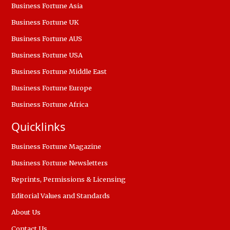
Business Fortune Asia
Business Fortune UK
Business Fortune AUS
Business Fortune USA
Business Fortune Middle East
Business Fortune Europe
Business Fortune Africa
Quicklinks
Business Fortune Magazine
Business Fortune Newsletters
Reprints, Permissions & Licensing
Editorial Values and Standards
About Us
Contact Us