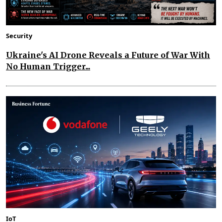
Security
Ukraine's AI Drone Reveals a Future of War With
No Human Trigger...
IoT