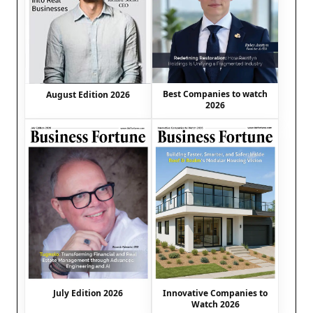
Best Companies to watch
August Edition 2026
2026
July Edition 2026
Innovative Companies to
Watch 2026