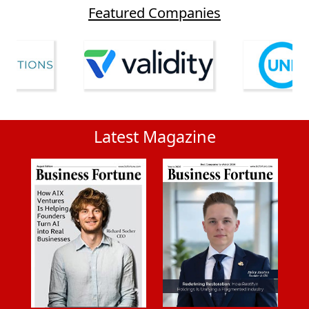
Featured Companies
Latest Magazine