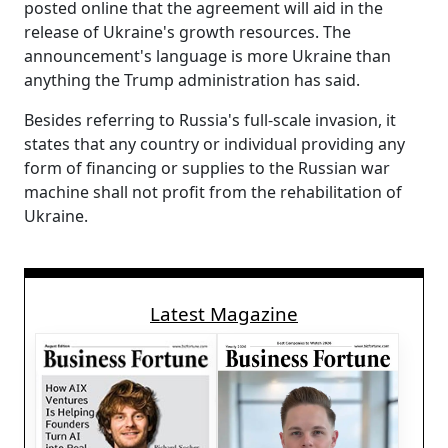
posted online that the agreement will aid in the
release of Ukraine's growth resources. The
announcement's language is more Ukraine than
anything the Trump administration has said.
Besides referring to Russia's full-scale invasion, it
states that any country or individual providing any
form of financing or supplies to the Russian war
machine shall not profit from the rehabilitation of
Ukraine.
Latest Magazine