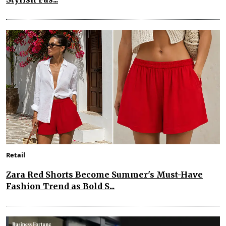
Retail
Zara Red Shorts Become Summer's Must-Have
Fashion Trend as Bold S...