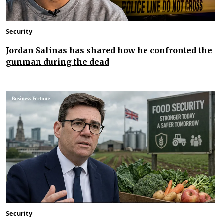
Security
Jordan Salinas has shared how he confronted the
gunman during the dead
Security