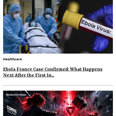
Healthcare
Ebola France Case Confirmed: What Happens
Next After the First In...