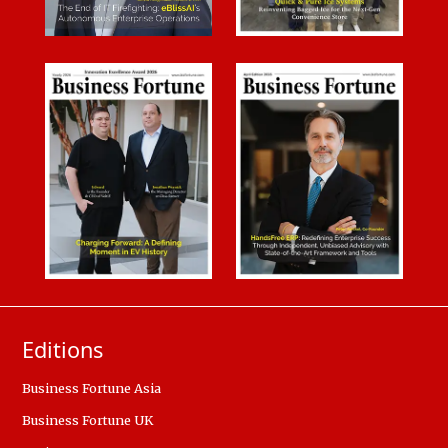
Editions
Business Fortune Asia
Business Fortune UK