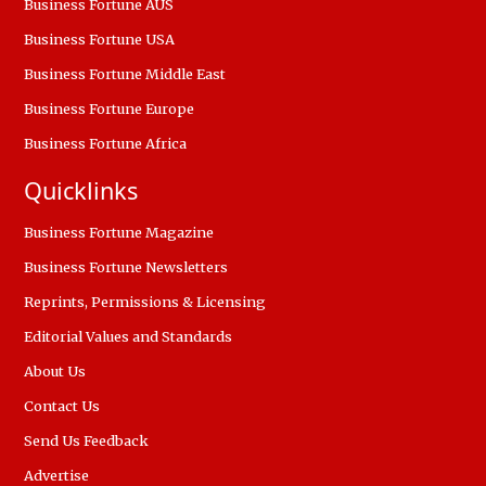
Business Fortune AUS
Business Fortune USA
Business Fortune Middle East
Business Fortune Europe
Business Fortune Africa
Quicklinks
Business Fortune Magazine
Business Fortune Newsletters
Reprints, Permissions & Licensing
Editorial Values and Standards
About Us
Contact Us
Send Us Feedback
Advertise