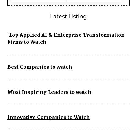
Latest Listing
Top Applied AI & Enterprise Transformation
Firms to Watch
Best Companies to watch
Most Inspiring Leaders to watch
Innovative Companies to Watch