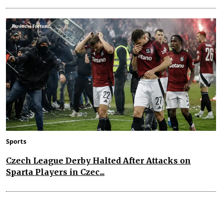
Sports
Czech League Derby Halted After Attacks on
Sparta Players in Czec...