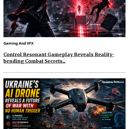
Gaming And VFX
Control Resonant Gameplay Reveals Reality-
bending Combat Secrets...