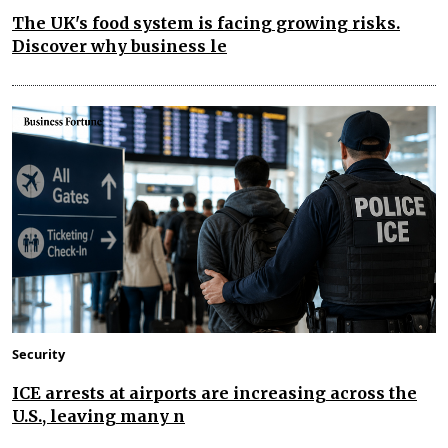
The UK's food system is facing growing risks.
Discover why business le
Security
ICE arrests at airports are increasing across the
U.S., leaving many n