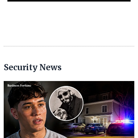
Security News