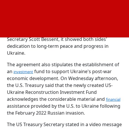
Titanium, lithium, and graphite are among the vital
minerals that are thought to be abundant in
Ukraine. Their application in
, military
infrastructure
, and renewable energy makes them
technology
extremely desirable. As stated by US Treasury
Secretary Scott Bessent, it showed both sides'
dedication to long-term peace and progress in
Ukraine.
The agreement also stipulates the establishment of
an
fund to support Ukraine's post-war
investment
economic development. On Wednesday afternoon,
the U.S. Treasury said that the newly created US-
Ukraine Reconstruction Investment Fund
acknowledges the considerable material and
financial
assistance provided by the U.S. to Ukraine following
the February 2022 Russian invasion.
The US Treasury Secretary stated in a video message