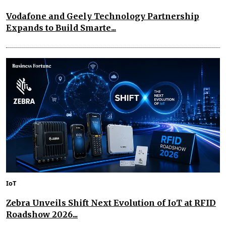
Vodafone and Geely Technology Partnership
Expands to Build Smarte...
IoT
Zebra Unveils Shift Next Evolution of IoT at RFID
Roadshow 2026...