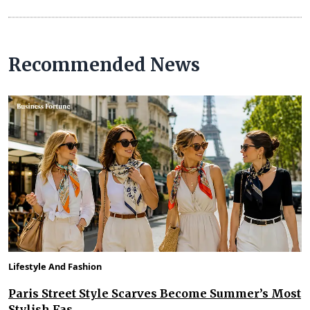
Recommended News
Lifestyle And Fashion
Paris Street Style Scarves Become Summer’s Most
Stylish Fas...