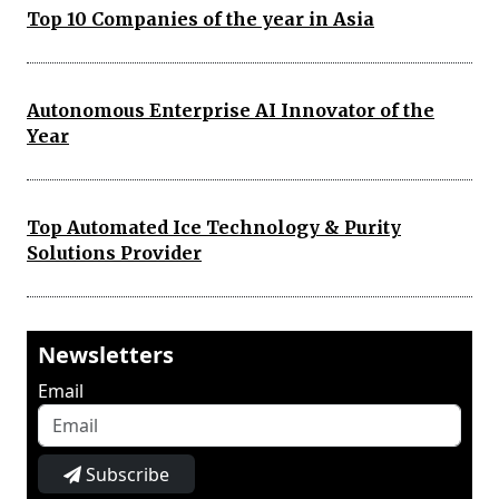
Top 10 Companies of the year in Asia
Autonomous Enterprise AI Innovator of the
Year
Top Automated Ice Technology & Purity
Solutions Provider
Newsletters
Email
Subscribe