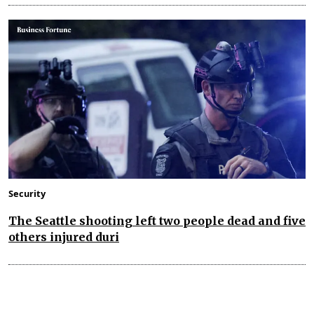
Security
The Seattle shooting left two people dead and five
others injured duri