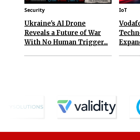
Security
IoT
Ukraine's AI Drone
Vodaf
Reveals a Future of War
Techn
With No Human Trigger...
Expand