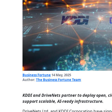
Business Fortune
14 May, 2025
Author:
The Business Fortune Team
KDDI and DriveNets partner to deploy open, c
support scalable, AI-ready infrastructure.
DriveNets Ltd. and KDDI Corporation have sign