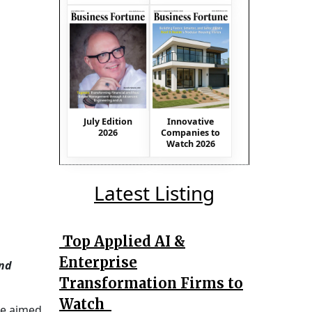
July Edition
Innovative
2026
Companies to
Watch 2026
Latest Listing
Top Applied AI &
Enterprise
and
Transformation Firms to
Watch
ce aimed