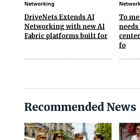
Networking
Networ
DriveNets Extends AI
To me
Networking with new AI
needs 
Fabric platforms built for
center
fo
Recommended News