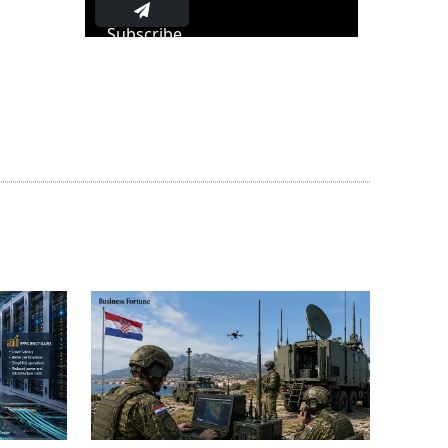
Subscribe