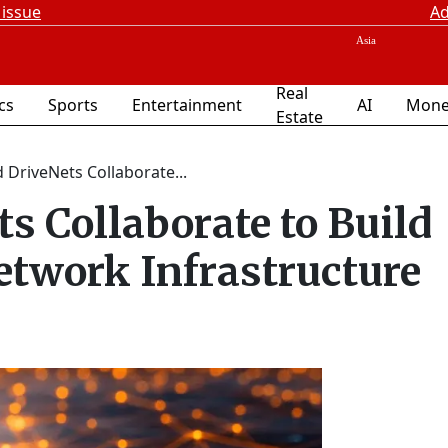
 issue
Ad
Real
ics
Sports
Entertainment
AI
Mone
Estate
 DriveNets Collaborate...
s Collaborate to Build
twork Infrastructure