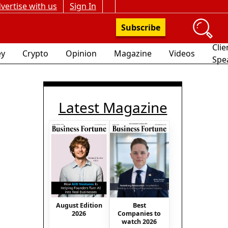
vertise with us
Sign In
Subscribe
Clie
y
Crypto
Opinion
Magazine
Videos
Spe
Latest Magazine
August Edition
Best
2026
Companies to
watch 2026