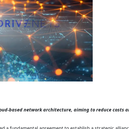
loud-based network architecture, aiming to reduce costs 
ed a fundamental agreement to establish a strategic allian