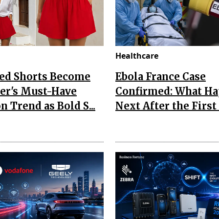
Healthcare
Red Shorts Become
Ebola France Case
r's Must-Have
Confirmed: What H
n Trend as Bold S...
Next After the First I