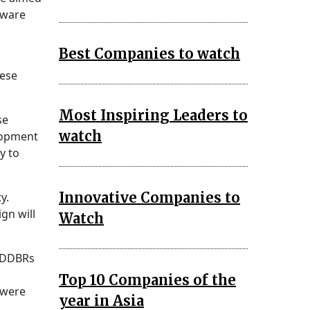
dware
Best Companies to watch
hese
Most Inspiring Leaders to
se
watch
elopment
y to
Innovative Companies to
y.
gn will
Watch
. DDBRs
Top 10 Companies of the
 were
year in Asia