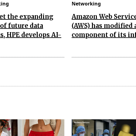
king
Networking
et the expanding
Amazon Web Servic
of future data
(AWS) has modified 
s, HPE develops AI-
component of its in