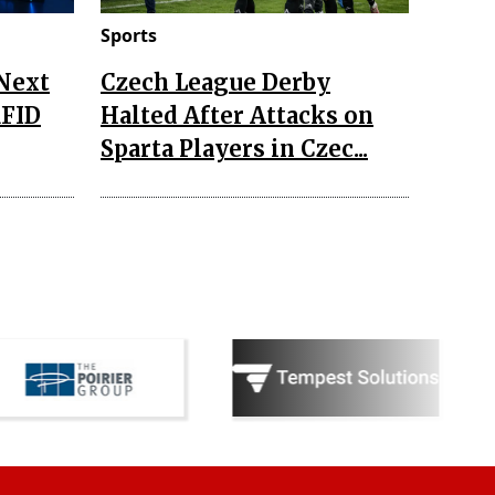
Sports
 Next
Czech League Derby
RFID
Halted After Attacks on
Sparta Players in Czec...