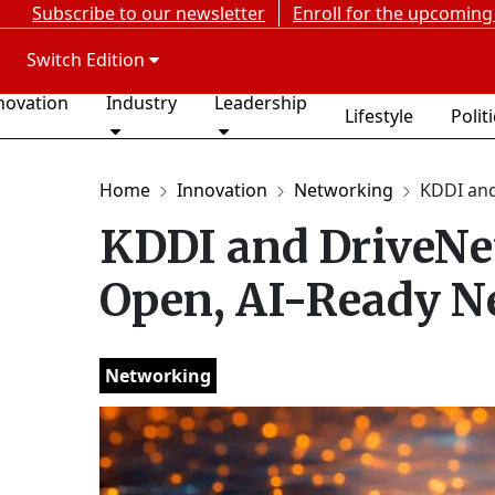
Subscribe to our newsletter
Enroll for the upcoming
Switch Edition
novation
Industry
Leadership
Lifestyle
Polit
Home
Innovation
Networking
KDDI and
KDDI and DriveNet
Open, AI-Ready Ne
Networking