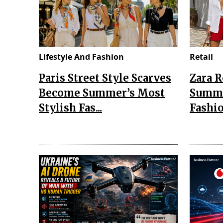
Lifestyle And Fashion
Retail
Paris Street Style Scarves
Zara 
Become Summer’s Most
Summe
Stylish Fas...
Fashio