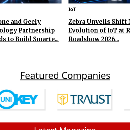
IoT
one and Geely
Zebra Unveils Shift
ology Partnership
Evolution of IoT at 
s to Build Smarte...
Roadshow 2026...
Featured Companies
Latest Magazine