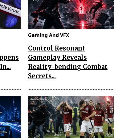
Gaming And VFX
Control Resonant
appens
Gameplay Reveals
n...
Reality-bending Combat
Secrets...