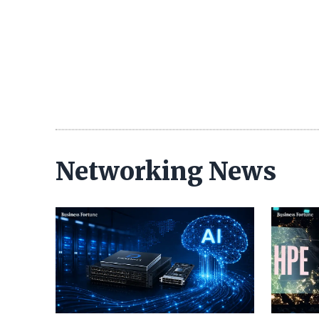
Networking News