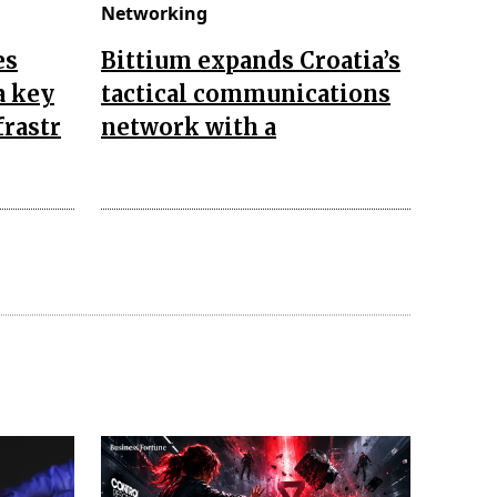
Networking
es
Bittium expands Croatia’s
a key
tactical communications
frastr
network with a