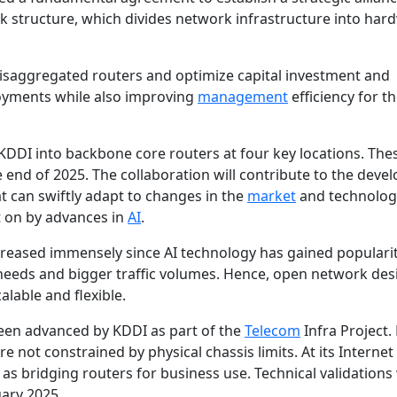
 structure, which divides network infrastructure
into har
isaggregated routers and optimize capital investment and
loyments while also improving
management
efficiency for t
KDDI into backbone core routers at four key locations. The
e end of 2025. The collaboration will contribute to the dev
t can swiftly adapt to changes in the
market
and technolog
t on by advances in
AI
.
reased immensely since AI technology has gained popularit
eeds and bigger traffic volumes. Hence, open network desi
lable and flexible.
en advanced by KDDI as part of the
Telecom
Infra Project
e not constrained by physical chassis limits. At its Internet
as bridging routers for business use. Technical validations
ary 2025.