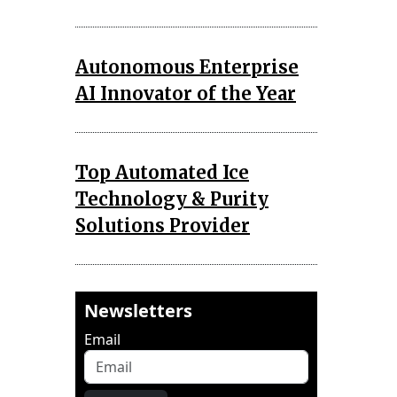
Autonomous Enterprise
AI Innovator of the Year
Top Automated Ice
Technology & Purity
Solutions Provider
Newsletters
Email