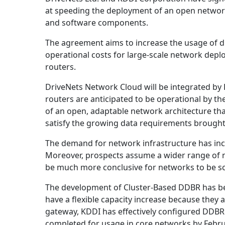
at speeding the deployment of an open network
and software components.
The agreement aims to increase the usage of d
operational costs for large-scale network dep
routers.
DriveNets Network Cloud will be integrated by 
routers are anticipated to be operational by th
of an open, adaptable network architecture tha
satisfy the growing data requirements brough
The demand for network infrastructure has inc
Moreover, prospects assume a wider range of n
be much more conclusive for networks to be sca
The development of Cluster-Based DDBR has be
have a flexible capacity increase because they ar
gateway, KDDI has effectively configured DDBR 
completed for usage in core networks by Febru