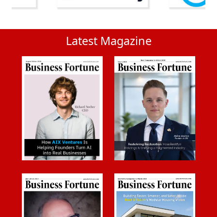
Latest Magazine