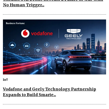
No Human Trigger...
IoT
Vodafone and Geely Technology Partnership
Expands to Build Smarte...