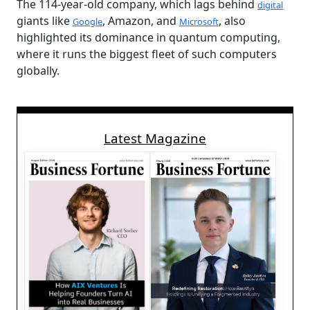
The 114-year-old company, which lags behind
digital
giants like
, Amazon, and
, also
Google
Microsoft
highlighted its dominance in quantum computing,
where it runs the biggest fleet of such computers
globally.
Latest Magazine