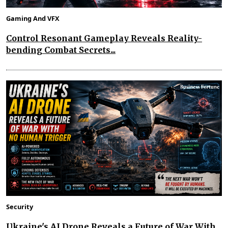
Gaming And VFX
Control Resonant Gameplay Reveals Reality-
bending Combat Secrets...
Security
Ukraine's AI Drone Reveals a Future of War With