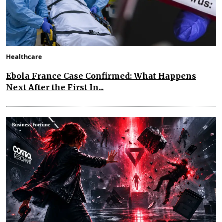
Healthcare
Ebola France Case Confirmed: What Happens
Next After the First In...