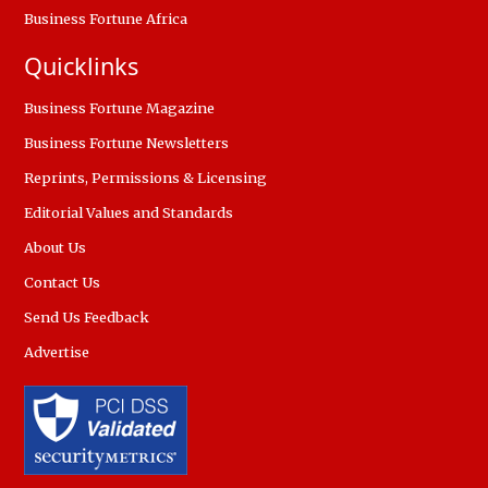
Business Fortune Africa
Quicklinks
Business Fortune Magazine
Business Fortune Newsletters
Reprints, Permissions & Licensing
Editorial Values and Standards
About Us
Contact Us
Send Us Feedback
Advertise