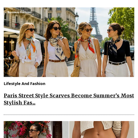
Lifestyle And Fashion
Paris Street Style Scarves Become Summer’s Most
Stylish Fas...