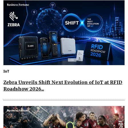
IoT
Zebra Unveils Shift Next Evolution of IoT at RFID
Roadshow 2026...