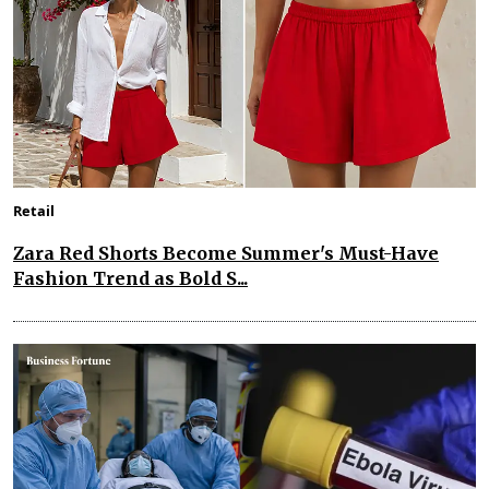
Retail
Zara Red Shorts Become Summer's Must-Have
Fashion Trend as Bold S...