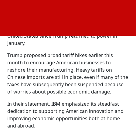
domestic
, especially in manufacturing.
investment
Even though some of these projects were already
underway, big corporations like
,
, and
Apple
Nvidia
Hyundai have announced large expenditures in the
United States since Trump returned to power in
January.
Trump proposed broad tariff hikes earlier this
month to encourage American businesses to
reshore their manufacturing. Heavy tariffs on
Chinese imports are still in place, even if many of the
taxes have subsequently been suspended because
of worries about possible economic damage.
In their statement, IBM emphasized its steadfast
dedication to supporting American innovation and
improving economic opportunities both at home
and abroad.