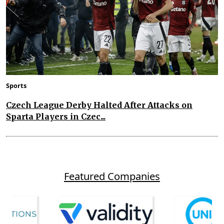
Sports
Czech League Derby Halted After Attacks on
Sparta Players in Czec...
Featured Companies