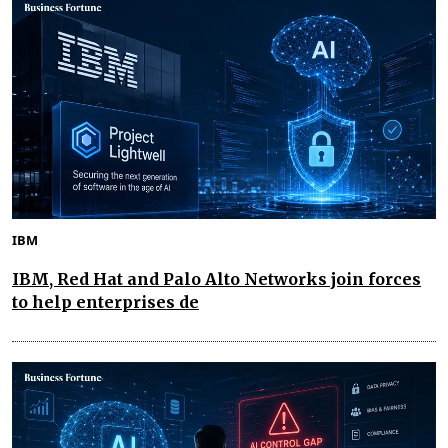
IBM
IBM, Red Hat and Palo Alto Networks join forces
to help enterprises de