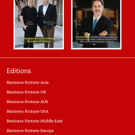
Editions
Business Fortune Asia
Business Fortune UK
Business Fortune AUS
Business Fortune USA
Business Fortune Middle East
Business Fortune Europe