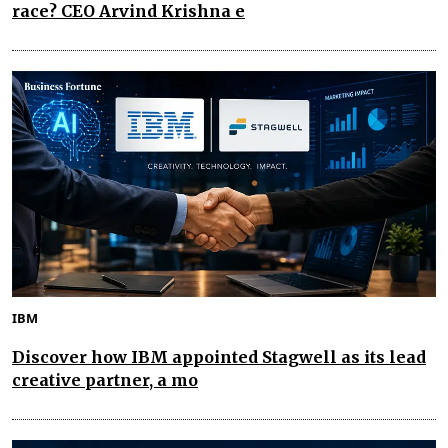
race? CEO Arvind Krishna e
IBM
Discover how IBM appointed Stagwell as its lead
creative partner, a mo