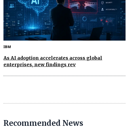
IBM
As AI adoption accelerates across global
enterprises, new findings rev
Recommended News