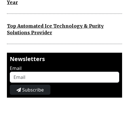
Year
Top Automated Ice Technology & Purity
Solutions Provider
Newsletters
Email
Subscribe