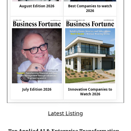
August Edition 2026
Best Companies to watch
2026
July Edition 2026
Innovative Companies to
Watch 2026
Latest Listing