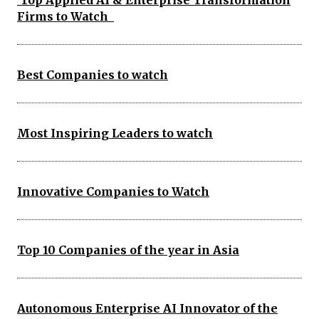
Top Applied AI & Enterprise Transformation
Firms to Watch
Best Companies to watch
Most Inspiring Leaders to watch
Innovative Companies to Watch
Top 10 Companies of the year in Asia
Autonomous Enterprise AI Innovator of the