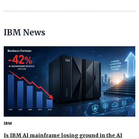
IBM News
IBM
Is IBM AI mainframe losing ground in the AI