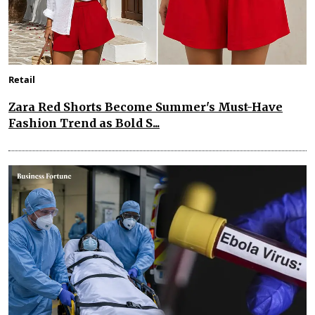
Retail
Zara Red Shorts Become Summer's Must-Have
Fashion Trend as Bold S...