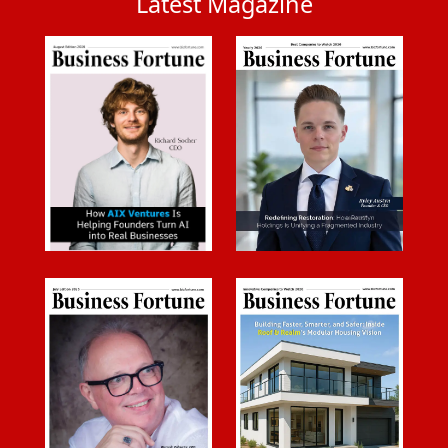
Latest Magazine