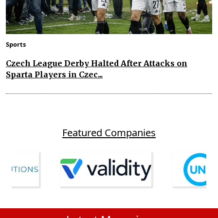
Sports
Czech League Derby Halted After Attacks on
Sparta Players in Czec...
Featured Companies