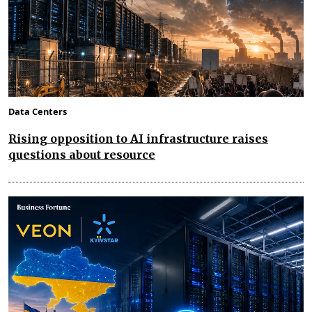
Data Centers
Rising opposition to AI infrastructure raises
questions about resource