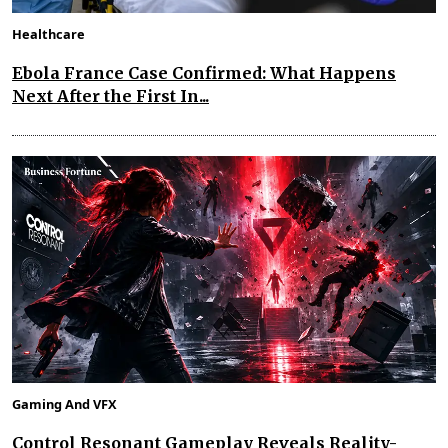
Healthcare
Ebola France Case Confirmed: What Happens
Next After the First In...
Gaming And VFX
Control Resonant Gameplay Reveals Reality-