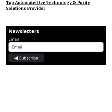
Top Automated Ice Technology & Purity
Solutions Provider
Newsletters
Email
Subscribe