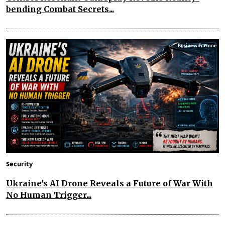
bending Combat Secrets...
Security
Ukraine's AI Drone Reveals a Future of War With
No Human Trigger...