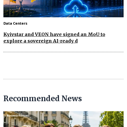
Data Centers
Kyivstar and VEON have signed an MoU to
explore a sovereign AI-ready d
Recommended News