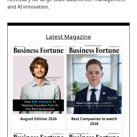
and AI innovation.
Latest Magazine
August Edition 2026
Best Companies to watch
2026