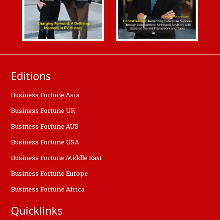
Editions
Business Fortune Asia
Business Fortune UK
Business Fortune AUS
Business Fortune USA
Business Fortune Middle East
Business Fortune Europe
Business Fortune Africa
Quicklinks