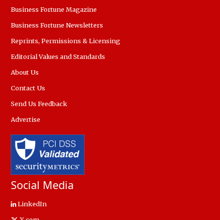
Business Fortune Magazine
Business Fortune Newsletters
Reprints, Permissions & Licensing
Editorial Values and Standards
About Us
Contact Us
Send Us Feedback
Advertise
Social Media
LinkedIn
X.com