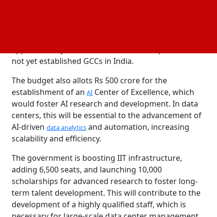
in developing areas, making them desirable sites for
data center installations. This move might attract
new investments, increase demand for data
storage
solutions, and improve regional connectivity, as
approximately 80% of international companies have
not yet established GCCs in India.
The budget also allots Rs 500 crore for the
establishment of an
Center of Excellence, which
AI
would foster AI research and development. In data
centers, this will be essential to the advancement of
AI-driven
and automation, increasing
data analytics
scalability and efficiency.
The government is boosting IIT infrastructure,
adding 6,500 seats, and launching 10,000
scholarships for advanced research to foster long-
term talent development. This will contribute to the
development of a highly qualified staff, which is
necessary for large-scale data center management