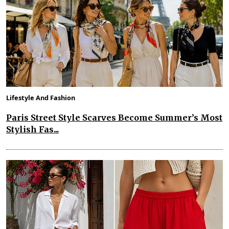
Lifestyle And Fashion
Paris Street Style Scarves Become Summer’s Most
Stylish Fas...