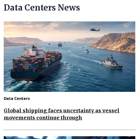
Data Centers News
Data Centers
Global shipping faces uncertainty as vessel
movements continue through