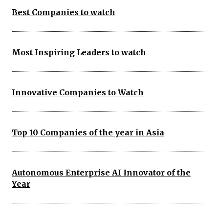
Best Companies to watch
Most Inspiring Leaders to watch
Innovative Companies to Watch
Top 10 Companies of the year in Asia
Autonomous Enterprise AI Innovator of the
Year