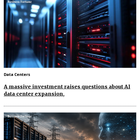
Data Centers
A massive investment raises questions about AI
data center expansion,