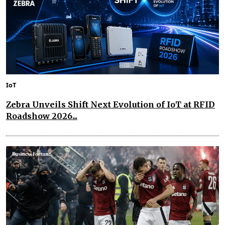
IoT
Zebra Unveils Shift Next Evolution of IoT at RFID
Roadshow 2026...