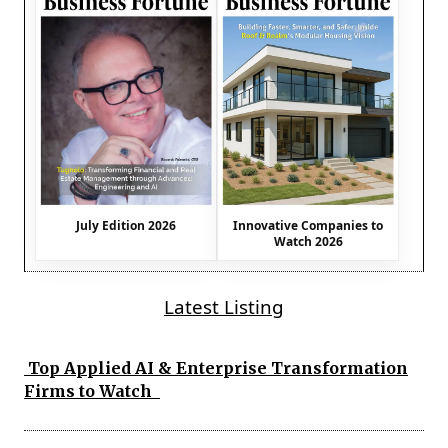
July Edition 2026
Innovative Companies to
Watch 2026
Latest Listing
Top Applied AI & Enterprise Transformation
Firms to Watch