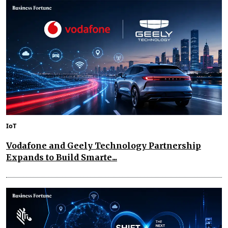
IoT
Vodafone and Geely Technology Partnership
Expands to Build Smarte...