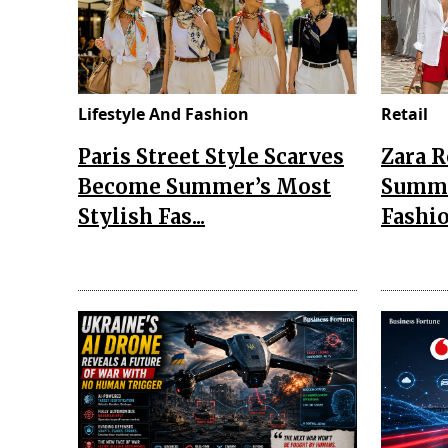
Lifestyle And Fashion
Retail
Paris Street Style Scarves
Zara 
Become Summer’s Most
Summe
Stylish Fas...
Fashio