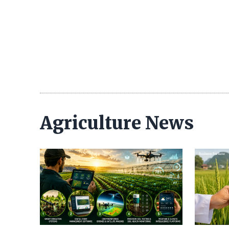
Agriculture News