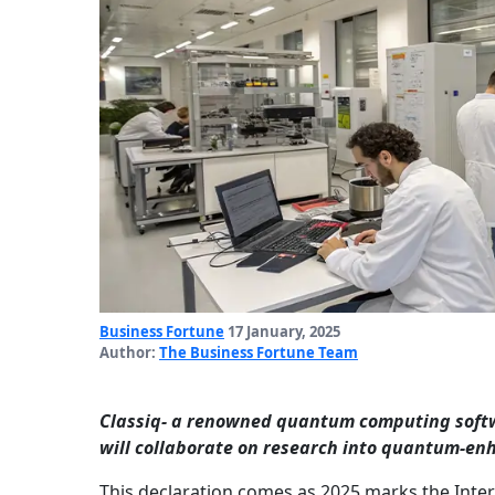
Business Fortune
17 January, 2025
Author:
The Business Fortune Team
Classiq- a renowned quantum computing soft
will collaborate on research into quantum-enh
This declaration comes as 2025 marks the Int