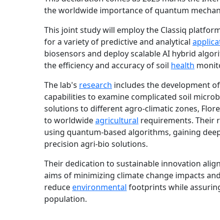
the worldwide importance of quantum mechanic
This joint study will employ the Classiq platfo
for a variety of predictive and analytical
applica
biosensors and deploy scalable AI hybrid algor
the efficiency and accuracy of soil
health
monito
The lab's
research
includes the development o
capabilities to examine complicated soil micro
solutions to different agro-climatic zones, Flo
to worldwide
agricultural
requirements. Their 
using quantum-based algorithms, gaining deepe
precision agri-bio solutions.
Their dedication to sustainable innovation alig
aims of minimizing climate change impacts and 
reduce
environmental
footprints while assuring
population.