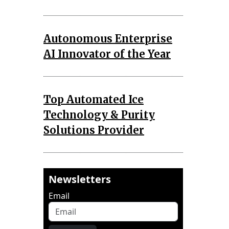
Autonomous Enterprise
AI Innovator of the Year
Top Automated Ice
Technology & Purity
Solutions Provider
Newsletters
Email