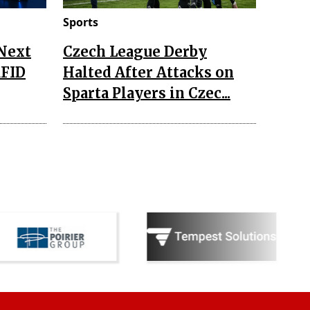
Sports
 Next
Czech League Derby
RFID
Halted After Attacks on
Sparta Players in Czec...