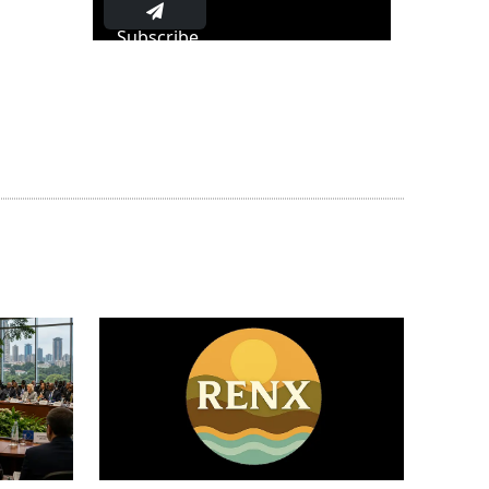
Subscribe