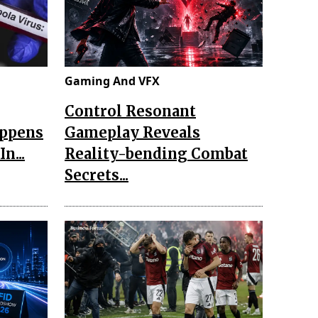
Gaming And VFX
Control Resonant
appens
Gameplay Reveals
n...
Reality-bending Combat
Secrets...