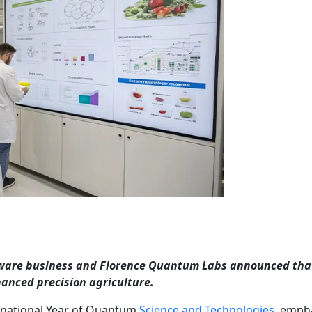
ware business and Florence Quantum Labs announced tha
anced precision agriculture.
ernational Year of Quantum
Science and Technologies
, emph