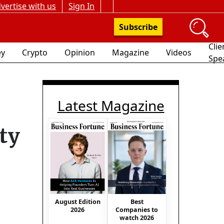
vertise with us
Sign In
Subscribe
Clie
y
Crypto
Opinion
Magazine
Videos
Spe
Latest Magazine
ity
August Edition
Best
2026
Companies to
watch 2026