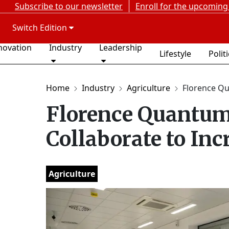
Subscribe to our newsletter
Enroll for the upcoming
Switch Edition
novation
Industry
Leadership
Lifestyle
Polit
Home
Industry
Agriculture
Florence Qu
Florence Quantum
Collaborate to Inc
Agriculture