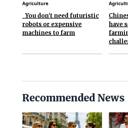
Agriculture
Agricult
You don't need futuristic
Chines
robots or expensive
have s
machines to farm
farmin
chall
Recommended News