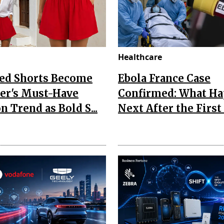
Healthcare
Red Shorts Become
Ebola France Case
r's Must-Have
Confirmed: What H
n Trend as Bold S...
Next After the First I