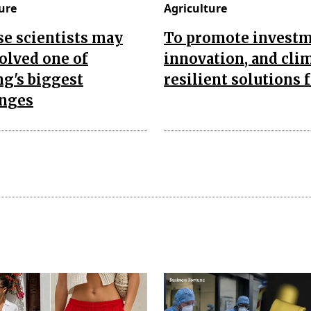
ure
Agriculture
e scientists may
To promote investm
olved one of
innovation, and cli
g's biggest
resilient solutions 
enges