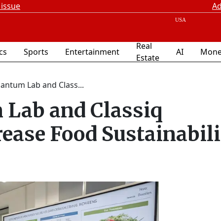
 issue
Ad
Real
ics
Sports
Entertainment
AI
Mone
Estate
antum Lab and Class...
 Lab and Classiq
rease Food Sustainabil