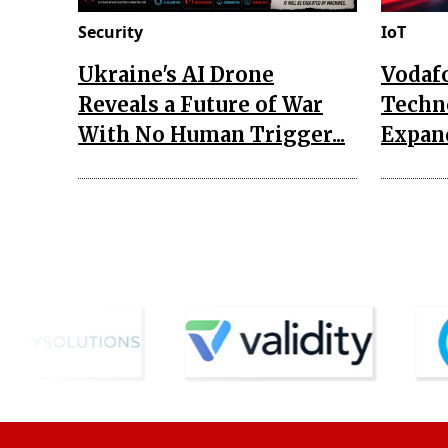
Security
IoT
Ukraine's AI Drone
Vodaf
Reveals a Future of War
Techn
With No Human Trigger...
Expand