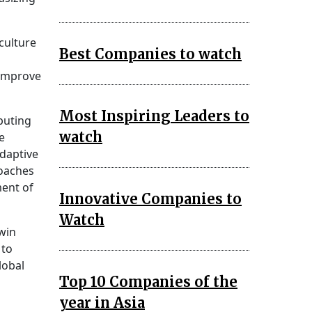
culture
Best Companies to watch
 improve
Most Inspiring Leaders to
puting
watch
e
adaptive
roaches
ment of
Innovative Companies to
Watch
twin
 to
lobal
Top 10 Companies of the
year in Asia