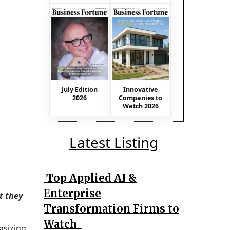
July Edition
Innovative
2026
Companies to
Watch 2026
Latest Listing
Top Applied AI &
Enterprise
t they
Transformation Firms to
Watch
asizing