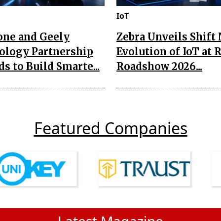
IoT
one and Geely
Zebra Unveils Shift
ology Partnership
Evolution of IoT at 
s to Build Smarte...
Roadshow 2026...
Featured Companies
Latest Magazine