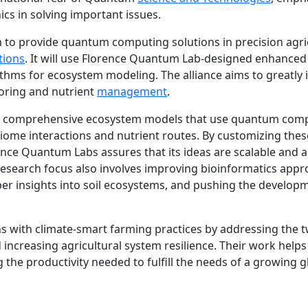
s in solving important issues.
rm to provide quantum computing solutions in precision agri
tions
. It will use Florence Quantum Lab-designed enhanced
ithms for ecosystem modeling. The alliance aims to greatly
ring and nutrient
management
.
f comprehensive ecosystem models that use quantum com
biome interactions and nutrient routes. By customizing thes
rence Quantum Labs assures that its ideas are scalable and 
research focus also involves improving bioinformatics app
r insights into soil ecosystems, and pushing the develop
ns with climate-smart farming practices by addressing the 
increasing agricultural system resilience. Their work helps
 the productivity needed to fulfill the needs of a growing g