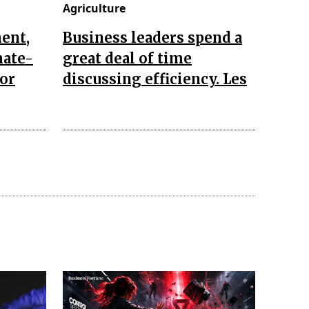
Agriculture
ent,
Business leaders spend a
mate-
great deal of time
for
discussing efficiency. Les