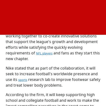
been the only clothing supplier to the NFL.
In a news release, Nike's recently hired CEO, Elliott
Hill, stated that the relationship renewal is evidence
of the effectiveness and strength of their
cooperation with the NFL. They are dedicated to
working together to co-create innovative solutions
that support the league's growth and development
efforts while satisfying the quickly evolving
requirements of
and fans as they start this
NFL players
new chapter.
Nike stated that as part of the collaboration, it will
seek to increase football's worldwide presence and
use its
research lab to improve footwear safety
sports
and treat lower body problems.
According to the firm, it will keep supporting high
school and collegiate football and work to make the