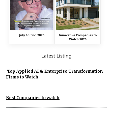
July Edition 2026
Innovative Companies to
Watch 2026
Latest Listing
Top Applied AI & Enterprise Transformation
Firms to Watch
Best Companies to watch