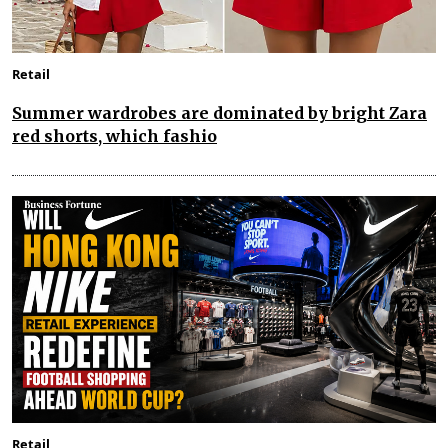
Retail
Summer wardrobes are dominated by bright Zara
red shorts, which fashio
Retail