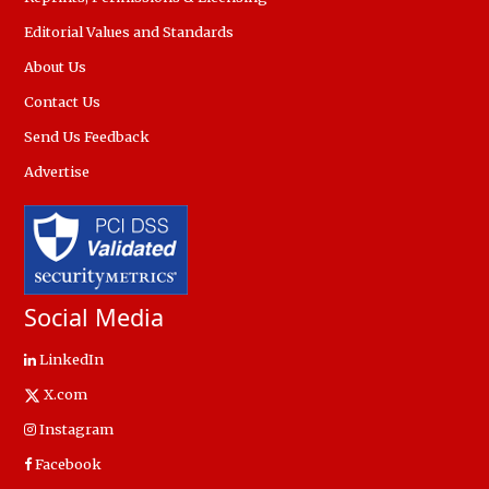
Editorial Values and Standards
About Us
Contact Us
Send Us Feedback
Advertise
Social Media
LinkedIn
X.com
Instagram
Facebook