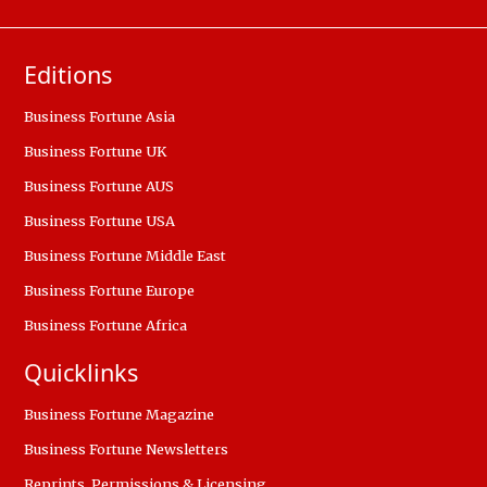
Editions
Business Fortune Asia
Business Fortune UK
Business Fortune AUS
Business Fortune USA
Business Fortune Middle East
Business Fortune Europe
Business Fortune Africa
Quicklinks
Business Fortune Magazine
Business Fortune Newsletters
Reprints, Permissions & Licensing