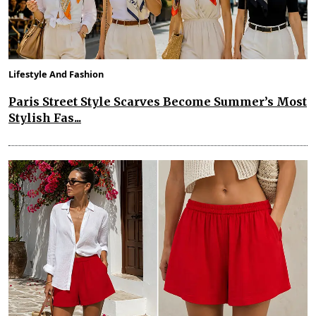
Lifestyle And Fashion
Paris Street Style Scarves Become Summer’s Most
Stylish Fas...