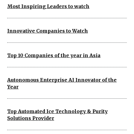
Most Inspiring Leaders to watch
Innovative Companies to Watch
Top 10 Companies of the year in Asia
Autonomous Enterprise AI Innovator of the
Year
Top Automated Ice Technology & Purity
Solutions Provider