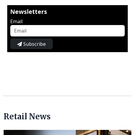
Newsletters
Email
Subscribe
Retail News