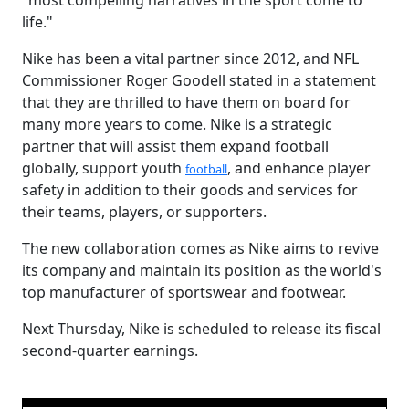
"most compelling narratives in the sport come to
life."
Nike has been a vital partner since 2012, and NFL
Commissioner Roger Goodell stated in a statement
that they are thrilled to have them on board for
many more years to come. Nike is a strategic
partner that will assist them expand football
globally, support youth
, and enhance player
football
safety in addition to their goods and services for
their teams, players, or supporters.
The new collaboration comes as Nike aims to revive
its company and maintain its position as the world's
top manufacturer of sportswear and footwear.
Next Thursday, Nike is scheduled to release its fiscal
second-quarter earnings.