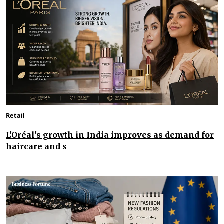
Retail
L'Oréal's growth in India improves as demand for
haircare and s