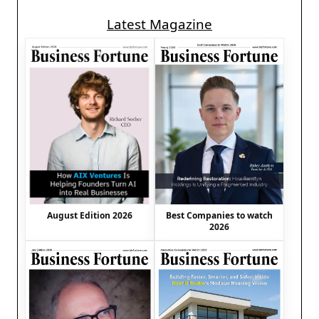
Latest Magazine
August Edition 2026
Best Companies to watch
2026