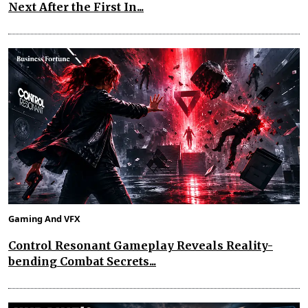
Next After the First In...
Gaming And VFX
Control Resonant Gameplay Reveals Reality-
bending Combat Secrets...