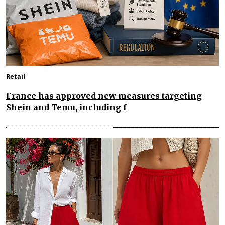
Retail
France has approved new measures targeting
Shein and Temu, including f