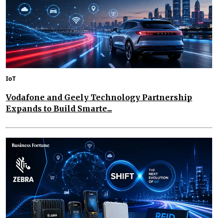
IoT
Vodafone and Geely Technology Partnership
Expands to Build Smarte...