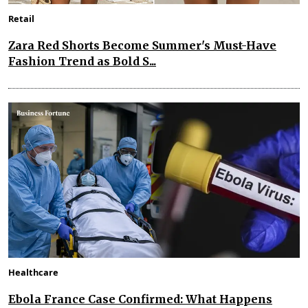
Retail
Zara Red Shorts Become Summer's Must-Have
Fashion Trend as Bold S...
Healthcare
Ebola France Case Confirmed: What Happens