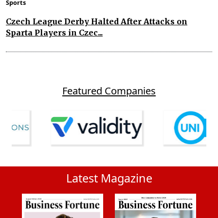
Sports
Czech League Derby Halted After Attacks on
Sparta Players in Czec...
Featured Companies
Latest Magazine