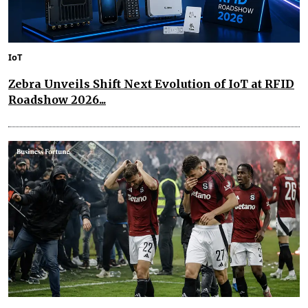
IoT
Zebra Unveils Shift Next Evolution of IoT at RFID
Roadshow 2026...