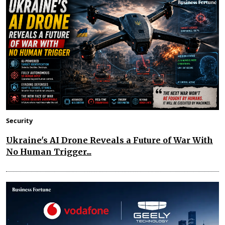
Security
Ukraine's AI Drone Reveals a Future of War With
No Human Trigger...