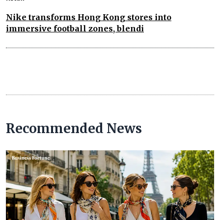
Nike transforms Hong Kong stores into
immersive football zones, blendi
Recommended News