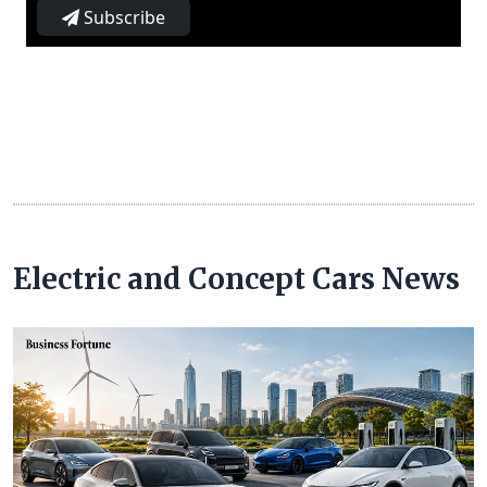
Subscribe
Electric and Concept Cars News