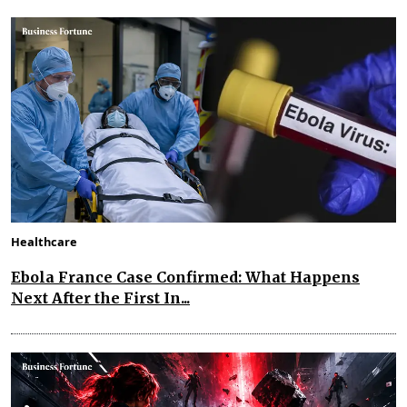
Healthcare
Ebola France Case Confirmed: What Happens
Next After the First In...