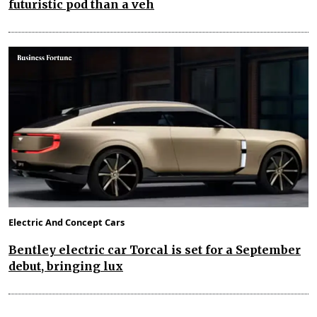
futuristic pod than a veh
Electric And Concept Cars
Bentley electric car Torcal is set for a September
debut, bringing lux