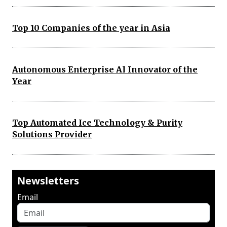
Top 10 Companies of the year in Asia
Autonomous Enterprise AI Innovator of the
Year
Top Automated Ice Technology & Purity
Solutions Provider
Newsletters
Email