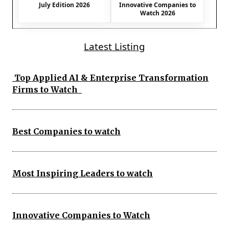
July Edition 2026
Innovative Companies to
Watch 2026
Latest Listing
Top Applied AI & Enterprise Transformation
Firms to Watch
Best Companies to watch
Most Inspiring Leaders to watch
Innovative Companies to Watch