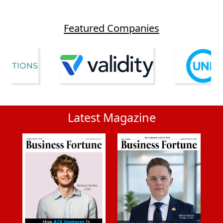
Featured Companies
Latest Magazine