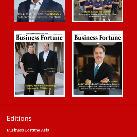
Editions
Business Fortune Asia