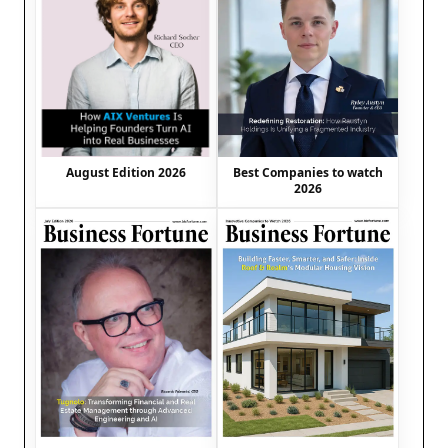
August Edition 2026
Best Companies to watch
2026