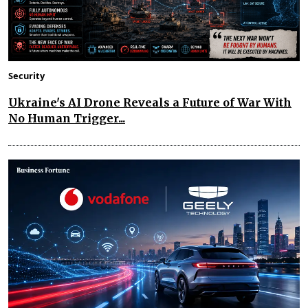
Security
Ukraine's AI Drone Reveals a Future of War With
No Human Trigger...