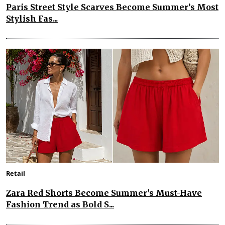
Paris Street Style Scarves Become Summer’s Most
Stylish Fas...
Retail
Zara Red Shorts Become Summer's Must-Have
Fashion Trend as Bold S...