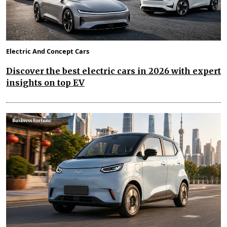
Electric And Concept Cars
Discover the best electric cars in 2026 with expert
insights on top EV