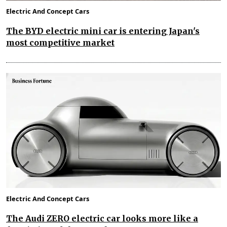
Electric And Concept Cars
The BYD electric mini car is entering Japan's
most competitive market
Electric And Concept Cars
The Audi ZERO electric car looks more like a