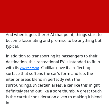
van, and the OpenSpace were the first four Cadillac
autonomous ideas to be promoted as the biggest.
Cadillac wants the OpenSpace to have Level 5 driving
autonomy, which means that it could go from point
A to point B without a driver's input or attention.
And when it gets there? At that point, things start to
become fascinating and promise to be anything but
typical.
In addition to transporting its passengers to their
destination, this recreational EV is intended to fit in
with its
. Cadillac gave it a reflecting
environment
surface that softens the car's form and lets the
interior areas blend in perfectly with the
surroundings. In certain areas, a car like this might
definitely stand out like a sore thumb. A great touch
is the careful consideration given to making it blend
in.