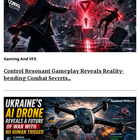
Gaming And VFX
Control Resonant Gameplay Reveals Reality-
bending Combat Secrets...