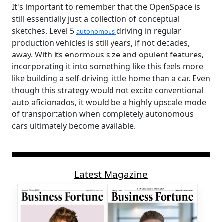
It's important to remember that the OpenSpace is
still essentially just a collection of conceptual
sketches. Level 5
driving in regular
autonomous
production vehicles is still years, if not decades,
away. With its enormous size and opulent features,
incorporating it into something like this feels more
like building a self-driving little home than a car. Even
though this strategy would not excite conventional
auto aficionados, it would be a highly upscale mode
of transportation when completely autonomous
cars ultimately become available.
Latest Magazine