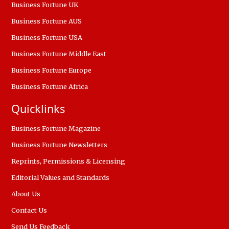
Business Fortune UK
Business Fortune AUS
Business Fortune USA
Business Fortune Middle East
Business Fortune Europe
Business Fortune Africa
Quicklinks
Business Fortune Magazine
Business Fortune Newsletters
Reprints, Permissions & Licensing
Editorial Values and Standards
About Us
Contact Us
Send Us Feedback