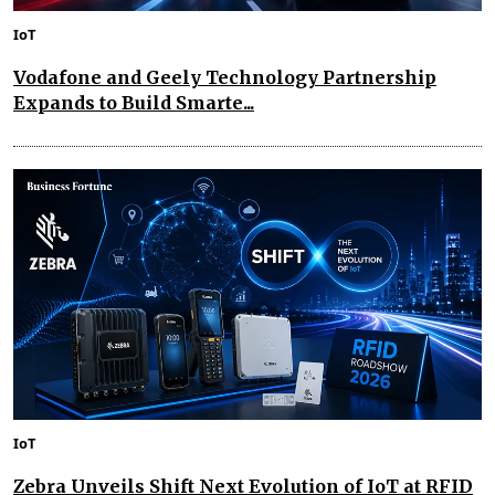
IoT
Vodafone and Geely Technology Partnership
Expands to Build Smarte...
IoT
Zebra Unveils Shift Next Evolution of IoT at RFID