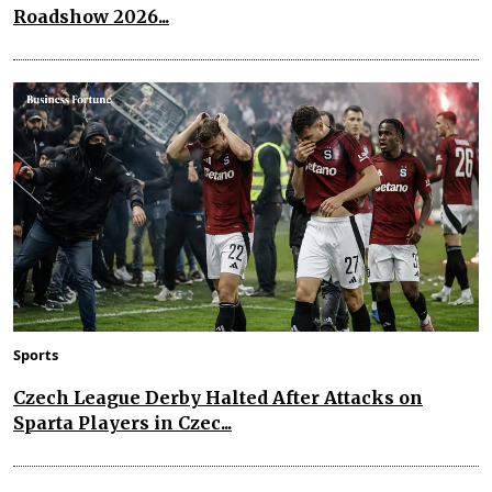
Roadshow 2026...
Sports
Czech League Derby Halted After Attacks on
Sparta Players in Czec...