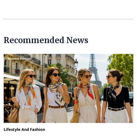
Recommended News
Lifestyle And Fashion