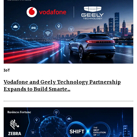
IoT
Vodafone and Geely Technology Partnership
Expands to Build Smarte...