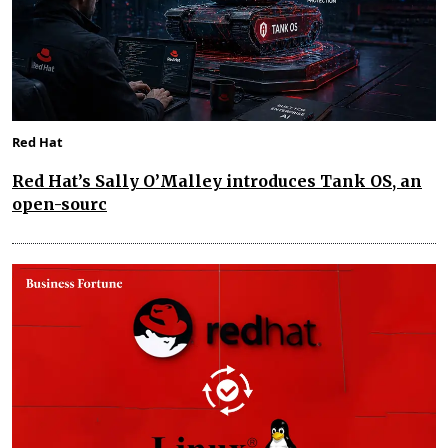
Red Hat
Red Hat’s Sally O’Malley introduces Tank OS, an
open-sourc