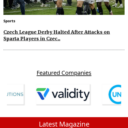
Sports
Czech League Derby Halted After Attacks on
Sparta Players in Czec...
Featured Companies
Latest Magazine