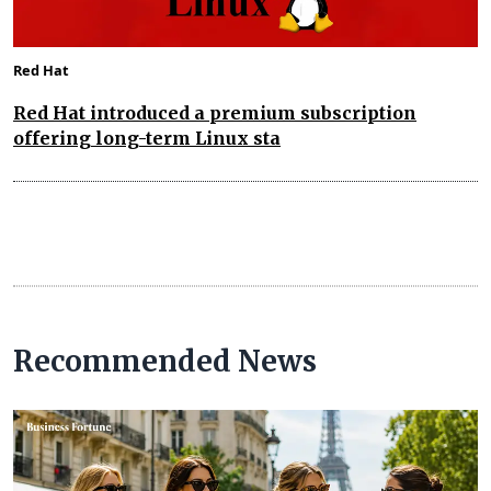
Red Hat
Red Hat introduced a premium subscription
offering long-term Linux sta
Recommended News