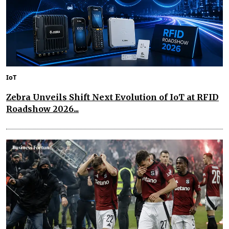
IoT
Zebra Unveils Shift Next Evolution of IoT at RFID
Roadshow 2026...