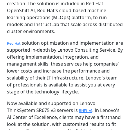
creation. The solution is included in Red Hat
OpenShift AI, Red Hat's cloud-based machine
learning operations (MLOps) platform, to run
models and InstructLab that scale across distributed
cluster environments.
solution optimization and implementation are
Red Hat
supported in-depth by Lenovo Consulting Service. By
offering implementation, integration, and
management skills, these services help companies’
lower costs and increase the performance and
scalability of their IT infrastructure. Lenovo's team
of professionals is available to assist you at every
stage of the technology lifecycle.
Now available and supported on Lenovo
ThinkSystem SR675 v3 servers is
. In Lenovo's
RHEL AI
AI Center of Excellence, clients may have a firsthand
look at the solution, with customized results to fit