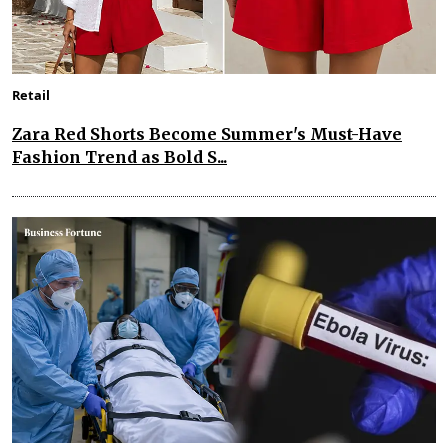
Retail
Zara Red Shorts Become Summer's Must-Have
Fashion Trend as Bold S...