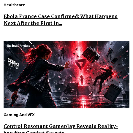
Healthcare
Ebola France Case Confirmed: What Happens
Next After the First In...
Gaming And VFX
Control Resonant Gameplay Reveals Reality-