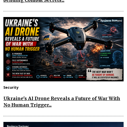
bending Combat Secrets...
Security
Ukraine's AI Drone Reveals a Future of War With
No Human Trigger...