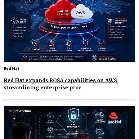
Red Hat
Red Hat expands ROSA capabilities on AWS,
streamlining enterprise proc