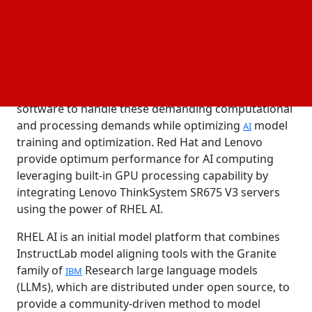
reliable foundation model platform that is based on
an operating system optimized for AI more quickly.
While modern AI offers a great chance for
businesses to accelerate innovation, AI workloads
need a mix of powerful servers and adaptable
software to handle these demanding computational
and processing demands while optimizing
model
AI
training and optimization. Red Hat and Lenovo
provide optimum performance for AI computing
leveraging built-in GPU processing capability by
integrating Lenovo ThinkSystem SR675 V3 servers
using the power of RHEL AI.
RHEL AI is an initial model platform that combines
InstructLab model aligning tools with the Granite
family of
Research large language models
IBM
(LLMs), which are distributed under open source, to
provide a community-driven method to model