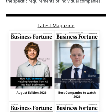
the specific requirements of individual companies.
Latest Magazine
August Edition 2026
Best Companies to watch
2026