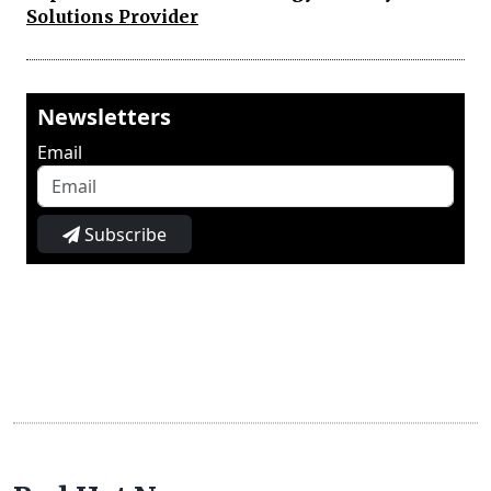
Solutions Provider
Newsletters
Email
Subscribe