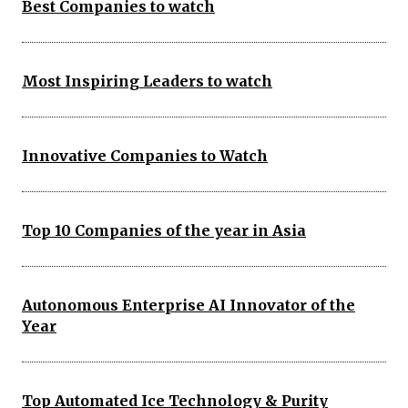
Best Companies to watch
Most Inspiring Leaders to watch
Innovative Companies to Watch
Top 10 Companies of the year in Asia
Autonomous Enterprise AI Innovator of the
Year
Top Automated Ice Technology & Purity