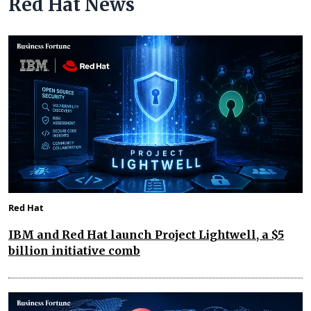
Red Hat News
Red Hat
IBM and Red Hat launch Project Lightwell, a $5
billion initiative comb