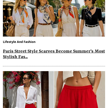
Lifestyle And Fashion
Paris Street Style Scarves Become Summer’s Most
Stylish Fas...