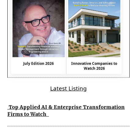
July Edition 2026
Innovative Companies to
Watch 2026
Latest Listing
Top Applied AI & Enterprise Transformation
Firms to Watch