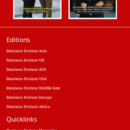
Editions
Business Fortune Asia
Business Fortune UK
Business Fortune AUS
Business Fortune USA
Business Fortune Middle East
Business Fortune Europe
Business Fortune Africa
Quicklinks