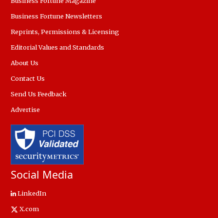
Business Fortune Magazine
Business Fortune Newsletters
Reprints, Permissions & Licensing
Editorial Values and Standards
About Us
Contact Us
Send Us Feedback
Advertise
Social Media
LinkedIn
X.com