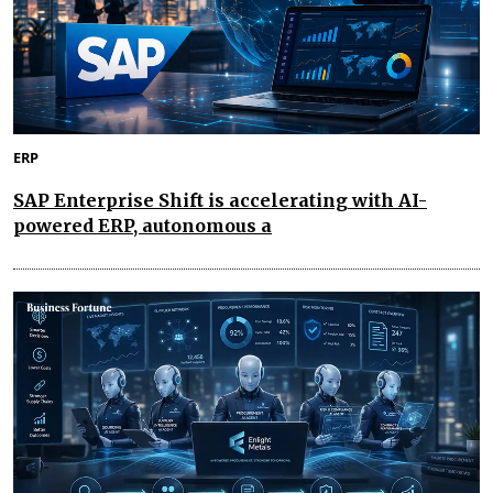
ERP
SAP Enterprise Shift is accelerating with AI-
powered ERP, autonomous a