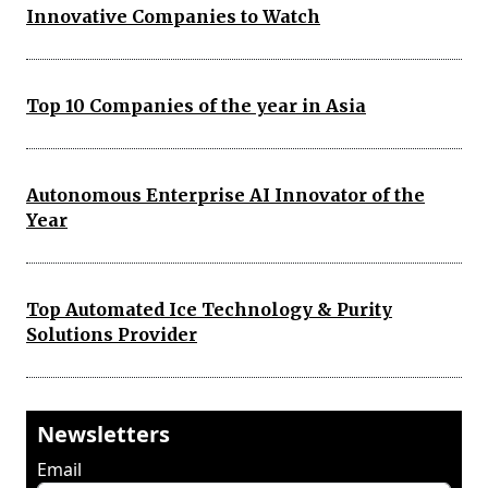
Innovative Companies to Watch
Top 10 Companies of the year in Asia
Autonomous Enterprise AI Innovator of the
Year
Top Automated Ice Technology & Purity
Solutions Provider
Newsletters
Email