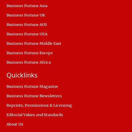
Business Fortune Asia
Business Fortune UK
Business Fortune AUS
Business Fortune USA
Business Fortune Middle East
Business Fortune Europe
Business Fortune Africa
Quicklinks
Business Fortune Magazine
Business Fortune Newsletters
Reprints, Permissions & Licensing
Editorial Values and Standards
About Us