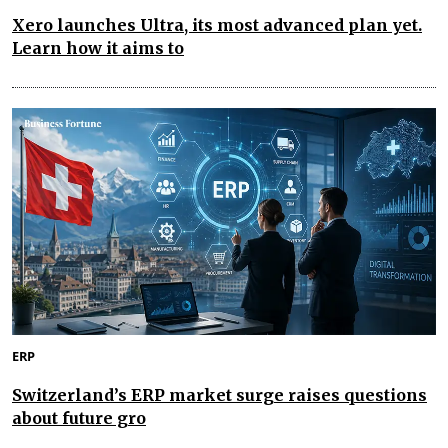
Xero launches Ultra, its most advanced plan yet.
Learn how it aims to
ERP
Switzerland’s ERP market surge raises questions
about future gro