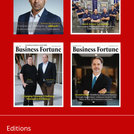
Editions