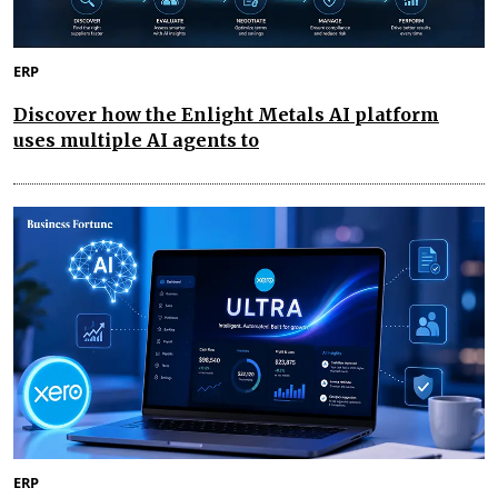
ERP
Discover how the Enlight Metals AI platform
uses multiple AI agents to
ERP