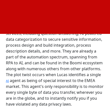
regulation.
In an interview, Boomi CEO Steve Lucas restates that
his agents will let clients leverage AI-powered
features within their
systems to foster
ERP
innovation. These agents provide a wide range of
services, including question answering, AI-powered
data categorization to secure sensitive information,
process design and build integration, process
description details, and more. They are already a
part of the automation spectrum, spanning from
RPA to AI, and can be found in the Boomi ecosystem
along with numerous others from other platforms.
The plot twist occurs when Lucas identifies a single
agent as being of special interest to the EMEA
AI
market. This agent's only responsibility is to monitor
every single byte of data you transfer, wherever you
are in the globe, and to instantly notify you if you
have violated any data privacy laws.