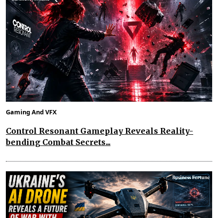
Gaming And VFX
Control Resonant Gameplay Reveals Reality-
bending Combat Secrets...