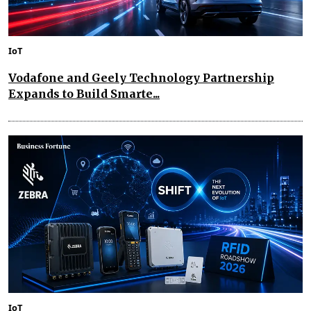
IoT
Vodafone and Geely Technology Partnership
Expands to Build Smarte...
IoT