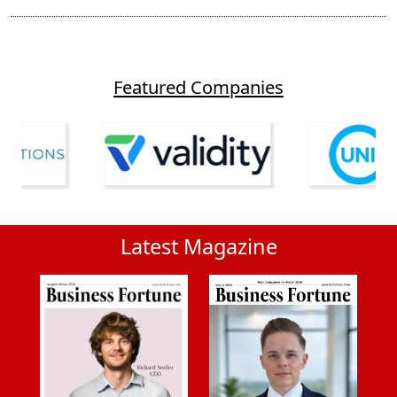
Featured Companies
Latest Magazine