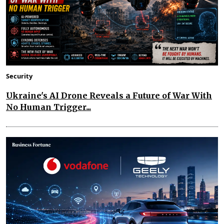
Security
Ukraine's AI Drone Reveals a Future of War With
No Human Trigger...