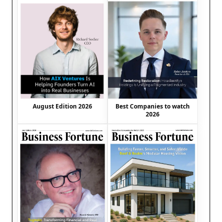
August Edition 2026
Best Companies to watch
2026