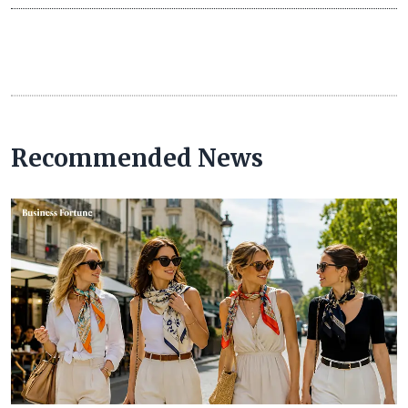
Recommended News