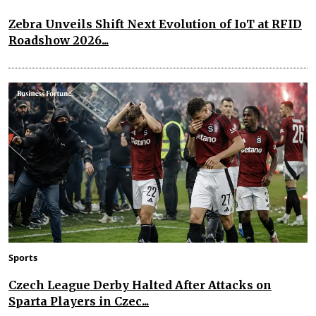
Zebra Unveils Shift Next Evolution of IoT at RFID
Roadshow 2026...
Sports
Czech League Derby Halted After Attacks on
Sparta Players in Czec...