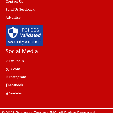
Contact Us
Send Us Feedback
Advertise
Social Media
LinkedIn
X.com
Instagram
Facebook
Youtube