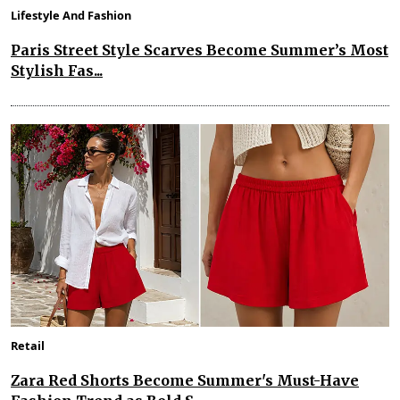
Lifestyle And Fashion
Paris Street Style Scarves Become Summer’s Most
Stylish Fas...
Retail
Zara Red Shorts Become Summer's Must-Have