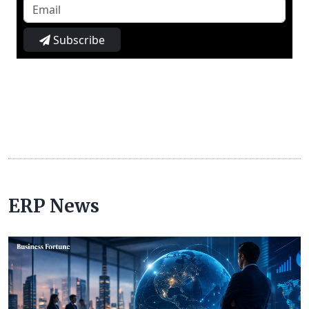
Subscribe
ERP News