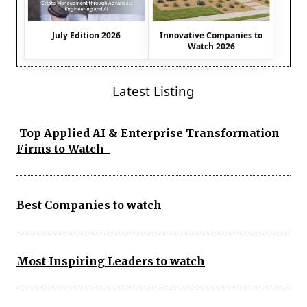
July Edition 2026
Innovative Companies to
Watch 2026
Latest Listing
Top Applied AI & Enterprise Transformation
Firms to Watch
Best Companies to watch
Most Inspiring Leaders to watch