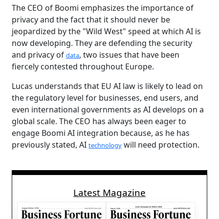
The CEO of Boomi emphasizes the importance of
privacy and the fact that it should never be
jeopardized by the "Wild West" speed at which AI is
now developing. They are defending the security
and privacy of
, two issues that have been
data
fiercely contested throughout Europe.
Lucas understands that EU AI law is likely to lead on
the regulatory level for businesses, end users, and
even international governments as AI develops on a
global scale. The CEO has always been eager to
engage Boomi AI integration because, as he has
previously stated, AI
will need protection.
technology
Latest Magazine