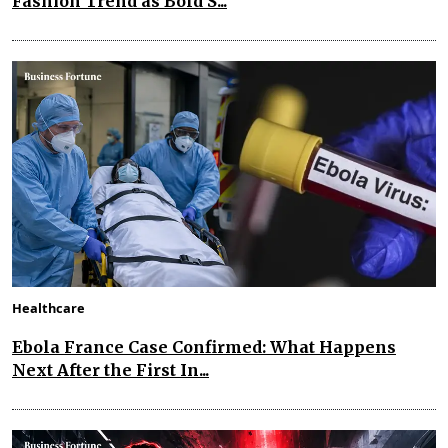
Fashion Trend as Bold S...
Healthcare
Ebola France Case Confirmed: What Happens
Next After the First In...