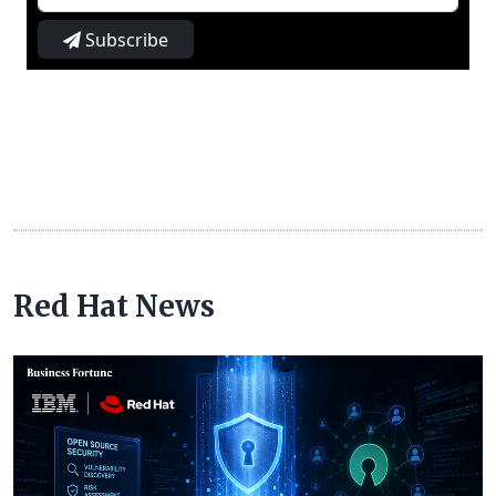
Subscribe
Red Hat News