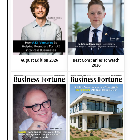
August Edition 2026
Best Companies to watch
2026