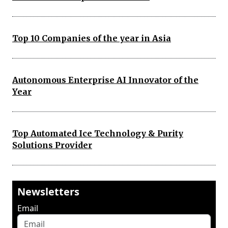
Top 10 Companies of the year in Asia
Autonomous Enterprise AI Innovator of the
Year
Top Automated Ice Technology & Purity
Solutions Provider
Newsletters
Email