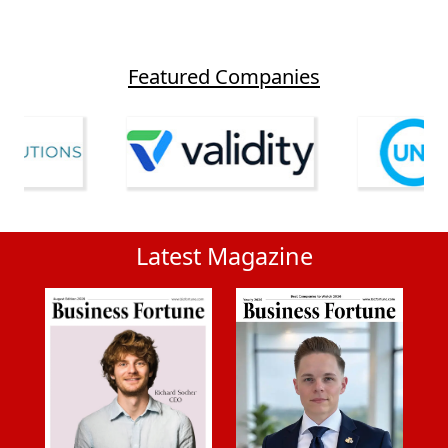
Featured Companies
Latest Magazine