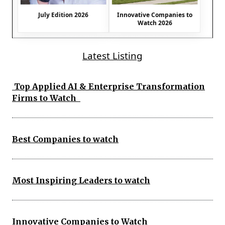
July Edition 2026
Innovative Companies to
Watch 2026
Latest Listing
Top Applied AI & Enterprise Transformation
Firms to Watch
Best Companies to watch
Most Inspiring Leaders to watch
Innovative Companies to Watch