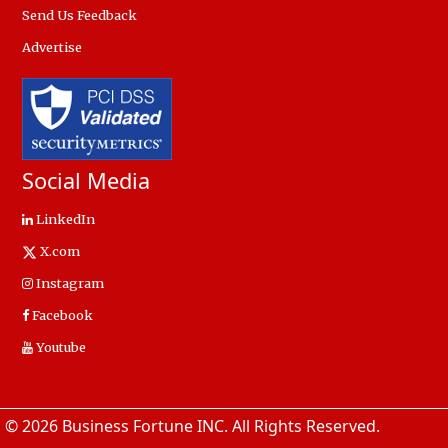
Send Us Feedback
Advertise
Social Media
LinkedIn
X.com
Instagram
Facebook
Youtube
© 2026 Business Fortune INC. All Rights Reserved.