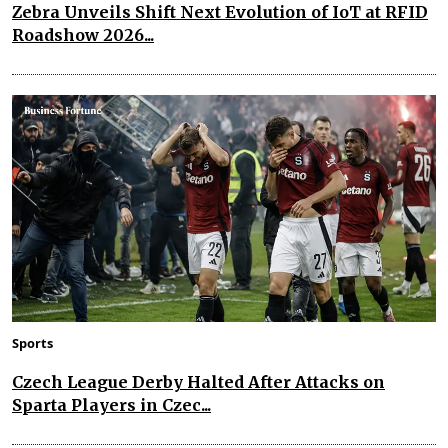
Zebra Unveils Shift Next Evolution of IoT at RFID
Roadshow 2026...
Sports
Czech League Derby Halted After Attacks on
Sparta Players in Czec...