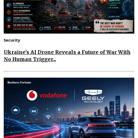
Security
Ukraine's AI Drone Reveals a Future of War With
No Human Trigger...