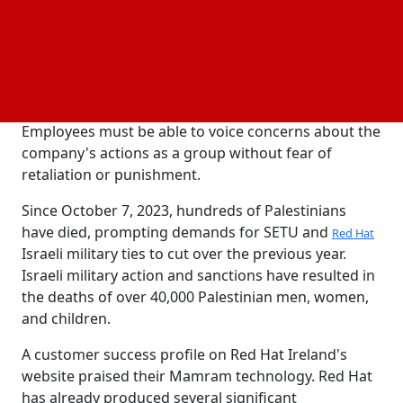
along with the employees of educational institutions
Red Hat has ties to, like SETU Ireland, have the right
to express their disapproval of the company's
unethical practices in light of the ongoing human
rights abuses and militarized oppression against
Palestinians, the union wrote in a statement.
Employees must be able to voice concerns about the
company's actions as a group without fear of
retaliation or punishment.
Since October 7, 2023, hundreds of Palestinians
have died, prompting demands for SETU and
Red Hat
Israeli military ties to cut over the previous year.
Israeli military action and sanctions have resulted in
the deaths of over 40,000 Palestinian men, women,
and children.
A customer success profile on Red Hat Ireland's
website praised their Mamram technology. Red Hat
has already produced several significant