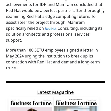
achievements for IDF, and Mamram concluded that
Red Hat would be a perfect partner after thoroughly
examining Red Hat's edge computing future. To
assist steer the project through, Mamram
specifically relied on
Consulting, including its
Red Hat
solution architects and professional services
support.
More than 180 SETU employees signed a letter in
May 2024 urging the institution to break up its
connection with Red Hat and demand a long-term
truce.
Latest Magazine