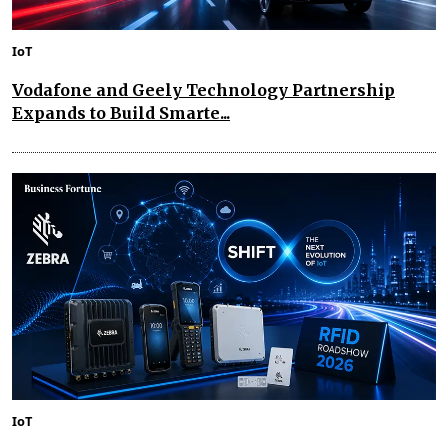
IoT
Vodafone and Geely Technology Partnership
Expands to Build Smarte...
IoT