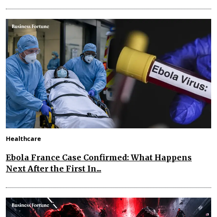
Healthcare
Ebola France Case Confirmed: What Happens
Next After the First In...