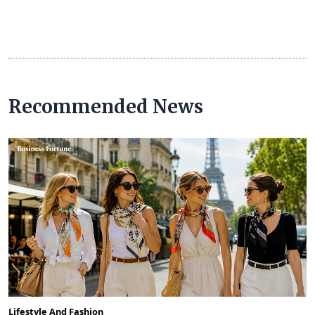
Recommended News
Lifestyle And Fashion