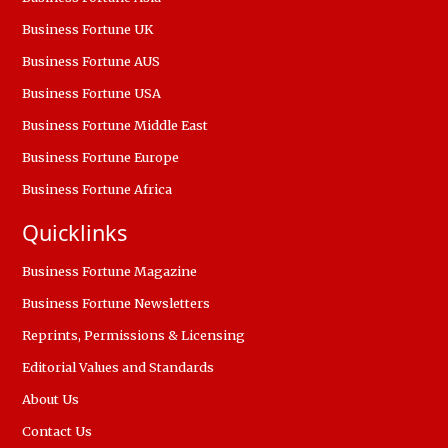
Business Fortune UK
Business Fortune AUS
Business Fortune USA
Business Fortune Middle East
Business Fortune Europe
Business Fortune Africa
Quicklinks
Business Fortune Magazine
Business Fortune Newsletters
Reprints, Permissions & Licensing
Editorial Values and Standards
About Us
Contact Us