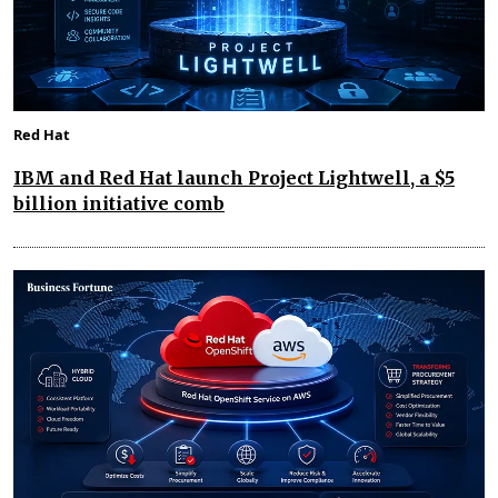
Red Hat
IBM and Red Hat launch Project Lightwell, a $5
billion initiative comb