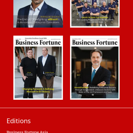
Editions
Business Fortune Asia