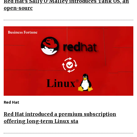
Red Hat’s Sally O’Malley introduces Tank OS, an
open-sourc
Red Hat
Red Hat introduced a premium subscription
offering long-term Linux sta