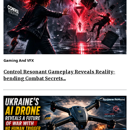
Gaming And VFX
Control Resonant Gameplay Reveals Reality-
bending Combat Secrets...