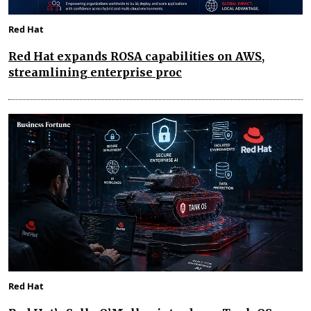
Red Hat
Red Hat expands ROSA capabilities on AWS,
streamlining enterprise proc
Red Hat