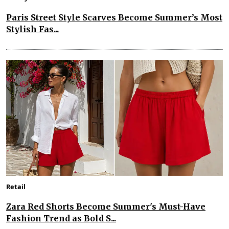
Paris Street Style Scarves Become Summer’s Most
Stylish Fas...
Retail
Zara Red Shorts Become Summer's Must-Have
Fashion Trend as Bold S...