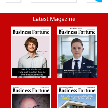
Latest Magazine