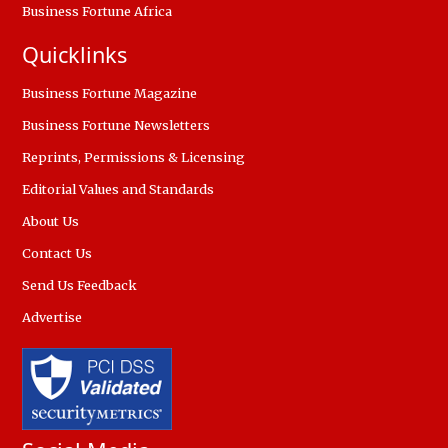
Business Fortune Africa
Quicklinks
Business Fortune Magazine
Business Fortune Newsletters
Reprints, Permissions & Licensing
Editorial Values and Standards
About Us
Contact Us
Send Us Feedback
Advertise