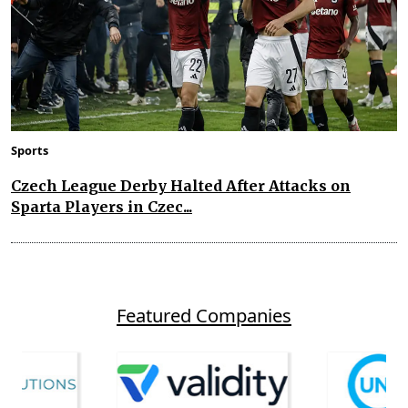
Sports
Czech League Derby Halted After Attacks on
Sparta Players in Czec...
Featured Companies