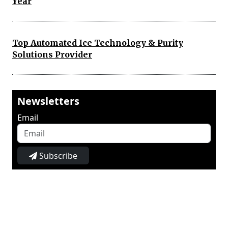
Year
Top Automated Ice Technology & Purity
Solutions Provider
Newsletters
Email
Subscribe