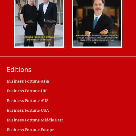
Editions
Business Fortune Asia
Business Fortune UK
Business Fortune AUS
Business Fortune USA
Business Fortune Middle East
Business Fortune Europe