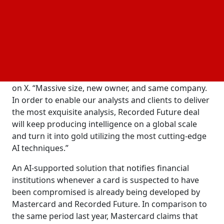
private
firm Insight Partners. Operating as
investment
a distinct subsidiary of Mastercard, Recorded Future
deal will continue to function as an independent and
transparent intelligence platform, according to CEO
Chris Ahlberg.
Ahlberg posted, "We will continue on this mission,"
on X. “Massive size, new owner, and same company.
In order to enable our analysts and clients to deliver
the most exquisite analysis, Recorded Future deal
will keep producing intelligence on a global scale
and turn it into gold utilizing the most cutting-edge
AI techniques.”
An AI-supported solution that notifies financial
institutions whenever a card is suspected to have
been compromised is already being developed by
Mastercard and Recorded Future. In comparison to
the same period last year, Mastercard claims that