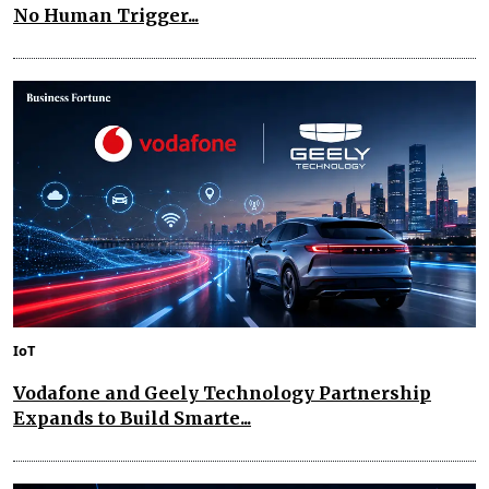
No Human Trigger...
IoT
Vodafone and Geely Technology Partnership
Expands to Build Smarte...