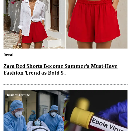
Retail
Zara Red Shorts Become Summer's Must-Have
Fashion Trend as Bold S...