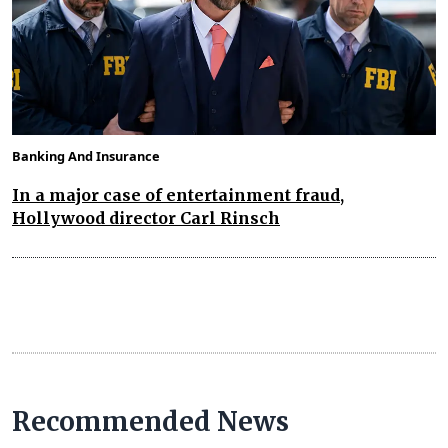
Banking And Insurance
In a major case of entertainment fraud,
Hollywood director Carl Rinsch
Recommended News