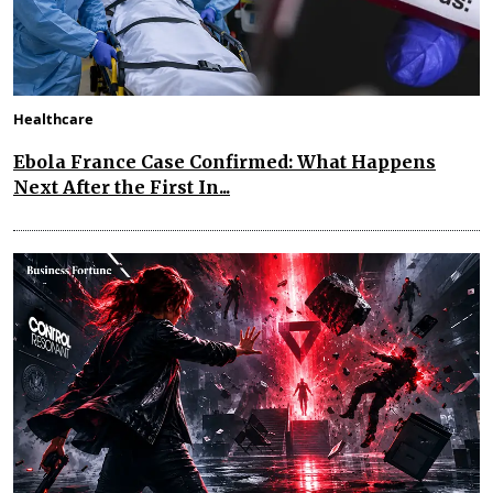
Healthcare
Ebola France Case Confirmed: What Happens
Next After the First In...