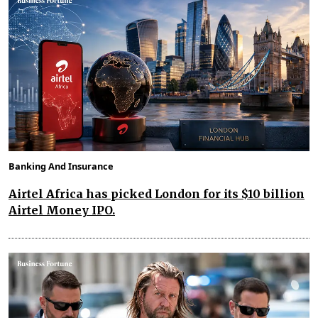
Banking And Insurance
Airtel Africa has picked London for its $10 billion
Airtel Money IPO.