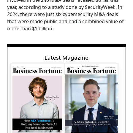
involved in the 240 M&A deals revealed so far this
year, according to a study done by SecurityWeek. In
2024, there were just six cybersecurity M&A deals
that were made public and had a combined value of
more than $1 billion.
Latest Magazine