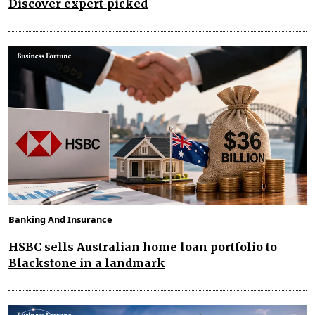
Discover expert-picked
Banking And Insurance
HSBC sells Australian home loan portfolio to
Blackstone in a landmark