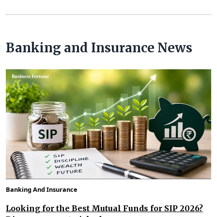
Banking and Insurance News
Banking And Insurance
Looking for the Best Mutual Funds for SIP 2026?