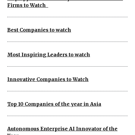
Firms to Watch
Best Companies to watch
Most Inspiring Leaders to watch
Innovative Companies to Watch
Top 10 Companies of the year in Asia
Autonomous Enterprise AI Innovator of the