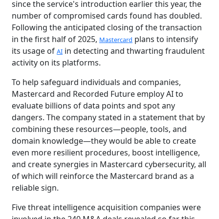
since the service's introduction earlier this year, the
number of compromised cards found has doubled.
Following the anticipated closing of the transaction
in the first half of 2025,
plans to intensify
Mastercard
its usage of
in detecting and thwarting fraudulent
AI
activity on its platforms.
To help safeguard individuals and companies,
Mastercard and Recorded Future employ AI to
evaluate billions of data points and spot any
dangers. The company stated in a statement that by
combining these resources—people, tools, and
domain knowledge—they would be able to create
even more resilient procedures, boost intelligence,
and create synergies in Mastercard cybersecurity, all
of which will reinforce the Mastercard brand as a
reliable sign.
Five threat intelligence acquisition companies were