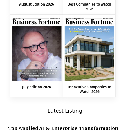
August Edition 2026
Best Companies to watch
2026
July Edition 2026
Innovative Companies to
Watch 2026
Latest Listing
Top Applied AI & Enterprise Transformation