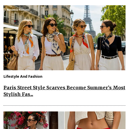
Lifestyle And Fashion
Paris Street Style Scarves Become Summer’s Most
Stylish Fas...