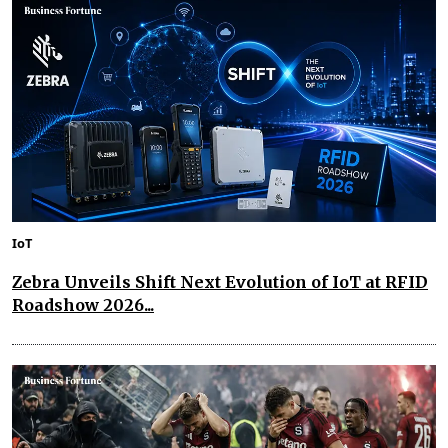
IoT
Zebra Unveils Shift Next Evolution of IoT at RFID
Roadshow 2026...