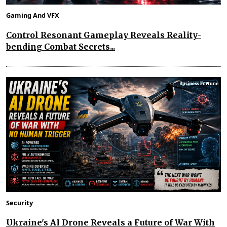
Gaming And VFX
Control Resonant Gameplay Reveals Reality-
bending Combat Secrets...
Security
Ukraine's AI Drone Reveals a Future of War With