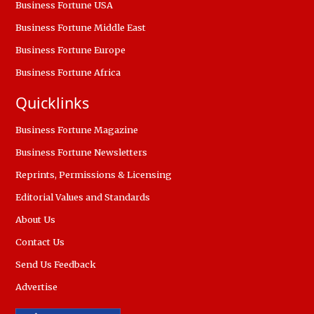
Business Fortune USA
Business Fortune Middle East
Business Fortune Europe
Business Fortune Africa
Quicklinks
Business Fortune Magazine
Business Fortune Newsletters
Reprints, Permissions & Licensing
Editorial Values and Standards
About Us
Contact Us
Send Us Feedback
Advertise