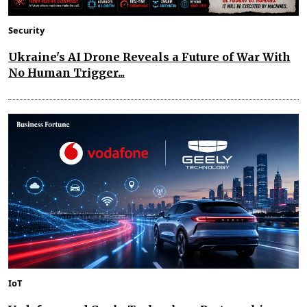
Security
Ukraine's AI Drone Reveals a Future of War With
No Human Trigger...
IoT