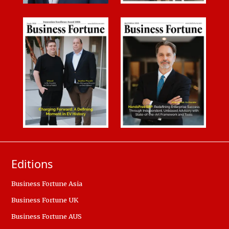
Editions
Business Fortune Asia
Business Fortune UK
Business Fortune AUS