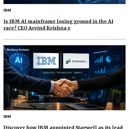
IBM
Is IBM AI mainframe losing ground in the AI
race? CEO Arvind Krishna e
IBM
Discover how IBM appointed Stagwell as its lead