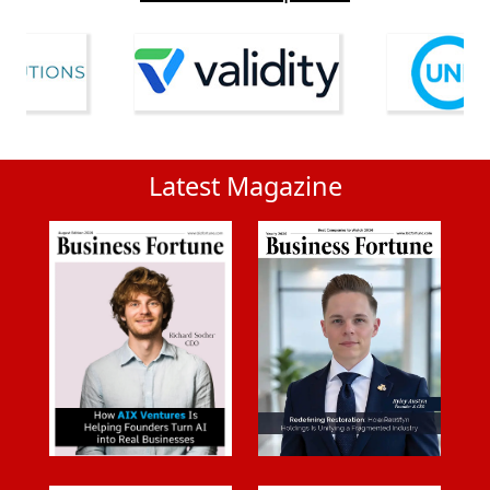
Latest Magazine