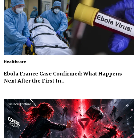
Healthcare
Ebola France Case Confirmed: What Happens
Next After the First In...