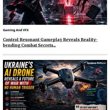
Gaming And VFX
Control Resonant Gameplay Reveals Reality-
bending Combat Secrets...