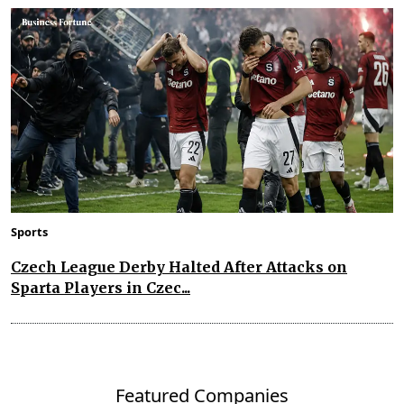
Sports
Czech League Derby Halted After Attacks on
Sparta Players in Czec...
Featured Companies