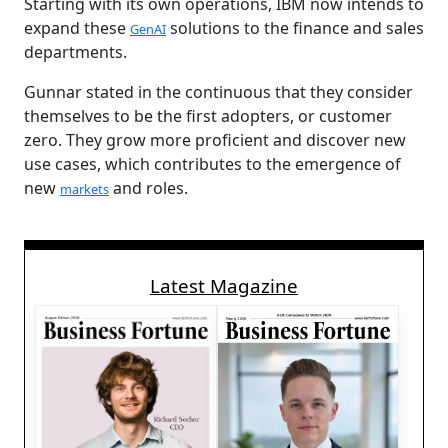
Starting with its own operations, IBM now intends to
expand these
solutions to the finance and sales
GenAI
departments.
Gunnar stated in the continuous that they consider
themselves to be the first adopters, or customer
zero. They grow more proficient and discover new
use cases, which contributes to the emergence of
new
and roles.
markets
Latest Magazine