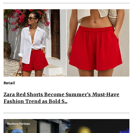
Retail
Zara Red Shorts Become Summer's Must-Have
Fashion Trend as Bold S...