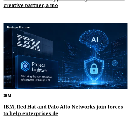
creative partner, a mo
IBM
IBM, Red Hat and Palo Alto Networks join forces
to help enterprises de