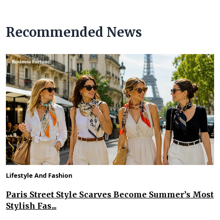
Recommended News
Lifestyle And Fashion
Paris Street Style Scarves Become Summer’s Most
Stylish Fas...