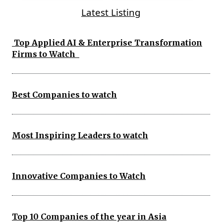
Latest Listing
Top Applied AI & Enterprise Transformation
Firms to Watch
Best Companies to watch
Most Inspiring Leaders to watch
Innovative Companies to Watch
Top 10 Companies of the year in Asia