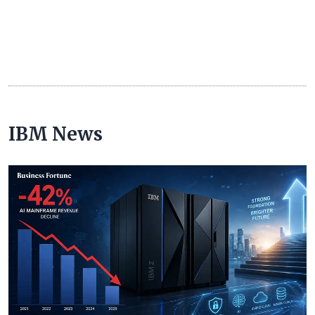
IBM News