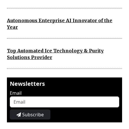
Autonomous Enterprise AI Innovator of the
Year
Top Automated Ice Technology & Purity
Solutions Provider
Newsletters
Email
Subscribe