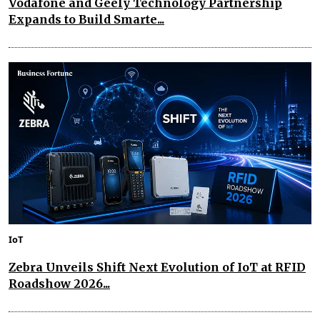
Vodafone and Geely Technology Partnership
Expands to Build Smarte...
IoT
Zebra Unveils Shift Next Evolution of IoT at RFID
Roadshow 2026...