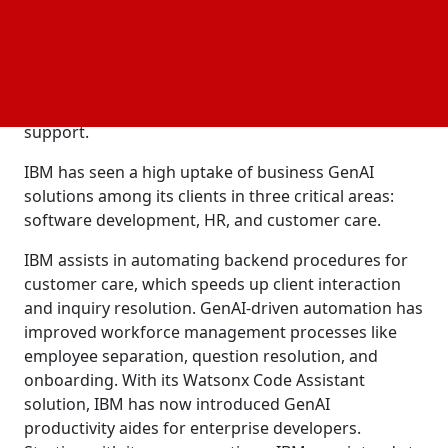
product management, claims that GenAI has the
greatest influence on businesses since it promotes
efficiency and productivity gains. Additionally, they
assist businesses by developing domain-specific
solutions for supply chain, procurement, IT, HR, and
support.
IBM has seen a high uptake of business GenAI
solutions among its clients in three critical areas:
software development, HR, and customer care.
IBM assists in automating backend procedures for
customer care, which speeds up client interaction
and inquiry resolution. GenAI-driven automation has
improved workforce management processes like
employee separation, question resolution, and
onboarding. With its Watsonx Code Assistant
solution, IBM has now introduced GenAI
productivity aides for enterprise developers.