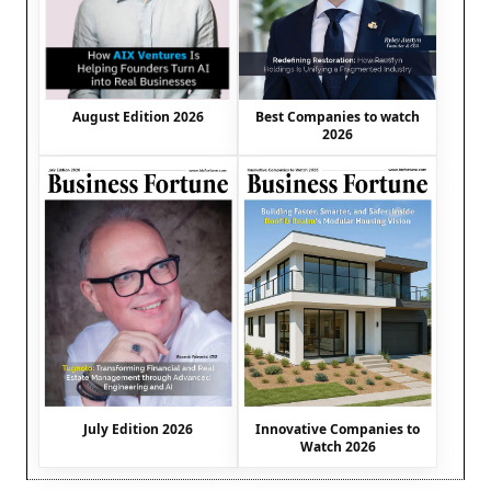
August Edition 2026
Best Companies to watch
2026
July Edition 2026
Innovative Companies to
Watch 2026