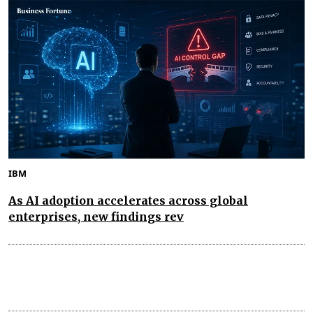
IBM
As AI adoption accelerates across global
enterprises, new findings rev