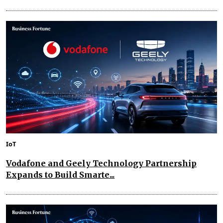
IoT
Vodafone and Geely Technology Partnership
Expands to Build Smarte...