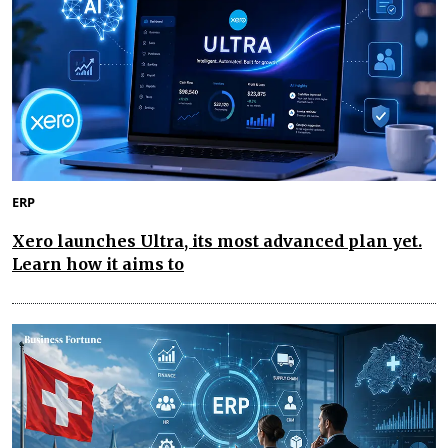
ERP
Xero launches Ultra, its most advanced plan yet.
Learn how it aims to