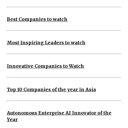
Best Companies to watch
Most Inspiring Leaders to watch
Innovative Companies to Watch
Top 10 Companies of the year in Asia
Autonomous Enterprise AI Innovator of the
Year