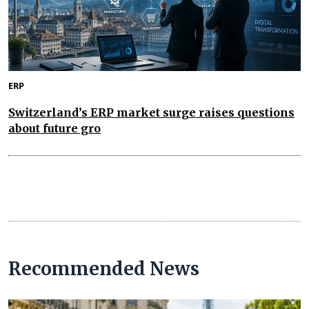
ERP
Switzerland’s ERP market surge raises questions
about future gro
Recommended News