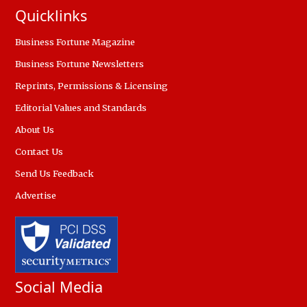
Quicklinks
Business Fortune Magazine
Business Fortune Newsletters
Reprints, Permissions & Licensing
Editorial Values and Standards
About Us
Contact Us
Send Us Feedback
Advertise
Social Media