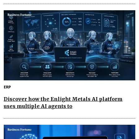
ERP
Discover how the Enlight Metals AI platform
uses multiple AI agents to