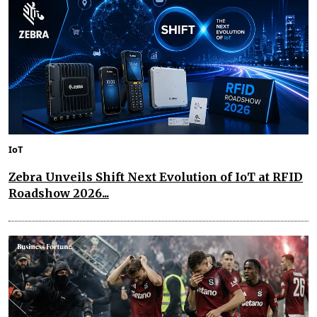
IoT
Zebra Unveils Shift Next Evolution of IoT at RFID
Roadshow 2026...