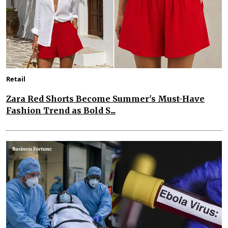
Retail
Zara Red Shorts Become Summer's Must-Have
Fashion Trend as Bold S...