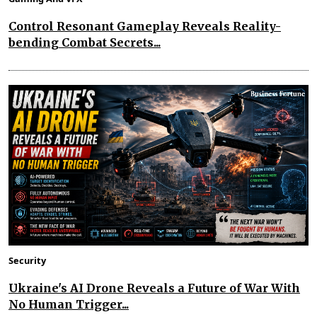
Control Resonant Gameplay Reveals Reality-
bending Combat Secrets...
Security
Ukraine's AI Drone Reveals a Future of War With
No Human Trigger...