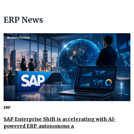
ERP News
ERP
SAP Enterprise Shift is accelerating with AI-
powered ERP, autonomous a