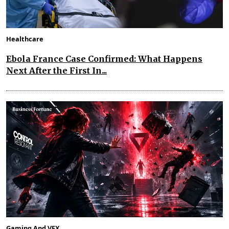
Healthcare
Ebola France Case Confirmed: What Happens
Next After the First In...
Gaming And VFX