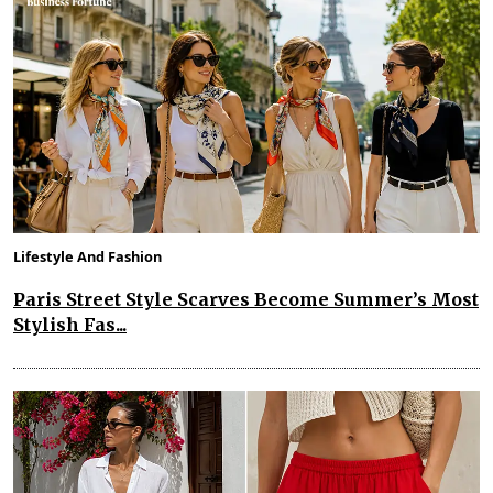
Lifestyle And Fashion
Paris Street Style Scarves Become Summer’s Most
Stylish Fas...