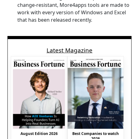
change-resistant, More4apps tools are made to
work with every version of Windows and Excel
that has been released recently.
Latest Magazine
August Edition 2026
Best Companies to watch
2026