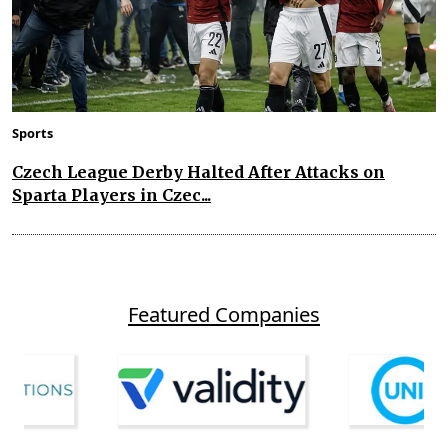
Sports
Czech League Derby Halted After Attacks on
Sparta Players in Czec...
Featured Companies