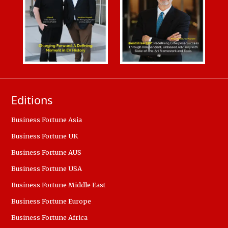
Editions
Business Fortune Asia
Business Fortune UK
Business Fortune AUS
Business Fortune USA
Business Fortune Middle East
Business Fortune Europe
Business Fortune Africa