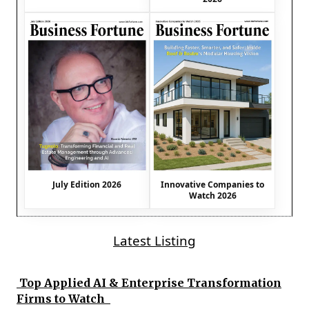
July Edition 2026
Innovative Companies to
Watch 2026
Latest Listing
Top Applied AI & Enterprise Transformation
Firms to Watch