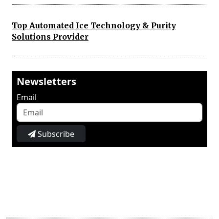
Top Automated Ice Technology & Purity
Solutions Provider
Newsletters
Email
Subscribe