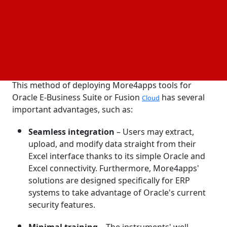
maintenance, More4apps' set of solutions helps
companies on Oracle EBS or Fusion Cloud reflect
their relevance to data owners and real-world
circumstances.
The benefits of Excel-based tools
This method of deploying More4apps tools for
Oracle E-Business Suite or Fusion
has several
Cloud
important advantages, such as:
Seamless integration
– Users may extract,
upload, and modify data straight from their
Excel interface thanks to its simple Oracle and
Excel connectivity. Furthermore, More4apps'
solutions are designed specifically for ERP
systems to take advantage of Oracle's current
security features.