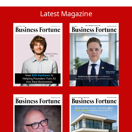
Latest Magazine