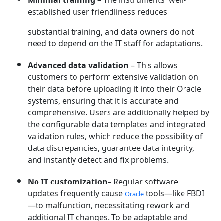
Minimal training
– The instruments' well-
established user friendliness reduces
substantial training, and data owners do not
need to depend on the IT staff for adaptations.
Advanced data validation
– This allows
customers to perform extensive validation on
their data before uploading it into their Oracle
systems, ensuring that it is accurate and
comprehensive. Users are additionally helped by
the configurable data templates and integrated
validation rules, which reduce the possibility of
data discrepancies, guarantee data integrity,
and instantly detect and fix problems.
No IT customization
– Regular software
updates frequently cause
tools—like FBDI
Oracle
—to malfunction, necessitating rework and
additional IT changes. To be adaptable and