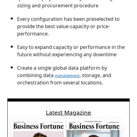
sizing and procurement procedure
Every configuration has been preselected to
provide the best value-capacity or price-
performance.
Easy to expand capacity or performance in the
future without experiencing any downtime
Create a single global data platform by
combining data
, storage, and
management
orchestration from several locations.
Latest Magazine