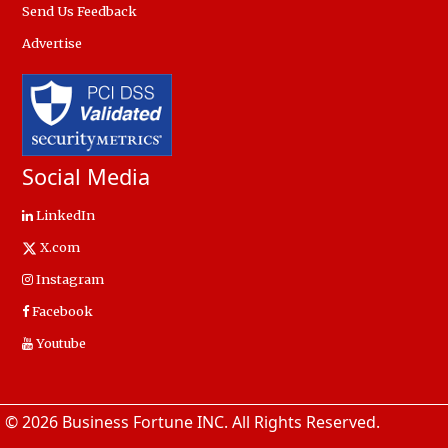
Send Us Feedback
Advertise
Social Media
LinkedIn
X.com
Instagram
Facebook
Youtube
© 2026 Business Fortune INC. All Rights Reserved.