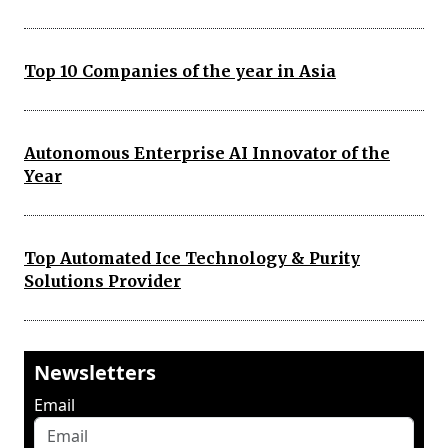
Top 10 Companies of the year in Asia
Autonomous Enterprise AI Innovator of the
Year
Top Automated Ice Technology & Purity
Solutions Provider
Newsletters
Email