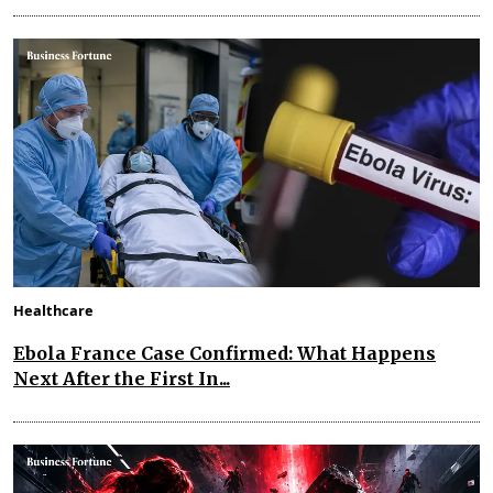
Healthcare
Ebola France Case Confirmed: What Happens
Next After the First In...