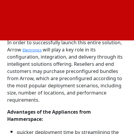
The Global Data Platform
can be purchased
software
and installed as a set of appliances, on
cloud
platforms, and as subscription software utilizing
servers and storage from any vendor.
In order to successfully launch this entire solution,
Arrow
will play a key role in its
Electronics
configuration, integration, and delivery through its
intelligent solutions offering. Resellers and end
customers may purchase preconfigured bundles
from Arrow, which are preconfigured according to
the most popular deployment scenarios, including
size, number of locations, and performance
requirements.
Advantages of the Appliances from
Hammerspace:
quicker deployment time by streamlining the