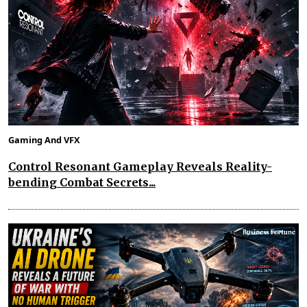
Gaming And VFX
Control Resonant Gameplay Reveals Reality-
bending Combat Secrets...