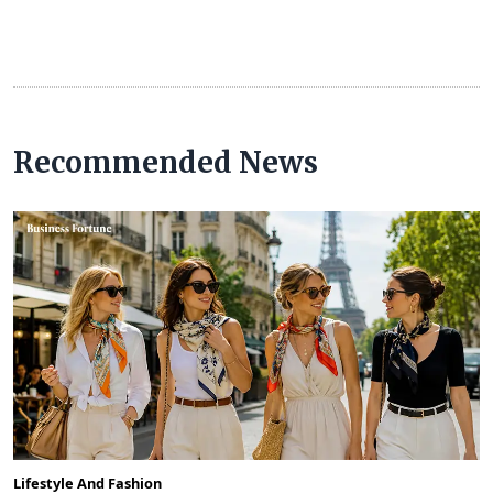
Recommended News
Lifestyle And Fashion