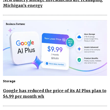
Michigan’s energy
Storage
Google has reduced the price of its AI Plus plan to
$4.99 per month wh