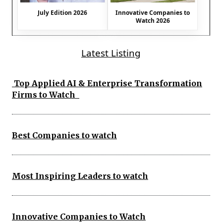
July Edition 2026
Innovative Companies to
Watch 2026
Latest Listing
Top Applied AI & Enterprise Transformation
Firms to Watch
Best Companies to watch
Most Inspiring Leaders to watch
Innovative Companies to Watch