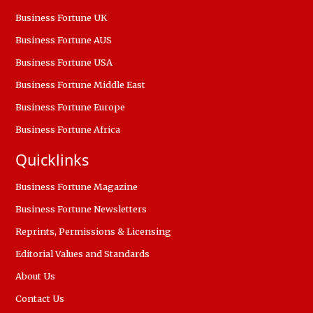
Business Fortune UK
Business Fortune AUS
Business Fortune USA
Business Fortune Middle East
Business Fortune Europe
Business Fortune Africa
Quicklinks
Business Fortune Magazine
Business Fortune Newsletters
Reprints, Permissions & Licensing
Editorial Values and Standards
About Us
Contact Us