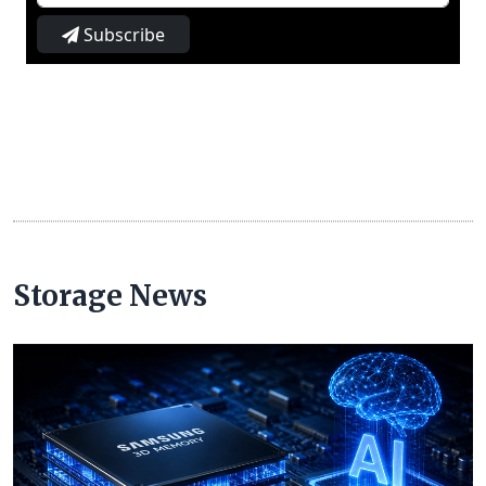
Subscribe
Storage News