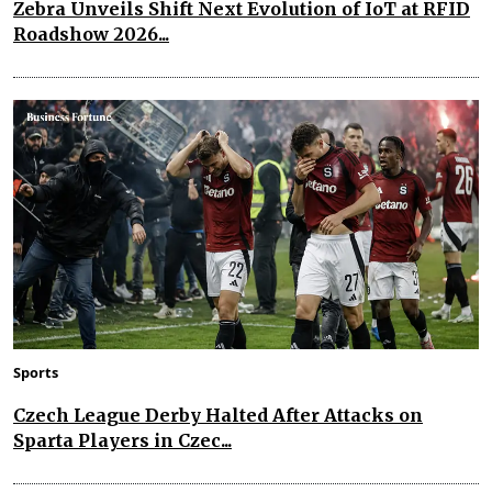
Zebra Unveils Shift Next Evolution of IoT at RFID
Roadshow 2026...
Sports
Czech League Derby Halted After Attacks on
Sparta Players in Czec...