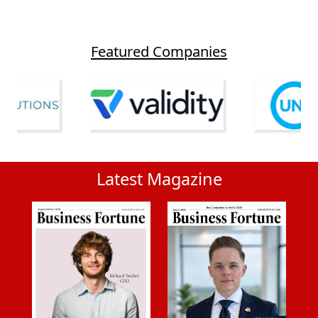
Featured Companies
Latest Magazine