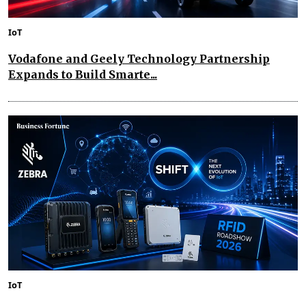
IoT
Vodafone and Geely Technology Partnership
Expands to Build Smarte...
IoT