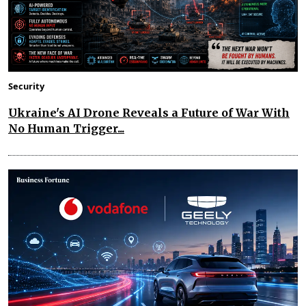
Security
Ukraine's AI Drone Reveals a Future of War With
No Human Trigger...