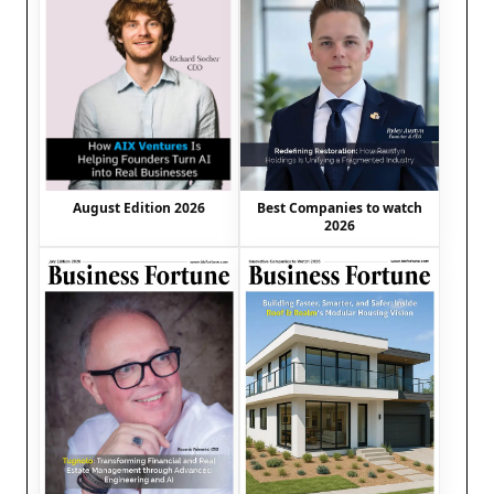
August Edition 2026
Best Companies to watch
2026