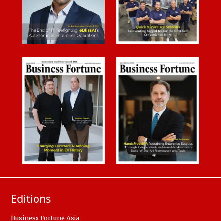
Editions
Business Fortune Asia