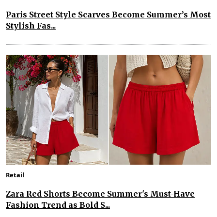
Paris Street Style Scarves Become Summer’s Most
Stylish Fas...
Retail
Zara Red Shorts Become Summer's Must-Have
Fashion Trend as Bold S...