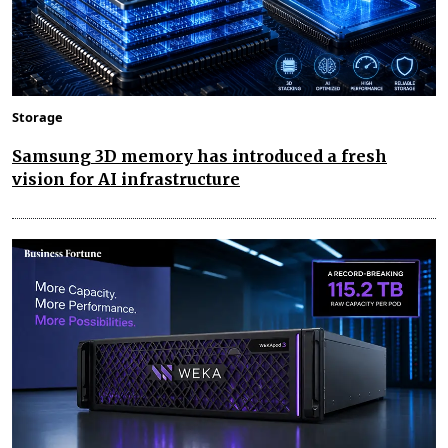
Storage
Samsung 3D memory has introduced a fresh
vision for AI infrastructure