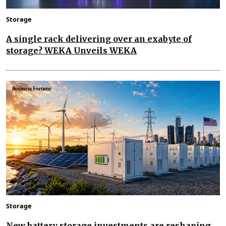
Storage
A single rack delivering over an exabyte of
storage? WEKA Unveils WEKA
Storage
New battery storage investments are reshaping