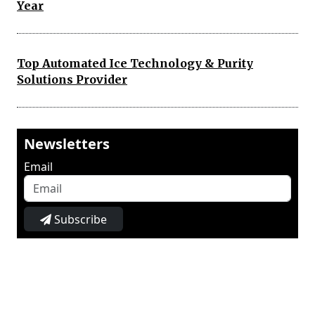
Year
Top Automated Ice Technology & Purity
Solutions Provider
Newsletters
Email
Subscribe