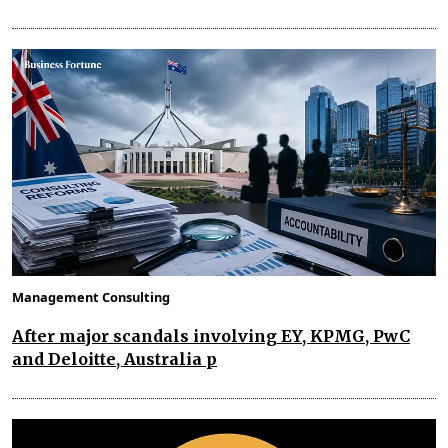
Management Consulting
After major scandals involving EY, KPMG, PwC
and Deloitte, Australia p