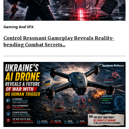
Gaming And VFX
Control Resonant Gameplay Reveals Reality-
bending Combat Secrets...