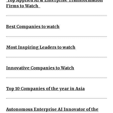
Top Applied AI & Enterprise Transformation
Firms to Watch
Best Companies to watch
Most Inspiring Leaders to watch
Innovative Companies to Watch
Top 10 Companies of the year in Asia
Autonomous Enterprise AI Innovator of the