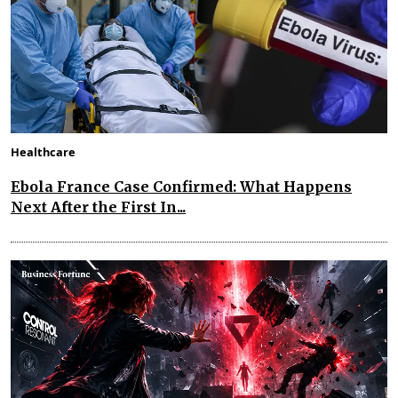
Healthcare
Ebola France Case Confirmed: What Happens
Next After the First In...