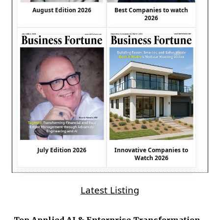
August Edition 2026
Best Companies to watch
2026
July Edition 2026
Innovative Companies to
Watch 2026
Latest Listing