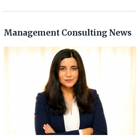
Management Consulting News