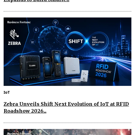
IoT
Zebra Unveils Shift Next Evolution of IoT at RFID
Roadshow 2026...