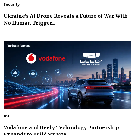
Security
Ukraine's AI Drone Reveals a Future of War With
No Human Trigger...
IoT
Vodafone and Geely Technology Partnership
Expands to Build Smarte...