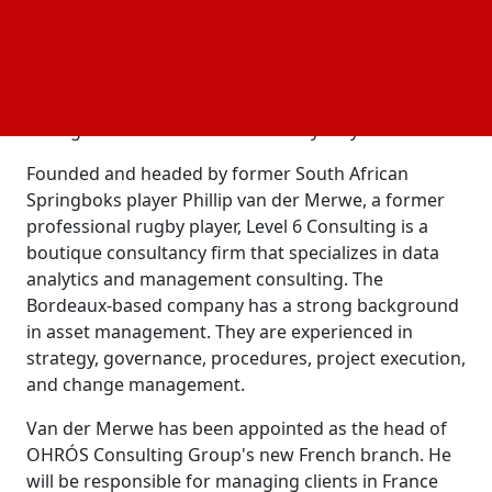
Ennio Neumann Senese, CEO of OHROS Consulting
Group, is happy about the company's decision to
enter the French market. This move aligned with
their goal of providing on-the-ground support to
their global clientele wherever they may be.
Founded and headed by former South African
Springboks player Phillip van der Merwe, a former
professional rugby player, Level 6 Consulting is a
boutique consultancy firm that specializes in data
analytics and management consulting. The
Bordeaux-based company has a strong background
in asset management. They are experienced in
strategy, governance, procedures, project execution,
and change management.
Van der Merwe has been appointed as the head of
OHRÓS Consulting Group's new French branch. He
will be responsible for managing clients in France