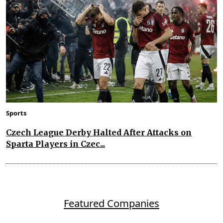
Sports
Czech League Derby Halted After Attacks on
Sparta Players in Czec...
Featured Companies