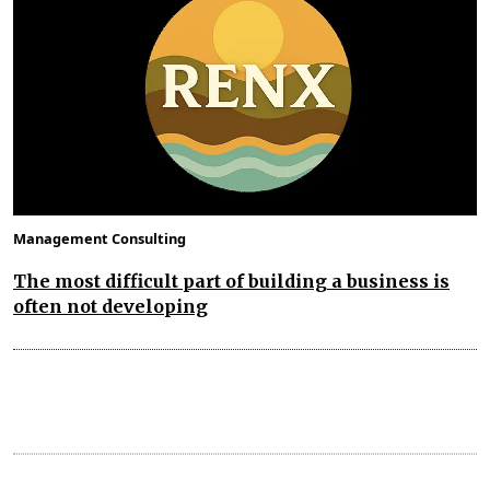
Management Consulting
The most difficult part of building a business is
often not developing