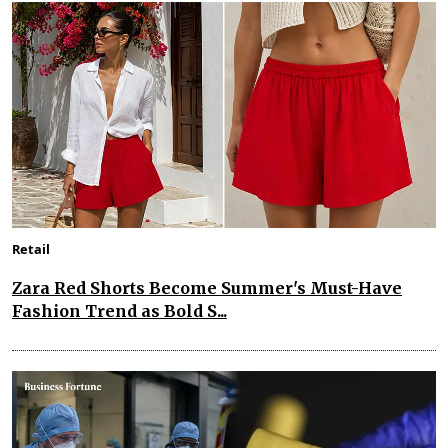
Retail
Zara Red Shorts Become Summer's Must-Have
Fashion Trend as Bold S...