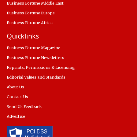
Business Fortune Middle East
Business Fortune Europe
Business Fortune Africa
Quicklinks
Business Fortune Magazine
Business Fortune Newsletters
Reprints, Permissions & Licensing
Editorial Values and Standards
About Us
Contact Us
Send Us Feedback
Advertise