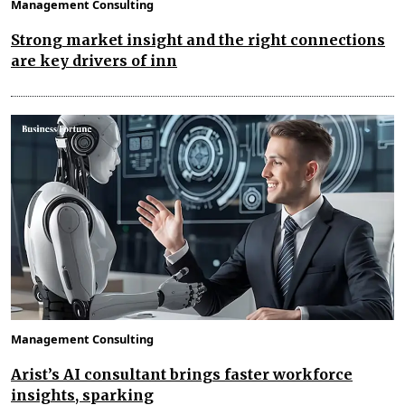
Management Consulting
Strong market insight and the right connections
are key drivers of inn
Management Consulting
Arist’s AI consultant brings faster workforce
insights, sparking