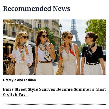
Recommended News
Lifestyle And Fashion
Paris Street Style Scarves Become Summer’s Most
Stylish Fas...