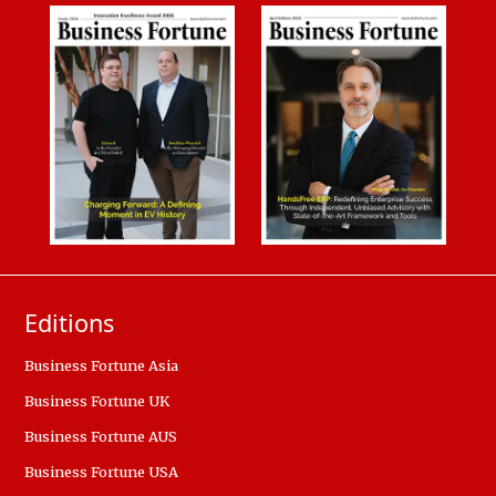
Editions
Business Fortune Asia
Business Fortune UK
Business Fortune AUS
Business Fortune USA