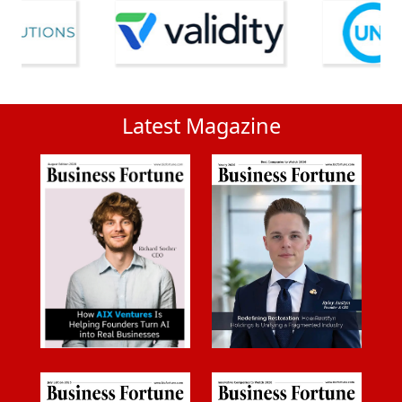
Latest Magazine