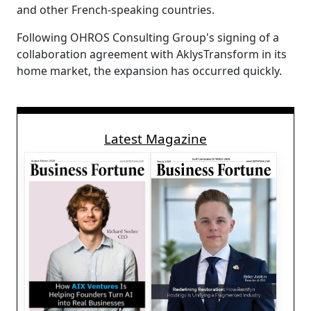
and other French-speaking countries.
Following OHROS Consulting Group's signing of a
collaboration agreement with AklysTransform in its
home market, the expansion has occurred quickly.
Latest Magazine