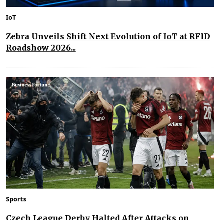
IoT
Zebra Unveils Shift Next Evolution of IoT at RFID
Roadshow 2026...
Sports
Czech League Derby Halted After Attacks on