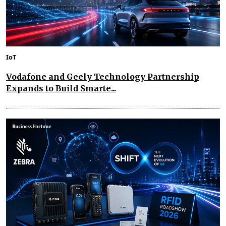
IoT
Vodafone and Geely Technology Partnership
Expands to Build Smarte...