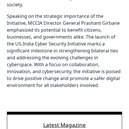
society.
Speaking on the strategic importance of the
Initiative, MCCIA Director General Prashant Girbane
emphasized its potential to benefit citizens,
businesses, and governments alike. The launch of
the US-India Cyber Security Initiative marks a
significant milestone in strengthening bilateral ties
and addressing the evolving challenges in
cyberspace. With a focus on collaboration,
innovation, and cybersecurity, the initiative is poised
to drive positive change and promote a safer digital
environment for all stakeholders involved.
Latest Magazine