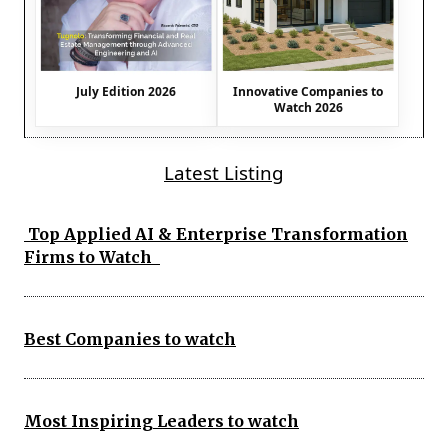
July Edition 2026
Innovative Companies to
Watch 2026
Latest Listing
Top Applied AI & Enterprise Transformation
Firms to Watch
Best Companies to watch
Most Inspiring Leaders to watch