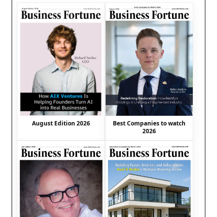
August Edition 2026
Best Companies to watch
2026