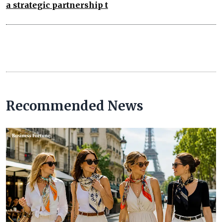
a strategic partnership t
Recommended News