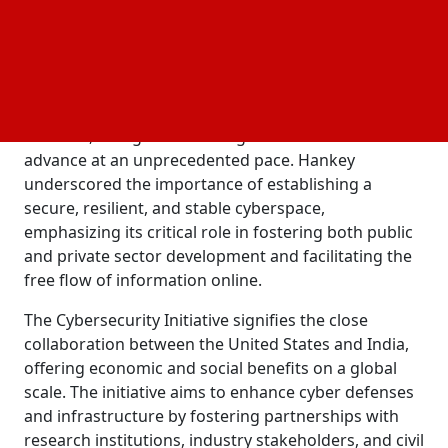
General Mike Hankey emphasized the objective of
uniting top cybersecurity experts globally to
generate employment opportunities and pioneer
cutting-edge solutions.
The launch of this initiative comes at a pivotal
moment, as digital technologies continue to
advance at an unprecedented pace. Hankey
underscored the importance of establishing a
secure, resilient, and stable cyberspace,
emphasizing its critical role in fostering both public
and private sector development and facilitating the
free flow of information online.
The Cybersecurity Initiative signifies the close
collaboration between the United States and India,
offering economic and social benefits on a global
scale. The initiative aims to enhance cyber defenses
and infrastructure by fostering partnerships with
research institutions, industry stakeholders, and civil