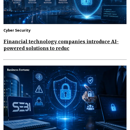
Cyber Security
Financial technology companies introduce AI-
powered solutions to reduc