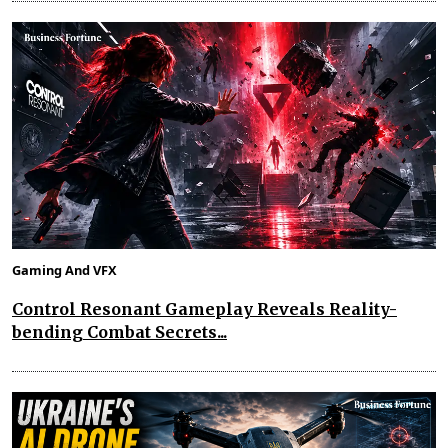
Gaming And VFX
Control Resonant Gameplay Reveals Reality-
bending Combat Secrets...