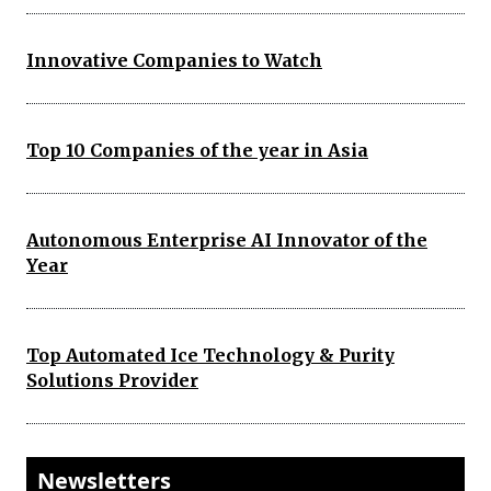
Innovative Companies to Watch
Top 10 Companies of the year in Asia
Autonomous Enterprise AI Innovator of the
Year
Top Automated Ice Technology & Purity
Solutions Provider
Newsletters