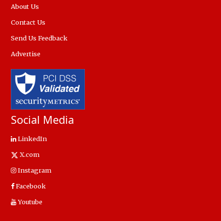
About Us
Contact Us
Send Us Feedback
Advertise
Social Media
LinkedIn
X.com
Instagram
Facebook
Youtube