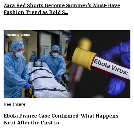
Zara Red Shorts Become Summer's Must-Have
Fashion Trend as Bold S...
Healthcare
Ebola France Case Confirmed: What Happens
Next After the First In...