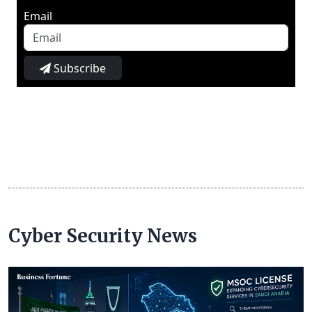
Email
Subscribe
Cyber Security News