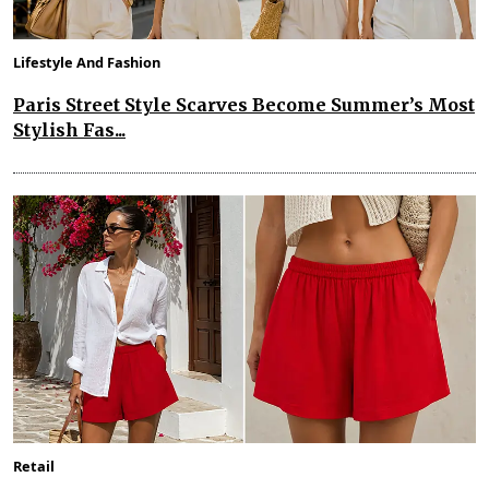
Lifestyle And Fashion
Paris Street Style Scarves Become Summer’s Most
Stylish Fas...
Retail