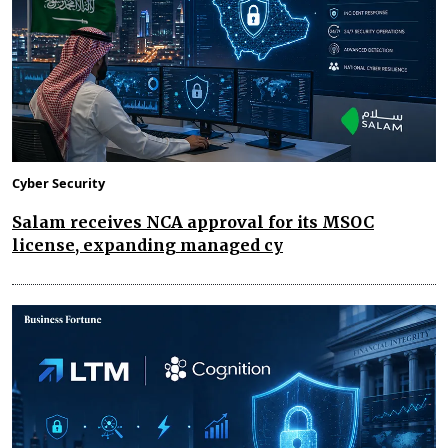
Cyber Security
Salam receives NCA approval for its MSOC
license, expanding managed cy