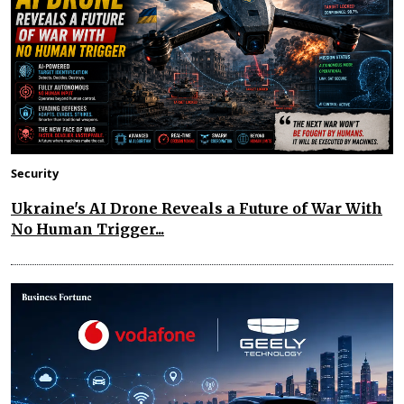
Security
Ukraine's AI Drone Reveals a Future of War With
No Human Trigger...