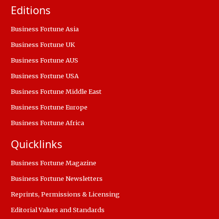
Editions
Business Fortune Asia
Business Fortune UK
Business Fortune AUS
Business Fortune USA
Business Fortune Middle East
Business Fortune Europe
Business Fortune Africa
Quicklinks
Business Fortune Magazine
Business Fortune Newsletters
Reprints, Permissions & Licensing
Editorial Values and Standards