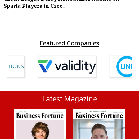
Sparta Players in Czec...
Featured Companies
Latest Magazine