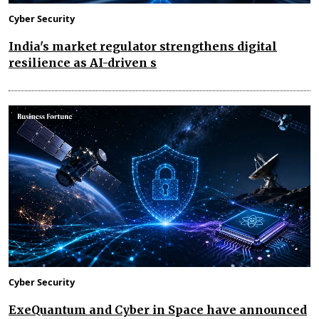
Cyber Security
India's market regulator strengthens digital
resilience as AI-driven s
Cyber Security
ExeQuantum and Cyber in Space have announced