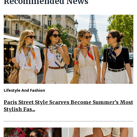
Recommended News
Lifestyle And Fashion
Paris Street Style Scarves Become Summer’s Most
Stylish Fas...