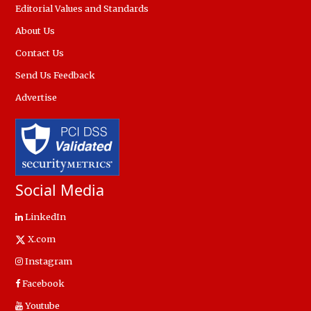
Editorial Values and Standards
About Us
Contact Us
Send Us Feedback
Advertise
Social Media
LinkedIn
X.com
Instagram
Facebook
Youtube