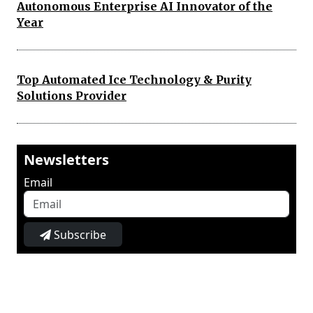
Autonomous Enterprise AI Innovator of the
Year
Top Automated Ice Technology & Purity
Solutions Provider
Newsletters
Email
Subscribe