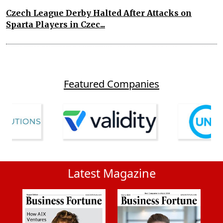
Czech League Derby Halted After Attacks on
Sparta Players in Czec...
Featured Companies
Latest Magazine