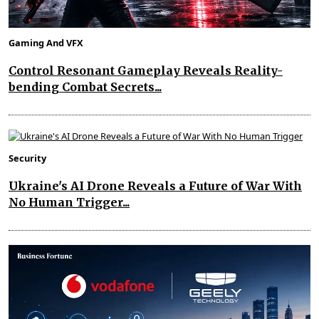
Gaming And VFX
Control Resonant Gameplay Reveals Reality-
bending Combat Secrets...
Security
Ukraine's AI Drone Reveals a Future of War With
No Human Trigger...