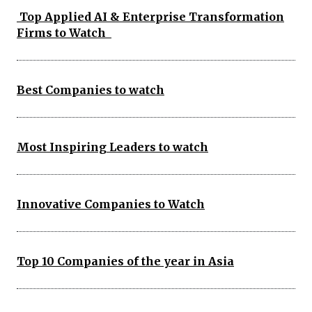
Top Applied AI & Enterprise Transformation
Firms to Watch
Best Companies to watch
Most Inspiring Leaders to watch
Innovative Companies to Watch
Top 10 Companies of the year in Asia