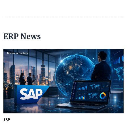
ERP News
ERP