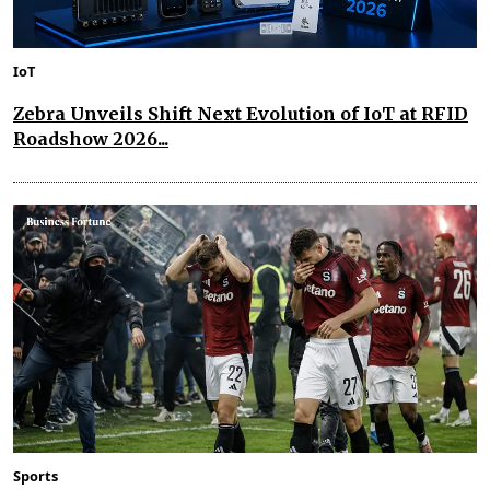
IoT
Zebra Unveils Shift Next Evolution of IoT at RFID
Roadshow 2026...
Sports