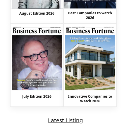
Best Companies to watch
August Edition 2026
2026
July Edition 2026
Innovative Companies to
Watch 2026
Latest Listing