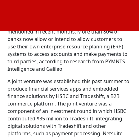
the aid of this interface.
Taulia and Mastercard have already established a
similar cooperative endeavor, as has been
mentioned in recent months. More than 80% of
banks now allow or intend to allow customers to
use their own enterprise resource planning (ERP)
systems to access accounts and make payments to
third parties, according to research from PYMNTS
Intelligence and Galileo.
A joint venture was established this past summer to
produce financial services apps and embedded
finance solutions by HSBC and Tradeshift, a B2B
commerce platform. The joint venture was a
component of an investment round in which HSBC
contributed $35 million to Tradeshift, integrating
digital solutions with Tradeshift and other
platforms, such as payment processing. Netsuite