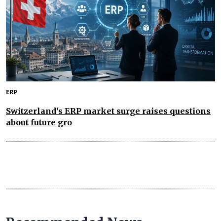
ERP
Switzerland’s ERP market surge raises questions
about future gro