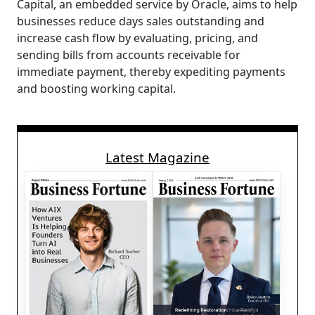
Capital, an embedded service by Oracle, aims to help
businesses reduce days sales outstanding and
increase cash flow by evaluating, pricing, and
sending bills from accounts receivable for
immediate payment, thereby expediting payments
and boosting working capital.
Latest Magazine