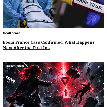
Healthcare
Ebola France Case Confirmed: What Happens
Next After the First In...