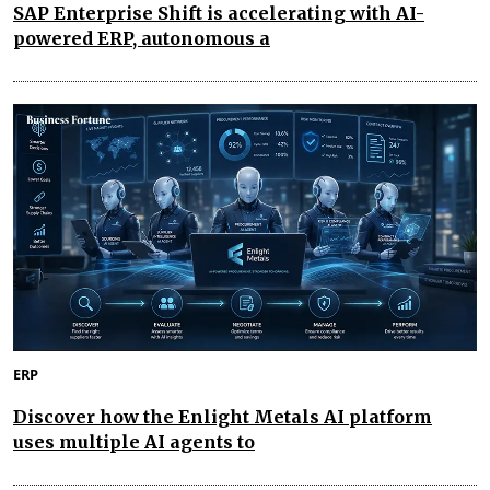
SAP Enterprise Shift is accelerating with AI-
powered ERP, autonomous a
ERP
Discover how the Enlight Metals AI platform
uses multiple AI agents to