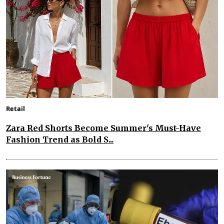
Retail
Zara Red Shorts Become Summer's Must-Have
Fashion Trend as Bold S...