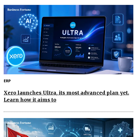
ERP
Xero launches Ultra, its most advanced plan yet.
Learn how it aims to