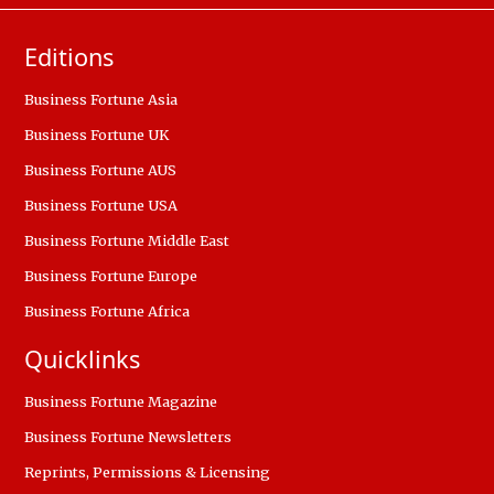
Editions
Business Fortune Asia
Business Fortune UK
Business Fortune AUS
Business Fortune USA
Business Fortune Middle East
Business Fortune Europe
Business Fortune Africa
Quicklinks
Business Fortune Magazine
Business Fortune Newsletters
Reprints, Permissions & Licensing