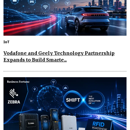
IoT
Vodafone and Geely Technology Partnership
Expands to Build Smarte...