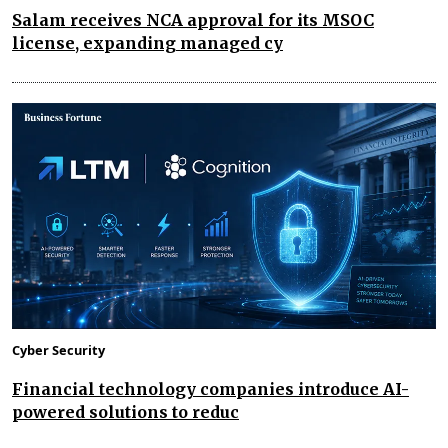
Salam receives NCA approval for its MSOC
license, expanding managed cy
Cyber Security
Financial technology companies introduce AI-
powered solutions to reduc