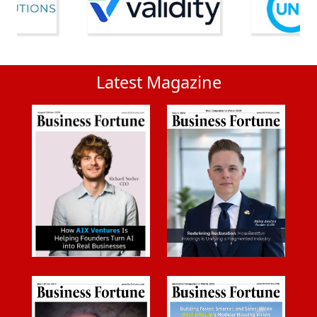
Latest Magazine