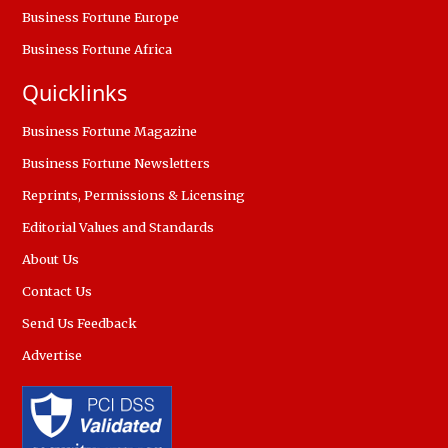
Business Fortune Europe
Business Fortune Africa
Quicklinks
Business Fortune Magazine
Business Fortune Newsletters
Reprints, Permissions & Licensing
Editorial Values and Standards
About Us
Contact Us
Send Us Feedback
Advertise