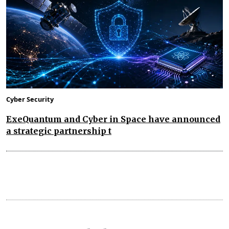
Cyber Security
ExeQuantum and Cyber in Space have announced
a strategic partnership t