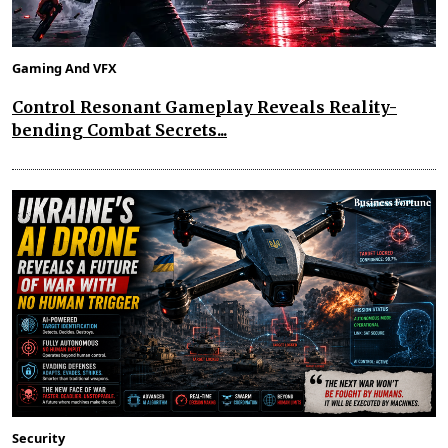
Gaming And VFX
Control Resonant Gameplay Reveals Reality-
bending Combat Secrets...
Security