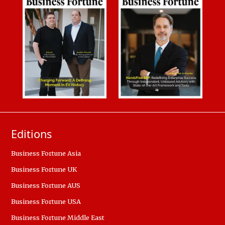
Editions
Business Fortune Asia
Business Fortune UK
Business Fortune AUS
Business Fortune USA
Business Fortune Middle East