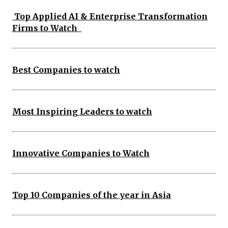
Top Applied AI & Enterprise Transformation
Firms to Watch
Best Companies to watch
Most Inspiring Leaders to watch
Innovative Companies to Watch
Top 10 Companies of the year in Asia