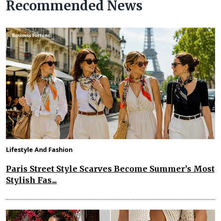
Recommended News
Lifestyle And Fashion
Paris Street Style Scarves Become Summer’s Most
Stylish Fas...