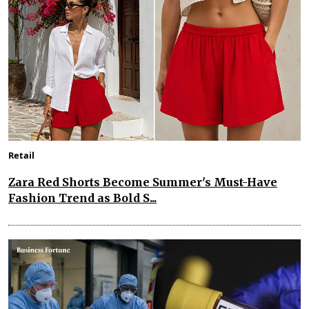
Retail
Zara Red Shorts Become Summer's Must-Have
Fashion Trend as Bold S...