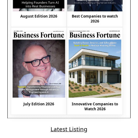
August Edition 2026
Best Companies to watch
2026
July Edition 2026
Innovative Companies to
Watch 2026
Latest Listing