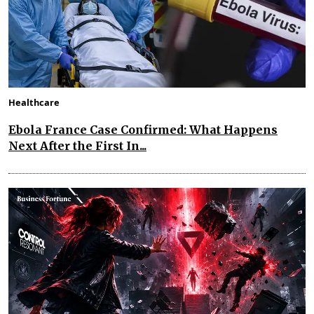
Healthcare
Ebola France Case Confirmed: What Happens
Next After the First In...