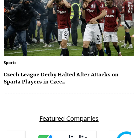
Sports
Czech League Derby Halted After Attacks on
Sparta Players in Czec...
Featured Companies