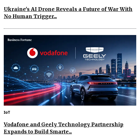
Ukraine's AI Drone Reveals a Future of War With
No Human Trigger...
IoT
Vodafone and Geely Technology Partnership
Expands to Build Smarte...