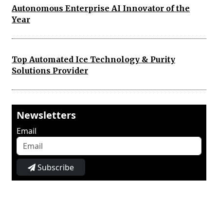
Autonomous Enterprise AI Innovator of the
Year
Top Automated Ice Technology & Purity
Solutions Provider
Newsletters
Email
Subscribe