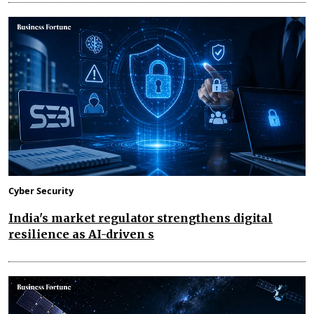
Cyber Security
India's market regulator strengthens digital
resilience as AI-driven s