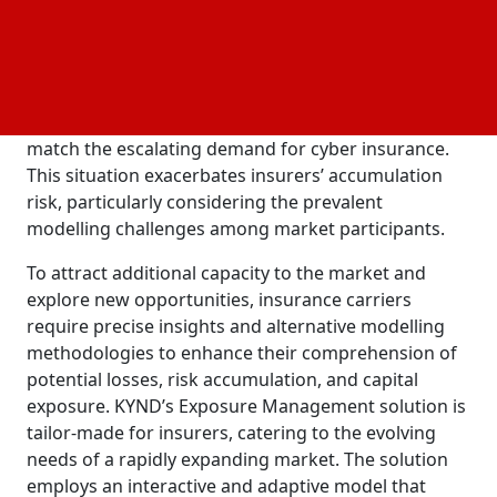
facilitates more informed and profitable
underwriting decisions. The genesis of this product
stems from the insurance sector's ongoing struggle
with systemic risk. Insurers grapple with significant
challenges, including limited capacity that fails to
match the escalating demand for cyber insurance.
This situation exacerbates insurers’ accumulation
risk, particularly considering the prevalent
modelling challenges among market participants.
To attract additional capacity to the market and
explore new opportunities, insurance carriers
require precise insights and alternative modelling
methodologies to enhance their comprehension of
potential losses, risk accumulation, and capital
exposure. KYND’s Exposure Management solution is
tailor-made for insurers, catering to the evolving
needs of a rapidly expanding market. The solution
employs an interactive and adaptive model that