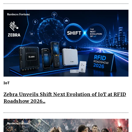
IoT
Zebra Unveils Shift Next Evolution of IoT at RFID
Roadshow 2026...