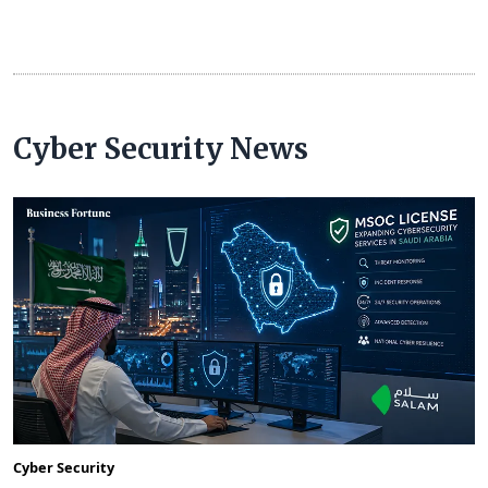
Cyber Security News
Cyber Security