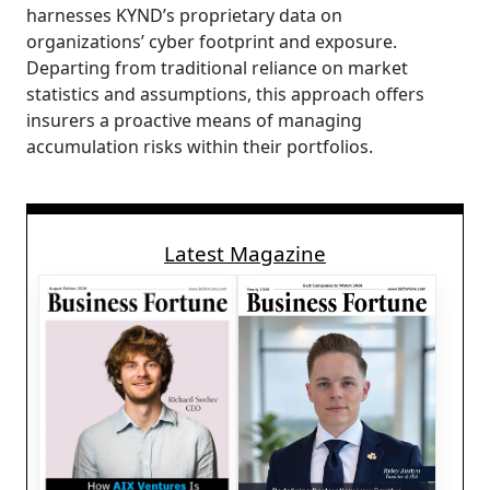
harnesses KYND’s proprietary data on
organizations’ cyber footprint and exposure.
Departing from traditional reliance on market
statistics and assumptions, this approach offers
insurers a proactive means of managing
accumulation risks within their portfolios.
Latest Magazine