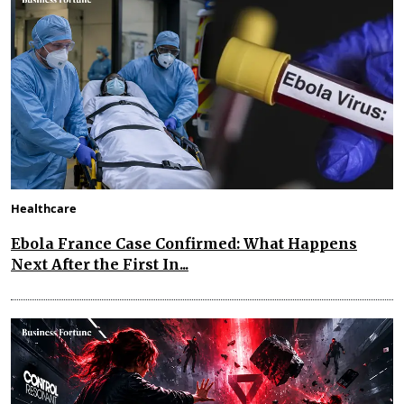
Healthcare
Ebola France Case Confirmed: What Happens
Next After the First In...