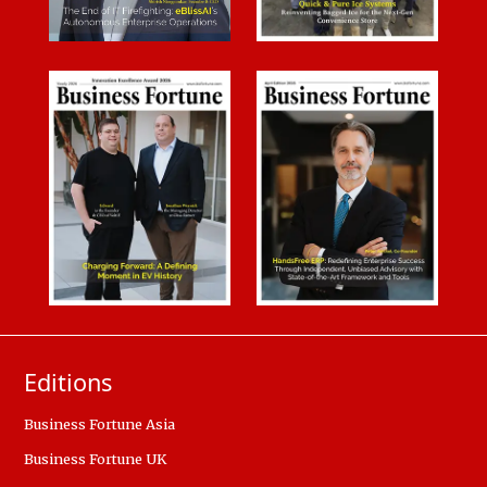
Editions
Business Fortune Asia
Business Fortune UK