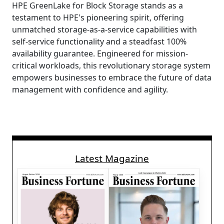
HPE GreenLake for Block Storage stands as a
testament to HPE's pioneering spirit, offering
unmatched storage-as-a-service capabilities with
self-service functionality and a steadfast 100%
availability guarantee. Engineered for mission-
critical workloads, this revolutionary storage system
empowers businesses to embrace the future of data
management with confidence and agility.
Latest Magazine