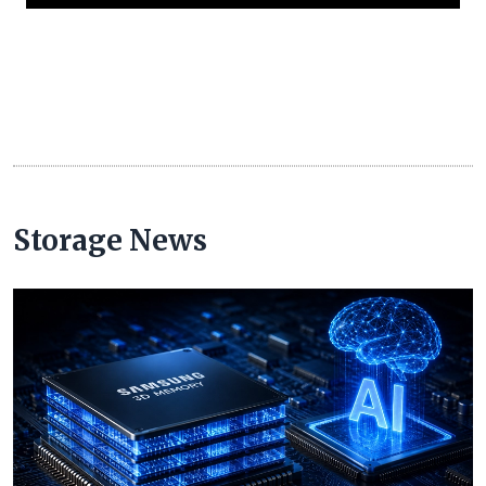
Storage News