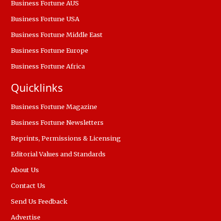
Business Fortune AUS
Business Fortune USA
Business Fortune Middle East
Business Fortune Europe
Business Fortune Africa
Quicklinks
Business Fortune Magazine
Business Fortune Newsletters
Reprints, Permissions & Licensing
Editorial Values and Standards
About Us
Contact Us
Send Us Feedback
Advertise