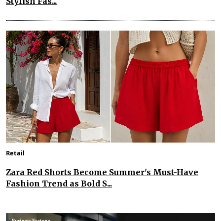
Stylish Fas...
Retail
Zara Red Shorts Become Summer's Must-Have
Fashion Trend as Bold S...