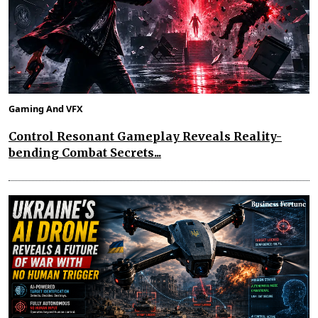
Gaming And VFX
Control Resonant Gameplay Reveals Reality-
bending Combat Secrets...