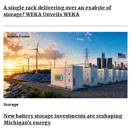
A single rack delivering over an exabyte of
storage? WEKA Unveils WEKA
Storage
New battery storage investments are reshaping
Michigan’s energy