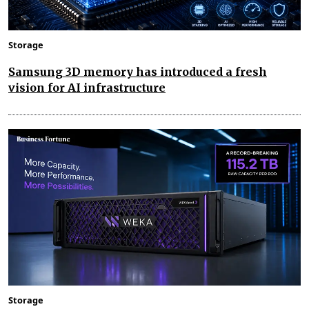
Storage
Samsung 3D memory has introduced a fresh
vision for AI infrastructure
Storage