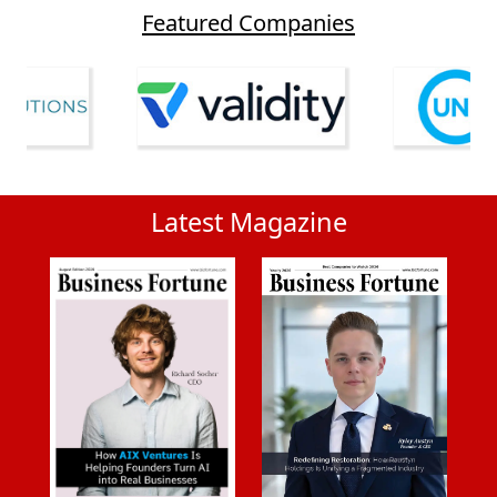
Featured Companies
Latest Magazine