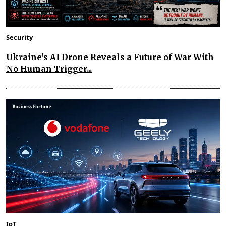
Security
Ukraine's AI Drone Reveals a Future of War With
No Human Trigger...
IoT