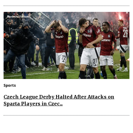
Sports
Czech League Derby Halted After Attacks on
Sparta Players in Czec...