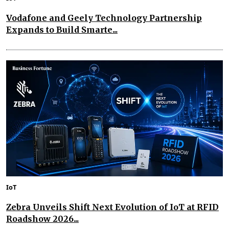
Vodafone and Geely Technology Partnership
Expands to Build Smarte...
IoT
Zebra Unveils Shift Next Evolution of IoT at RFID
Roadshow 2026...