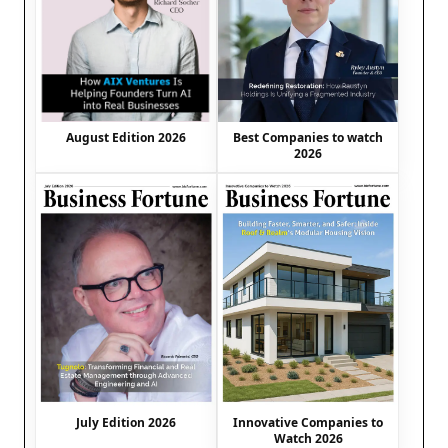
August Edition 2026
Best Companies to watch
2026
July Edition 2026
Innovative Companies to
Watch 2026