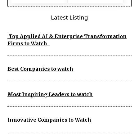
Latest Listing
Top Applied AI & Enterprise Transformation
Firms to Watch
Best Companies to watch
Most Inspiring Leaders to watch
Innovative Companies to Watch