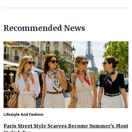
Recommended News
Lifestyle And Fashion
Paris Street Style Scarves Become Summer’s Most