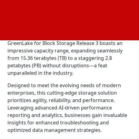
enabling businesses to scale storage capacity and
performance independently.
Today's announcement heralds a transformative
milestone for businesses seeking adaptable and
efficient
solutions. The HPE
data management
GreenLake for Block Storage Release 3 boasts an
impressive capacity range, expanding seamlessly
from 15.36 terabytes (TB) to a staggering 2.8
petabytes (PB) without disruptions—a feat
unparalleled in the industry.
Designed to meet the evolving needs of modern
enterprises, this cutting-edge storage solution
prioritizes agility, reliability, and performance.
Leveraging advanced AI-driven performance
reporting and analytics, businesses gain invaluable
insights for enhanced troubleshooting and
optimized data management strategies.