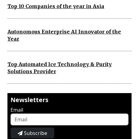
Top 10 Companies of the year in Asia
Autonomous Enterprise AI Innovator of the
Year
Top Automated Ice Technology & Purity
Solutions Provider
Newsletters
Email
Subscribe