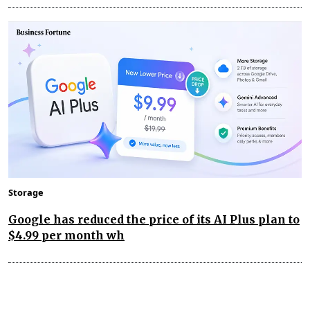
Storage
Google has reduced the price of its AI Plus plan to
$4.99 per month wh