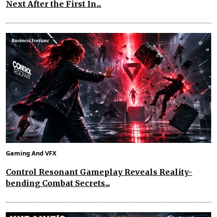
Next After the First In...
Gaming And VFX
Control Resonant Gameplay Reveals Reality-
bending Combat Secrets...