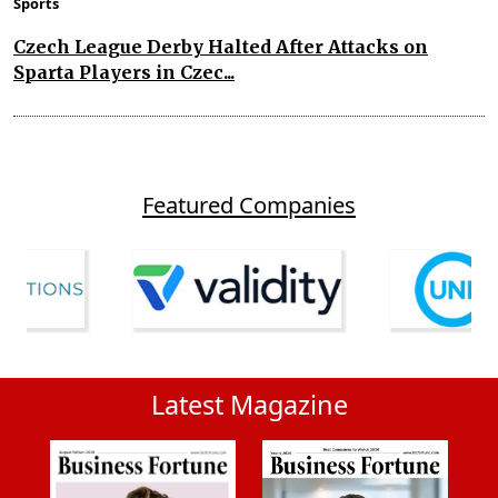
Sports
Czech League Derby Halted After Attacks on
Sparta Players in Czec...
Featured Companies
Latest Magazine