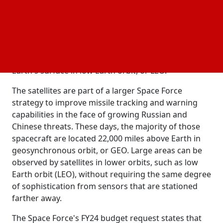
resilient satellite network capable of identifying and
monitoring both conventional ballistic missiles and
maneuvering hypersonic weapons, which have a
maximum speed of Mach 5.
The satellites will be positioned 1,200 miles above
Earth's surface in low Earth orbit, or LEO.
The satellites are part of a larger Space Force
strategy to improve missile tracking and warning
capabilities in the face of growing Russian and
Chinese threats. These days, the majority of those
spacecraft are located 22,000 miles above Earth in
geosynchronous orbit, or GEO. Large areas can be
observed by satellites in lower orbits, such as low
Earth orbit (LEO), without requiring the same degree
of sophistication from sensors that are stationed
farther away.
The Space Force's FY24 budget request states that