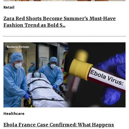
Retail
Zara Red Shorts Become Summer's Must-Have
Fashion Trend as Bold S...
Healthcare
Ebola France Case Confirmed: What Happens