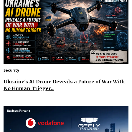
Security
Ukraine's AI Drone Reveals a Future of War With
No Human Trigger...