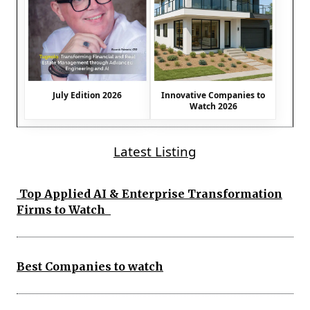
July Edition 2026
Innovative Companies to
Watch 2026
Latest Listing
Top Applied AI & Enterprise Transformation
Firms to Watch
Best Companies to watch