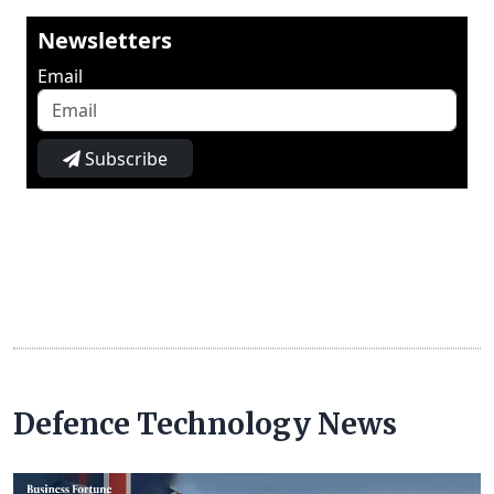
Newsletters
Email
Subscribe
Defence Technology News