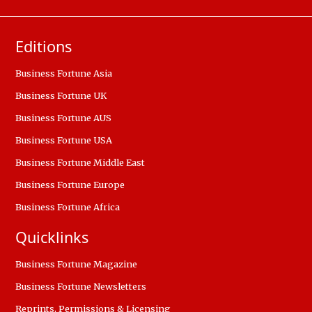
Editions
Business Fortune Asia
Business Fortune UK
Business Fortune AUS
Business Fortune USA
Business Fortune Middle East
Business Fortune Europe
Business Fortune Africa
Quicklinks
Business Fortune Magazine
Business Fortune Newsletters
Reprints, Permissions & Licensing