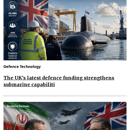
Defence Technology
The UK’s latest defence funding strengthens
submarine capabiliti