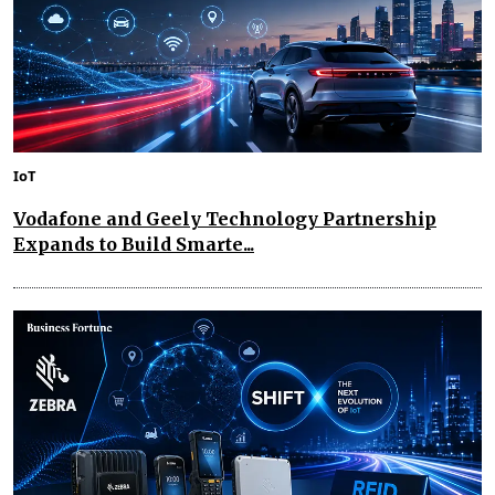
IoT
Vodafone and Geely Technology Partnership
Expands to Build Smarte...