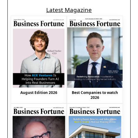
Latest Magazine
August Edition 2026
Best Companies to watch
2026