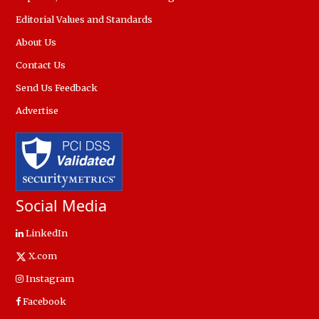
Editorial Values and Standards
About Us
Contact Us
Send Us Feedback
Advertise
Social Media
LinkedIn
X.com
Instagram
Facebook