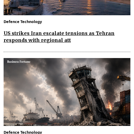
Defence Technology
US strikes Iran escalate tensions as Tehran
responds with regional att
Defence Technology