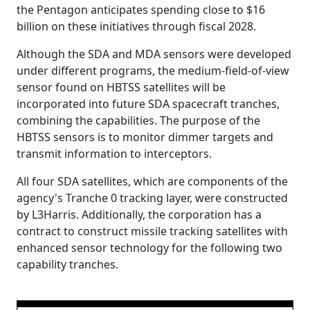
the Pentagon anticipates spending close to $16
billion on these initiatives through fiscal 2028.
Although the SDA and MDA sensors were developed
under different programs, the medium-field-of-view
sensor found on HBTSS satellites will be
incorporated into future SDA spacecraft tranches,
combining the capabilities. The purpose of the
HBTSS sensors is to monitor dimmer targets and
transmit information to interceptors.
All four SDA satellites, which are components of the
agency's Tranche 0 tracking layer, were constructed
by L3Harris. Additionally, the corporation has a
contract to construct missile tracking satellites with
enhanced sensor technology for the following two
capability tranches.