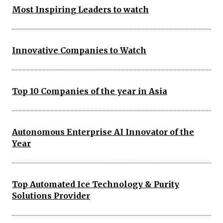
Most Inspiring Leaders to watch
Innovative Companies to Watch
Top 10 Companies of the year in Asia
Autonomous Enterprise AI Innovator of the
Year
Top Automated Ice Technology & Purity
Solutions Provider