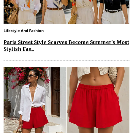
Lifestyle And Fashion
Paris Street Style Scarves Become Summer’s Most
Stylish Fas...