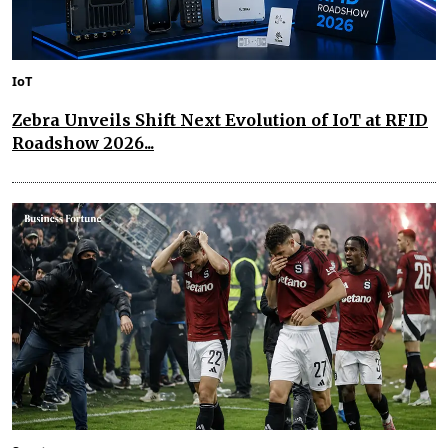
IoT
Zebra Unveils Shift Next Evolution of IoT at RFID
Roadshow 2026...