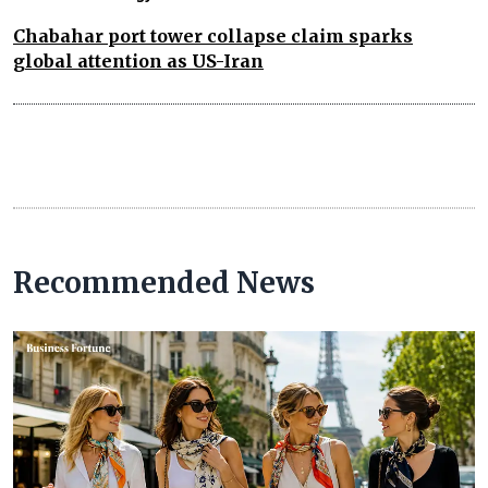
Chabahar port tower collapse claim sparks
global attention as US-Iran
Recommended News