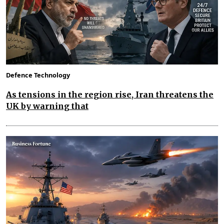
Defence Technology
As tensions in the region rise, Iran threatens the
UK by warning that