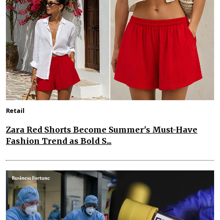
Retail
Zara Red Shorts Become Summer's Must-Have
Fashion Trend as Bold S...