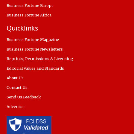
Business Fortune Europe
Business Fortune Africa
Quicklinks
Business Fortune Magazine
Business Fortune Newsletters
Reprints, Permissions & Licensing
Editorial Values and Standards
About Us
Contact Us
Send Us Feedback
Advertise