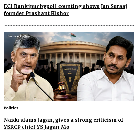
ECI Bankipur bypoll counting shows Jan Suraaj
founder Prashant Kishor
Politics
Naidu slams Jagan, gives a strong criticism of
YSRCP chief YS Jagan Mo