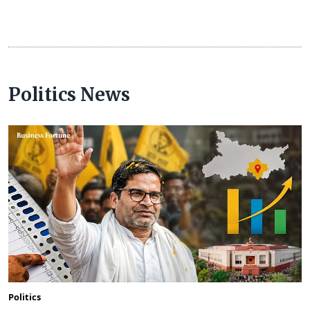
Politics News
Politics