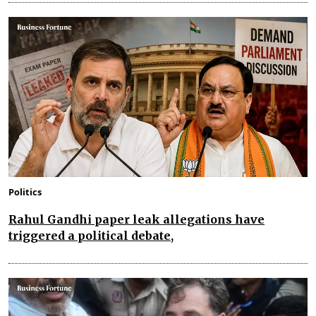
Politics
Rahul Gandhi paper leak allegations have
triggered a political debate,