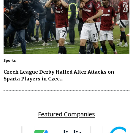
Sports
Czech League Derby Halted After Attacks on
Sparta Players in Czec...
Featured Companies