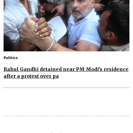
Politics
Rahul Gandhi detained near PM Modi's residence
after a protest over pa