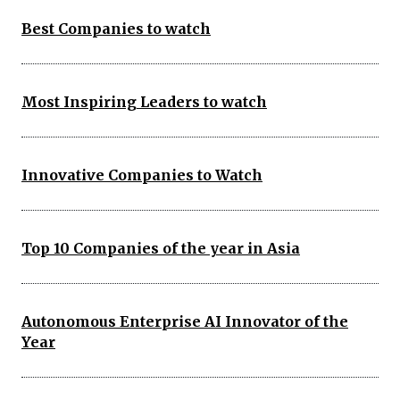
Best Companies to watch
Most Inspiring Leaders to watch
Innovative Companies to Watch
Top 10 Companies of the year in Asia
Autonomous Enterprise AI Innovator of the
Year