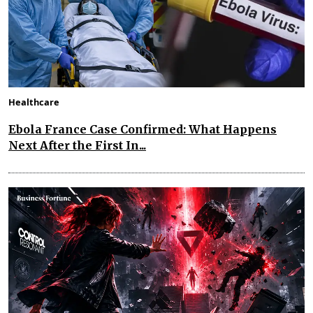
Healthcare
Ebola France Case Confirmed: What Happens
Next After the First In...