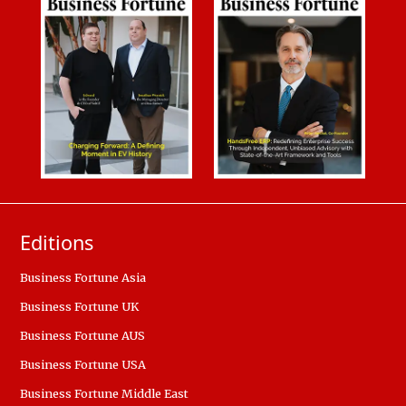
Editions
Business Fortune Asia
Business Fortune UK
Business Fortune AUS
Business Fortune USA
Business Fortune Middle East