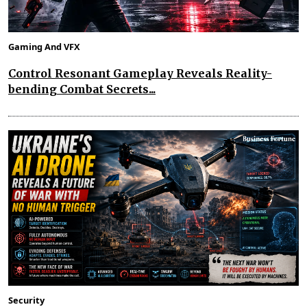
Gaming And VFX
Control Resonant Gameplay Reveals Reality-
bending Combat Secrets...
Security