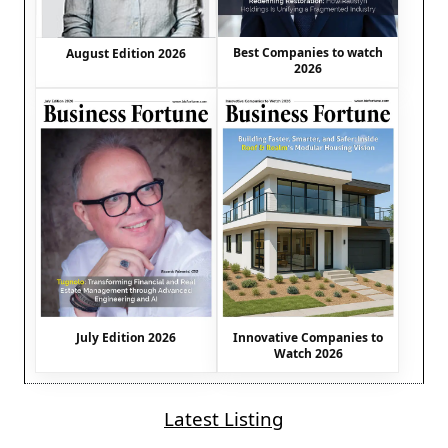
Best Companies to watch
August Edition 2026
2026
July Edition 2026
Innovative Companies to
Watch 2026
Latest Listing