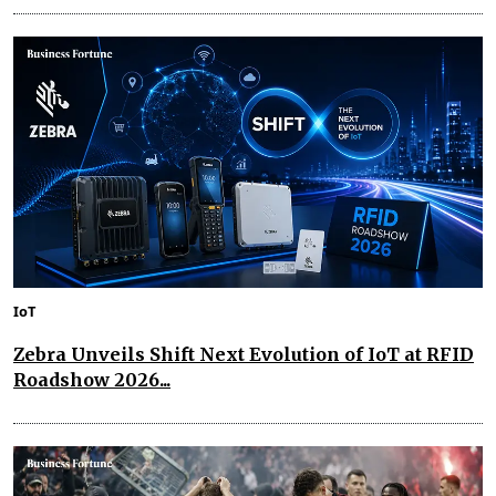
IoT
Zebra Unveils Shift Next Evolution of IoT at RFID
Roadshow 2026...