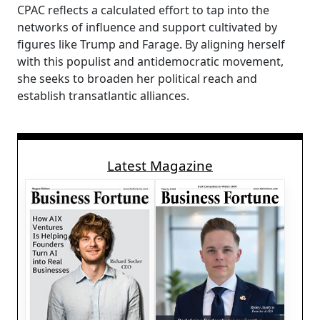
CPAC reflects a calculated effort to tap into the
networks of influence and support cultivated by
figures like Trump and Farage. By aligning herself
with this populist and antidemocratic movement,
she seeks to broaden her political reach and
establish transatlantic alliances.
Latest Magazine