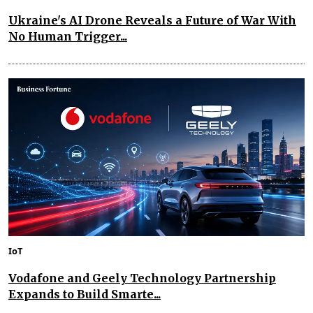
Ukraine's AI Drone Reveals a Future of War With
No Human Trigger...
IoT
Vodafone and Geely Technology Partnership
Expands to Build Smarte...