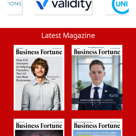
Latest Magazine