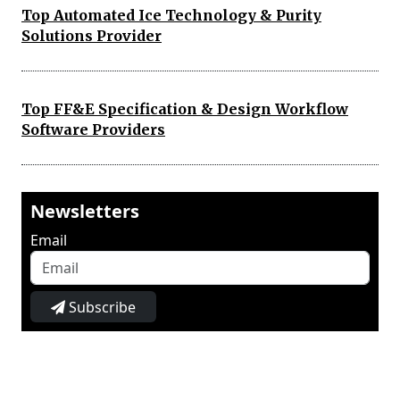
Top Automated Ice Technology & Purity
Solutions Provider
Top FF&E Specification & Design Workflow
Software Providers
Newsletters
Email
Subscribe