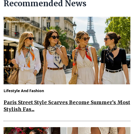
Recommended News
Lifestyle And Fashion
Paris Street Style Scarves Become Summer’s Most
Stylish Fas...