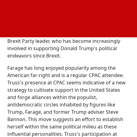
once a platform for conservative luminaries like
Ronald Reagan and Mitt Romney, has evolved into a
Trump-centric gathering. Truss made her CPAC
debut at an impromptu "international summit"
alongside Nigel Farage, the former UKIP MEP and
Brexit Party leader, who has become increasingly
involved in supporting Donald Trump's political
endeavors since Brexit.
Farage has long enjoyed popularity among the
American far-right and is a regular CPAC attendee.
Truss's presence at CPAC seems indicative of a new
strategy to cultivate support in the United States
and forge alliances within the populist,
antidemocratic circles inhabited by figures like
Trump, Farage, and former Trump adviser Steve
Bannon. This move suggests an effort to establish
herself within the same political milieu as these
influential personalities. Truss's participation at