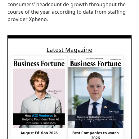
consumers' headcount de-growth throughout the
course of the year, according to data from staffing
provider Xpheno.
Latest Magazine
August Edition 2026
Best Companies to watch
2026