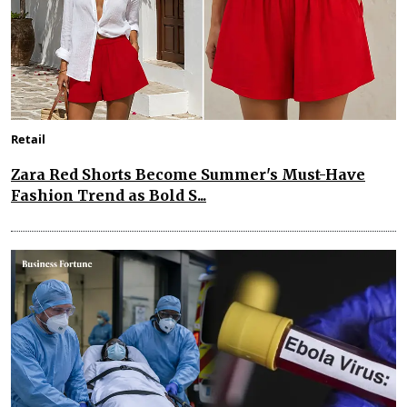
Retail
Zara Red Shorts Become Summer's Must-Have
Fashion Trend as Bold S...