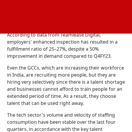
specialized fields like cyber security and artificial
intelligence, the hiring process has grown more
stringent as employers devote more time and
resources to choosing candidates.
According to data from Teamlease Digital,
employers' enhanced inspection has resulted in a
fulfillment ratio of 25–27%, despite a 50%
improvement in demand compared to Q4FY23.
Even the GCCs, which are increasing their workforce
in India, are recruiting more people, but they are
hiring very selectively since there is a talent shortage
and businesses cannot afford to train people for an
extended period of time. As a result, they choose
talent that can be used right away.
The tech sector's volume and velocity of staffing
consumption have been stable over the last four
quarters, in accordance with the key talent