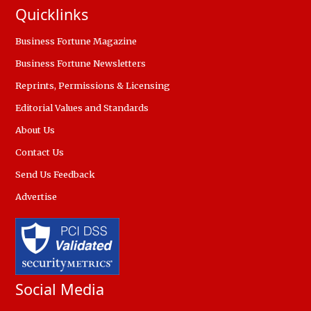
Quicklinks
Business Fortune Magazine
Business Fortune Newsletters
Reprints, Permissions & Licensing
Editorial Values and Standards
About Us
Contact Us
Send Us Feedback
Advertise
Social Media