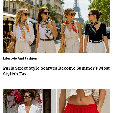
Lifestyle And Fashion
Paris Street Style Scarves Become Summer’s Most
Stylish Fas...