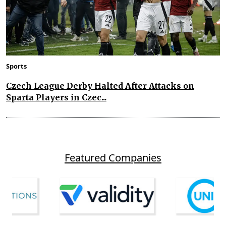
Sports
Czech League Derby Halted After Attacks on
Sparta Players in Czec...
Featured Companies