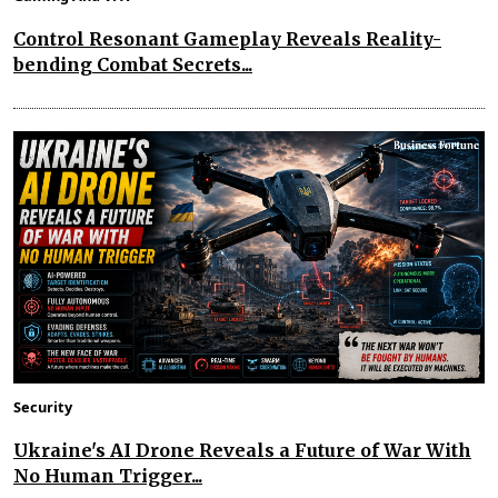
Control Resonant Gameplay Reveals Reality-
bending Combat Secrets...
Security
Ukraine's AI Drone Reveals a Future of War With
No Human Trigger...