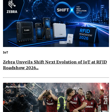
IoT
Zebra Unveils Shift Next Evolution of IoT at RFID
Roadshow 2026...