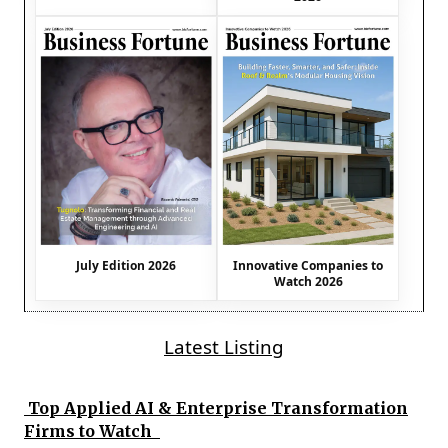
July Edition 2026
Innovative Companies to
Watch 2026
Latest Listing
Top Applied AI & Enterprise Transformation
Firms to Watch