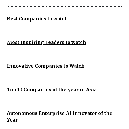
Best Companies to watch
Most Inspiring Leaders to watch
Innovative Companies to Watch
Top 10 Companies of the year in Asia
Autonomous Enterprise AI Innovator of the
Year