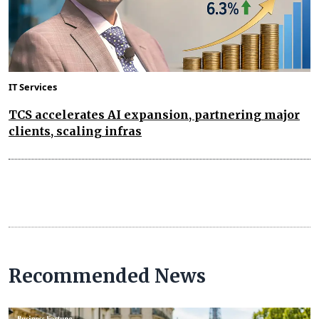
IT Services
TCS accelerates AI expansion, partnering major
clients, scaling infras
Recommended News