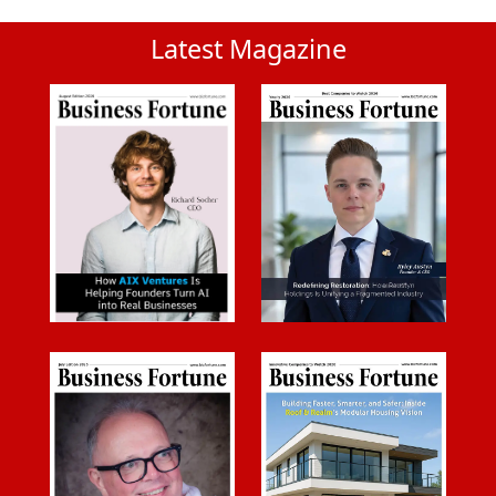
Latest Magazine