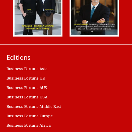
Editions
Business Fortune Asia
Business Fortune UK
Business Fortune AUS
Business Fortune USA
Business Fortune Middle East
Business Fortune Europe
Business Fortune Africa