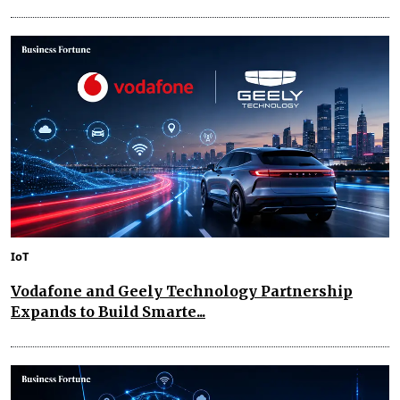
IoT
Vodafone and Geely Technology Partnership
Expands to Build Smarte...