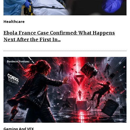
Healthcare
Ebola France Case Confirmed: What Happens
Next After the First In...
Gaming And VFX