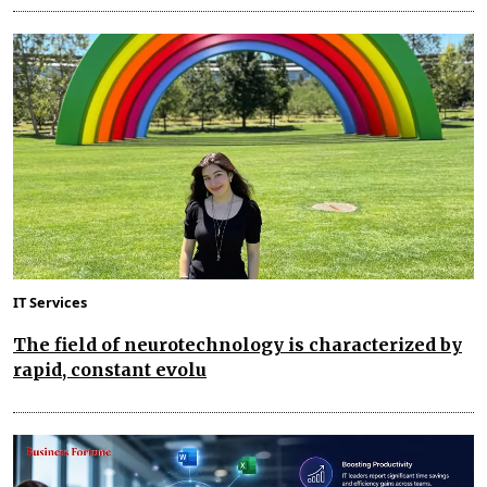
IT Services
The field of neurotechnology is characterized by
rapid, constant evolu