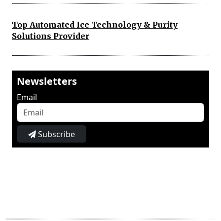
Top Automated Ice Technology & Purity
Solutions Provider
Newsletters
Email
Subscribe