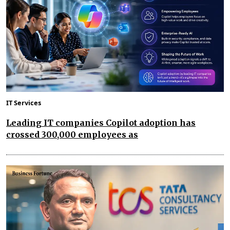
IT Services
Leading IT companies Copilot adoption has
crossed 300,000 employees as