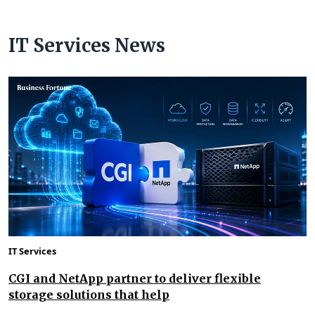
IT Services News
IT Services
CGI and NetApp partner to deliver flexible
storage solutions that help