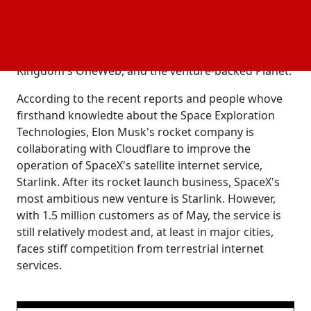
provide better network speeds to its consumers.
Starlink is one of a rising number of tiny satellite
manufacturers dedicated on offering satellite-based
internet, including Amazon.com's Kuiper, the United
Kingdom's OneWeb, and the venture-backed Planet.
According to the recent reports and people whove
firsthand knowledte about the Space Exploration
Technologies, Elon Musk's rocket company is
collaborating with Cloudflare to improve the
operation of SpaceX's satellite internet service,
Starlink. After its rocket launch business, SpaceX's
most ambitious new venture is Starlink. However,
with 1.5 million customers as of May, the service is
still relatively modest and, at least in major cities,
faces stiff competition from terrestrial internet
services.