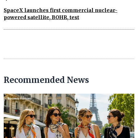
SpaceX launches first commercial nuclear-
powered satellite, BOHR, test
Recommended News