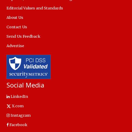
Editorial Values and Standards
About Us
Contact Us
Send Us Feedback
Advertise
Social Media
LinkedIn
X.com
Instagram
Facebook