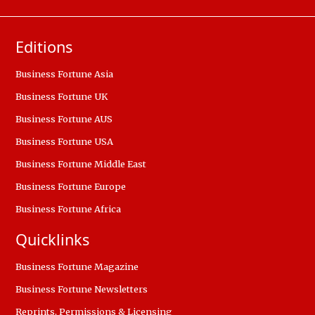
Editions
Business Fortune Asia
Business Fortune UK
Business Fortune AUS
Business Fortune USA
Business Fortune Middle East
Business Fortune Europe
Business Fortune Africa
Quicklinks
Business Fortune Magazine
Business Fortune Newsletters
Reprints, Permissions & Licensing