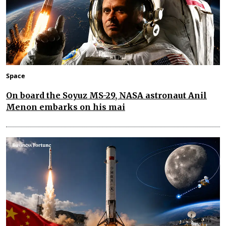
Space
On board the Soyuz MS-29, NASA astronaut Anil
Menon embarks on his mai