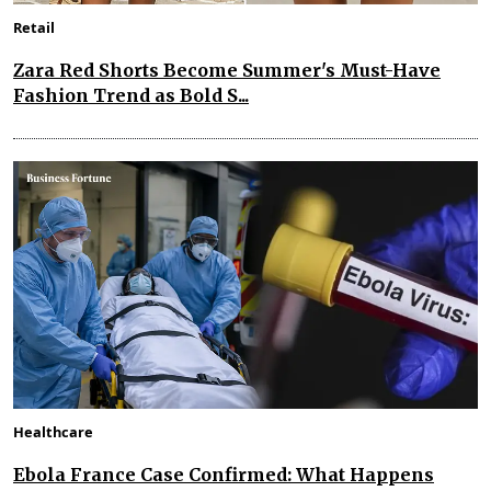
Retail
Zara Red Shorts Become Summer's Must-Have
Fashion Trend as Bold S...
Healthcare
Ebola France Case Confirmed: What Happens