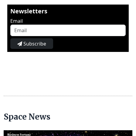
Newsletters
Email
Subscribe
Space News