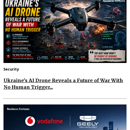
Security
Ukraine's AI Drone Reveals a Future of War With
No Human Trigger...