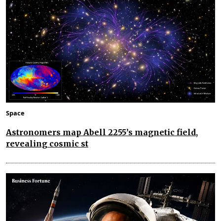
Space
Astronomers map Abell 2255’s magnetic field,
revealing cosmic st