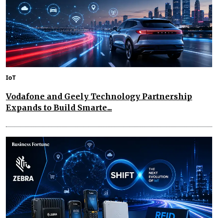
IoT
Vodafone and Geely Technology Partnership
Expands to Build Smarte...