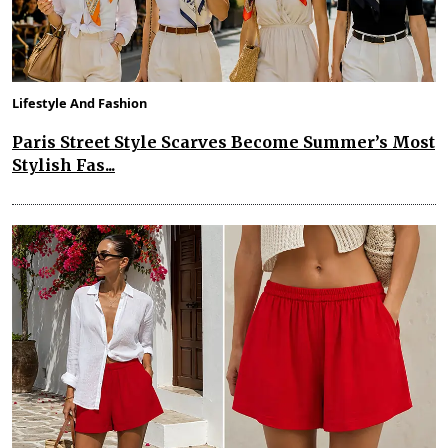
Lifestyle And Fashion
Paris Street Style Scarves Become Summer’s Most
Stylish Fas...