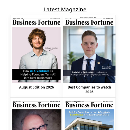
Latest Magazine
August Edition 2026
Best Companies to watch
2026