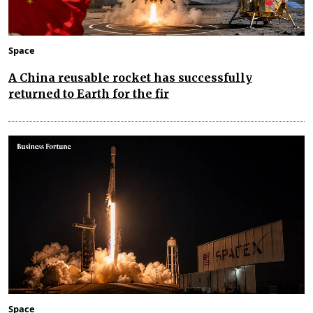
Space
A China reusable rocket has successfully
returned to Earth for the fir
Space