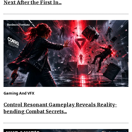
Next After the First In...
Gaming And VFX
Control Resonant Gameplay Reveals Reality-
bending Combat Secrets...