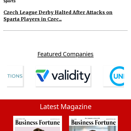
Sports
Czech League Derby Halted After Attacks on
Sparta Players in Czec...
Featured Companies
Latest Magazine