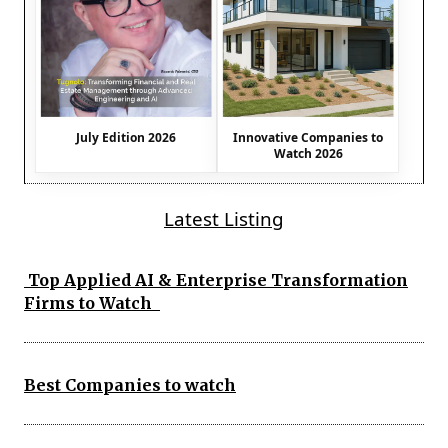
July Edition 2026
Innovative Companies to
Watch 2026
Latest Listing
Top Applied AI & Enterprise Transformation
Firms to Watch
Best Companies to watch