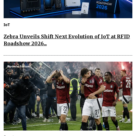
IoT
Zebra Unveils Shift Next Evolution of IoT at RFID
Roadshow 2026...