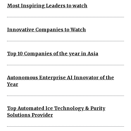
Most Inspiring Leaders to watch
Innovative Companies to Watch
Top 10 Companies of the year in Asia
Autonomous Enterprise AI Innovator of the
Year
Top Automated Ice Technology & Purity
Solutions Provider