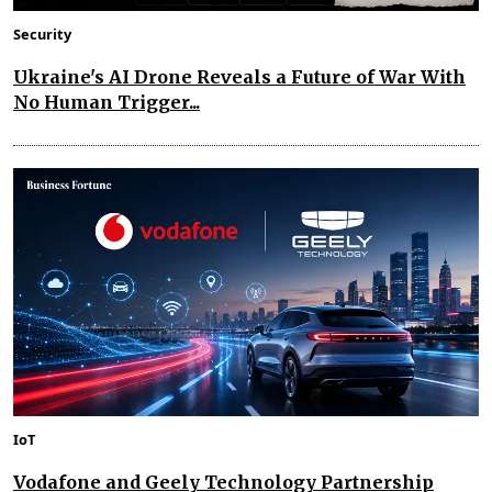
Security
Ukraine's AI Drone Reveals a Future of War With
No Human Trigger...
IoT
Vodafone and Geely Technology Partnership