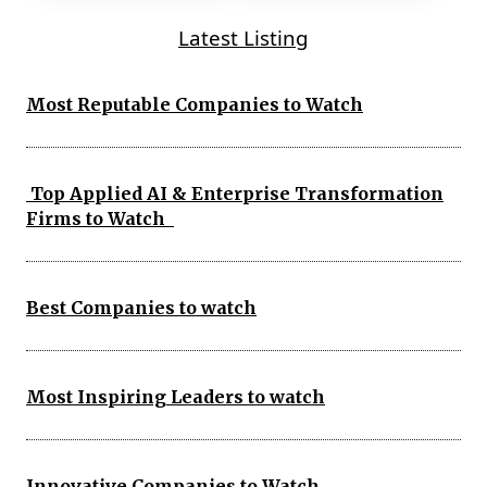
Latest Listing
Most Reputable Companies to Watch
Top Applied AI & Enterprise Transformation
Firms to Watch
Best Companies to watch
Most Inspiring Leaders to watch
Innovative Companies to Watch