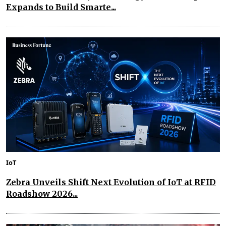
Expands to Build Smarte...
IoT
Zebra Unveils Shift Next Evolution of IoT at RFID
Roadshow 2026...