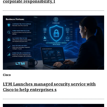
corporate responsibility, l
Cisco
LTM Launches managed security service with
Cisco to help enterprises s