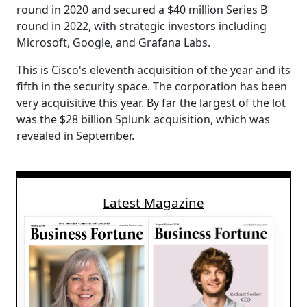
round in 2020 and secured a $40 million Series B
round in 2022, with strategic investors including
Microsoft, Google, and Grafana Labs.
This is Cisco's eleventh acquisition of the year and its
fifth in the security space. The corporation has been
very acquisitive this year. By far the largest of the lot
was the $28 billion Splunk acquisition, which was
revealed in September.
Latest Magazine