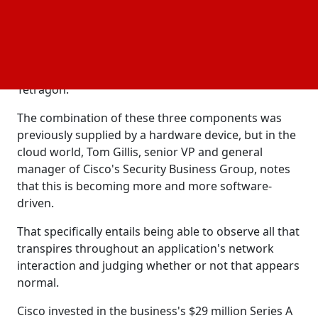
the development of eBPF, a critical open source
technology that provides developers with extensive
knowledge of the operating system layer, generally
Linux but also Windows. The open-source security
visibility component of the organization is called
Tetragon.
The combination of these three components was
previously supplied by a hardware device, but in the
cloud world, Tom Gillis, senior VP and general
manager of Cisco's Security Business Group, notes
that this is becoming more and more software-
driven.
That specifically entails being able to observe all that
transpires throughout an application's network
interaction and judging whether or not that appears
normal.
Cisco invested in the business's $29 million Series A