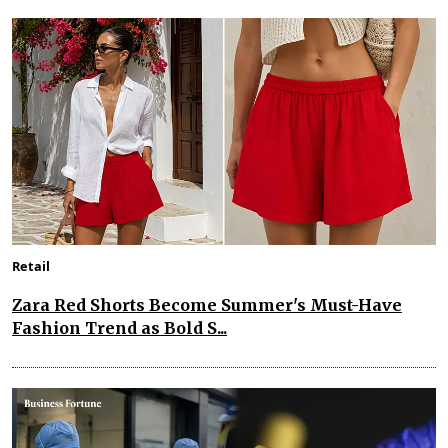
Retail
Zara Red Shorts Become Summer's Must-Have
Fashion Trend as Bold S...