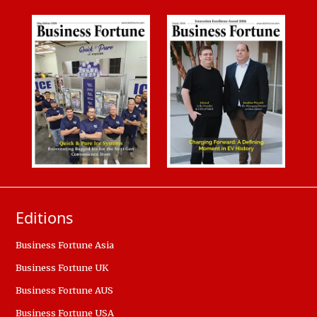
Editions
Business Fortune Asia
Business Fortune UK
Business Fortune AUS
Business Fortune USA