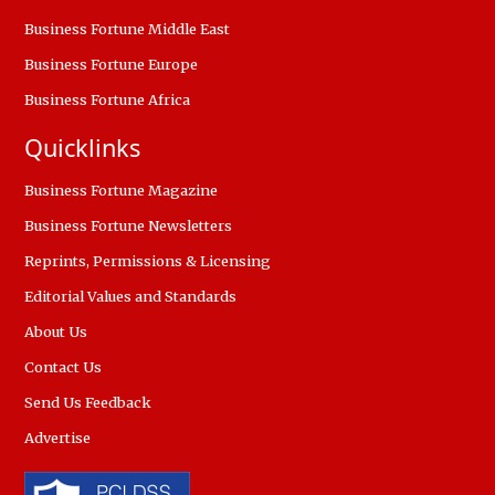
Business Fortune Middle East
Business Fortune Europe
Business Fortune Africa
Quicklinks
Business Fortune Magazine
Business Fortune Newsletters
Reprints, Permissions & Licensing
Editorial Values and Standards
About Us
Contact Us
Send Us Feedback
Advertise