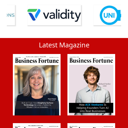
Latest Magazine