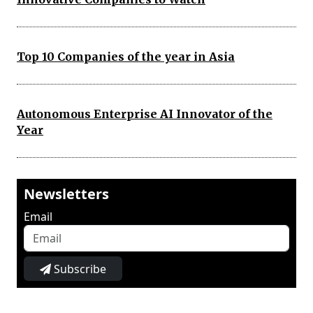
Top 10 Companies of the year in Asia
Autonomous Enterprise AI Innovator of the
Year
Newsletters
Email
Subscribe