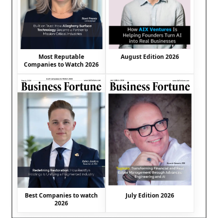
August Edition 2026
Most Reputable
Companies to Watch 2026
Best Companies to watch
July Edition 2026
2026