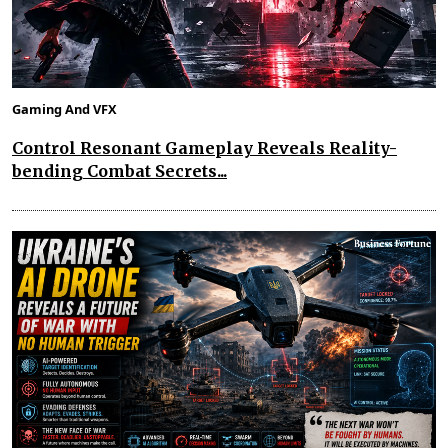
Gaming And VFX
Control Resonant Gameplay Reveals Reality-
bending Combat Secrets...