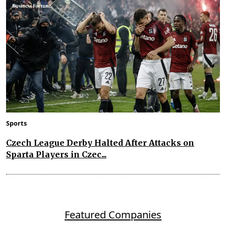
Sports
Czech League Derby Halted After Attacks on
Sparta Players in Czec...
Featured Companies