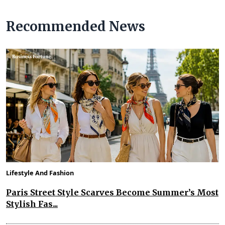
Recommended News
Lifestyle And Fashion
Paris Street Style Scarves Become Summer’s Most
Stylish Fas...