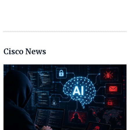
Cisco News