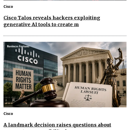
Cisco
Cisco Talos reveals hackers exploiting
generative AI tools to create m
Cisco
A landmark decision raises questions about