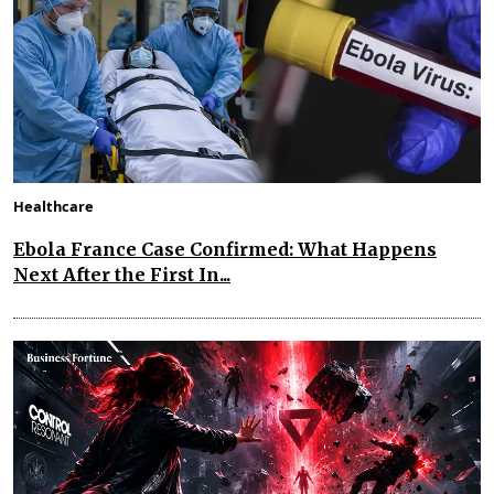
Healthcare
Ebola France Case Confirmed: What Happens
Next After the First In...