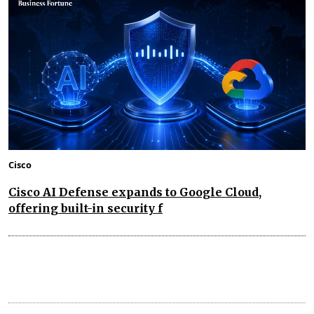
Cisco
Cisco AI Defense expands to Google Cloud,
offering built-in security f