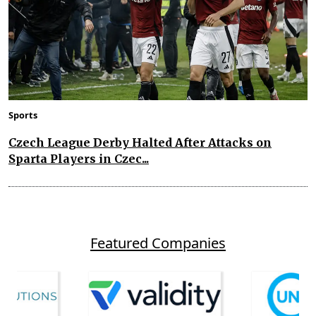
Sports
Czech League Derby Halted After Attacks on
Sparta Players in Czec...
Featured Companies