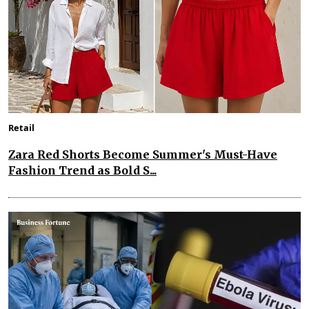
Retail
Zara Red Shorts Become Summer's Must-Have
Fashion Trend as Bold S...