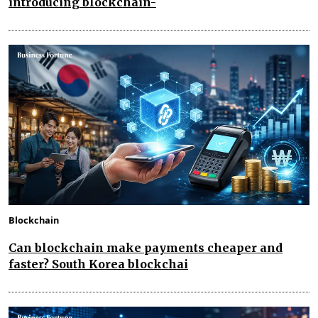
introducing blockchain-
Blockchain
Can blockchain make payments cheaper and
faster? South Korea blockchai