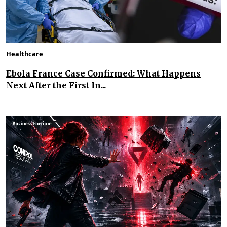
Healthcare
Ebola France Case Confirmed: What Happens
Next After the First In...