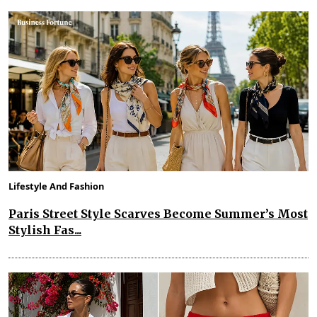
Lifestyle And Fashion
Paris Street Style Scarves Become Summer’s Most
Stylish Fas...