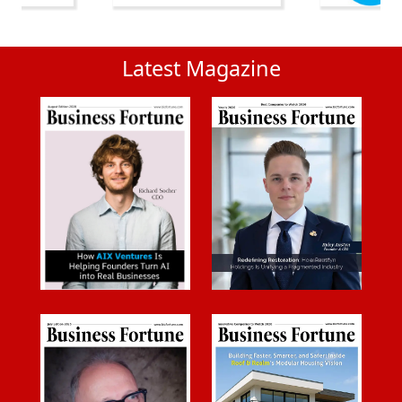
Latest Magazine