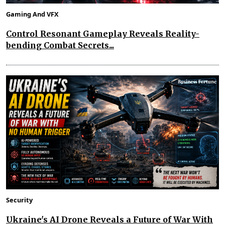
Gaming And VFX
Control Resonant Gameplay Reveals Reality-
bending Combat Secrets...
Security
Ukraine's AI Drone Reveals a Future of War With