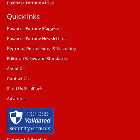
Business Fortune Africa
Quicklinks
Business Fortune Magazine
Business Fortune Newsletters
Reprints, Permissions & Licensing
Editorial Values and Standards
About Us
Contact Us
Send Us Feedback
Advertise