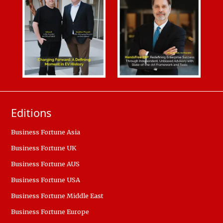
Editions
Business Fortune Asia
Business Fortune UK
Business Fortune AUS
Business Fortune USA
Business Fortune Middle East
Business Fortune Europe