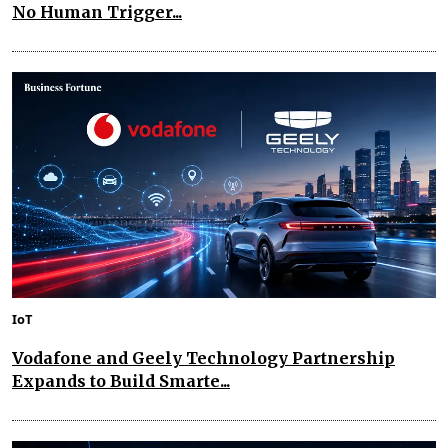
No Human Trigger...
IoT
Vodafone and Geely Technology Partnership
Expands to Build Smarte...