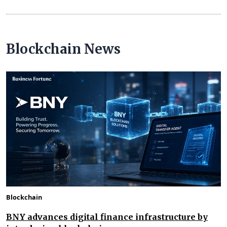
Blockchain News
Blockchain
BNY advances digital finance infrastructure by