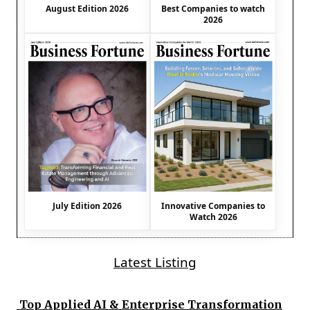
August Edition 2026
Best Companies to watch
2026
July Edition 2026
Innovative Companies to
Watch 2026
Latest Listing
Top Applied AI & Enterprise Transformation