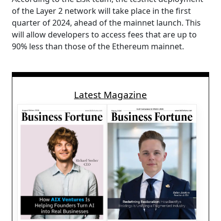
of the Layer 2 network will take place in the first
quarter of 2024, ahead of the mainnet launch. This
will allow developers to access fees that are up to
90% less than those of the Ethereum mainnet.
Latest Magazine