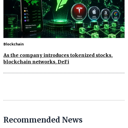
Blockchain
As the company introduces tokenized stocks,
blockchain networks, DeFi
Recommended News