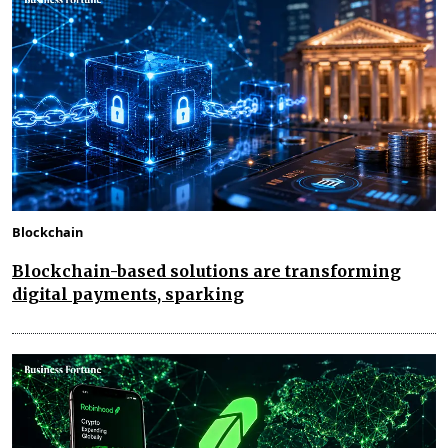
Blockchain
Blockchain-based solutions are transforming
digital payments, sparking