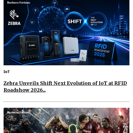
IoT
Zebra Unveils Shift Next Evolution of IoT at RFID
Roadshow 2026...