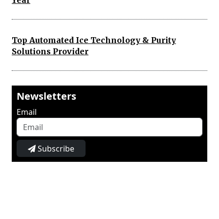
Year
Top Automated Ice Technology & Purity
Solutions Provider
Newsletters
Email
Subscribe