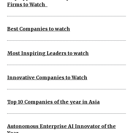
Firms to Watch
Best Companies to watch
Most Inspiring Leaders to watch
Innovative Companies to Watch
Top 10 Companies of the year in Asia
Autonomous Enterprise AI Innovator of the