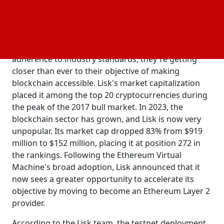
and decentralized physical infrastructure networks
(DePINs).
Co-founder of Lisk, Max Kordek, said that with their
integration into the Ethereum ecosystem and
adherence to industry standards, they're getting
closer than ever to their objective of making
blockchain accessible. Lisk's market capitalization
placed it among the top 20 cryptocurrencies during
the peak of the 2017 bull market. In 2023, the
blockchain sector has grown, and Lisk is now very
unpopular. Its market cap dropped 83% from $919
million to $152 million, placing it at position 272 in
the rankings. Following the Ethereum Virtual
Machine's broad adoption, Lisk announced that it
now sees a greater opportunity to accelerate its
objective by moving to become an Ethereum Layer 2
provider.
According to the Lisk team, the testnet deployment