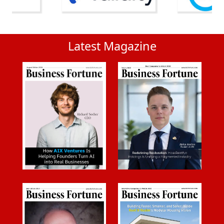
Latest Magazine