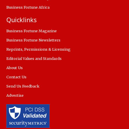
Business Fortune Africa
Quicklinks
Business Fortune Magazine
Business Fortune Newsletters
Reprints, Permissions & Licensing
Editorial Values and Standards
About Us
Contact Us
Send Us Feedback
Advertise