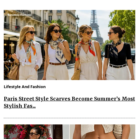
Lifestyle And Fashion
Paris Street Style Scarves Become Summer’s Most
Stylish Fas...