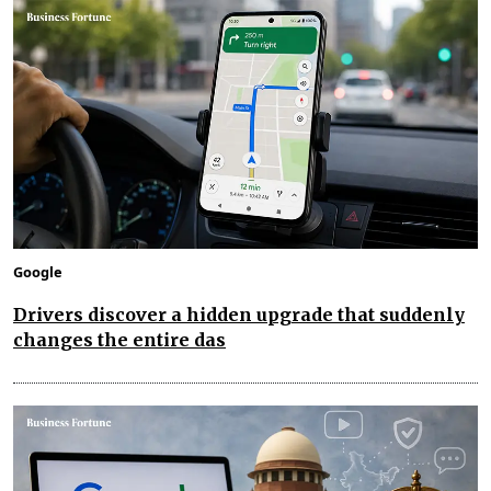
Google
Drivers discover a hidden upgrade that suddenly
changes the entire das