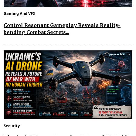
Gaming And VFX
Control Resonant Gameplay Reveals Reality-
bending Combat Secrets...
Security