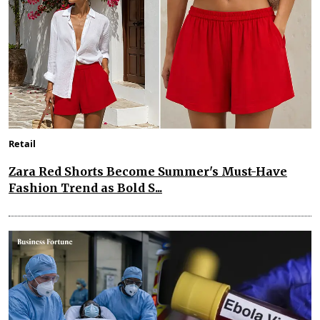
Retail
Zara Red Shorts Become Summer's Must-Have
Fashion Trend as Bold S...