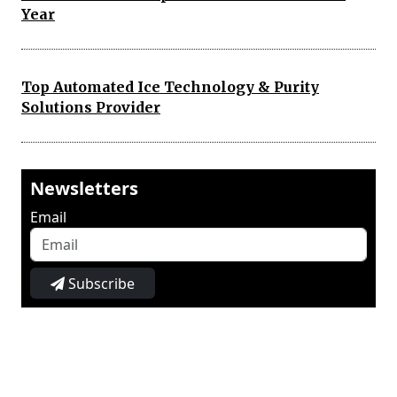
Year
Top Automated Ice Technology & Purity
Solutions Provider
Newsletters
Email
Subscribe