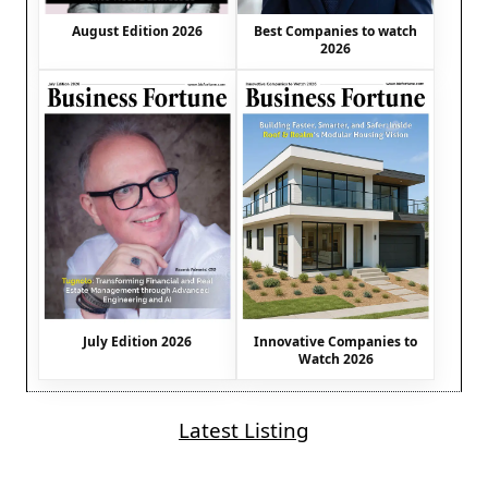
August Edition 2026
Best Companies to watch
2026
July Edition 2026
Innovative Companies to
Watch 2026
Latest Listing