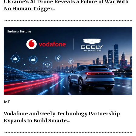
Ukraine's AI Drone Reveals a Future of War With
No Human Trigger...
IoT
Vodafone and Geely Technology Partnership
Expands to Build Smarte...