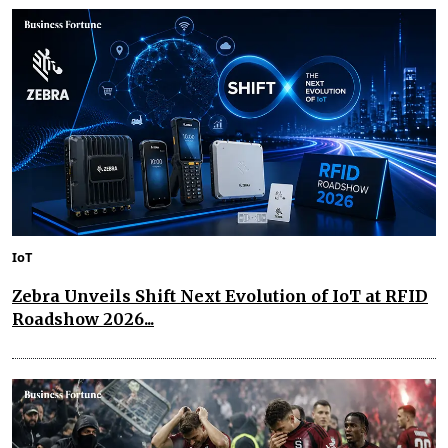
IoT
Zebra Unveils Shift Next Evolution of IoT at RFID
Roadshow 2026...