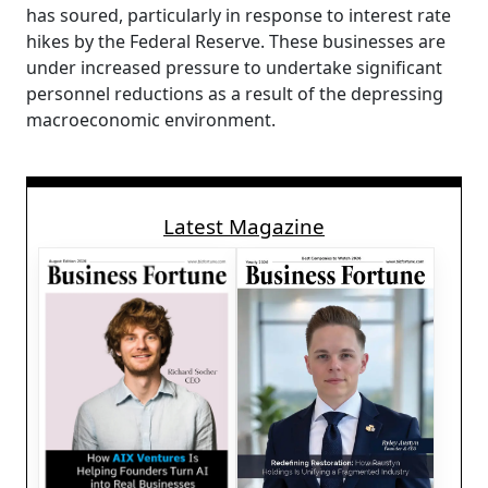
has soured, particularly in response to interest rate
hikes by the Federal Reserve. These businesses are
under increased pressure to undertake significant
personnel reductions as a result of the depressing
macroeconomic environment.
Latest Magazine