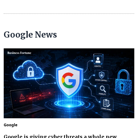
Google News
Google
Google is giving cyber threats a whole new