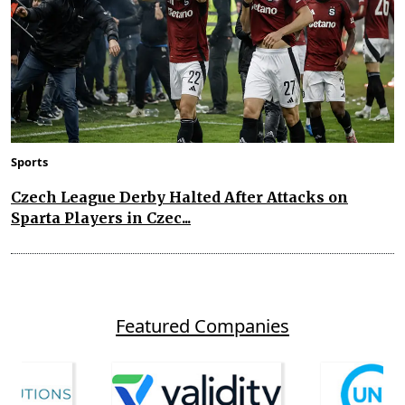
Sports
Czech League Derby Halted After Attacks on
Sparta Players in Czec...
Featured Companies