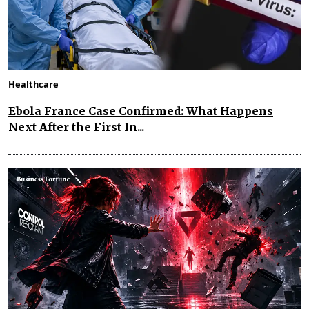
Healthcare
Ebola France Case Confirmed: What Happens
Next After the First In...