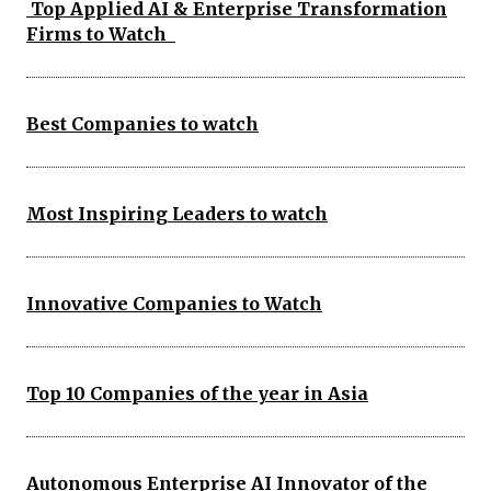
Top Applied AI & Enterprise Transformation
Firms to Watch
Best Companies to watch
Most Inspiring Leaders to watch
Innovative Companies to Watch
Top 10 Companies of the year in Asia
Autonomous Enterprise AI Innovator of the