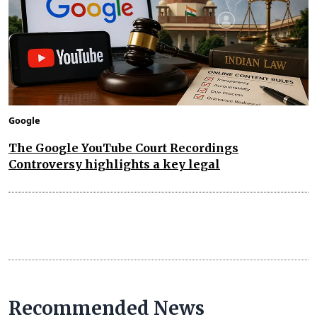
Google
The Google YouTube Court Recordings
Controversy highlights a key legal
Recommended News