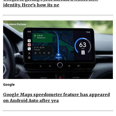
identity. Here's how its ne
Google
Google Maps speedometer feature has appeared
on Android Auto after yea