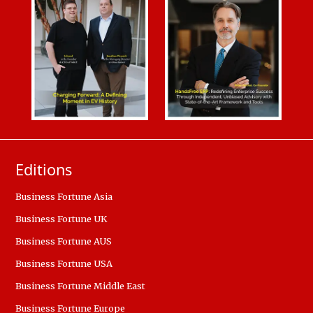
Editions
Business Fortune Asia
Business Fortune UK
Business Fortune AUS
Business Fortune USA
Business Fortune Middle East
Business Fortune Europe