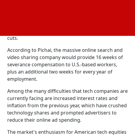
Due to regional laws and customs, the procedure
will take longer in different nations. Employees at
Google reportedly witnessed changes to the
company's performance rating system and were
afraid of being laid off when its competitors made
cuts.
According to Pichai, the massive online search and
video sharing company would provide 16 weeks of
severance compensation to U.S.-based workers,
plus an additional two weeks for every year of
employment.
Among the many difficulties that tech companies are
currently facing are increased interest rates and
inflation from the previous year, which have crushed
technology shares and prompted advertisers to
reduce their online ad spending.
The market's enthusiasm for American tech equities